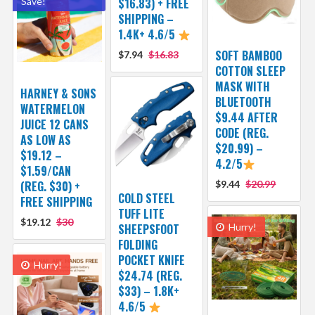
Save!
$16.83) + FREE
SHIPPING –
1.4K+ 4.6/5
SOFT BAMBOO
$7.94
$16.83
COTTON SLEEP
MASK WITH
HARNEY & SONS
BLUETOOTH
WATERMELON
$9.44 AFTER
JUICE 12 CANS
CODE (REG.
AS LOW AS
$20.99) –
$19.12 –
4.2/5
$1.59/CAN
(REG. $30) +
$9.44
$20.99
COLD STEEL
FREE SHIPPING
TUFF LITE
$19.12
$30
SHEEPSFOOT
Hurry!
FOLDING
POCKET KNIFE
Hurry!
$24.74 (REG.
$33) – 1.8K+
4.6/5