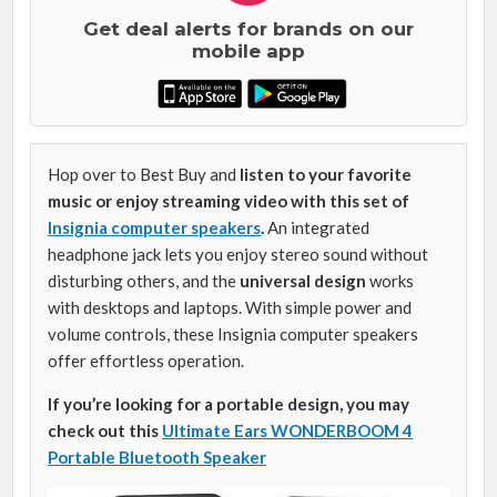
Get deal alerts for brands on our
mobile app
Hop over to Best Buy and
listen to your favorite
music or enjoy streaming video with this set of
Insignia computer speakers
.
An integrated
headphone jack lets you enjoy stereo sound without
disturbing others, and the
universal design
works
with desktops and laptops. With simple power and
volume controls, these Insignia computer speakers
offer effortless operation.
If you’re looking for a portable design, you may
check out this
Ultimate Ears WONDERBOOM 4
Portable Bluetooth Speaker