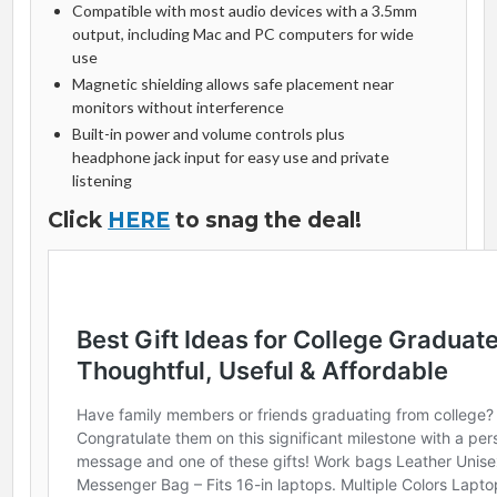
Compatible with most audio devices with a 3.5mm
output, including Mac and PC computers for wide
use
Magnetic shielding allows safe placement near
monitors without interference
Built-in power and volume controls plus
headphone jack input for easy use and private
listening
Click
HERE
to snag the deal!