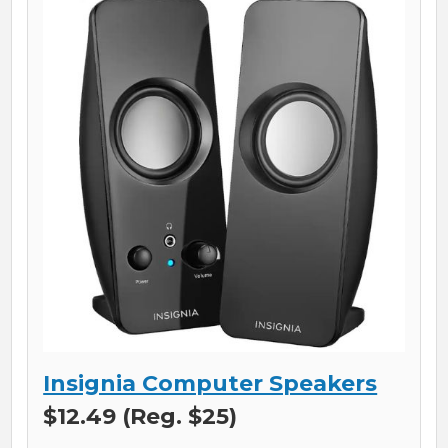
Insignia Computer Speakers
$12.49 (Reg. $25)