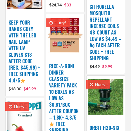
$24.74
$33
CITRONELLA
MOSQUITO
REPELLANT
KEEP YOUR
Hurry!
INCENSE COILS
HANDS COZY
48-COUNT AS
WITH THE LED
LOW AS $4.49 –
NAIL LAMP
9¢ EACH AFTER
WITH UV
CODE + FREE
GLOVES $18
SHIPPING
AFTER CODE
RICE-A-RONI
(REG. $45.99) +
$4.49
$9.99
DINNER
FREE SHIPPING
CLASSICS
4.4/5
VARIETY PACK
Hurry!
$18.00
$45.99
10 BOXES AS
LOW AS
$0.81/BOX
Hurry!
AFTER COUPON
– 1.8K+ 4.8/5
FREE
ORBIT H2O-SIX
SHIPPING