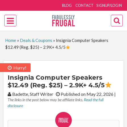
BLOG
CONTACT
SIGNUP/LOGIN
Home
»
Deals & Coupons
»
Insignia Computer Speakers
$12.49 (Reg. $25) – 2.9K+ 4.5/5
Hurry!
Insignia Computer Speakers
$12.49 (Reg. $25) – 2.9K+ 4.5/5
By:
Badette, Staff Writer
Published on May 22, 2026
|
The links in the post below may be affiliate links.
Read the full
disclosure