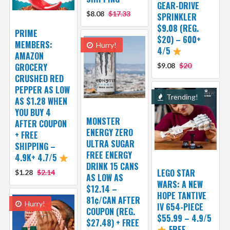
GEAR-DRIVE
$8.08
$17.33
SPRINKLER
$9.08 (REG.
PRIME
$20) – 600+
MEMBERS:
Hurry!
4/5
AMAZON
GROCERY
$9.08
$20
CRUSHED RED
PEPPER AS LOW
Trending!
AS $1.28 WHEN
YOU BUY 4
MONSTER
AFTER COUPON
ENERGY ZERO
+ FREE
ULTRA SUGAR
SHIPPING –
FREE ENERGY
4.9K+ 4.7/5
DRINK 15 CANS
LEGO STAR
$1.28
$2.14
AS LOW AS
WARS: A NEW
$12.14 –
HOPE TANTIVE
81¢/CAN AFTER
Hurry!
IV 654-PIECE
COUPON (REG.
$55.99 – 4.9/5
$27.48) + FREE
FREE