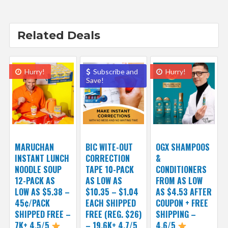
Related Deals
Hurry!
Subscribe and
Hurry!
Save!
MARUCHAN
BIC WITE-OUT
OGX SHAMPOOS
INSTANT LUNCH
CORRECTION
&
NOODLE SOUP
TAPE 10-PACK
CONDITIONERS
12-PACK AS
AS LOW AS
FROM AS LOW
LOW AS $5.38 –
$10.35 – $1.04
AS $4.53 AFTER
45¢/PACK
EACH SHIPPED
COUPON + FREE
SHIPPED FREE –
FREE (REG. $26)
SHIPPING –
7K+ 4.5/5
– 19.6K+ 4.7/5
4.6/5