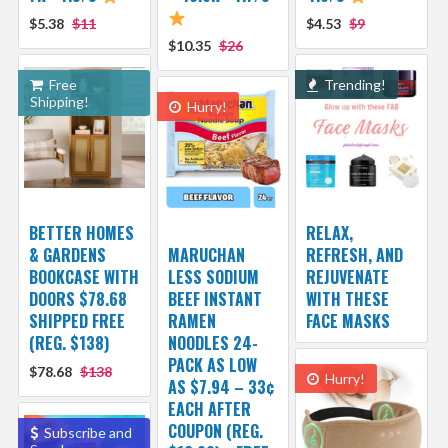
$5.38
$11
$4.53
$9
$10.35
$26
Free
Trending!
Shipping!
Hurry!
BETTER HOMES
RELAX,
& GARDENS
MARUCHAN
REFRESH, AND
BOOKCASE WITH
LESS SODIUM
REJUVENATE
DOORS $78.68
BEEF INSTANT
WITH THESE
SHIPPED FREE
RAMEN
FACE MASKS
(REG. $138)
NOODLES 24-
PACK AS LOW
$78.68
$138
Hurry!
AS $7.94 – 33¢
EACH AFTER
COUPON (REG.
Subscribe and