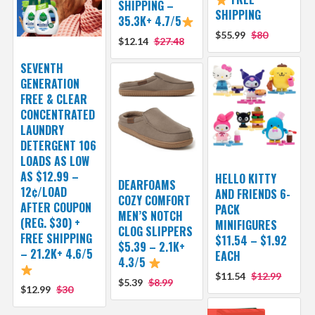
SHIPPING –
SHIPPING
35.3K+ 4.7/5
$55.99
$80
$12.14
$27.48
SEVENTH
GENERATION
FREE & CLEAR
CONCENTRATED
LAUNDRY
DETERGENT 106
LOADS AS LOW
AS $12.99 –
HELLO KITTY
DEARFOAMS
12¢/LOAD
AND FRIENDS 6-
COZY COMFORT
AFTER COUPON
PACK
MEN’S NOTCH
(REG. $30) +
MINIFIGURES
CLOG SLIPPERS
FREE SHIPPING
$11.54 – $1.92
$5.39 – 2.1K+
– 21.2K+ 4.6/5
EACH
4.3/5
$11.54
$12.99
$5.39
$8.99
$12.99
$30