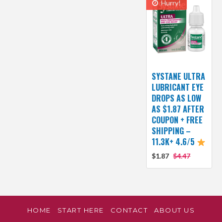
Hurry!
SYSTANE ULTRA
LUBRICANT EYE
DROPS AS LOW
AS $1.87 AFTER
COUPON + FREE
SHIPPING –
11.3K+ 4.6/5
$1.87
$4.47
HOME
START HERE
CONTACT
ABOUT US