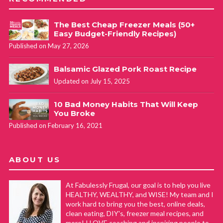
The Best Cheap Freezer Meals (50+
Easy Budget-Friendly Recipes)
Published on May 27, 2026
Balsamic Glazed Pork Roast Recipe
Updated on July 15, 2025
10 Bad Money Habits That Will Keep
You Broke
Published on February 16, 2021
ABOUT US
At Fabulessly Frugal, our goal is to help you live
HEALTHY, WEALTHY, and WISE! My team and I
work hard to bring you the best, online deals,
clean eating, DIY's, freezer meal recipes, and
more! I LOVE coaching and inspiring people to