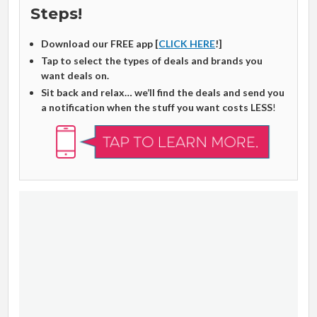
Steps!
Download our FREE app [
CLICK HERE
!]
Tap to select the types of deals and brands you
want deals on.
Sit back and relax… we’ll find the deals and send you
a notification when the stuff you want costs LESS
!