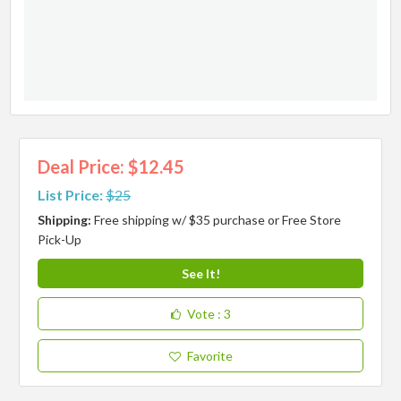
Deal Price: $12.45
List Price:
$25
Shipping:
Free shipping w/ $35 purchase or Free Store
Pick-Up
See It!
Vote
: 3
Favorite