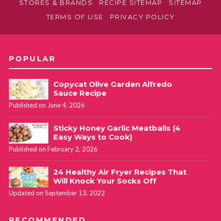
STORES & BRANDS
RECIPE SITEMAP
SITEMAP
TERMS OF USE
PRIVACY POLICY
POPULAR
Copycat Olive Garden Alfredo
Sauce Recipe
Published on June 4, 2026
Sticky Honey Garlic Meatballs (4
Easy Ways to Cook)
Published on February 2, 2026
24 Healthy Air Fryer Recipes That
Will Knock Your Socks Off
Updated on September 13, 2022
RECOMMENDED