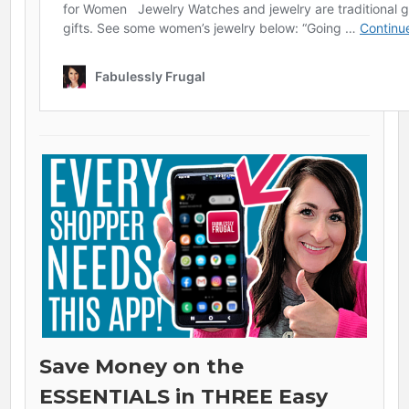
Save Money on the
ESSENTIALS in THREE Easy