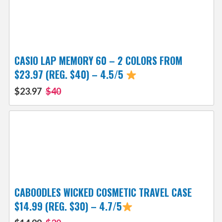
CASIO LAP MEMORY 60 – 2 COLORS FROM
$23.97 (REG. $40) – 4.5/5
$23.97
$40
CABOODLES WICKED COSMETIC TRAVEL CASE
$14.99 (REG. $30) – 4.7/5