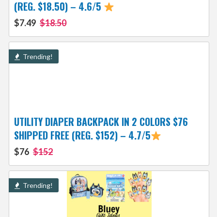
(REG. $18.50) – 4.6/5
$7.49
$18.50
Trending!
UTILITY DIAPER BACKPACK IN 2 COLORS $76
SHIPPED FREE (REG. $152) – 4.7/5
$76
$152
Trending!