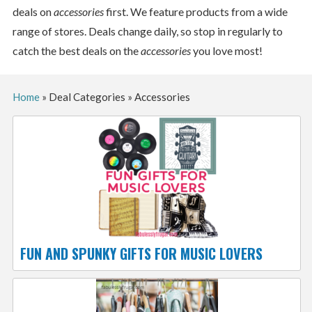
deals on
accessories
first. We feature products from a wide
range of stores. Deals change daily, so stop in regularly to
catch the best deals on the
accessories
you love most!
Home
»
Deal Categories
»
Accessories
FUN AND SPUNKY GIFTS FOR MUSIC LOVERS