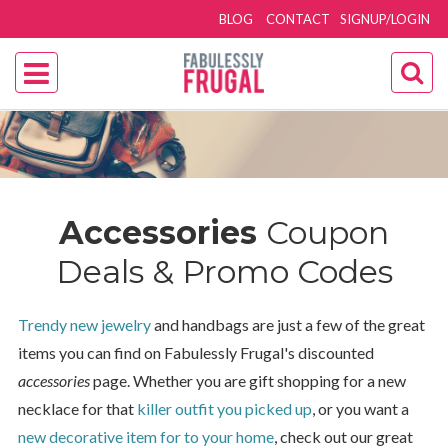
BLOG
CONTACT
SIGNUP/LOGIN
Accessories
Coupon
Deals & Promo Codes
Trendy new jewelry
and handbags are just a few of the great
items you can find on Fabulessly Frugal's discounted
accessories
page. Whether you are gift shopping for a new
necklace for that
killer outfit you picked up
, or you want a
new decorative item for to your home
, check out our great