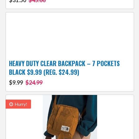
$31.50
$45.00
HEAVY DUTY CLEAR BACKPACK – 7 POCKETS
BLACK $9.99 (REG. $24.99)
$9.99
$24.99
Hurry!