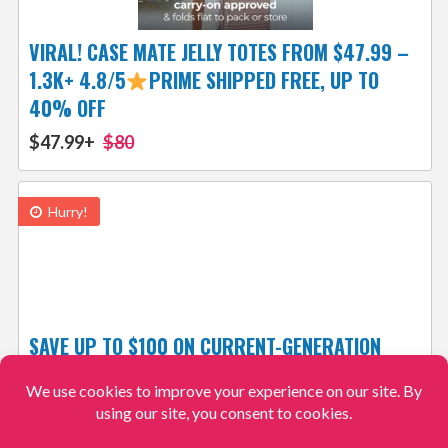
VIRAL! CASE MATE JELLY TOTES FROM $47.99 –
1.3K+ 4.8/5
PRIME SHIPPED FREE, UP TO
40% OFF
$47.99+
$80
Hurry!
SAVE UP TO $100 ON CURRENT-GENERATION
APPLE WATCH MODELS FROM $219
$219
$249