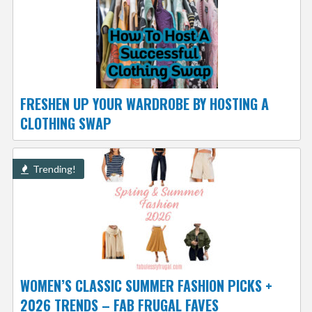
FRESHEN UP YOUR WARDROBE BY HOSTING A
CLOTHING SWAP
Trending!
WOMEN’S CLASSIC SUMMER FASHION PICKS +
2026 TRENDS – FAB FRUGAL FAVES