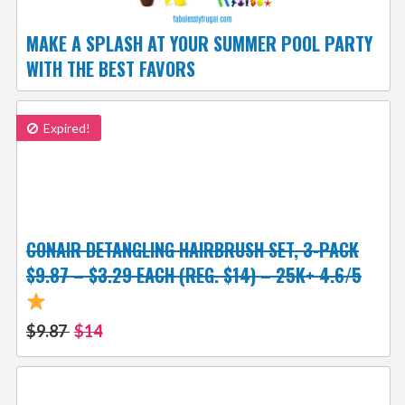
MAKE A SPLASH AT YOUR SUMMER POOL PARTY
WITH THE BEST FAVORS
Expired!
CONAIR DETANGLING HAIRBRUSH SET, 3-PACK
$9.87 – $3.29 EACH (REG. $14) – 25K+ 4.6/5
$9.87
$14