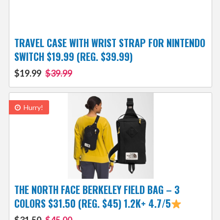
TRAVEL CASE WITH WRIST STRAP FOR NINTENDO
SWITCH $19.99 (REG. $39.99)
$19.99
$39.99
Hurry!
THE NORTH FACE BERKELEY FIELD BAG – 3
COLORS $31.50 (REG. $45) 1.2K+ 4.7/5