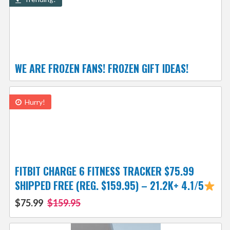
WE ARE FROZEN FANS! FROZEN GIFT IDEAS!
Hurry!
FITBIT CHARGE 6 FITNESS TRACKER $75.99
SHIPPED FREE (REG. $159.95) – 21.2K+ 4.1/5
$75.99
$159.95