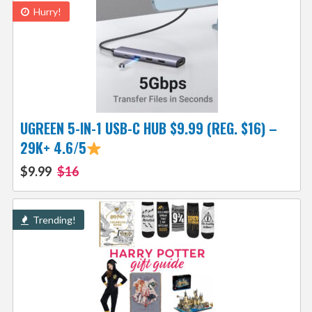
Hurry!
UGREEN 5-IN-1 USB-C HUB $9.99 (REG. $16) –
29K+ 4.6/5
$9.99
$16
Trending!