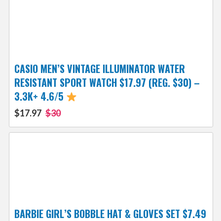
CASIO MEN’S VINTAGE ILLUMINATOR WATER
RESISTANT SPORT WATCH $17.97 (REG. $30) –
3.3K+ 4.6/5
$17.97
$30
BARBIE GIRL’S BOBBLE HAT & GLOVES SET $7.49