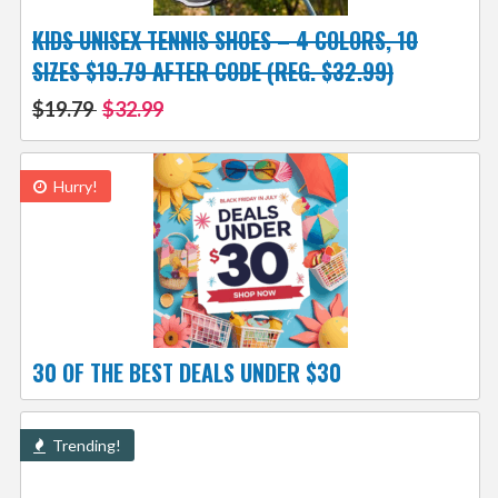
KIDS UNISEX TENNIS SHOES – 4 COLORS, 10
SIZES $19.79 AFTER CODE (REG. $32.99)
$19.79
$32.99
Hurry!
30 OF THE BEST DEALS UNDER $30
Trending!