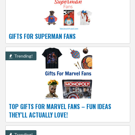
GIFTS FOR SUPERMAN FANS
Trending!
TOP GIFTS FOR MARVEL FANS – FUN IDEAS
THEY’LL ACTUALLY LOVE!
Trending!