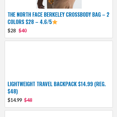
THE NORTH FACE BERKELEY CROSSBODY BAG – 2
COLORS $28 – 4.6/5
$28
$40
LIGHTWEIGHT TRAVEL BACKPACK $14.99 (REG.
$48)
$14.99
$48