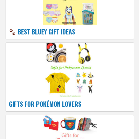
BEST BLUEY GIFT IDEAS
GIFTS FOR POKÉMON LOVERS