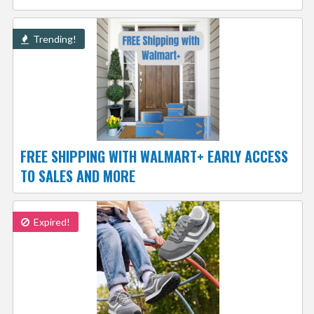
Trending!
FREE SHIPPING WITH WALMART+ EARLY ACCESS
TO SALES AND MORE
Expired!