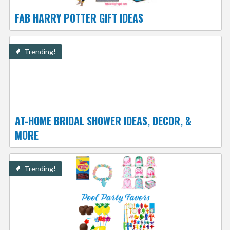
FAB HARRY POTTER GIFT IDEAS
Trending!
AT-HOME BRIDAL SHOWER IDEAS, DECOR, &
MORE
Trending!