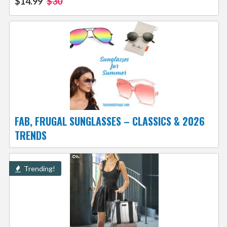
$14.99
$30
FAB, FRUGAL SUNGLASSES – CLASSICS & 2026
TRENDS
Trending!