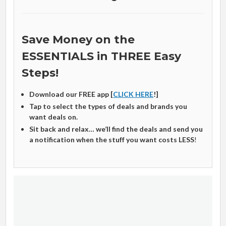
Save Money on the
ESSENTIALS in THREE Easy
Steps!
Download our FREE app [
CLICK HERE
!]
Tap to select the types of deals and brands you
want deals on.
Sit back and relax… we’ll find the deals and send you
a notification when the stuff you want costs LESS
!