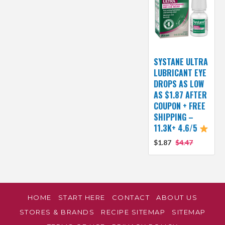
SYSTANE ULTRA
LUBRICANT EYE
DROPS AS LOW
AS $1.87 AFTER
COUPON + FREE
SHIPPING –
11.3K+ 4.6/5
$1.87
$4.47
HOME
START HERE
CONTACT
ABOUT US
STORES & BRANDS
RECIPE SITEMAP
SITEMAP