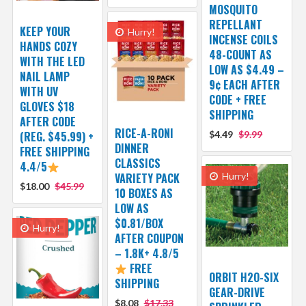
MOSQUITO
REPELLANT
KEEP YOUR
Hurry!
INCENSE COILS
HANDS COZY
48-COUNT AS
WITH THE LED
LOW AS $4.49 –
NAIL LAMP
9¢ EACH AFTER
WITH UV
CODE + FREE
GLOVES $18
SHIPPING
AFTER CODE
RICE-A-RONI
(REG. $45.99) +
$4.49
$9.99
DINNER
FREE SHIPPING
CLASSICS
4.4/5
VARIETY PACK
Hurry!
$18.00
$45.99
10 BOXES AS
LOW AS
$0.81/BOX
Hurry!
AFTER COUPON
– 1.8K+ 4.8/5
FREE
ORBIT H2O-SIX
SHIPPING
GEAR-DRIVE
$8.08
$17.33