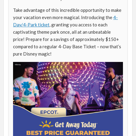
Take advantage of this incredible opportunity to make
your vacation even more magical. Introducing the
4-
Day/4-Park ticket
, granting you access to each
captivating theme park once, all at an unbeatable
price! Prepare for a savings of approximately $150+
compared to a regular 4-Day Base Ticket – now that’s
pure Disney magic!