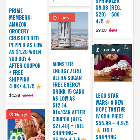
SPRINKLER
$9.08 (REG.
PRIME
$20) – 600+
MEMBERS:
Hurry!
4/5
AMAZON
GROCERY
$9.08
$20
CRUSHED RED
PEPPER AS LOW
Trending!
AS $1.28 WHEN
YOU BUY 4
MONSTER
AFTER COUPON
ENERGY ZERO
+ FREE
ULTRA SUGAR
SHIPPING –
FREE ENERGY
4.9K+ 4.7/5
DRINK 15 CANS
LEGO STAR
$1.28
$2.14
AS LOW AS
WARS: A NEW
$12.14 –
HOPE TANTIVE
81¢/CAN AFTER
Hurry!
IV 654-PIECE
COUPON (REG.
$55.99 – 4.9/5
$27.48) + FREE
FREE
SHIPPING –
SHIPPING
35.3K+ 4.7/5