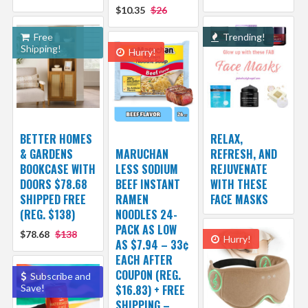
$10.35
$26
Free
Trending!
Shipping!
Hurry!
BETTER HOMES
RELAX,
& GARDENS
MARUCHAN
REFRESH, AND
BOOKCASE WITH
LESS SODIUM
REJUVENATE
DOORS $78.68
BEEF INSTANT
WITH THESE
SHIPPED FREE
RAMEN
FACE MASKS
(REG. $138)
NOODLES 24-
PACK AS LOW
$78.68
$138
Hurry!
AS $7.94 – 33¢
EACH AFTER
COUPON (REG.
Subscribe and
Save!
$16.83) + FREE
SHIPPING –