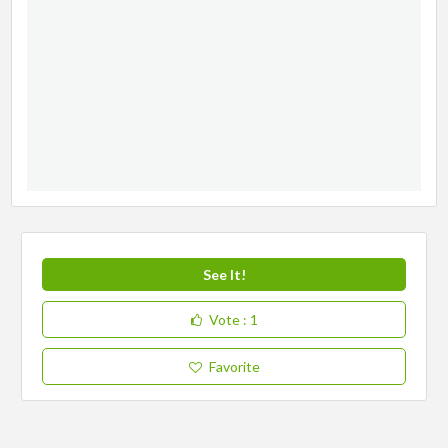
See It!
Vote
: 1
Favorite