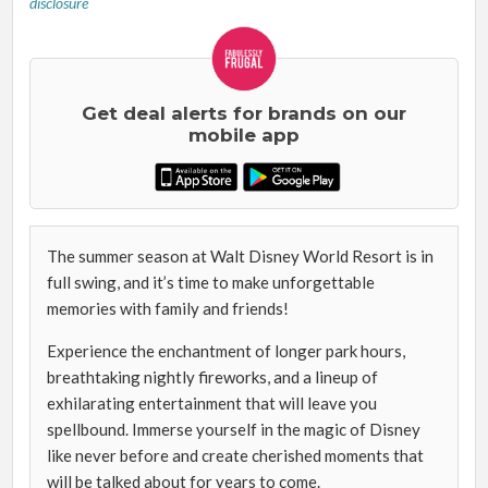
disclosure
Get deal alerts for brands on our
mobile app
The summer season at Walt Disney World Resort is in
full swing, and it’s time to make unforgettable
memories with family and friends!
Experience the enchantment of longer park hours,
breathtaking nightly fireworks, and a lineup of
exhilarating entertainment that will leave you
spellbound. Immerse yourself in the magic of Disney
like never before and create cherished moments that
will be talked about for years to come.