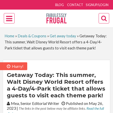
BLOG
CONTACT
SIGNUP/LOGIN
Home
»
Deals & Coupons
»
Get away today
»
Getaway Today:
This summer, Walt Disney World Resort offers a 4-Day/4-
Park ticket that allows guests to visit each theme park!
Hurry!
Getaway Today: This summer,
Walt Disney World Resort offers
a 4-Day/4-Park ticket that allows
guests to visit each theme park!
By:
Mea, Senior Editorial Writer
Published on May 26,
2023
|
The links in the post below may be affiliate links.
Read the full