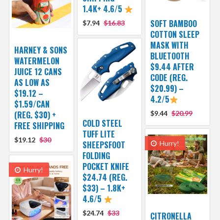
1.4K+ 4.6/5
SOFT BAMBOO
$7.94
$16.83
COTTON SLEEP
MASK WITH
HARNEY & SONS
BLUETOOTH
WATERMELON
$9.44 AFTER
JUICE 12 CANS
CODE (REG.
AS LOW AS
$20.99) –
$19.12 –
4.2/5
$1.59/CAN
(REG. $30) +
$9.44
$20.99
COLD STEEL
FREE SHIPPING
TUFF LITE
$19.12
$30
SHEEPSFOOT
Hurry!
FOLDING
POCKET KNIFE
Hurry!
$24.74 (REG.
$33) – 1.8K+
4.6/5
$24.74
$33
CITRONELLA