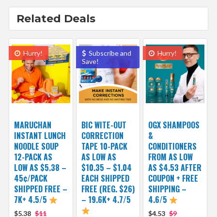
Related Deals
Hurry!
Subscribe and
Hurry!
Save!
MARUCHAN
BIC WITE-OUT
OGX SHAMPOOS
INSTANT LUNCH
CORRECTION
&
NOODLE SOUP
TAPE 10-PACK
CONDITIONERS
12-PACK AS
AS LOW AS
FROM AS LOW
LOW AS $5.38 –
$10.35 – $1.04
AS $4.53 AFTER
45¢/PACK
EACH SHIPPED
COUPON + FREE
SHIPPED FREE –
FREE (REG. $26)
SHIPPING –
7K+ 4.5/5
– 19.6K+ 4.7/5
4.6/5
$5.38
$11
$4.53
$9