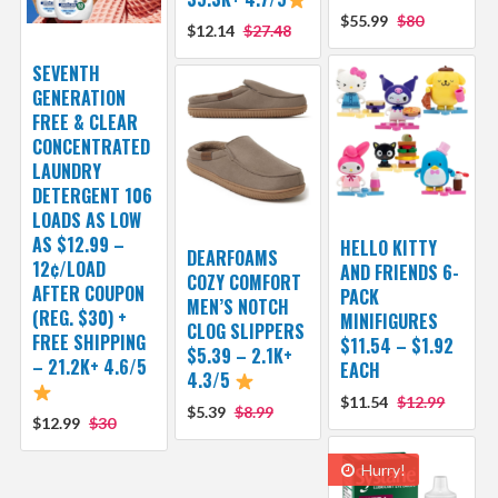
$55.99
$80
$12.14
$27.48
SEVENTH
GENERATION
FREE & CLEAR
CONCENTRATED
LAUNDRY
DETERGENT 106
LOADS AS LOW
AS $12.99 –
HELLO KITTY
DEARFOAMS
12¢/LOAD
AND FRIENDS 6-
COZY COMFORT
AFTER COUPON
PACK
MEN’S NOTCH
(REG. $30) +
MINIFIGURES
CLOG SLIPPERS
FREE SHIPPING
$11.54 – $1.92
$5.39 – 2.1K+
– 21.2K+ 4.6/5
EACH
4.3/5
$11.54
$12.99
$5.39
$8.99
$12.99
$30
Hurry!