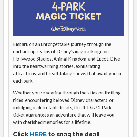
Embark on an unforgettable journey through the
enchanting realms of Disney’s magical kingdom,
Hollywood Studios, Animal Kingdom, and Epcot. Dive
into the heartwarming stories, exhilarating
attractions, and breathtaking shows that await you in
each park.
Whether you’re soaring through the skies on thrilling
rides, encountering beloved Disney characters, or
indulging in delectable treats, this 4-Day/4-Park
ticket guarantees an adventure that will leave you
with cherished memories for a lifetime.
Click
HERE
to snag the deal!