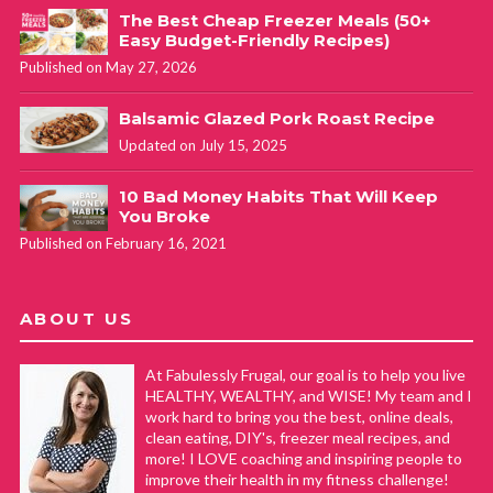
The Best Cheap Freezer Meals (50+
Easy Budget-Friendly Recipes)
Published on May 27, 2026
Balsamic Glazed Pork Roast Recipe
Updated on July 15, 2025
10 Bad Money Habits That Will Keep
You Broke
Published on February 16, 2021
ABOUT US
At Fabulessly Frugal, our goal is to help you live
HEALTHY, WEALTHY, and WISE! My team and I
work hard to bring you the best, online deals,
clean eating, DIY's, freezer meal recipes, and
more! I LOVE coaching and inspiring people to
improve their health in my fitness challenge!