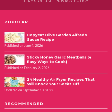
TERMS OF USE
PRIVACY POLICY
POPULAR
Copycat Olive Garden Alfredo
Sauce Recipe
Published on June 4, 2026
Sticky Honey Garlic Meatballs (4
Easy Ways to Cook)
Published on February 2, 2026
24 Healthy Air Fryer Recipes That
Will Knock Your Socks Off
Updated on September 13, 2022
RECOMMENDED