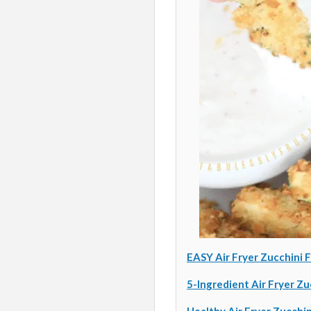
EASY Air Fryer Zucchini F
5-Ingredient Air Fryer Zu