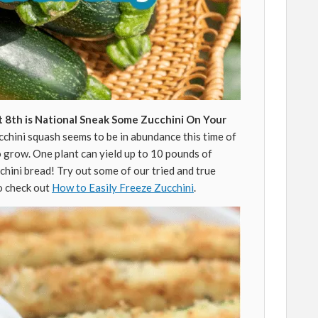
 8th is National Sneak Some Zucchini On Your
chini squash seems to be in abundance this time of
o grow. One plant can yield up to 10 pounds of
cchini bread! Try out some of our tried and true
so check out
How to Easily Freeze Zucchini
.