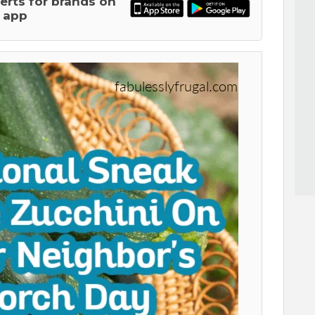
lerts for brands on
 app