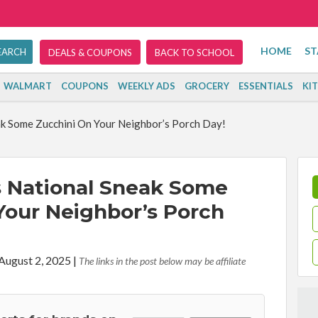
HOME
ST
DEALS & COUPONS
BACK TO SCHOOL
WALMART
COUPONS
WEEKLY ADS
GROCERY
ESSENTIALS
KI
ak Some Zucchini On Your Neighbor’s Porch Day!
s National Sneak Some
Your Neighbor’s Porch
 August 2, 2025
|
The links in the post below may be affiliate