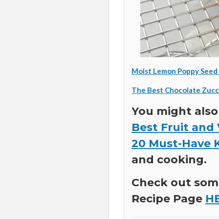
Moist Lemon Poppy Seed 
The Best Chocolate Zucc
You might also
Best Fruit and
20 Must-Have 
and cooking.
Check out some
Recipe Page
H