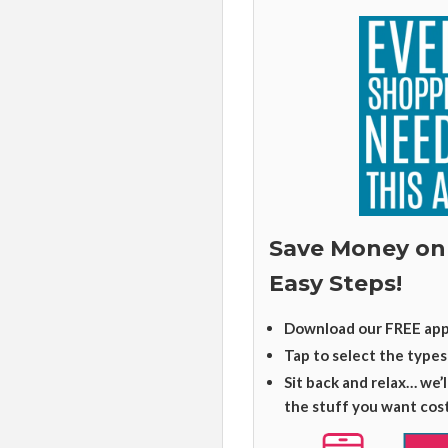
Save Money on
Easy Steps!
Download our FREE app
Tap to select the types
Sit back and relax… we’
the stuff you want cos