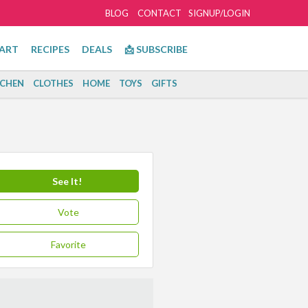
BLOG
CONTACT
SIGNUP/LOGIN
ART
RECIPES
DEALS
📩 SUBSCRIBE
TCHEN
CLOTHES
HOME
TOYS
GIFTS
See It!
Vote
Favorite