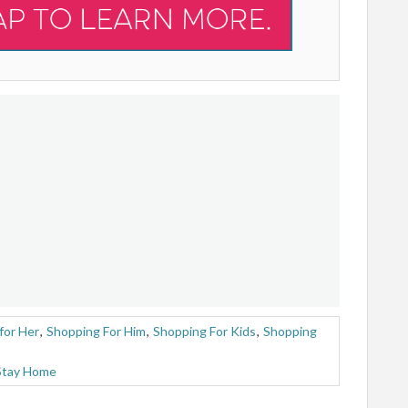
for Her
,
Shopping For Him
,
Shopping For Kids
,
Shopping
Stay Home