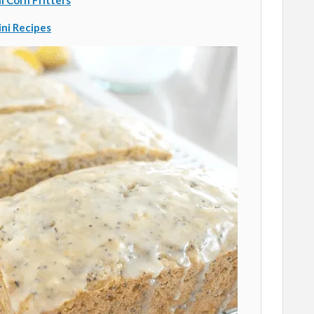
i Corn Fritters
ini Recipes