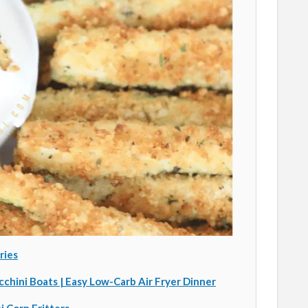
ries
cchini Boats | Easy Low-Carb Air Fryer Dinner