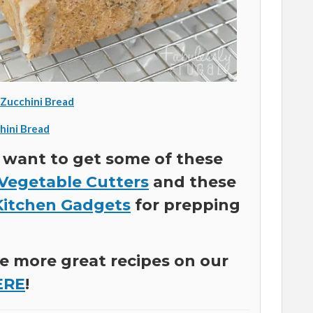
Zucchini Bread
hini Bread
 want to get some of these
 Vegetable Cutters
and these
Kitchen Gadgets
for prepping
 more great recipes on our
ERE
!