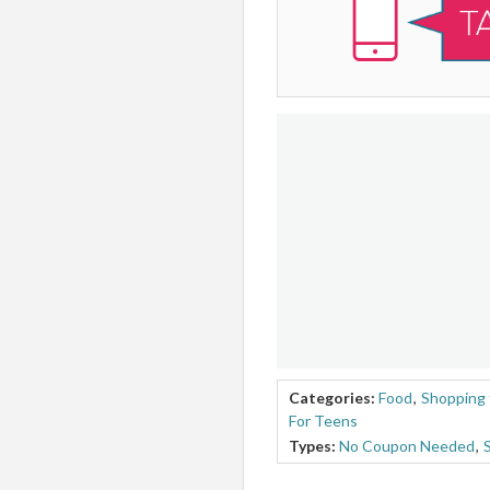
Categories:
Food
,
Shopping 
For Teens
Types:
No Coupon Needed
,