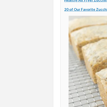
Healthy Air Fryer Zucchin
20 of Our Favorite Zucch