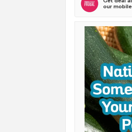
Get deal a
our mobile