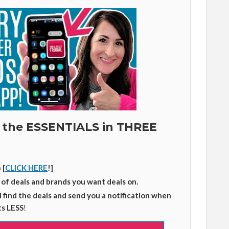
 the ESSENTIALS in THREE
 [
CLICK HERE
!]
 of deals and brands you want deals on.
ll find the deals and send you a notification when
ts LESS
!