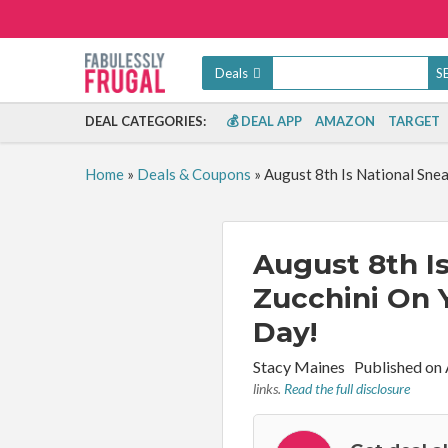
Deals
DEAL CATEGORIES:
💰 DEAL APP
AMAZON
TARGET
Home
»
Deals & Coupons
»
August 8th Is National Sne
August 8th I
Zucchini On 
Day!
By:
Stacy Maines
Published on
links.
Read the full disclosure