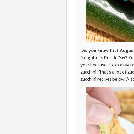
Did you know that August
Neighbor’s Porch Day?
Zuc
year because it’s so easy t
zucchini! That’s a lot of zu
zucchini recipes below. Al