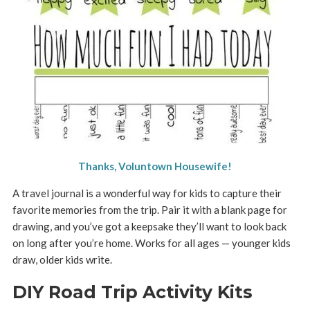
Thanks, Voluntown Housewife!
A travel journal is a wonderful way for kids to capture their
favorite memories from the trip. Pair it with a blank page for
drawing, and you’ve got a keepsake they’ll want to look back
on long after you’re home. Works for all ages — younger kids
draw, older kids write.
DIY Road Trip Activity Kits