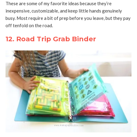
These are some of my favorite ideas because they’re
inexpensive, customizable, and keep little hands genuinely
busy. Most require a bit of prep before you leave, but they pay
off tenfold on the road.
12. Road Trip Grab Binder