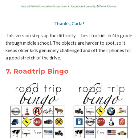
Thanks, Carla!
This version steps up the difficulty — best for kids in 4th grade
through middle school. The objects are harder to spot, so it
keeps older kids genuinely challenged and off their phones for
a good stretch of the drive.
7. Roadtrip Bingo