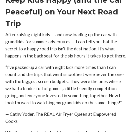
Peaceful) on Your Next Road
Trip
After raising eight kids — and now loading up the car with
grandkids for summer adventures — I can tell you that the
secret to a happy road trip isn’t the destination. It’s what
happens in the back seat for the six hours it takes to get there.
“I’ve packed up a car with eight kids more times than I can
count, and the trips that went smoothest were never the ones
with the biggest screen budgets. They were the ones where
we had a binder full of games, a little friendly competition
going, and everyone invested in something together. Now I
look forward to watching my grandkids do the same things!”
— Cathy Yoder, The REAL Air Fryer Queen at Empowered
Cooks