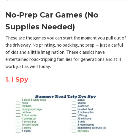
No-Prep Car Games (No
Supplies Needed)
These are the games you can start the moment you pull out of
the driveway. No printing, no packing, no prep — just a carful
of kids and a little imagination. These classics have
entertained road-tripping families for generations and still
work just as well today.
1. I Spy