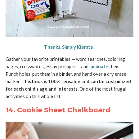
Thanks, Simply Kierste!
Gather your favorite printables — word searches, coloring
pages, crosswords, essay prompts — and
laminate
them.
Punch holes, put them in a binder, and hand over a dry erase
marker.
This book is 100% reusable and can be customized
for each child’s age and interests.
One of the most frugal
activities on this whole list.
14. Cookie Sheet Chalkboard