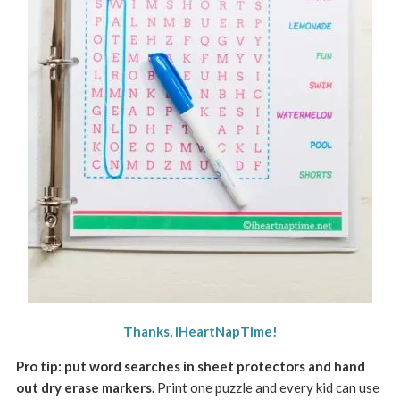
Thanks, iHeartNapTime!
Pro tip: put word searches in sheet protectors and hand
out dry erase markers.
Print one puzzle and every kid can use