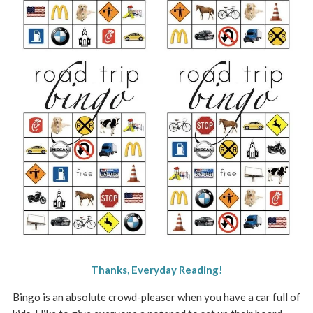
Thanks, Everyday Reading!
Bingo is an absolute crowd-pleaser when you have a car full of