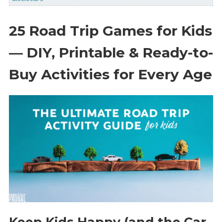
25 Road Trip Games for Kids
— DIY, Printable & Ready-to-
Buy Activities for Every Age
Keep Kids Happy (and the Car