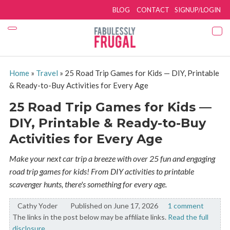
BLOG
CONTACT
SIGNUP/LOGIN
Home
»
Travel
»
25 Road Trip Games for Kids — DIY, Printable
& Ready-to-Buy Activities for Every Age
25 Road Trip Games for Kids —
DIY, Printable & Ready-to-Buy
Activities for Every Age
Make your next car trip a breeze with over 25 fun and engaging
road trip games for kids! From DIY activities to printable
scavenger hunts, there's something for every age.
Cathy Yoder
By:
Published on June 17, 2026
1 comment
The links in the post below may be affiliate links.
Read the full
disclosure