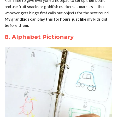
kids. I like to give everyone a notepad to set up their board
and use fruit snacks or goldfish crackers as markers — then
whoever gets bingo first calls out objects for the next round.
My grandkids can play this for hours, just like my kids did
before them.
8. Alphabet Pictionary