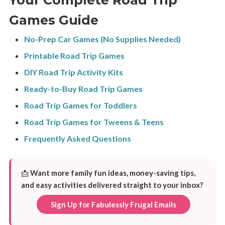
Games Guide
No-Prep Car Games (No Supplies Needed)
Printable Road Trip Games
DIY Road Trip Activity Kits
Ready-to-Buy Road Trip Games
Road Trip Games for Toddlers
Road Trip Games for Tweens & Teens
Frequently Asked Questions
📩
Want more family fun ideas, money-saving tips,
and easy activities delivered straight to your inbox?
Sign Up for Fabulessly Frugal Emails