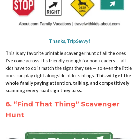
Thanks, TripSavvy!
This is my favorite printable scavenger hunt of all the ones
I’ve come across. It’s friendly enough for non-readers — all
kids have to do is match the signs they see — so even the little
ones can play right alongside older siblings.
This will get the
whole family paying attention, talking, and competitively
scanning every road sign they pass.
6. “Find That Thing” Scavenger
Hunt