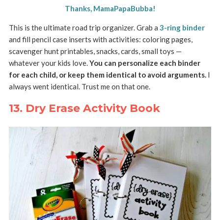
Thanks, MamaPapaBubba!
This is the ultimate road trip organizer. Grab a
3-ring binder
and fill pencil case inserts with activities: coloring pages,
scavenger hunt printables, snacks, cards, small toys —
whatever your kids love.
You can personalize each binder
for each child, or keep them identical to avoid arguments.
I
always went identical. Trust me on that one.
13. Dry Erase Activity Book