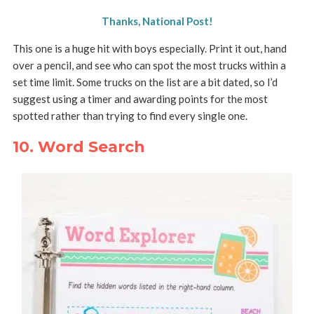
Thanks, National Post!
This one is a huge hit with boys especially. Print it out, hand
over a pencil, and see who can spot the most trucks within a
set time limit. Some trucks on the list are a bit dated, so I’d
suggest using a timer and awarding points for the most
spotted rather than trying to find every single one.
10. Word Search