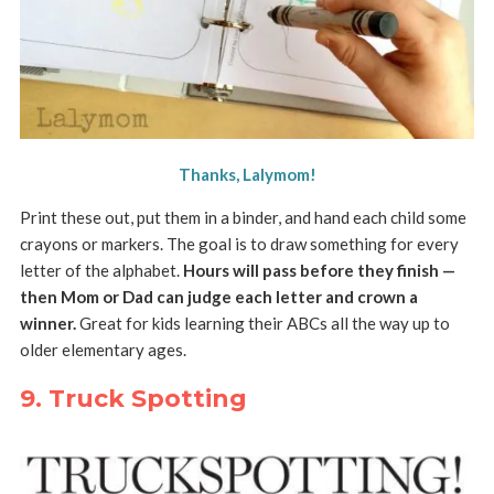
Thanks, Lalymom!
Print these out, put them in a binder, and hand each child some
crayons or markers. The goal is to draw something for every
letter of the alphabet.
Hours will pass before they finish —
then Mom or Dad can judge each letter and crown a
winner.
Great for kids learning their ABCs all the way up to
older elementary ages.
9. Truck Spotting