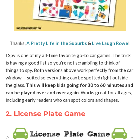
Thanks,
A Pretty Life in the Suburbs
&
Live Laugh Rowe
!
I Spy is one of my all-time favorite go-to car games. The trick
is having a good list so you’re not scrambling to think of
things to spy. Both versions above work perfectly from the car
window — suited so everything can be spotted right outside
the glass.
This will keep kids going for 30 to 60 minutes and
can be played over and over again.
Works great for all ages,
including early readers who can spot colors and shapes.
2. License Plate Game