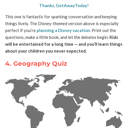
Thanks, GetAwayToday!
This one is fantastic for sparking conversation and keeping
things lively. The Disney-themed version above is especially
perfect if you’re
planning a Disney vacation
. Print out the
questions, make a little book, and let the debates begin.
Kids
will be entertained for a long time — and you’ll learn things
about your children you never expected.
4. Geography Quiz