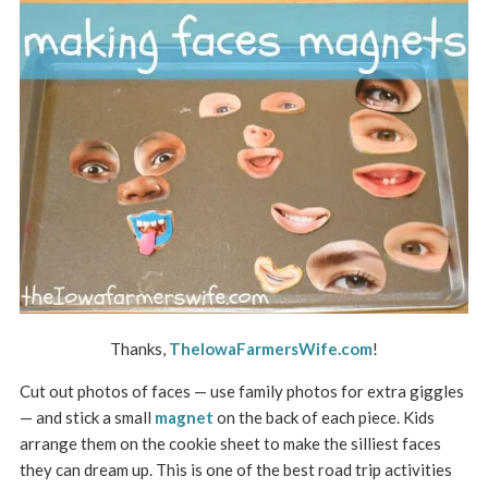
Thanks,
TheIowaFarmersWife.com
!
Cut out photos of faces — use family photos for extra giggles
— and stick a small
magnet
on the back of each piece. Kids
arrange them on the cookie sheet to make the silliest faces
they can dream up. This is one of the best road trip activities