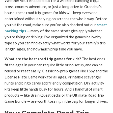
Whether you’re headed out for a weekend camping trip, a
cross-country adventure, or just a long drive to Grandma’s
house, these road trip games for kids will keep everyone
entertained without relying on screens the whole way. Before
you hit the road, make sure you’ve also checked out our
smart
packing tips
— many of the same strategies apply whether
you’re flying or driving. I’ve organized the games below by
type so you can find exactly what works for your family’s trip
length, ages, and how much prep time you have.
What are the best road trip games for kids?
The best ones
fit the ages in your car, require little or no setup, and can be
reused or reset easily. Classic no-prep games like I Spy and the
License Plate Game work for all ages. Printable scavenger
hunts and bingo cards add friendly competition. DIY activity
kits keep little hands busy for hours. And a handful of smart
products — like Brain Quest decks or the Ultimate Road Trip
Game Bundle — are worth tossing in the bag for longer drives.
Your Complete Road Trip