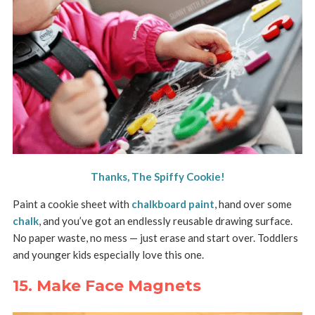
Thanks, The Spiffy Cookie!
Paint a cookie sheet with
chalkboard paint
, hand over some
chalk
, and you’ve got an endlessly reusable drawing surface.
No paper waste, no mess — just erase and start over. Toddlers
and younger kids especially love this one.
15. Make Face Magnets