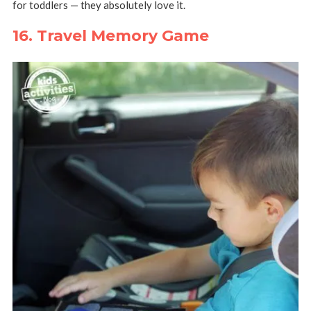
for toddlers — they absolutely love it.
16. Travel Memory Game