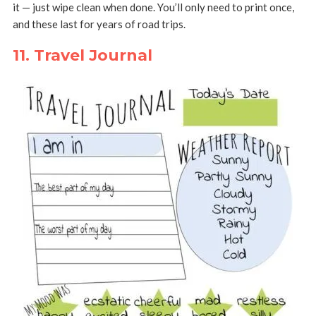
it — just wipe clean when done. You’ll only need to print once,
and these last for years of road trips.
11. Travel Journal