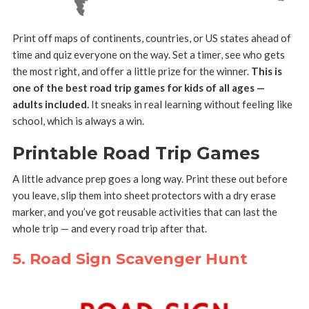
Print off maps of continents, countries, or US states ahead of
time and quiz everyone on the way. Set a timer, see who gets
the most right, and offer a little prize for the winner.
This is
one of the best road trip games for kids of all ages —
adults included.
It sneaks in real learning without feeling like
school, which is always a win.
Printable Road Trip Games
A little advance prep goes a long way. Print these out before
you leave, slip them into sheet protectors with a dry erase
marker, and you’ve got reusable activities that can last the
whole trip — and every road trip after that.
5. Road Sign Scavenger Hunt