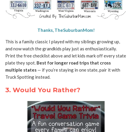
Thanks, TheSuburbanMom!
This is a family classic I played with my siblings growing up,
and now watch the grandkids play just as enthusiastically.
Print the free checklist above and let kids mark off every state
plate they spot.
Best for longer road trips that cross
multiple states
— if you’re staying in one state, pair it with
Truck Spotting instead.
3. Would You Rather?