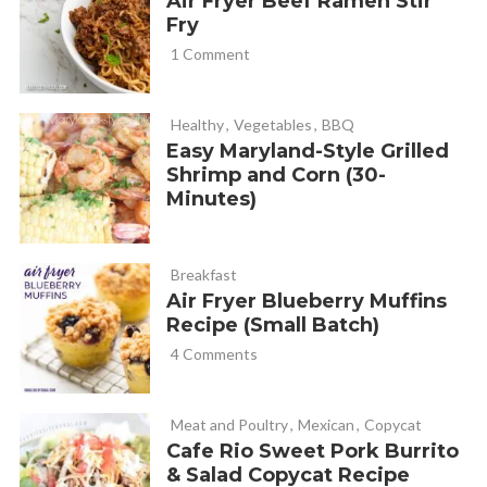
Air Fryer Beef Ramen Stir
Jamie
REPLY
Fry
September 7, 2020 at 8:52 am
1 Comment
Is the nutrition facts for 1 puff?? 😳
Healthy
,
Vegetables
,
BBQ
Easy Maryland-Style Grilled
Cathy Yoder
REPLY
Shrimp and Corn (30-
September 7, 2020 at 9:29 am
Minutes)
Hi Jamie, I think the nutrition box data is wrong (we’re
working on getting a new one). But I plugged this recipe
Breakfast
Air Fryer Blueberry Muffins
into my fitness pal and the calories are 171 for 4 pizza
Recipe (Small Batch)
puffs (the recipe makes 24 and will serve 6).
4 Comments
Other macros: 17 carbs, 5 fat, 14 protein, 1 fiber, 2 sugar.
Hope that helps!
Meat and Poultry
,
Mexican
,
Copycat
Cafe Rio Sweet Pork Burrito
Kelsi
REPLY
& Salad Copycat Recipe