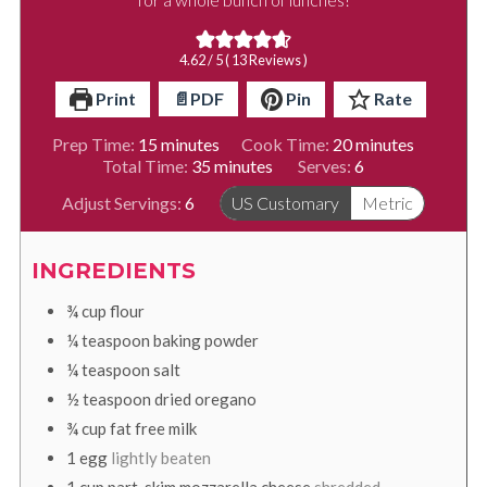
4.62
/ 5 (
13
Reviews )
Print
📄PDF
Pin
Rate
minutes
minutes
Prep Time:
15
minutes
Cook Time:
20
minutes
minutes
Total Time:
35
minutes
Serves:
6
Adjust Servings:
6
US Customary
Metric
INGREDIENTS
¾
cup
flour
¼
teaspoon
baking powder
¼
teaspoon
salt
½
teaspoon
dried oregano
¾
cup
fat free milk
1
egg
lightly beaten