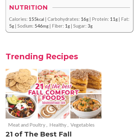
NUTRITION
Calories:
155
|
Carbohydrates:
16
|
Protein:
11
|
Fat:
kcal
g
g
5
|
Sodium:
546
|
Fiber:
1
|
Sugar:
3
g
mg
g
g
Trending Recipes
Meat and Poultry
,
Healthy
,
Vegetables
21 of The Best Fall