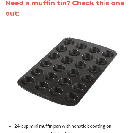
Need a muffin tin? Check this one
out:
24-cup mini muffin pan with nonstick coating on