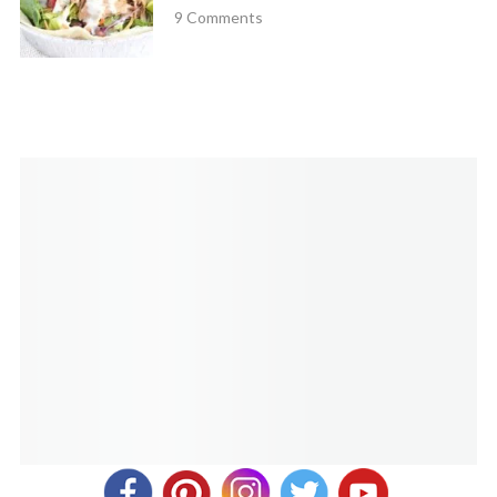
October 28, 2020 at 10:54 am
9 Comments
Do you have to use fat free milk? I buy 1% is that good
enough?
Cathy Yoder
REPLY
October 28, 2020 at 10:00 pm
Yep, you can use any kind of milk!
Jenn Lightman
REPLY
October 24, 2021 at 2:15 pm
These unfortunately were a fail for us. I actually had to throw
out the muffin tins I made them in. Despite having greased
the tins and following the directions, these burnt and stuck