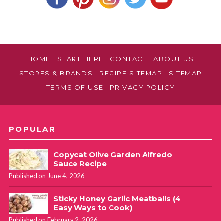
to the tins after only being in the oven for 10 minutes.
Latrice
REPLY
August 22, 2022 at 7:59 am
HOME
START HERE
CONTACT
ABOUT US
STORES & BRANDS
RECIPE SITEMAP
SITEMAP
Do you have to use a mini pan? Would it make a difference if
TERMS OF USE
PRIVACY POLICY
I use my regular muffin pan?
Lynn Debassige
REPLY
POPULAR
November 5, 2024 at 4:00 pm
Copycat Olive Garden Alfredo
Love this recipe ! I make them all the times for my kids
Sauce Recipe
lunches and just quick snacks for after school ! They love it
Published on June 4, 2026
and never get sick of them 🥰
Sticky Honey Garlic Meatballs (4
Easy Ways to Cook)
Published on February 2, 2026