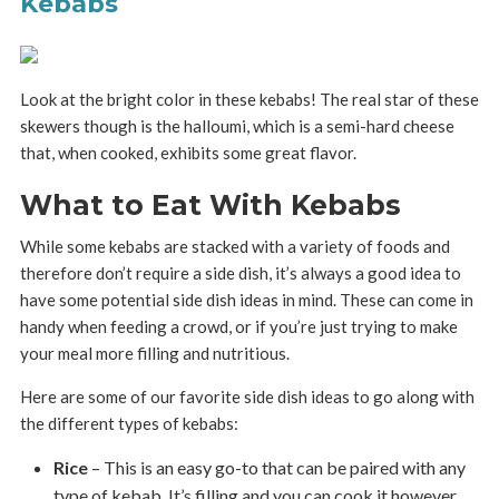
Kebabs
Look at the bright color in these kebabs! The real star of these
skewers though is the halloumi, which is a semi-hard cheese
that, when cooked, exhibits some great flavor.
What to Eat With Kebabs
While some kebabs are stacked with a variety of foods and
therefore don’t require a side dish, it’s always a good idea to
have some potential side dish ideas in mind. These can come in
handy when feeding a crowd, or if you’re just trying to make
your meal more filling and nutritious.
Here are some of our favorite side dish ideas to go along with
the different types of kebabs:
Rice
– This is an easy go-to that can be paired with any
type of kebab. It’s filling and you can cook it however