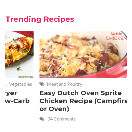
Trending Recipes
Meat and Poultry
Cakes and
Easy Dutch Oven Sprite
Deliciou
Chicken Recipe (Campfire
Whipped
or Oven)
Recipe
34 Comments
4 Commen