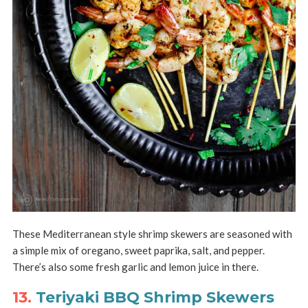
These Mediterranean style shrimp skewers are seasoned with
a simple mix of oregano, sweet paprika, salt, and pepper.
There’s also some fresh garlic and lemon juice in there.
13.
Teriyaki BBQ Shrimp Skewers