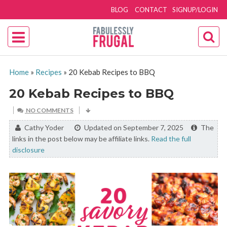
BLOG
CONTACT
SIGNUP/LOGIN
Home
»
Recipes
»
20 Kebab Recipes to BBQ
20 Kebab Recipes to BBQ
NO COMMENTS
By:
Cathy Yoder
Updated on September 7, 2025
The
links in the post below may be affiliate links.
Read the full
disclosure