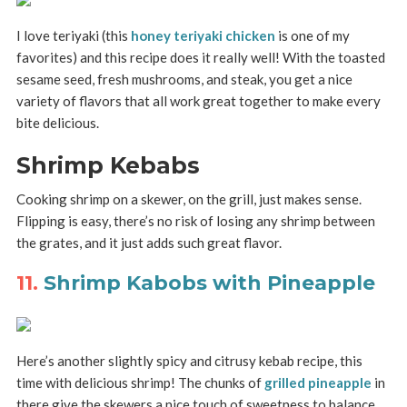
I love teriyaki (this
honey teriyaki chicken
is one of my
favorites) and this recipe does it really well! With the toasted
sesame seed, fresh mushrooms, and steak, you get a nice
variety of flavors that all work great together to make every
bite delicious.
Shrimp Kebabs
Cooking shrimp on a skewer, on the grill, just makes sense.
Flipping is easy, there’s no risk of losing any shrimp between
the grates, and it just adds such great flavor.
11.
Shrimp Kabobs with Pineapple
Here’s another slightly spicy and citrusy kebab recipe, this
time with delicious shrimp! The chunks of
grilled pineapple
in
there give the skewers a nice touch of sweetness to balance