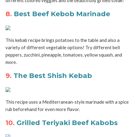
different colored veggies and the beautifully grilled steak!
8.
Best Beef Kebob Marinade
This kebab recipe brings potatoes to the table and also a
variety of different vegetable options! Try different bell
peppers, zucchini, pineapple, tomatoes, yellow squash, and
more.
9.
The Best Shish Kebab
This recipe uses a Mediterranean-style marinade with a spice
rub beforehand for even more flavor.
10.
Grilled Teriyaki Beef Kabobs