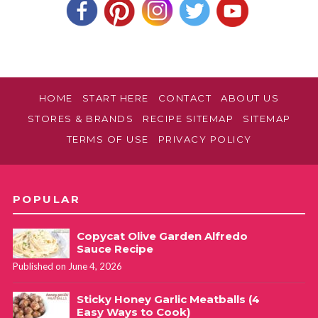
HOME
START HERE
CONTACT
ABOUT US
STORES & BRANDS
RECIPE SITEMAP
SITEMAP
TERMS OF USE
PRIVACY POLICY
POPULAR
Copycat Olive Garden Alfredo
Sauce Recipe
Published on June 4, 2026
Sticky Honey Garlic Meatballs (4
Easy Ways to Cook)