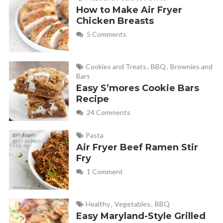
How to Make Air Fryer
Chicken Breasts
5 Comments
Cookies and Treats
,
BBQ
,
Brownies and
Bars
Easy S’mores Cookie Bars
Recipe
24 Comments
Pasta
Air Fryer Beef Ramen Stir
Fry
1 Comment
Healthy
,
Vegetables
,
BBQ
Easy Maryland-Style Grilled