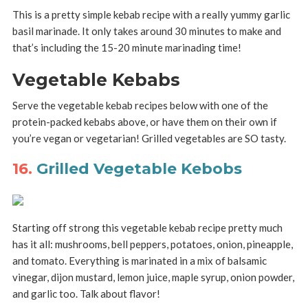
This is a pretty simple kebab recipe with a really yummy garlic
basil marinade. It only takes around 30 minutes to make and
that’s including the 15-20 minute marinading time!
Vegetable Kebabs
Serve the vegetable kebab recipes below with one of the
protein-packed kebabs above, or have them on their own if
you’re vegan or vegetarian! Grilled vegetables are SO tasty.
16.
Grilled Vegetable Kebobs
Starting off strong this vegetable kebab recipe pretty much
has it all: mushrooms, bell peppers, potatoes, onion, pineapple,
and tomato. Everything is marinated in a mix of balsamic
vinegar, dijon mustard, lemon juice, maple syrup, onion powder,
and garlic too. Talk about flavor!