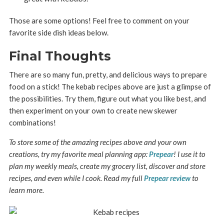
Those are some options! Feel free to comment on your
favorite side dish ideas below.
Final Thoughts
There are so many fun, pretty, and delicious ways to prepare
food on a stick! The kebab recipes above are just a glimpse of
the possibilities. Try them, figure out what you like best, and
then experiment on your own to create new skewer
combinations!
To store some of the amazing recipes above and your own
creations, try my favorite meal planning app:
Prepear
! I use it to
plan my weekly meals, create my grocery list, discover and store
recipes, and even while I cook. Read my full
Prepear review
to
learn more.