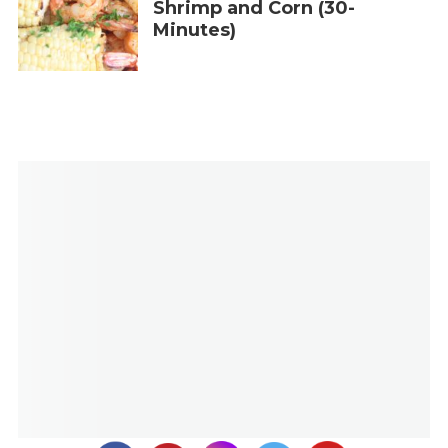
Shrimp and Corn (30-
Minutes)