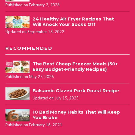
Published on February 2, 2026
24 Healthy Air Fryer Recipes That
Will Knock Your Socks Off
Updated on September 13, 2022
RECOMMENDED
The Best Cheap Freezer Meals (50+
Easy Budget-Friendly Recipes)
Published on May 27, 2026
Balsamic Glazed Pork Roast Recipe
Updated on July 15, 2025
10 Bad Money Habits That Will Keep
You Broke
Published on February 16, 2021