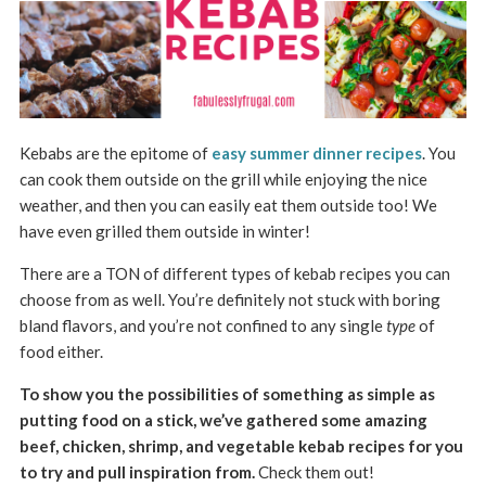
Kebabs are the epitome of
easy summer dinner recipes
. You
can cook them outside on the grill while enjoying the nice
weather, and then you can easily eat them outside too! We
have even grilled them outside in winter!
There are a TON of different types of kebab recipes you can
choose from as well. You’re definitely not stuck with boring
bland flavors, and you’re not confined to any single
type
of
food either.
To show you the possibilities of something as simple as
putting food on a stick, we’ve gathered some amazing
beef, chicken, shrimp, and vegetable kebab recipes for you
to try and pull inspiration from.
Check them out!