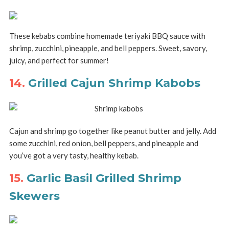
These kebabs combine homemade teriyaki BBQ sauce with
shrimp, zucchini, pineapple, and bell peppers. Sweet, savory,
juicy, and perfect for summer!
14.
Grilled Cajun Shrimp Kabobs
Cajun and shrimp go together like peanut butter and jelly. Add
some zucchini, red onion, bell peppers, and pineapple and
you’ve got a very tasty, healthy kebab.
15.
Garlic Basil Grilled Shrimp
Skewers