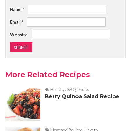
Name
*
Email
*
Website
More Related Recipes
Healthy
,
BBQ
,
Fruits
Berry Quinoa Salad Recipe
Meat and Poultry
,
How to