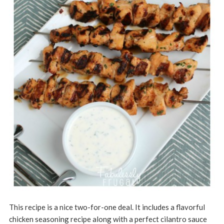
This recipe is a nice two-for-one deal. It includes a flavorful
chicken seasoning recipe along with a perfect cilantro sauce