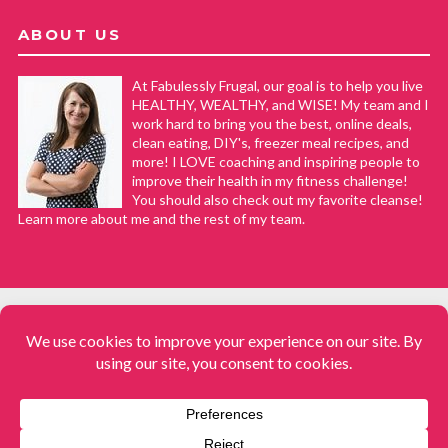
ABOUT US
At Fabulessly Frugal, our goal is to help you live
HEALTHY, WEALTHY, and WISE! My team and I
work hard to bring you the best, online deals,
clean eating, DIY's, freezer meal recipes, and
more! I LOVE coaching and inspiring people to
improve their health in my fitness challenge!
You should also check out my favorite cleanse!
Learn more about me and the rest of my team.
COPYRIGHT © 2008–2026
Fabulessly Frugal: A Coupon Blog Sharing Gift Ideas, Amazon Deals,
Printable Coupons, DIY, How to Extreme Coupon, and Make Ahead