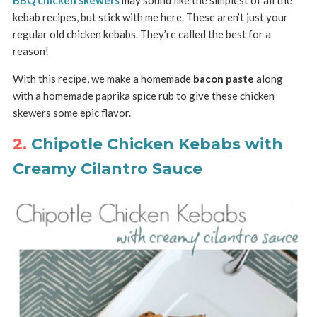
BBQ chicken skewers
may sound like the simplest of all the
kebab recipes, but stick with me here. These aren’t just your
regular old chicken kebabs. They’re called the best for a
reason!
With this recipe, we make a homemade
bacon paste
along
with a homemade paprika spice rub to give these chicken
skewers some epic flavor.
2.
Chipotle Chicken Kebabs with
Creamy Cilantro Sauce