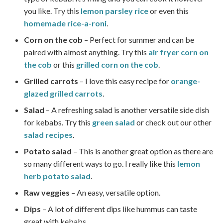
you like. Try this
lemon parsley rice
or even this
homemade rice-a-roni
.
Corn on the cob
– Perfect for summer and can be
paired with almost anything. Try this
air fryer corn on
the cob
or this
grilled corn on the cob
.
Grilled carrots
– I love this easy recipe for
orange-
glazed grilled carrots
.
Salad
– A refreshing salad is another versatile side dish
for kebabs. Try this
green salad
or check out our other
salad recipes
.
Potato salad
– This is another great option as there are
so many different ways to go. I really like this
lemon
herb potato salad
.
Raw veggies
– An easy, versatile option.
Dips
– A lot of different dips like hummus can taste
great with kebabs.