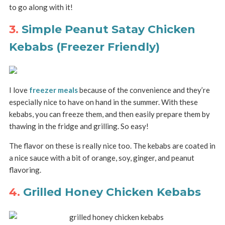
to go along with it!
3.
Simple Peanut Satay Chicken
Kebabs (Freezer Friendly)
I love
freezer meals
because of the convenience and they’re
especially nice to have on hand in the summer. With these
kebabs, you can freeze them, and then easily prepare them by
thawing in the fridge and grilling. So easy!
The flavor on these is really nice too. The kebabs are coated in
a nice sauce with a bit of orange, soy, ginger, and peanut
flavoring.
4.
Grilled Honey Chicken Kebabs