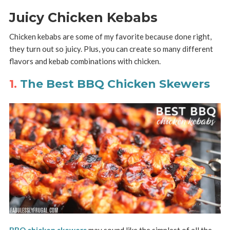
Juicy Chicken Kebabs
Chicken kebabs are some of my favorite because done right,
they turn out so juicy. Plus, you can create so many different
flavors and kebab combinations with chicken.
1.
The Best BBQ Chicken Skewers