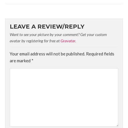
LEAVE A REVIEW/REPLY
Want to see your picture by your comment? Get your custom
avatar by registering for free at
Gravatar
.
Your email address will not be published.
Required fields
are marked
*