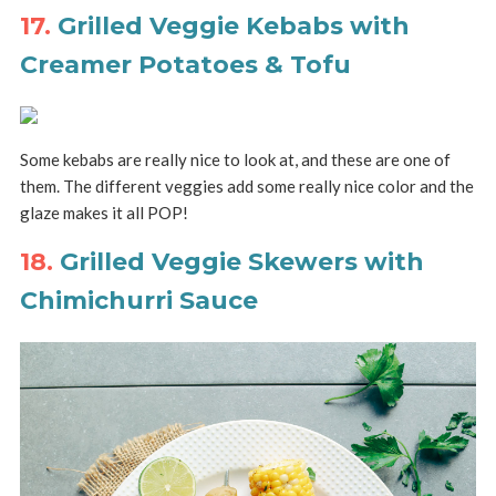
17.
Grilled Veggie Kebabs with
Creamer Potatoes & Tofu
Some kebabs are really nice to look at, and these are one of
them. The different veggies add some really nice color and the
glaze makes it all POP!
18.
Grilled Veggie Skewers with
Chimichurri Sauce