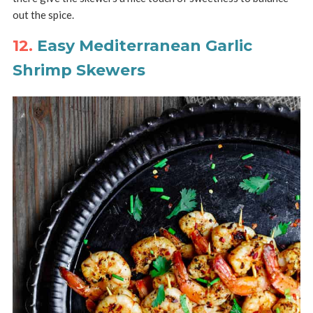
out the spice.
12.
Easy Mediterranean Garlic
Shrimp Skewers