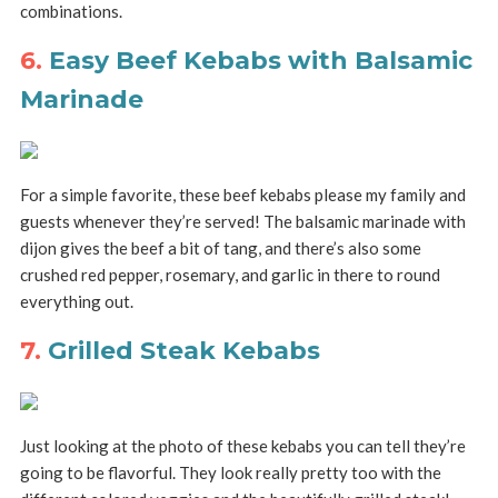
combinations.
6.
Easy Beef Kebabs with Balsamic
Marinade
For a simple favorite, these beef kebabs please my family and
guests whenever they’re served! The balsamic marinade with
dijon gives the beef a bit of tang, and there’s also some
crushed red pepper, rosemary, and garlic in there to round
everything out.
7.
Grilled Steak Kebabs
Just looking at the photo of these kebabs you can tell they’re
going to be flavorful. They look really pretty too with the