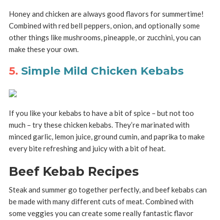
Honey and chicken are always good flavors for summertime!
Combined with red bell peppers, onion, and optionally some
other things like mushrooms, pineapple, or zucchini, you can
make these your own.
5.
Simple Mild Chicken Kebabs
If you like your kebabs to have a bit of spice – but not too
much – try these chicken kebabs. They’re marinated with
minced garlic, lemon juice, ground cumin, and paprika to make
every bite refreshing and juicy with a bit of heat.
Beef Kebab Recipes
Steak and summer go together perfectly, and beef kebabs can
be made with many different cuts of meat. Combined with
some veggies you can create some really fantastic flavor