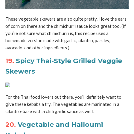
These vegetable skewers are also quite pretty. I love the ears
of corn on there and the chimichurri sauce looks great too. (If
you’re not sure what chimichurri is, this recipe uses a
homemade version made with garlic, cilantro, parsley,
avocado, and other ingredients.)
19.
Spicy Thai-Style Grilled Veggie
Skewers
For the Thai food lovers out there, you’ll definitely want to
give these kebabs a try. The vegetables are marinated in a
cilantro-base with a chili garlic sauce as well.
20.
Vegetable and Halloumi