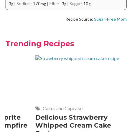
3
|
Sodium:
170
|
Fiber:
3
|
Sugar:
10
g
mg
g
g
Recipe Source:
Sugar-Free Mom
Trending Recipes
Cakes and Cupcakes
Meat and P
Delicious Strawberry
21 of The
Whipped Cream Cake
Comfort 