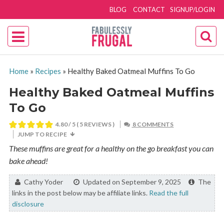
BLOG
CONTACT
SIGNUP/LOGIN
Home
»
Recipes
»
Healthy Baked Oatmeal Muffins To Go
Healthy Baked Oatmeal Muffins
To Go
4.80
/ 5 (
5
REVIEWS )
8 COMMENTS
JUMP TO RECIPE
These muffins are great for a healthy on the go breakfast you can
bake ahead!
By:
Cathy Yoder
Updated on September 9, 2025
The
links in the post below may be affiliate links.
Read the full
disclosure