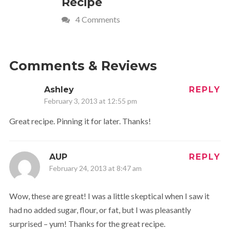
Recipe
Crave
4 Comments
Comments & Reviews
Ashley
REPLY
February 3, 2013 at 12:55 pm
Great recipe. Pinning it for later. Thanks!
AUP
REPLY
February 24, 2013 at 8:47 am
Wow, these are great! I was a little skeptical when I saw it
had no added sugar, flour, or fat, but I was pleasantly
surprised – yum! Thanks for the great recipe.