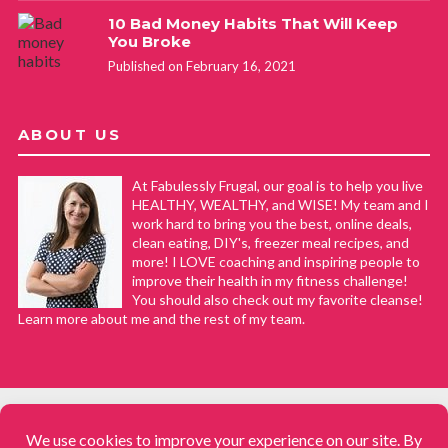
10 Bad Money Habits That Will Keep
You Broke
Published on February 16, 2021
ABOUT US
At Fabulessly Frugal, our goal is to help you live
HEALTHY, WEALTHY, and WISE! My team and I
work hard to bring you the best, online deals,
clean eating, DIY's, freezer meal recipes, and
more! I LOVE coaching and inspiring people to
improve their health in my fitness challenge!
You should also check out my favorite cleanse!
Learn more about me and the rest of my team.