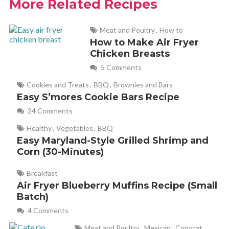
More Related Recipes
Meat and Poultry
,
How to
Brenda@SugarFreeMom.com
REPLY
How to Make Air Fryer
July 23, 2013 at 6:12 am
Chicken Breasts
5 Comments
Thanks for making sure I received credit for my recipe. I
appreciate that!
Cookies and Treats
,
BBQ
,
Brownies and Bars
Easy S’mores Cookie Bars Recipe
24 Comments
linda
REPLY
Healthy
,
Vegetables
,
BBQ
May 10, 2014 at 9:21 am
Easy Maryland-Style Grilled Shrimp and
Corn (30-Minutes)
Does anybody have a calorie count on these? They look
delicious but I’m supposed to be counting, lol.
Breakfast
Air Fryer Blueberry Muffins Recipe (Small
Batch)
Kathy
REPLY
4 Comments
July 28, 2019 at 8:11 am
Meat and Poultry
,
Mexican
,
Copycat