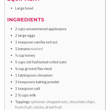
Large bowl
INGREDIENTS
2
cups
unsweetened applesauce
2
large
eggs
1
teaspoon
vanilla extract
1
banana
mashed
½
cup
honey
5
cups
old fashioned rolled oats
¼
cup
ground flax meal
1
tablespoon
cinnamon
3
teaspoons
baking powder
1
teaspoon
salt
2 ¾
cups
milk
Toppings
optional: chopped nuts, chocolate chips,
fresh fruit, raisins, dried fruit