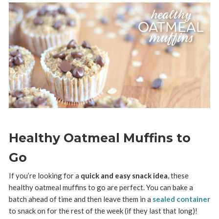
Healthy Oatmeal Muffins to
Go
If you’re looking for a
quick and easy snack idea
, these
healthy oatmeal muffins to go are perfect. You can bake a
batch ahead of time and then leave them in a
sealed container
to snack on for the rest of the week (if they last that long)!