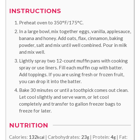
INSTRUCTIONS
Preheat oven to 350°F/175°C.
In a large bowl, mix together eggs, vanilla, applesauce,
banana and honey. Add oats, flax, cinnamon, baking
powder, salt and mix until well combined. Pour in milk
and mix well.
Lightly spray two 12-count muffin pans with cooking
spray or use liners. Fill each muffin cup with batter.
Add toppings. If you are using fresh or frozen fruit,
you can drop it into the batter.
Bake 30 minutes or until a toothpick comes out clean.
Let cool slightly and serve warm, or let cool
completely and transfer to gallon freezer bags to
freeze for later.
NUTRITION
Calories:
132
|
Carbohydrates:
23
|
Protein:
4
|
Fat:
kcal
g
g