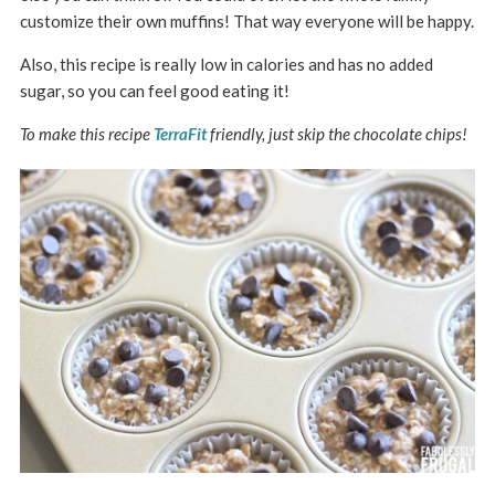
customize their own muffins! That way everyone will be happy.
Also, this recipe is really low in calories and has no added
sugar, so you can feel good eating it!
To make this recipe
TerraFit
friendly, just skip the chocolate chips!