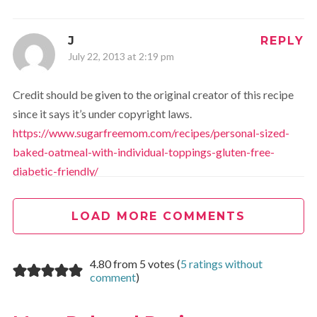
J
REPLY
July 22, 2013 at 2:19 pm
Credit should be given to the original creator of this recipe
since it says it’s under copyright laws.
https://www.sugarfreemom.com/recipes/personal-sized-
baked-oatmeal-with-individual-toppings-gluten-free-
diabetic-friendly/
LOAD MORE COMMENTS
Jessica
REPLY
July 22, 2013 at 4:12 pm
4.80 from 5 votes (
5 ratings without
Done
We strive to always give credit where credit is
comment
)
due. This was an honest oversight and we are happy to fix
it!