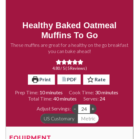
Healthy Baked Oatmeal
Muffins To Go
These muffins are great for a healthy on the go breakfast
you can bake ahead!
4.80
/ 5 (
5
Reviews )
Print
PDF
Rate
minutes
minutes
Prep Time:
10
minutes
Cook Time:
30
minutes
minutes
Total Time:
40
minutes
Serves:
24
Adjust Servings:
–
+
US Customary
Metric
EQUIPMENT