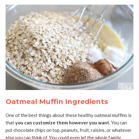
Oatmeal Muffin Ingredients
One of the best things about these healthy oatmeal muffins is
that
you can customize them however you want
. You can
put chocolate chips on top, peanuts, fruit, raisins, or whatever
else you can think of. You could even let the whole family