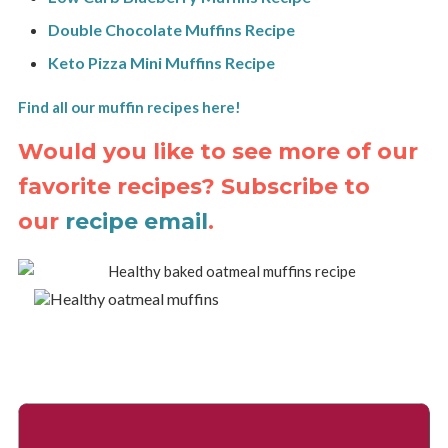
Double Chocolate Muffins Recipe
Keto Pizza Mini Muffins Recipe
Find all our muffin recipes here!
Would you like to see more of our
favorite recipes? Subscribe to
our
recipe email
.