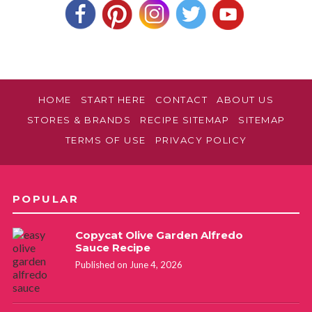
HOME
START HERE
CONTACT
ABOUT US
STORES & BRANDS
RECIPE SITEMAP
SITEMAP
TERMS OF USE
PRIVACY POLICY
POPULAR
Copycat Olive Garden Alfredo
Sauce Recipe
Published on June 4, 2026