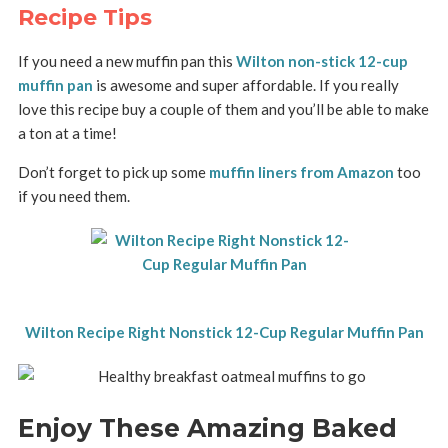
Recipe Tips
If you need a new muffin pan this
Wilton non-stick 12-cup
muffin pan
is awesome and super affordable. If you really
love this recipe buy a couple of them and you’ll be able to make
a ton at a time!
Don’t forget to pick up some
muffin liners from Amazon
too
if you need them.
Wilton Recipe Right Nonstick 12-Cup Regular Muffin Pan
Enjoy These Amazing Baked