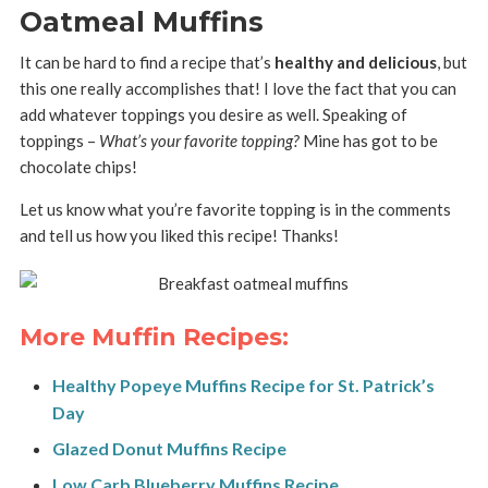
Oatmeal Muffins
It can be hard to find a recipe that’s
healthy and delicious
, but
this one really accomplishes that! I love the fact that you can
add whatever toppings you desire as well. Speaking of
toppings –
What’s your favorite topping?
Mine has got to be
chocolate chips!
Let us know what you’re favorite topping is in the comments
and tell us how you liked this recipe! Thanks!
More Muffin Recipes:
Healthy Popeye Muffins Recipe for St. Patrick’s
Day
Glazed Donut Muffins Recipe
Low Carb Blueberry Muffins Recipe