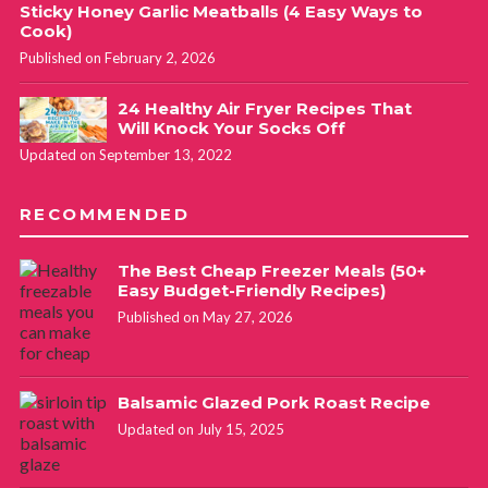
Sticky Honey Garlic Meatballs (4 Easy Ways to
Cook)
Published on February 2, 2026
24 Healthy Air Fryer Recipes That
Will Knock Your Socks Off
Updated on September 13, 2022
RECOMMENDED
The Best Cheap Freezer Meals (50+
Easy Budget-Friendly Recipes)
Published on May 27, 2026
Balsamic Glazed Pork Roast Recipe
Updated on July 15, 2025