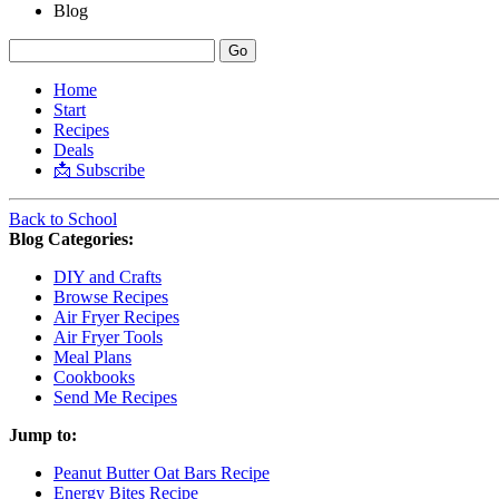
Blog
Home
Start
Recipes
Deals
📩 Subscribe
Back to School
Blog Categories:
DIY and Crafts
Browse Recipes
Air Fryer Recipes
Air Fryer Tools
Meal Plans
Cookbooks
Send Me Recipes
Jump to:
Peanut Butter Oat Bars Recipe
Energy Bites Recipe