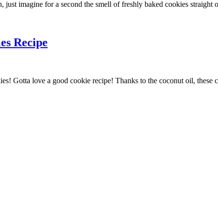
n, just imagine for a second the smell of freshly baked cookies straight 
es Recipe
Gotta love a good cookie recipe! Thanks to the coconut oil, these choc