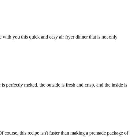
ith you this quick and easy air fryer dinner that is not only
is perfectly melted, the outside is fresh and crisp, and the inside is
f course, this recipe isn't faster than making a premade package of