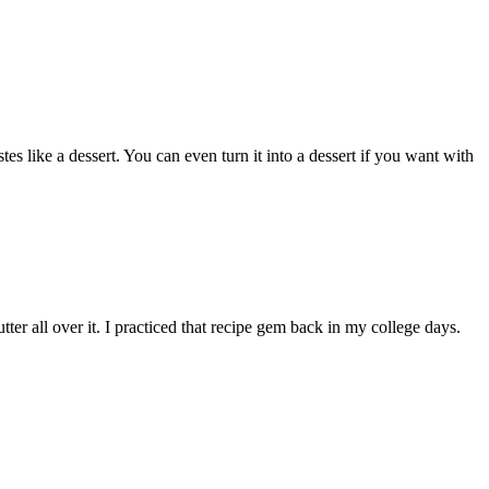
es like a dessert. You can even turn it into a dessert if you want with
er all over it. I practiced that recipe gem back in my college days.