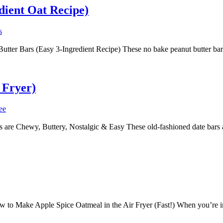
dient Oat Recipe)
s
er Bars (Easy 3-Ingredient Recipe) These no bake peanut butter bars a
 Fryer)
ee
are Chewy, Buttery, Nostalgic & Easy These old-fashioned date bars a
to Make Apple Spice Oatmeal in the Air Fryer (Fast!) When you’re in