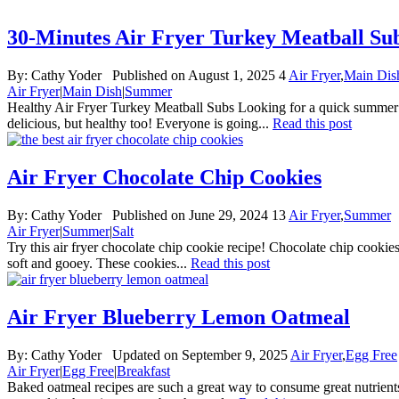
30-Minutes Air Fryer Turkey Meatball Su
By:
Cathy Yoder
Published on August 1, 2025
4
Air Fryer
,
Main Dis
Air Fryer
|
Main Dish
|
Summer
Healthy Air Fryer Turkey Meatball Subs Looking for a quick summer lun
delicious, but healthy too! Everyone is going...
Read this post
Air Fryer Chocolate Chip Cookies
By:
Cathy Yoder
Published on June 29, 2024
13
Air Fryer
,
Summer
Air Fryer
|
Summer
|
Salt
Try this air fryer chocolate chip cookie recipe! Chocolate chip cookies i
soft and gooey. These cookies...
Read this post
Air Fryer Blueberry Lemon Oatmeal
By:
Cathy Yoder
Updated on September 9, 2025
Air Fryer
,
Egg Free
Air Fryer
|
Egg Free
|
Breakfast
Baked oatmeal recipes are such a great way to consume great nutrients