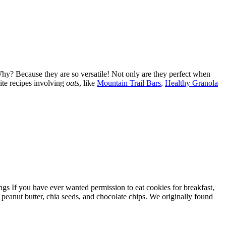
 Why? Because they are so versatile! Not only are they perfect when
ite recipes involving
oats
, like
Mountain Trail Bars
,
Healthy Granola
 If you have ever wanted permission to eat cookies for breakfast,
, peanut butter, chia seeds, and chocolate chips. We originally found