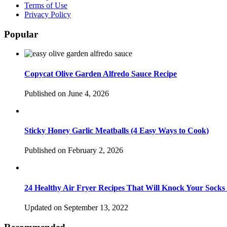
Terms of Use
Privacy Policy
Popular
Copycat Olive Garden Alfredo Sauce Recipe
Published on June 4, 2026
Sticky Honey Garlic Meatballs (4 Easy Ways to Cook)
Published on February 2, 2026
24 Healthy Air Fryer Recipes That Will Knock Your Socks
Updated on September 13, 2022