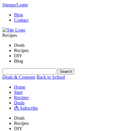
Signup/Login
Blog
Contact
Recipes
Deals
Recipes
DIY
Blog
Deals & Coupons
Back to School
Home
Start
Recipes
Deals
📩 Subscribe
Deals
Recipes
DIY