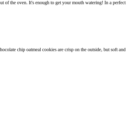
out of the oven. It's enough to get your mouth watering! In a perfect
olate chip oatmeal cookies are crisp on the outside, but soft and