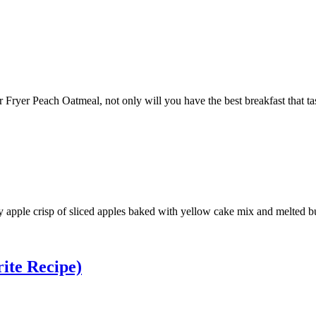
 Fryer Peach Oatmeal, not only will you have the best breakfast that tast
 apple crisp of sliced apples baked with yellow cake mix and melted butt
ite Recipe)