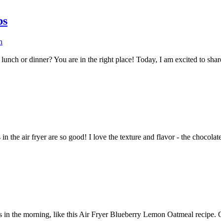
bs
h
ch or dinner? You are in the right place! Today, I am excited to share w
n the air fryer are so good! I love the texture and flavor - the chocolate 
 in the morning, like this Air Fryer Blueberry Lemon Oatmeal recipe. O