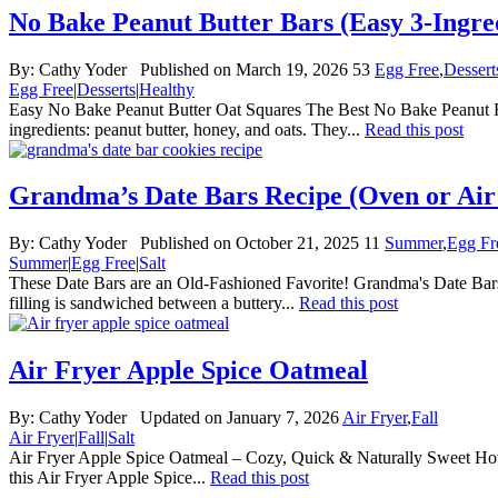
No Bake Peanut Butter Bars (Easy 3-Ingre
By:
Cathy Yoder
Published on March 19, 2026
53
Egg Free
,
Dessert
Egg Free
|
Desserts
|
Healthy
Easy No Bake Peanut Butter Oat Squares The Best No Bake Peanut Butt
ingredients: peanut butter, honey, and oats. They...
Read this post
Grandma’s Date Bars Recipe (Oven or Air
By:
Cathy Yoder
Published on October 21, 2025
11
Summer
,
Egg Fr
Summer
|
Egg Free
|
Salt
These Date Bars are an Old-Fashioned Favorite! Grandma's Date Bars 
filling is sandwiched between a buttery...
Read this post
Air Fryer Apple Spice Oatmeal
By:
Cathy Yoder
Updated on January 7, 2026
Air Fryer
,
Fall
Air Fryer
|
Fall
|
Salt
Air Fryer Apple Spice Oatmeal – Cozy, Quick & Naturally Sweet How 
this Air Fryer Apple Spice...
Read this post