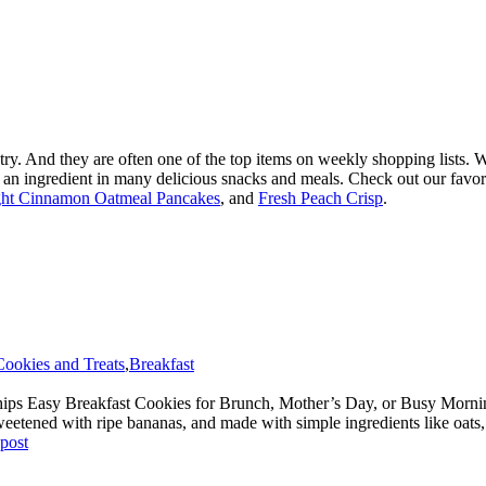
ntry. And they are often one of the top items on weekly shopping lists.
so an ingredient in many delicious snacks and meals. Check out our favor
ht Cinnamon Oatmeal Pancakes
, and
Fresh Peach Crisp
.
Cookies and Treats
,
Breakfast
ps Easy Breakfast Cookies for Brunch, Mother’s Day, or Busy Mornings
y sweetened with ripe bananas, and made with simple ingredients like oats
 post