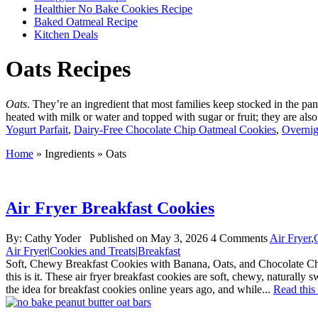
Healthier No Bake Cookies Recipe
Baked Oatmeal Recipe
Kitchen Deals
Oats
Recipes
Oats
. They’re an ingredient that most families keep stocked in the pa
heated with milk or water and topped with sugar or fruit; they are al
Yogurt Parfait
,
Dairy-Free Chocolate Chip Oatmeal Cookies
,
Overnig
Home
»
Ingredients
»
Oats
Air Fryer Breakfast Cookies
By:
Cathy Yoder
Published on May 3, 2026
4 Comments
Air Fryer
,
Air Fryer
|
Cookies and Treats
|
Breakfast
Soft, Chewy Breakfast Cookies with Banana, Oats, and Chocolate Chi
this is it. These air fryer breakfast cookies are soft, chewy, naturall
the idea for breakfast cookies online years ago, and while...
Read this