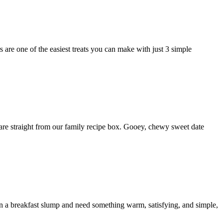
re one of the easiest treats you can make with just 3 simple
re straight from our family recipe box. Gooey, chewy sweet date
 a breakfast slump and need something warm, satisfying, and simple,