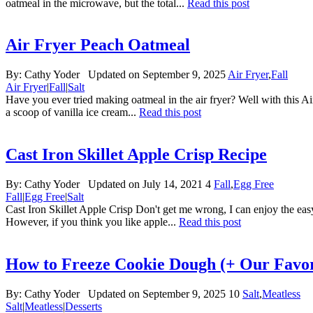
oatmeal in the microwave, but the total...
Read this post
Air Fryer Peach Oatmeal
By:
Cathy Yoder
Updated on September 9, 2025
Air Fryer
,
Fall
Air Fryer
|
Fall
|
Salt
Have you ever tried making oatmeal in the air fryer? Well with this Air
a scoop of vanilla ice cream...
Read this post
Cast Iron Skillet Apple Crisp Recipe
By:
Cathy Yoder
Updated on July 14, 2021
4
Fall
,
Egg Free
Fall
|
Egg Free
|
Salt
Cast Iron Skillet Apple Crisp Don't get me wrong, I can enjoy the easy
However, if you think you like apple...
Read this post
How to Freeze Cookie Dough (+ Our Favor
By:
Cathy Yoder
Updated on September 9, 2025
10
Salt
,
Meatless
Salt
|
Meatless
|
Desserts