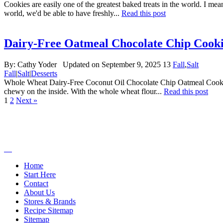
Cookies are easily one of the greatest baked treats in the world. I mea
world, we'd be able to have freshly...
Read this post
Dairy-Free Oatmeal Chocolate Chip Cooki
By:
Cathy Yoder
Updated on September 9, 2025
13
Fall
,
Salt
Fall
|
Salt
|
Desserts
Whole Wheat Dairy-Free Coconut Oil Chocolate Chip Oatmeal Cookies! 
chewy on the inside. With the whole wheat flour...
Read this post
1
2
Next »
Home
Start Here
Contact
About Us
Stores & Brands
Recipe Sitemap
Sitemap