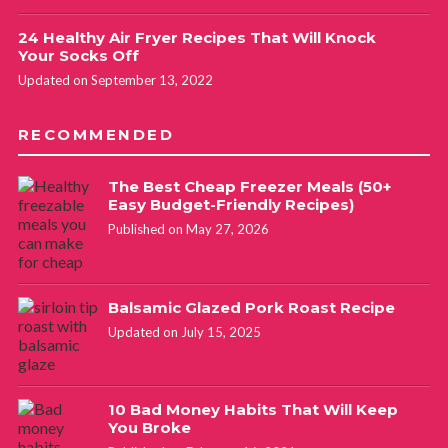
24 Healthy Air Fryer Recipes That Will Knock
Your Socks Off
Updated on September 13, 2022
RECOMMENDED
The Best Cheap Freezer Meals (50+
Easy Budget-Friendly Recipes)
Published on May 27, 2026
Balsamic Glazed Pork Roast Recipe
Updated on July 15, 2025
10 Bad Money Habits That Will Keep
You Broke