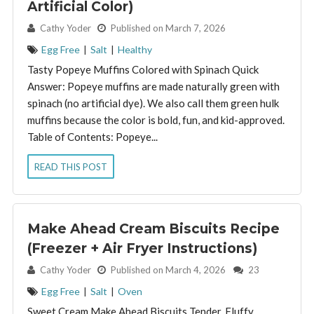
Artificial Color)
By:
Cathy Yoder
Published on March 7, 2026
Egg Free
|
Salt
|
Healthy
Tasty Popeye Muffins Colored with Spinach Quick
Answer: Popeye muffins are made naturally green with
spinach (no artificial dye). We also call them green hulk
muffins because the color is bold, fun, and kid-approved.
Table of Contents: Popeye...
READ THIS POST
Make Ahead Cream Biscuits Recipe
(Freezer + Air Fryer Instructions)
By:
Cathy Yoder
Published on March 4, 2026
23
Egg Free
|
Salt
|
Oven
Sweet Cream Make Ahead Biscuits Tender, Fluffy