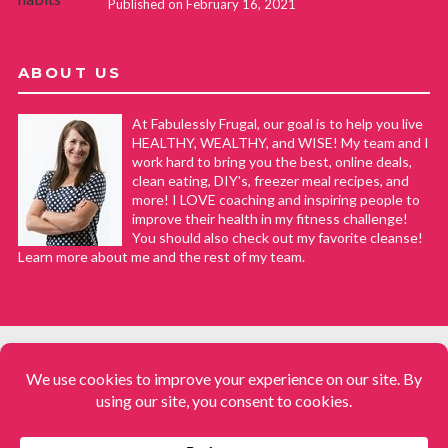
Published on February 16, 2021
ABOUT US
At Fabulessly Frugal, our goal is to help you live
HEALTHY, WEALTHY, and WISE! My team and I
work hard to bring you the best, online deals,
clean eating, DIY's, freezer meal recipes, and
more! I LOVE coaching and inspiring people to
improve their health in my fitness challenge!
You should also check out my favorite cleanse!
Learn more about me and the rest of my team.
COPYRIGHT © 2008–2026