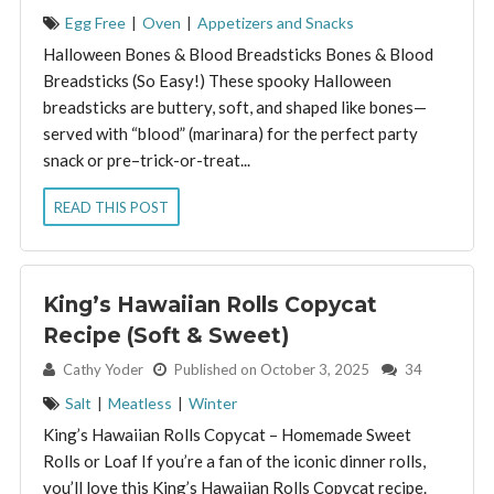
Egg Free
|
Oven
|
Appetizers and Snacks
Halloween Bones & Blood Breadsticks Bones & Blood
Breadsticks (So Easy!) These spooky Halloween
breadsticks are buttery, soft, and shaped like bones—
served with “blood” (marinara) for the perfect party
snack or pre–trick-or-treat...
READ THIS POST
King’s Hawaiian Rolls Copycat
Recipe (Soft & Sweet)
By:
Cathy Yoder
Published on October 3, 2025
34
Salt
|
Meatless
|
Winter
King’s Hawaiian Rolls Copycat – Homemade Sweet
Rolls or Loaf If you’re a fan of the iconic dinner rolls,
you’ll love this King’s Hawaiian Rolls Copycat recipe.