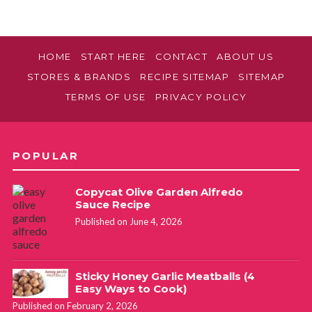
HOME
START HERE
CONTACT
ABOUT US
STORES & BRANDS
RECIPE SITEMAP
SITEMAP
TERMS OF USE
PRIVACY POLICY
POPULAR
Copycat Olive Garden Alfredo
Sauce Recipe
Published on June 4, 2026
Sticky Honey Garlic Meatballs (4
Easy Ways to Cook)
Published on February 2, 2026