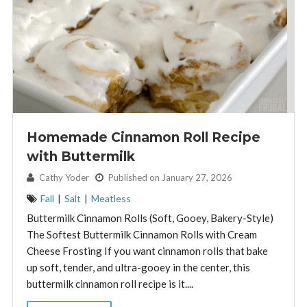
Homemade Cinnamon Roll Recipe
with Buttermilk
By:
Cathy Yoder
Published on January 27, 2026
Fall
|
Salt
|
Meatless
Buttermilk Cinnamon Rolls (Soft, Gooey, Bakery-Style)
The Softest Buttermilk Cinnamon Rolls with Cream
Cheese Frosting If you want cinnamon rolls that bake
up soft, tender, and ultra-gooey in the center, this
buttermilk cinnamon roll recipe is it....