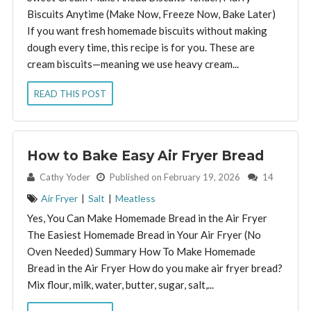
Biscuits Anytime (Make Now, Freeze Now, Bake Later)
If you want fresh homemade biscuits without making
dough every time, this recipe is for you. These are
cream biscuits—meaning we use heavy cream...
READ THIS POST
How to Bake Easy Air Fryer Bread
By:
Cathy Yoder
Published on February 19, 2026
14
Air Fryer
|
Salt
|
Meatless
Yes, You Can Make Homemade Bread in the Air Fryer
The Easiest Homemade Bread in Your Air Fryer (No
Oven Needed) Summary How To Make Homemade
Bread in the Air Fryer How do you make air fryer bread?
Mix flour, milk, water, butter, sugar, salt,...