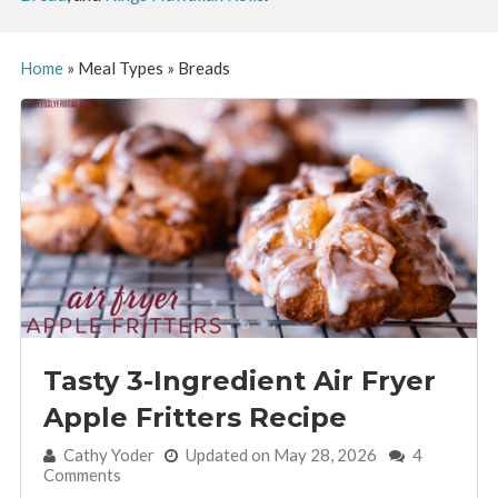
Home
»
Meal Types
»
Breads
Tasty 3-Ingredient Air Fryer
Apple Fritters Recipe
By:
Cathy Yoder
Updated on May 28, 2026
4
Comments