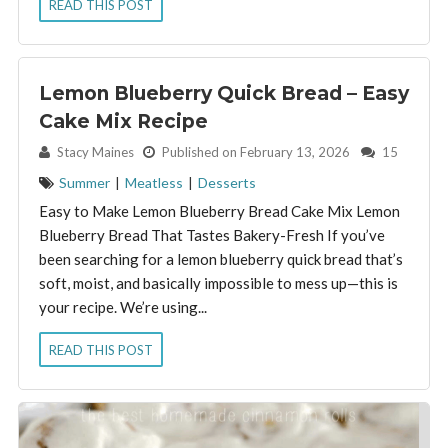
READ THIS POST
Lemon Blueberry Quick Bread – Easy
Cake Mix Recipe
By:
Stacy Maines
Published on February 13, 2026
15
Summer
|
Meatless
|
Desserts
Easy to Make Lemon Blueberry Bread Cake Mix Lemon
Blueberry Bread That Tastes Bakery-Fresh If you’ve
been searching for a lemon blueberry quick bread that’s
soft, moist, and basically impossible to mess up—this is
your recipe. We’re using...
READ THIS POST