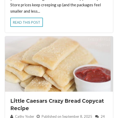
Store prices keep creeping up (and the packages feel
smaller and less...
READ THIS POST
Little Caesars Crazy Bread Copycat
Recipe
By:
Cathy Yoder
Published on September 8, 2025
24