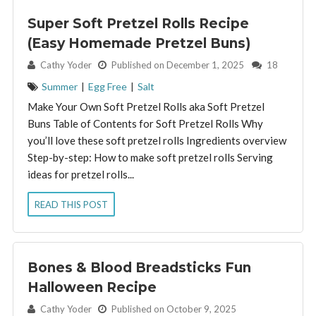
Super Soft Pretzel Rolls Recipe
(Easy Homemade Pretzel Buns)
By:
Cathy Yoder
Published on December 1, 2025
18
Summer
|
Egg Free
|
Salt
Make Your Own Soft Pretzel Rolls aka Soft Pretzel
Buns Table of Contents for Soft Pretzel Rolls Why
you’ll love these soft pretzel rolls Ingredients overview
Step-by-step: How to make soft pretzel rolls Serving
ideas for pretzel rolls...
READ THIS POST
Bones & Blood Breadsticks Fun
Halloween Recipe
By:
Cathy Yoder
Published on October 9, 2025