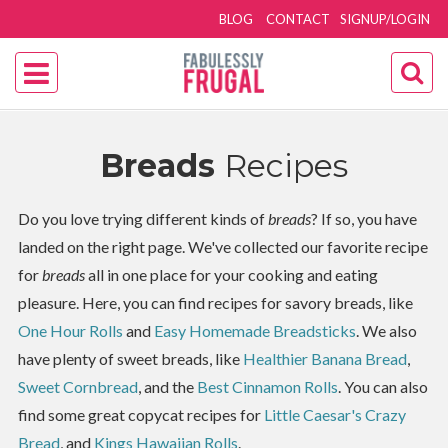
BLOG
CONTACT
SIGNUP/LOGIN
Breads
Recipes
Do you love trying different kinds of
breads
? If so, you have
landed on the right page. We've collected our favorite recipe
for
breads
all in one place for your cooking and eating
pleasure. Here, you can find recipes for savory breads, like
One Hour Rolls
and
Easy Homemade Breadsticks
. We also
have plenty of sweet breads, like
Healthier Banana Bread
,
Sweet Cornbread
, and the
Best Cinnamon Rolls
. You can also
find some great copycat recipes for
Little Caesar's Crazy
Bread
, and
Kings Hawaiian Rolls
.