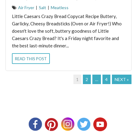
Air Fryer
|
Salt
|
Meatless
Little Caesars Crazy Bread Copycat Recipe Buttery,
Garlicky, Cheesy Breadsticks (Oven or Air Fryer!) Who
doesn't love the soft, buttery goodness of Little
Caesars Crazy Bread? It's a Friday night favorite and
the best last-minute dinner...
READ THIS POST
1
2
…
4
NEXT »