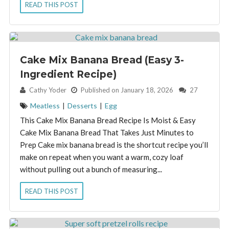
READ THIS POST
Cake Mix Banana Bread (Easy 3-
Ingredient Recipe)
By:
Cathy Yoder
Published on January 18, 2026
27
Meatless
|
Desserts
|
Egg
This Cake Mix Banana Bread Recipe Is Moist & Easy
Cake Mix Banana Bread That Takes Just Minutes to
Prep Cake mix banana bread is the shortcut recipe you’ll
make on repeat when you want a warm, cozy loaf
without pulling out a bunch of measuring...
READ THIS POST