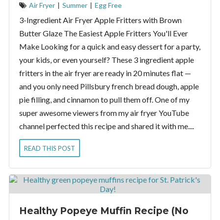
Air Fryer
|
Summer
|
Egg Free
3-Ingredient Air Fryer Apple Fritters with Brown
Butter Glaze The Easiest Apple Fritters You'll Ever
Make Looking for a quick and easy dessert for a party,
your kids, or even yourself? These 3 ingredient apple
fritters in the air fryer are ready in 20 minutes flat —
and you only need Pillsbury french bread dough, apple
pie filling, and cinnamon to pull them off. One of my
super awesome viewers from my air fryer YouTube
channel perfected this recipe and shared it with me....
READ THIS POST
Healthy Popeye Muffin Recipe (No