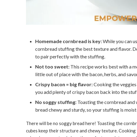
Homemade cornbread is key:
While you can us
cornbread stuffing the best texture and flavor. 
to pair perfectly with the stuffing.
Not too sweet:
This recipe works best with a m
little out of place with the bacon, herbs, and savo
Crispy bacon = big flavor:
Cooking the veggies i
you add plenty of crispy bacon back into the stu
No soggy stuffing:
Toasting the cornbread and w
bread chewy and sturdy, so your stuffing is mois
There will be no soggy bread here! Toasting the cornbr
cubes keep their structure and chewy texture. Cooking 