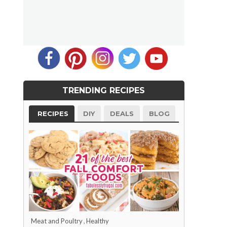
TRENDING RECIPES
RECIPES
DIY
DEALS
BLOG
Meat and Poultry
,
Healthy