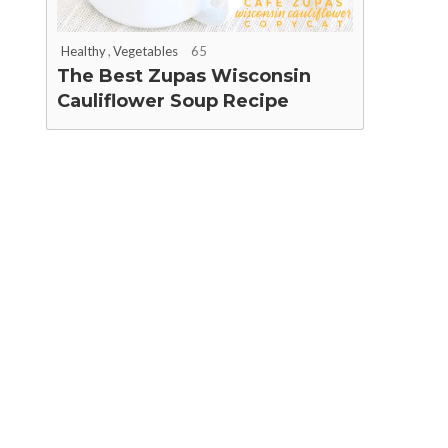
Healthy
,
Vegetables
65
The Best Zupas Wisconsin
Cauliflower Soup Recipe