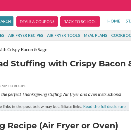
HOME
ST
DEALS & COUPONS
BACK TO SCHOOL
ES
AIR FRYER RECIPES
AIR FRYER TOOLS
MEAL PLANS
COOKBOO
ith Crispy Bacon & Sage
d Stuffing with Crispy Bacon 
UMP TO RECIPE
e perfect Thanksgiving stuffing. Air fryer and oven instructions!
 links in the post below may be affiliate links.
Read the full disclosure
 Recipe (Air Fryer or Oven)