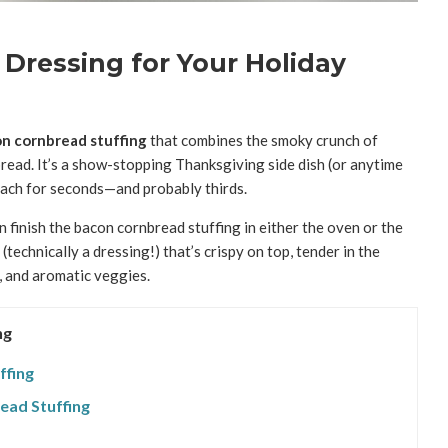
Dressing for Your Holiday
n cornbread stuffing
that combines the smoky crunch of
ead. It’s a show-stopping Thanksgiving side dish (or anytime
reach for seconds—and probably thirds.
en finish the bacon cornbread stuffing in either the oven or the
 (technically a dressing!) that’s crispy on top, tender in the
, and aromatic veggies.
ng
ffing
ead Stuffing