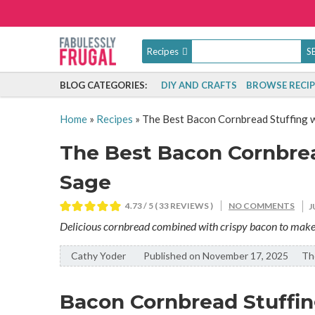
Recipes
BLOG CATEGORIES:
DIY AND CRAFTS
BROWSE RECIP
Home
»
Recipes
»
The Best Bacon Cornbread Stuffing w
The Best Bacon Cornbrea
Sage
4.73
/ 5 (
33
REVIEWS )
NO COMMENTS
J
Delicious cornbread combined with crispy bacon to make th
Cathy Yoder
By:
Published on November 17, 2025
The
Bacon Cornbread Stuffing