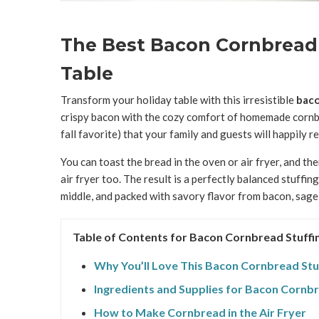
The Best Bacon Cornbread 
Table
Transform your holiday table with this irresistible
baco
crispy bacon with the cozy comfort of homemade cornbr
fall favorite) that your family and guests will happily 
You can toast the bread in the oven or air fryer, and th
air fryer too. The result is a perfectly balanced stuffing
middle, and packed with savory flavor from bacon, sage
Table of Contents for Bacon Cornbread Stuffi
Why You’ll Love This Bacon Cornbread Stu
Ingredients and Supplies for Bacon Cornbr
How to Make Cornbread in the Air Fryer