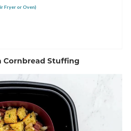
r Fryer or Oven)
n Cornbread Stuffing