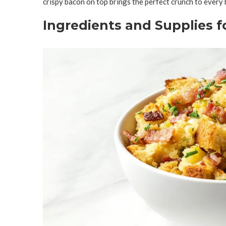
crispy bacon on top brings the perfect crunch to every 
Ingredients and Supplies 