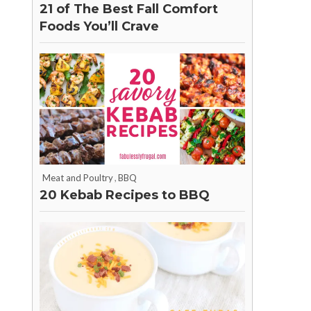
21 of The Best Fall Comfort
Foods You’ll Crave
Meat and Poultry
,
BBQ
20 Kebab Recipes to BBQ