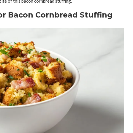
bite of this bacon cornbread stuffing.
for Bacon Cornbread Stuffing