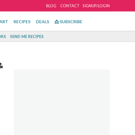
BLOG
CONTACT
SIGNUP/LOGIN
ART
RECIPES
DEALS
📩 SUBSCRIBE
KS
SEND ME RECIPES
&