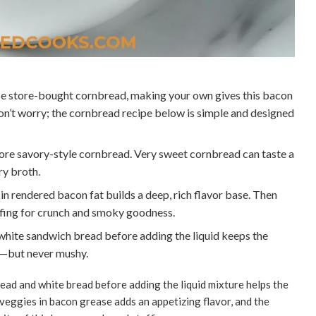
e store-bought cornbread, making your own gives this bacon
Don’t worry; the cornbread recipe below is simple and designed
ore savory-style cornbread. Very sweet cornbread can taste a
ry broth.
n rendered bacon fat builds a deep, rich flavor base. Then
ffing for crunch and smoky goodness.
hite sandwich bread before adding the liquid keeps the
t—but never mushy.
ead and white bread before adding the liquid mixture helps the
veggies in bacon grease adds an appetizing flavor, and the