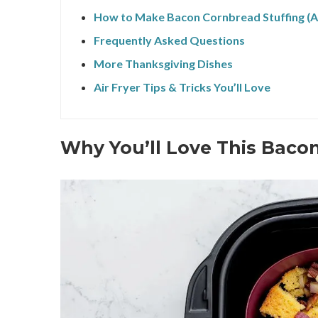
How to Make Bacon Cornbread Stuffing (Ai
Frequently Asked Questions
More Thanksgiving Dishes
Air Fryer Tips & Tricks You’ll Love
Why You’ll Love This Baco