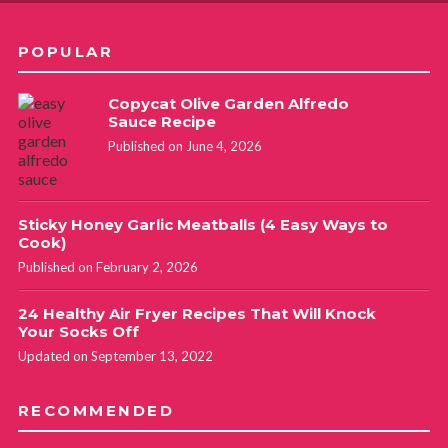
POPULAR
Copycat Olive Garden Alfredo
Sauce Recipe
Published on June 4, 2026
Sticky Honey Garlic Meatballs (4 Easy Ways to
Cook)
Published on February 2, 2026
24 Healthy Air Fryer Recipes That Will Knock
Your Socks Off
Updated on September 13, 2022
RECOMMENDED