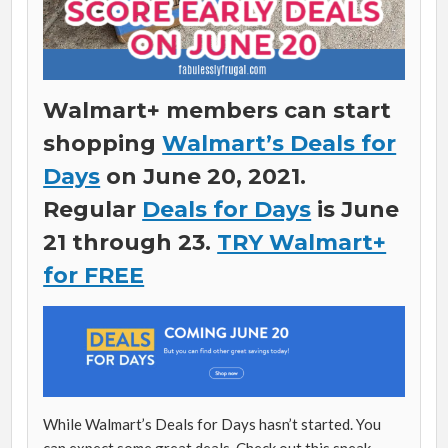
Walmart+ members can start
shopping
Walmart’s Deals for
Days
on June 20, 2021.
Regular
Deals for Days
is June
21 through 23.
TRY Walmart+
for FREE
While Walmart’s Deals for Days hasn’t started. You