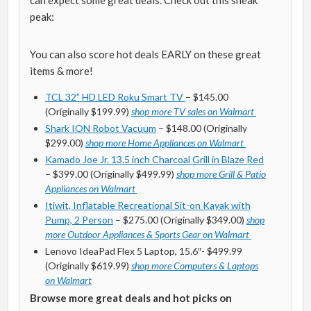
can expect some great deals. Check out this sneak
peak:
You can also score hot deals EARLY on these great
items & more!
TCL 32” HD LED Roku Smart TV
– $145.00
(Originally $199.99)
shop more TV sales on Walmart
Shark ION Robot Vacuum
– $148.00 (Originally
$299.00)
shop more Home Appliances on Walmart
Kamado Joe Jr. 13.5 inch Charcoal Grill in Blaze Red
– $399.00 (Originally $499.99)
shop more Grill & Patio
Appliances on Walmart
Itiwit, Inflatable Recreational Sit-on Kayak with
Pump, 2 Person
– $275.00 (Originally $349.00)
shop
more Outdoor Appliances & Sports Gear on Walmart
Lenovo IdeaPad Flex 5 Laptop, 15.6″- $499.99
(Originally $619.99)
shop more Computers & Laptops
on Walmart
Browse more great deals and hot picks on