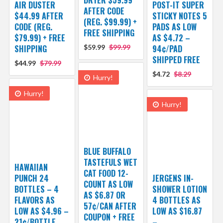
AIR DUSTER
POST-IT SUPER
AFTER CODE
$44.99 AFTER
STICKY NOTES 5
(REG. $99.99) +
CODE (REG.
PADS AS LOW
FREE SHIPPING
$79.99) + FREE
AS $4.72 –
SHIPPING
$59.99
$99.99
94¢/PAD
SHIPPED FREE
$44.99
$79.99
$4.72
$8.29
Hurry!
Hurry!
Hurry!
BLUE BUFFALO
TASTEFULS WET
HAWAIIAN
CAT FOOD 12-
PUNCH 24
JERGENS IN-
COUNT AS LOW
BOTTLES – 4
SHOWER LOTION
AS $6.87 OR
FLAVORS AS
4 BOTTLES AS
57¢/CAN AFTER
LOW AS $4.96 –
LOW AS $16.87
COUPON + FREE
21¢/BOTTLE
–