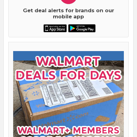
Get deal alerts for brands on our
mobile app