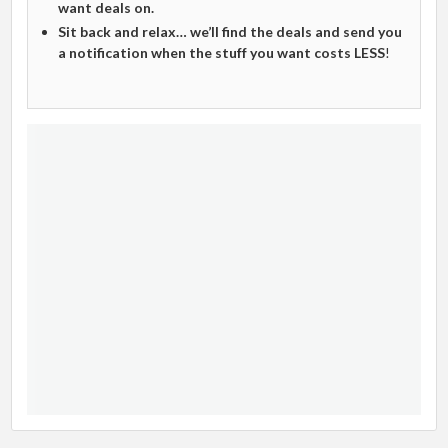
want deals on.
Sit back and relax… we’ll find the deals and send you
a notification when the stuff you want costs LESS
!