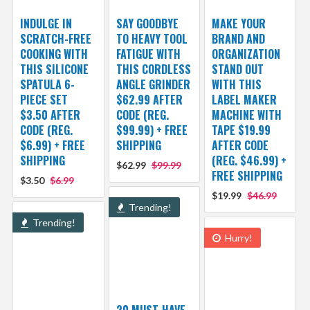
INDULGE IN
SAY GOODBYE
MAKE YOUR
SCRATCH-FREE
TO HEAVY TOOL
BRAND AND
COOKING WITH
FATIGUE WITH
ORGANIZATION
THIS SILICONE
THIS CORDLESS
STAND OUT
SPATULA 6-
ANGLE GRINDER
WITH THIS
PIECE SET
$62.99 AFTER
LABEL MAKER
$3.50 AFTER
CODE (REG.
MACHINE WITH
CODE (REG.
$99.99) + FREE
TAPE $19.99
$6.99) + FREE
SHIPPING
AFTER CODE
SHIPPING
(REG. $46.99) +
$62.99
$99.99
FREE SHIPPING
$3.50
$6.99
$19.99
$46.99
Trending!
Trending!
Hurry!
20 MUST-HAVE