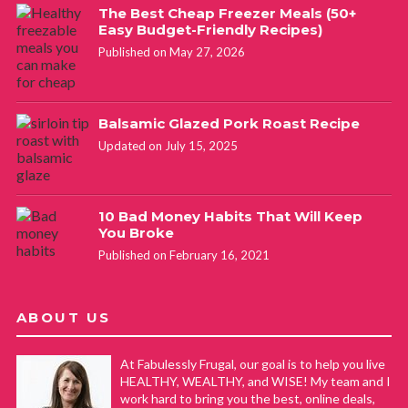
The Best Cheap Freezer Meals (50+
Easy Budget-Friendly Recipes)
Published on May 27, 2026
Balsamic Glazed Pork Roast Recipe
Updated on July 15, 2025
10 Bad Money Habits That Will Keep
You Broke
Published on February 16, 2021
ABOUT US
At Fabulessly Frugal, our goal is to help you live
HEALTHY, WEALTHY, and WISE! My team and I
work hard to bring you the best, online deals,