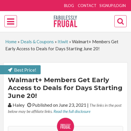
BLOG
CONTACT
SIGNUP/LOGIN
Home
»
Deals & Coupons
»
Itiwit
»
Walmart+ Members Get
Early Access to Deals for Days Starting June 20!
Best Price!
Walmart+ Members Get Early
Access to Deals for Days Starting
June 20!
By:
Haley
Published on June 23, 2021
|
The links in the post
below may be affiliate links.
Read the full disclosure