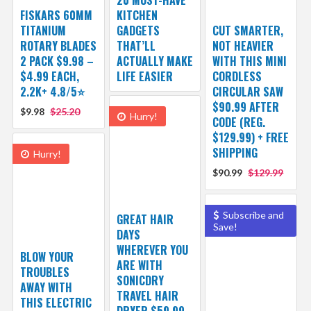
FISKARS 60MM
KITCHEN
TITANIUM
GADGETS
CUT SMARTER,
ROTARY BLADES
THAT’LL
NOT HEAVIER
2 PACK $9.98 –
ACTUALLY MAKE
WITH THIS MINI
$4.99 EACH,
LIFE EASIER
CORDLESS
2.2K+ 4.8/5⭐
CIRCULAR SAW
$90.99 AFTER
$9.98
$25.20
Hurry!
CODE (REG.
$129.99) + FREE
SHIPPING
Hurry!
$90.99
$129.99
Subscribe and
GREAT HAIR
Save!
DAYS
WHEREVER YOU
BLOW YOUR
ARE WITH
TROUBLES
SONICDRY
AWAY WITH
TRAVEL HAIR
THIS ELECTRIC
DRYER $59.99