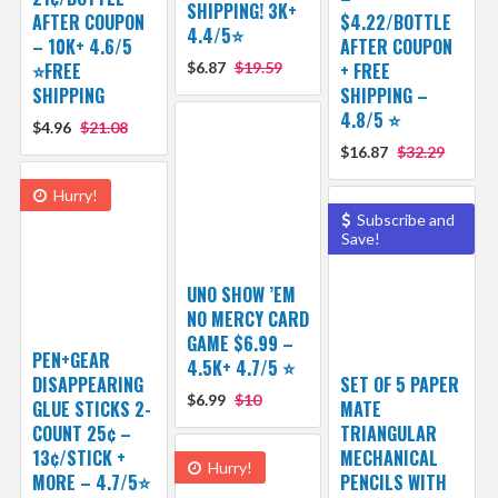
SHIPPING! 3K+
AFTER COUPON
$4.22/BOTTLE
4.4/5⭐
– 10K+ 4.6/5
AFTER COUPON
⭐️FREE
$6.87
$19.59
+ FREE
SHIPPING
SHIPPING –
4.8/5 ⭐️
$4.96
$21.08
$16.87
$32.29
Hurry!
Subscribe and
Save!
UNO SHOW ’EM
NO MERCY CARD
GAME $6.99 –
PEN+GEAR
4.5K+ 4.7/5 ⭐️
DISAPPEARING
SET OF 5 PAPER
$6.99
$10
GLUE STICKS 2-
MATE
COUNT 25¢ –
TRIANGULAR
13¢/STICK +
MECHANICAL
Hurry!
MORE – 4.7/5⭐
PENCILS WITH