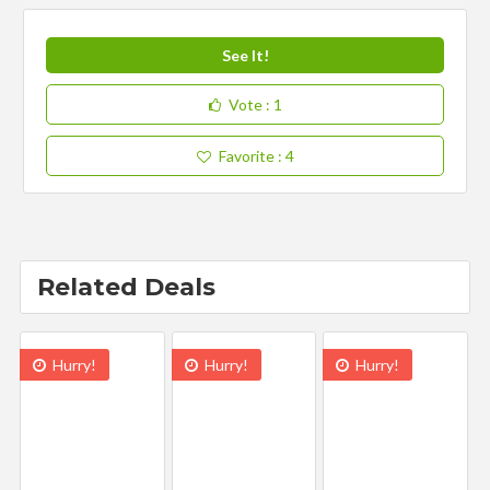
See It!
Vote
: 1
Favorite
: 4
Related Deals
Hurry!
Hurry!
Hurry!