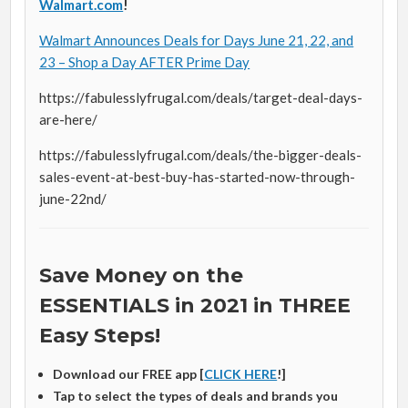
Walmart.com
!
Walmart Announces Deals for Days June 21, 22, and
23 – Shop a Day AFTER Prime Day
https://fabulesslyfrugal.com/deals/target-deal-days-
are-here/
https://fabulesslyfrugal.com/deals/the-bigger-deals-
sales-event-at-best-buy-has-started-now-through-
june-22nd/
Save Money on the
ESSENTIALS in 2021 in THREE
Easy Steps!
Download our FREE app [
CLICK HERE
!]
Tap to select the types of deals and brands you