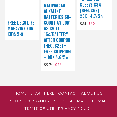
SLEEVE $34
RAYOVAC AA
(REG. $62) –
ALKALINE
20K+ 4.7/5⭐
BATTERIES 60-
FREE LEGO LIFE
COUNT AS LOW
$34
$62
MAGAZINE FOR
AS $9.71 –
KIDS 5-9
16¢/BATTERY
AFTER COUPON
(REG. $26) +
FREE SHIPPING
– 9K+ 4.6/5⭐
$9.71
$26
HOME
START HERE
CONTACT
ABOUT US
STORES & BRANDS
RECIPE SITEMAP
SITEMAP
TERMS OF USE
PRIVACY POLICY