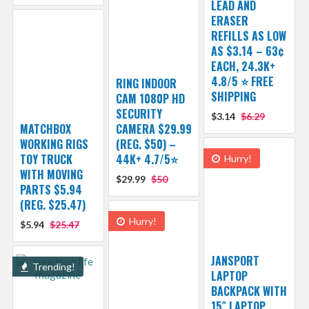
LEAD AND
ERASER
REFILLS AS LOW
AS $3.14 – 63¢
EACH, 24.3K+
4.8/5 ⭐ FREE
RING INDOOR
SHIPPING
CAM 1080P HD
SECURITY
$3.14
$6.29
MATCHBOX
CAMERA $29.99
WORKING RIGS
(REG. $50) –
TOY TRUCK
44K+ 4.7/5⭐
Hurry!
WITH MOVING
$29.99
$50
PARTS $5.94
(REG. $25.47)
Hurry!
$5.94
$25.47
JANSPORT
Trending!
LAPTOP
BACKPACK WITH
15″ LAPTOP