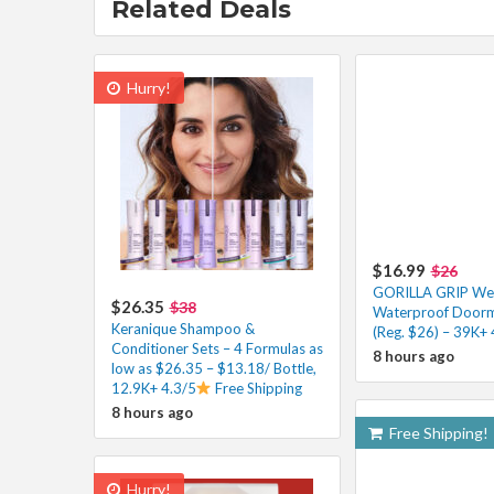
Related Deals
Hurry!
$16.99
$26
GORILLA GRIP W
$26.35
$38
Waterproof Doorm
Keranique Shampoo &
(Reg. $26) – 39K+ 
Conditioner Sets – 4 Formulas as
8 hours ago
low as $26.35 – $13.18/ Bottle,
12.9K+ 4.3/5
Free Shipping
8 hours ago
Free Shipping!
Hurry!