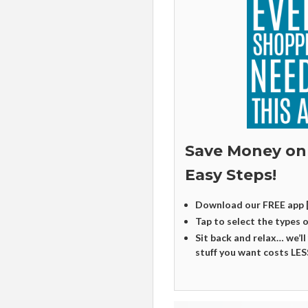
Save Money on
Easy Steps!
Download our FREE app 
Tap to select the types 
Sit back and relax… we’ll
stuff you want costs LES