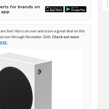
lerts for brands on
 app
 are live! Hurry on over and score a great deal on this
eal runs through November 26th.
Check out more
HERE
.