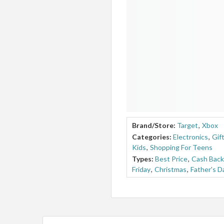
Brand/Store:
Target
,
Xbox
Categories:
Electronics
,
Gif
Kids
,
Shopping For Teens
Types:
Best Price
,
Cash Back
Friday
,
Christmas
,
Father's D