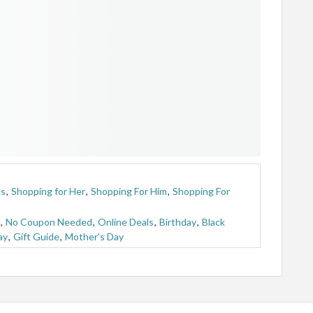
ts
,
Shopping for Her
,
Shopping For Him
,
Shopping For
,
No Coupon Needed
,
Online Deals
,
Birthday
,
Black
ay
,
Gift Guide
,
Mother's Day