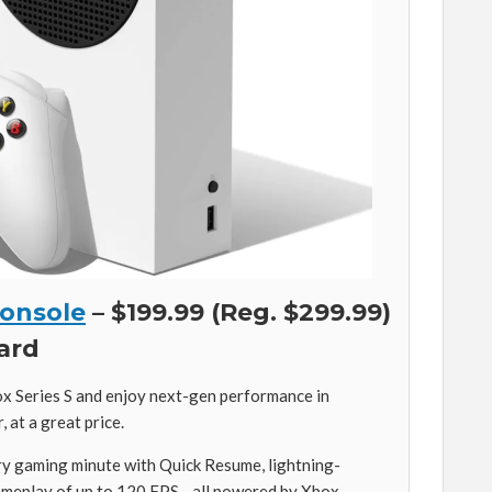
Console
– $199.99 (Reg. $299.99)
card
ox Series S and enjoy next-gen performance in
 at a great price.
y gaming minute with Quick Resume, lightning-
gameplay of up to 120 FPS—all powered by Xbox