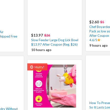
$2.60
$5
Chef Boyardee 
Pack as low a
Air
$13.97
$26
After Coupon 
hipped Free
Slow Feeder Large Dog Lick Bowl
4.6/5
$13.97 After Coupon (Reg. $26)
9 hours ago
10 hours ago
Hurry!
How To Prese
So It Lasts Lo
ndry Without