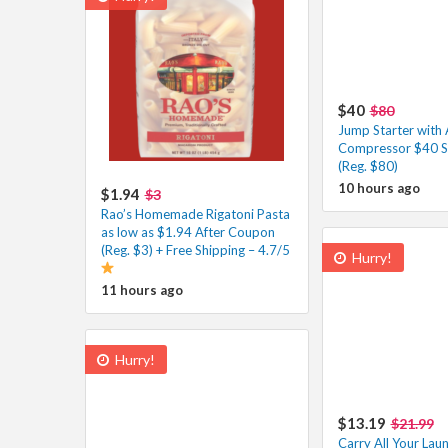
$40
$80
Jump Starter with 
Compressor $40 S
(Reg. $80)
10 hours ago
$1.94
$3
Rao’s Homemade Rigatoni Pasta
as low as $1.94 After Coupon
(Reg. $3) + Free Shipping – 4.7/5
Hurry!
11 hours ago
Hurry!
$13.19
$21.99
Carry All Your Lau