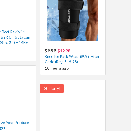
Beef Ravioli 4-
s $2.60 – 65¢/Can
(Reg. $5) – 14K+
$9.99
$19.98
Knee Ice Pack Wrap $9.99 After
Code (Reg. $19.98)
10 hours ago
Hurry!
rve Your Produce
nger