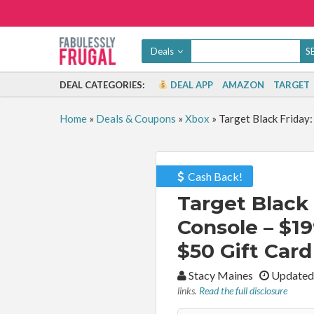
Deals
DEAL CATEGORIES:
DEAL APP
AMAZON
TARGET
Home
»
Deals & Coupons
»
Xbox
»
Target Black Friday:
Cash Back!
Target Black 
Console – $19
$50 Gift Card
By:
Stacy Maines
Updated
links.
Read the full disclosure