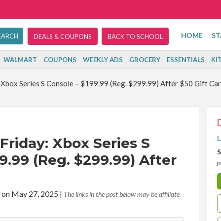
HOME
ST
DEALS & COUPONS
BACK TO SCHOOL
WALMART
COUPONS
WEEKLY ADS
GROCERY
ESSENTIALS
KI
 Xbox Series S Console – $199.99 (Reg. $299.99) After $50 Gift Ca
L
Friday: Xbox Series S
S
9.99 (Reg. $299.99) After
p
 on May 27, 2025
|
The links in the post below may be affiliate