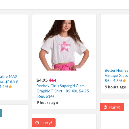
Better Homes
Vintage Glass
eatherMAX
$4.95
$14
$5 – 4.3/5
at $16.99
Reebok Girl’s Supergirl Glam
4.4/5
9 hours ago
Graphic T-Shirt – XS-XXL $4.95
(Reg. $14)
9 hours ago
Hurry!
Hurry!