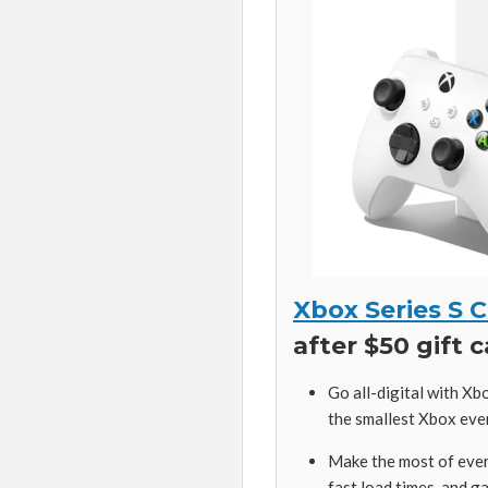
Xbox Series S 
after $50 gift 
Go all-digital with Xb
the smallest Xbox ever,
Make the most of ever
fast load times, and 