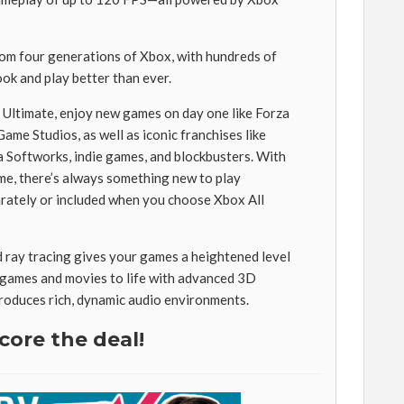
rom four generations of Xbox, with hundreds of
ook and play better than ever.
ltimate, enjoy new games on day one like Forza
me Studios, as well as iconic franchises like
oftworks, indie games, and blockbusters. With
ime, there’s always something new to play
rately or included when you choose Xbox All
ray tracing gives your games a heightened level
r games and movies to life with advanced 3D
produces rich, dynamic audio environments.
core the deal!