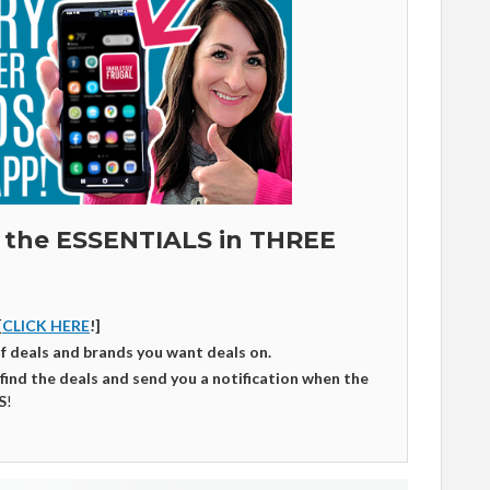
 the ESSENTIALS in THREE
[
CLICK HERE
!]
of deals and brands you want deals on.
 find the deals and send you a notification when the
S
!