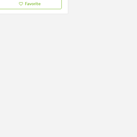
Favorite