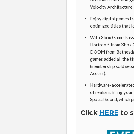
Velocity Architecture.
Enjoy digital games f
optimized titles that l
With Xbox Game Pass U
Horizon 5 from Xbox Ga
DOOM from Bethesda S
games added all the t
(membership sold sepa
Access).
Hardware-accelerated 
of realism. Bring you
Spatial Sound, which 
Click
HERE
to s