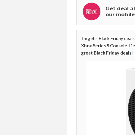
Get deal a
our mobile
Target’s Black Friday deals
Xbox Series S Console
. D
great Black Friday deals