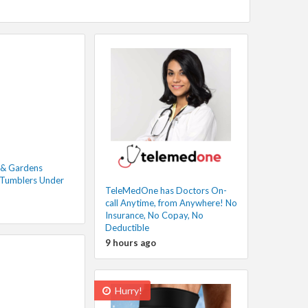
 & Gardens
 Tumblers Under
TeleMedOne has Doctors On-
call Anytime, from Anywhere! No
Insurance, No Copay, No
Deductible
9 hours ago
Hurry!