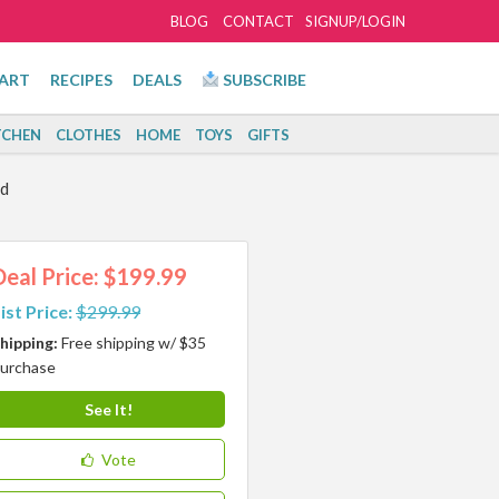
BLOG
CONTACT
SIGNUP/LOGIN
ART
RECIPES
DEALS
SUBSCRIBE
TCHEN
CLOTHES
HOME
TOYS
GIFTS
rd
Deal Price: $199.99
ist Price:
$299.99
hipping:
Free shipping w/ $35
urchase
See It!
Vote