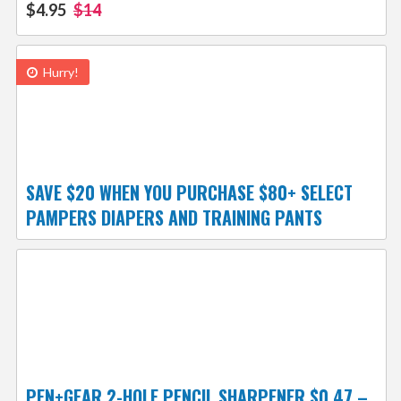
$4.95
$14
Hurry!
SAVE $20 WHEN YOU PURCHASE $80+ SELECT
PAMPERS DIAPERS AND TRAINING PANTS
PEN+GEAR 2-HOLE PENCIL SHARPENER $0.47 –