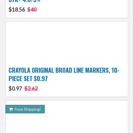
$18.56
$40
CRAYOLA ORIGINAL BROAD LINE MARKERS, 10-
PIECE SET $0.97
$0.97
$2.62
Free Shipping!