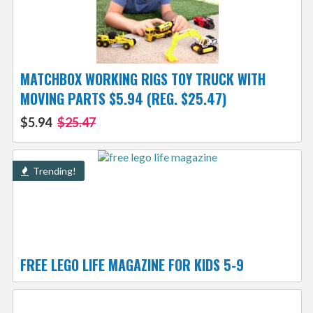
MATCHBOX WORKING RIGS TOY TRUCK WITH
MOVING PARTS $5.94 (REG. $25.47)
$5.94
$25.47
Trending!
FREE LEGO LIFE MAGAZINE FOR KIDS 5-9