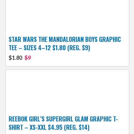
STAR WARS THE MANDALORIAN BOYS GRAPHIC
TEE – SIZES 4–12 $1.80 (REG. $9)
$1.80
$9
REEBOK GIRL’S SUPERGIRL GLAM GRAPHIC T-
SHIRT – XS-XXL $4.95 (REG. $14)