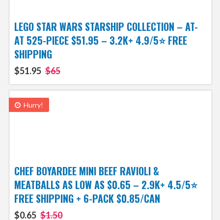
LEGO STAR WARS STARSHIP COLLECTION – AT-
AT 525-PIECE $51.95 – 3.2K+ 4.9/5⭐ FREE
SHIPPING
$51.95
$65
Hurry!
CHEF BOYARDEE MINI BEEF RAVIOLI &
MEATBALLS AS LOW AS $0.65 – 2.9K+ 4.5/5⭐
FREE SHIPPING + 6-PACK $0.85/CAN
$0.65
$1.50