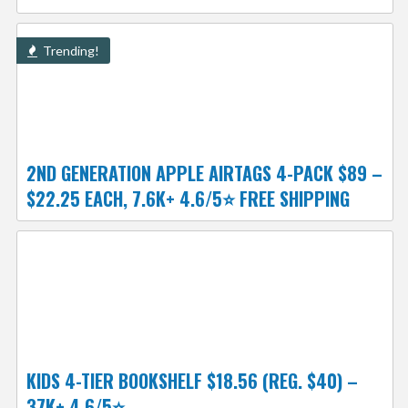
Trending!
2ND GENERATION APPLE AIRTAGS 4-PACK $89 –
$22.25 EACH, 7.6K+ 4.6/5⭐ FREE SHIPPING
KIDS 4-TIER BOOKSHELF $18.56 (REG. $40) –
37K+ 4.6/5⭐