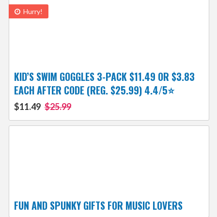
Hurry!
KID’S SWIM GOGGLES 3-PACK $11.49 OR $3.83
EACH AFTER CODE (REG. $25.99) 4.4/5⭐
$11.49
$25.99
FUN AND SPUNKY GIFTS FOR MUSIC LOVERS