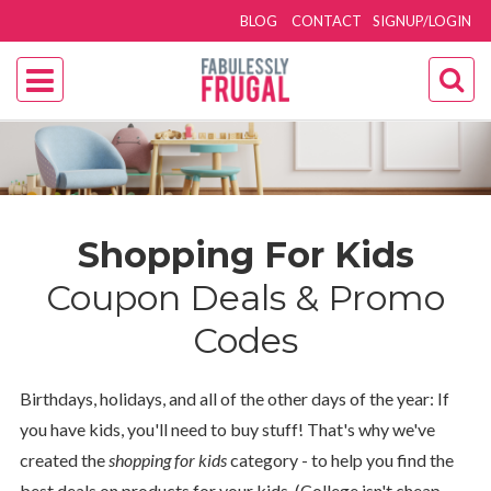
BLOG
CONTACT
SIGNUP/LOGIN
Shopping For Kids
Coupon Deals & Promo
Codes
Birthdays, holidays, and all of the other days of the year: If
you have kids, you'll need to buy stuff! That's why we've
created the
shopping for kids
category - to help you find the
best deals on products for your kids. (College isn't cheap,