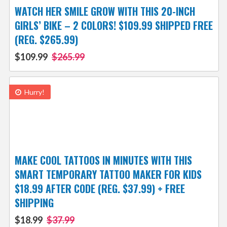
WATCH HER SMILE GROW WITH THIS 20-INCH
GIRLS’ BIKE – 2 COLORS! $109.99 SHIPPED FREE
(REG. $265.99)
$109.99
$265.99
Hurry!
MAKE COOL TATTOOS IN MINUTES WITH THIS
SMART TEMPORARY TATTOO MAKER FOR KIDS
$18.99 AFTER CODE (REG. $37.99) + FREE
SHIPPING
$18.99
$37.99