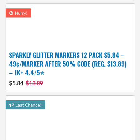
Hurry!
SPARKLY GLITTER MARKERS 12 PACK $5.84 –
49¢/MARKER AFTER 50% CODE (REG. $13.89)
– 1K+ 4.4/5⭐
$5.84
$13.89
Last Chance!