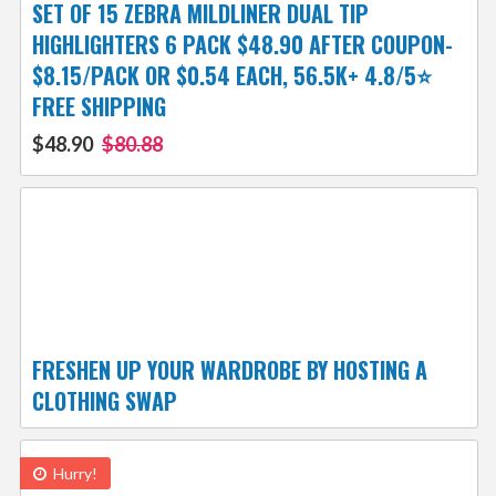
SET OF 15 ZEBRA MILDLINER DUAL TIP
HIGHLIGHTERS 6 PACK $48.90 AFTER COUPON-
$8.15/PACK OR $0.54 EACH, 56.5K+ 4.8/5⭐
FREE SHIPPING
$48.90
$80.88
FRESHEN UP YOUR WARDROBE BY HOSTING A
CLOTHING SWAP
Hurry!