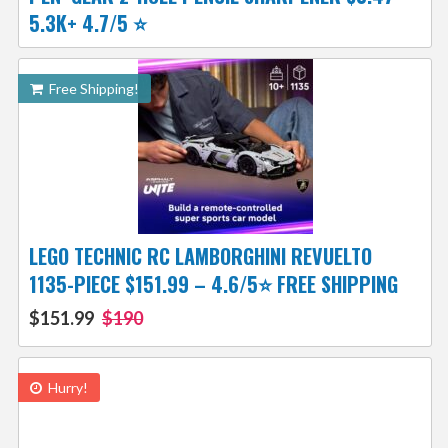
5.3K+ 4.7/5 ⭐️
Free Shipping!
LEGO TECHNIC RC LAMBORGHINI REVUELTO
1135-PIECE $151.99 – 4.6/5⭐ FREE SHIPPING
$151.99
$190
Hurry!