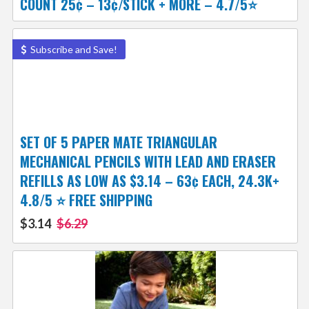
COUNT 25¢ – 13¢/STICK + MORE – 4.7/5⭐
Subscribe and Save!
SET OF 5 PAPER MATE TRIANGULAR
MECHANICAL PENCILS WITH LEAD AND ERASER
REFILLS AS LOW AS $3.14 – 63¢ EACH, 24.3K+
4.8/5 ⭐ FREE SHIPPING
$3.14
$6.29