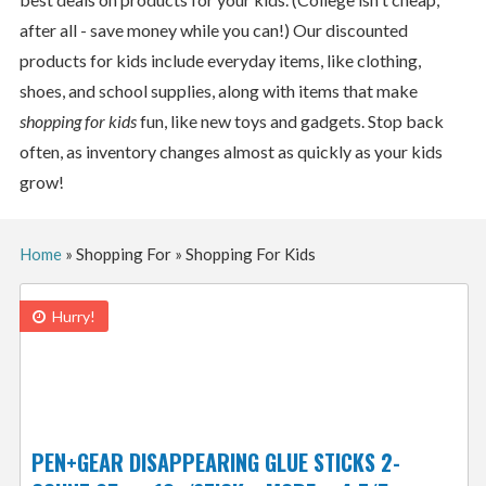
after all - save money while you can!) Our discounted
products for kids include everyday items, like clothing,
shoes, and school supplies, along with items that make
shopping for kids
fun, like new toys and gadgets. Stop back
often, as inventory changes almost as quickly as your kids
grow!
Home
»
Shopping For
»
Shopping For Kids
Hurry!
PEN+GEAR DISAPPEARING GLUE STICKS 2-