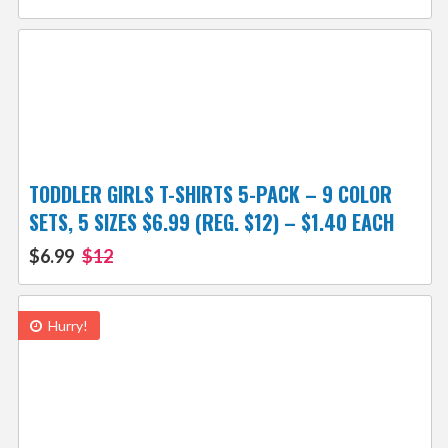
TODDLER GIRLS T-SHIRTS 5-PACK – 9 COLOR
SETS, 5 SIZES $6.99 (REG. $12) – $1.40 EACH
$6.99
$12
Hurry!