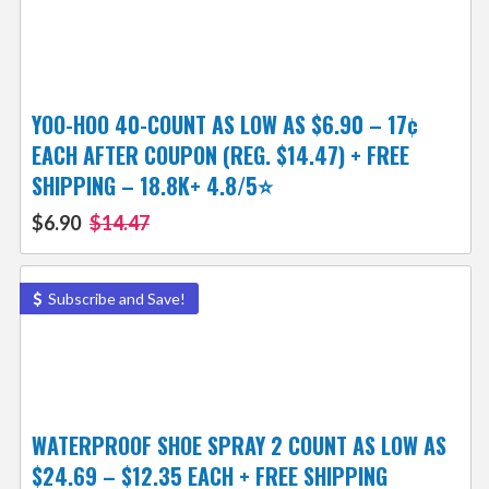
YOO-HOO 40-COUNT AS LOW AS $6.90 – 17¢
EACH AFTER COUPON (REG. $14.47) + FREE
SHIPPING – 18.8K+ 4.8/5⭐️
$6.90
$14.47
Subscribe and Save!
WATERPROOF SHOE SPRAY 2 COUNT AS LOW AS
$24.69 – $12.35 EACH + FREE SHIPPING