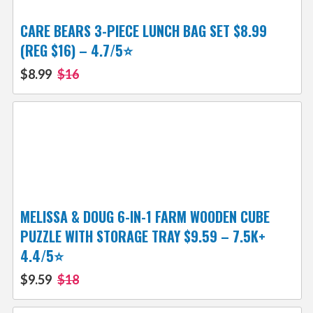
CARE BEARS 3-PIECE LUNCH BAG SET $8.99
(REG $16) – 4.7/5⭐
$8.99
$16
MELISSA & DOUG 6-IN-1 FARM WOODEN CUBE
PUZZLE WITH STORAGE TRAY $9.59 – 7.5K+
4.4/5⭐
$9.59
$18