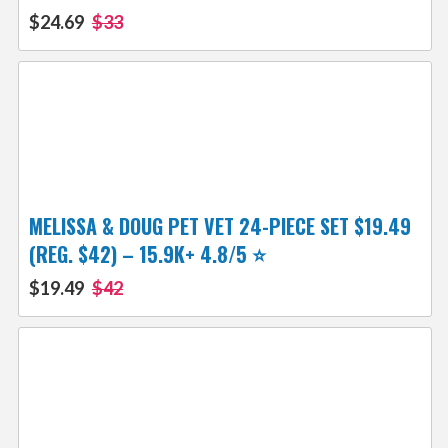
$24.69
$33
MELISSA & DOUG PET VET 24-PIECE SET $19.49
(REG. $42) – 15.9K+ 4.8/5 ⭐️
$19.49
$42