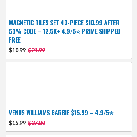
MAGNETIC TILES SET 40-PIECE $10.99 AFTER
50% CODE – 12.5K+ 4.9/5⭐ PRIME SHIPPED
FREE
$10.99
$21.99
VENUS WILLIAMS BARBIE $15.99 – 4.9/5⭐
$15.99
$37.80