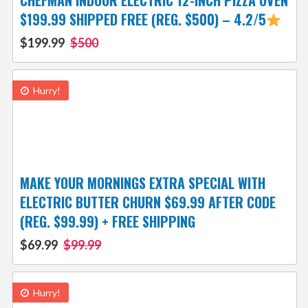
CHEFMAN INDOOR ELECTRIC 12-INCH PIZZA OVEN
$199.99 SHIPPED FREE (REG. $500) – 4.2/5
$199.99
$500
Hurry!
MAKE YOUR MORNINGS EXTRA SPECIAL WITH
ELECTRIC BUTTER CHURN $69.99 AFTER CODE
(REG. $99.99) + FREE SHIPPING
$69.99
$99.99
Hurry!