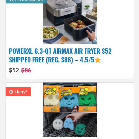
POWERXL 6.3-QT AIRMAX AIR FRYER $52
SHIPPED FREE (REG. $86) – 4.5/5
$52
$86
Hurry!