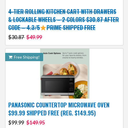
4-TIER ROLLING KITCHEN CART WITH DRAWERS
& LOCKABLE WHEELS – 2 COLORS $30.87 AFTER
CODE – 4.3/5
PRIME SHIPPED FREE
$30.87
$49.99
Free Shipping!
PANASONIC COUNTERTOP MICROWAVE OVEN
$99.99 SHIPPED FREE (REG. $149.95)
$99.99
$149.95