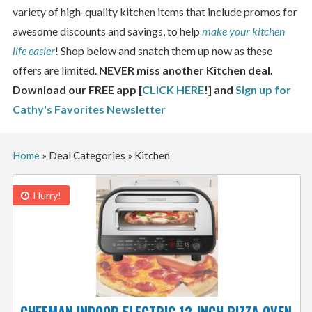
variety of high-quality kitchen items that include promos for
awesome discounts and savings, to help
make your kitchen
life easier
! Shop below and snatch them up now as these
offers are limited.
NEVER miss another Kitchen deal.
Download our FREE app [
CLICK HERE
!] and
Sign up for
Cathy's Favorites Newsletter
Home
»
Deal Categories
»
Kitchen
Hurry!