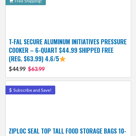
Free Shipping!
T-FAL SECURE ALUMINUM INITIATIVES PRESSURE
COOKER – 6-QUART $44.99 SHIPPED FREE
(REG. $63.99) 4.6/5
$44.99
$63.99
Subscribe and Save!
ZIPLOC SEAL TOP TALL FOOD STORAGE BAGS 10-