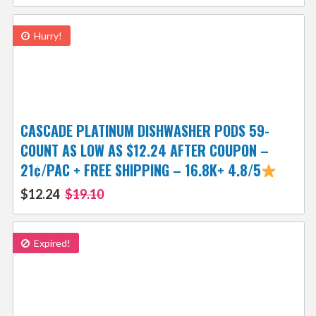
Hurry!
CASCADE PLATINUM DISHWASHER PODS 59-
COUNT AS LOW AS $12.24 AFTER COUPON –
21¢/PAC + FREE SHIPPING – 16.8K+ 4.8/5
$12.24
$19.10
Expired!