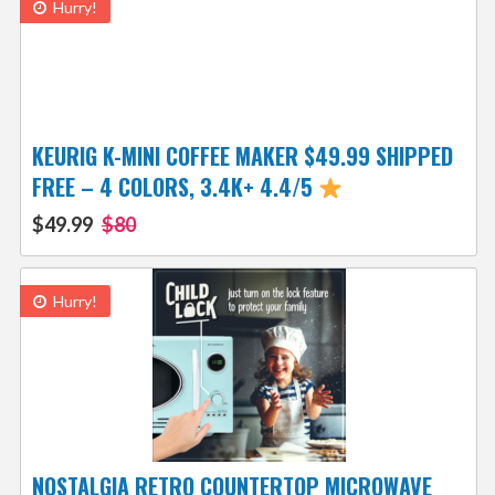
Hurry!
KEURIG K-MINI COFFEE MAKER $49.99 SHIPPED
FREE – 4 COLORS, 3.4K+ 4.4/5
$49.99
$80
Hurry!
NOSTALGIA RETRO COUNTERTOP MICROWAVE