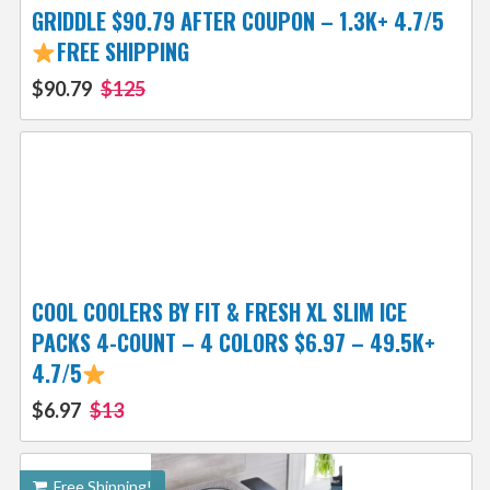
GRIDDLE $90.79 AFTER COUPON – 1.3K+ 4.7/5
FREE SHIPPING
$90.79
$125
COOL COOLERS BY FIT & FRESH XL SLIM ICE
PACKS 4-COUNT – 4 COLORS $6.97 – 49.5K+
4.7/5
$6.97
$13
Free Shipping!