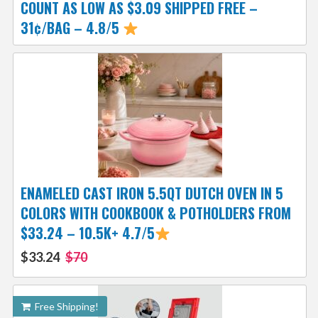
COUNT AS LOW AS $3.09 SHIPPED FREE –
31¢/BAG – 4.8/5
ENAMELED CAST IRON 5.5QT DUTCH OVEN IN 5
COLORS WITH COOKBOOK & POTHOLDERS FROM
$33.24 – 10.5K+ 4.7/5
$33.24
$70
Free Shipping!