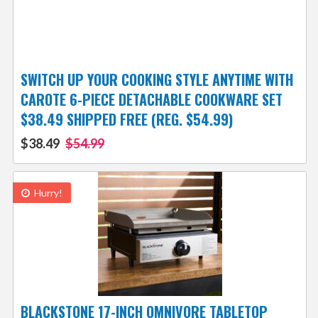
SWITCH UP YOUR COOKING STYLE ANYTIME WITH
CAROTE 6-PIECE DETACHABLE COOKWARE SET
$38.49 SHIPPED FREE (REG. $54.99)
$38.49
$54.99
Hurry!
BLACKSTONE 17-INCH OMNIVORE TABLETOP