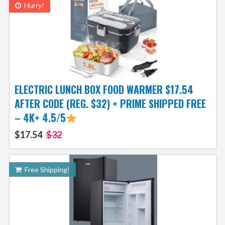
Hurry!
ELECTRIC LUNCH BOX FOOD WARMER $17.54
AFTER CODE (REG. $32) + PRIME SHIPPED FREE
– 4K+ 4.5/5
$17.54
$32
Free Shipping!