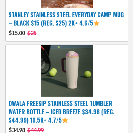
STANLEY STAINLESS STEEL EVERYDAY CAMP MUG
– BLACK $15 (REG. $25) 2K+ 4.6/5
$15.00
$25
OWALA FREESIP STAINLESS STEEL TUMBLER
WATER BOTTLE – ICED BREEZE $34.98 (REG.
$44.99) 10.5K+ 4.7/5
$34.98
$44.99