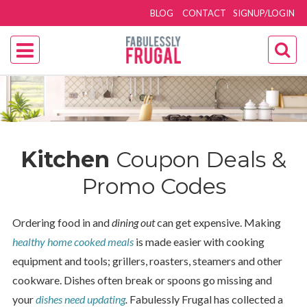
BLOG
CONTACT
SIGNUP/LOGIN
Kitchen
Coupon Deals &
Promo Codes
Ordering food in and
dining out
can get expensive. Making
healthy home cooked meals
is made easier with cooking
equipment and tools; grillers, roasters, steamers and other
cookware. Dishes often break or spoons go missing and
your
dishes need updating
.
Fabulessly Frugal has collected a