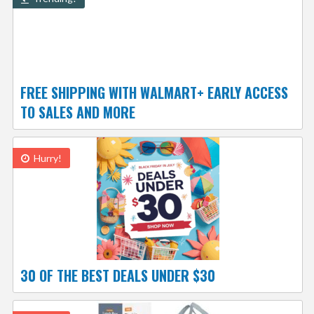
FREE SHIPPING WITH WALMART+ EARLY ACCESS
TO SALES AND MORE
Hurry!
30 OF THE BEST DEALS UNDER $30