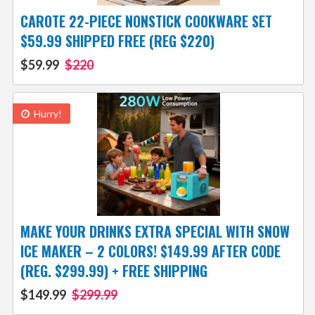
CAROTE 22-PIECE NONSTICK COOKWARE SET
$59.99 SHIPPED FREE (REG $220)
$59.99
$220
Hurry!
MAKE YOUR DRINKS EXTRA SPECIAL WITH SNOW
ICE MAKER – 2 COLORS! $149.99 AFTER CODE
(REG. $299.99) + FREE SHIPPING
$149.99
$299.99