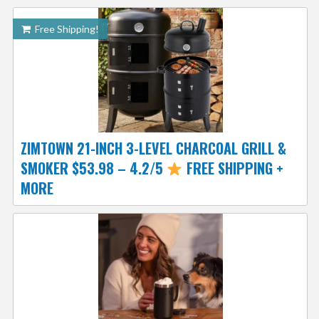
Free Shipping!
ZIMTOWN 21-INCH 3-LEVEL CHARCOAL GRILL &
SMOKER $53.98 – 4.2/5
FREE SHIPPING +
MORE