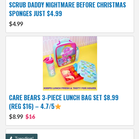
SCRUB DADDY NIGHTMARE BEFORE CHRISTMAS
SPONGES JUST $4.99
$4.99
CARE BEARS 3-PIECE LUNCH BAG SET $8.99
(REG $16) – 4.7/5
$8.99
$16
Trending!