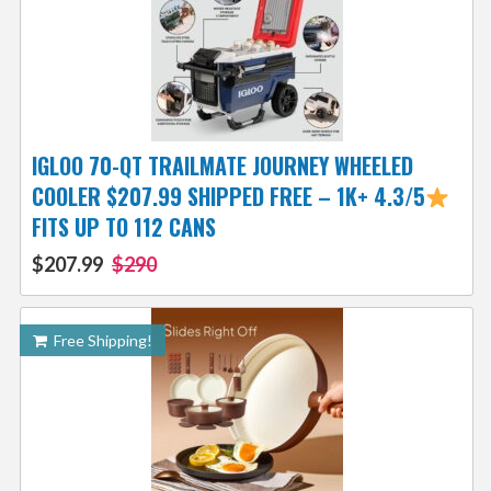
IGLOO 70-QT TRAILMATE JOURNEY WHEELED
COOLER $207.99 SHIPPED FREE – 1K+ 4.3/5
FITS UP TO 112 CANS
$207.99
$290
Free Shipping!