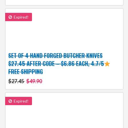
Expired!
SET OF 4 HAND FORGED BUTCHER KNIVES
$27.45 AFTER CODE – $6.86 EACH, 4.7/5
FREE SHIPPING
$27.45
$49.90
Expired!