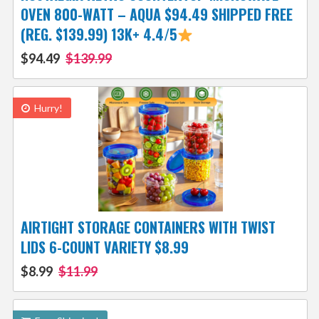
OVEN 800-WATT – AQUA $94.49 SHIPPED FREE
(REG. $139.99) 13K+ 4.4/5
$94.49
$139.99
Hurry!
AIRTIGHT STORAGE CONTAINERS WITH TWIST
LIDS 6-COUNT VARIETY $8.99
$8.99
$11.99