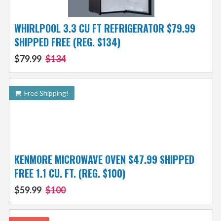
WHIRLPOOL 3.3 CU FT REFRIGERATOR $79.99
SHIPPED FREE (REG. $134)
$79.99
$134
Free Shipping!
KENMORE MICROWAVE OVEN $47.99 SHIPPED
FREE 1.1 CU. FT. (REG. $100)
$59.99
$100