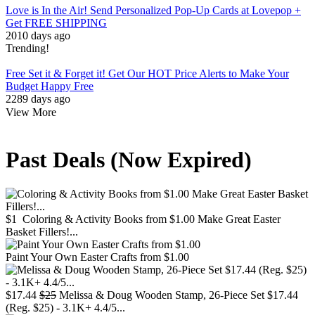
Love is In the Air! Send Personalized Pop-Up Cards at Lovepop +
Get FREE SHIPPING
2010 days ago
Trending!
Free
Set it & Forget it! Get Our HOT Price Alerts to Make Your
Budget Happy
Free
2289 days ago
View More
Past Deals (Now Expired)
$1
Coloring & Activity Books from $1.00 Make Great Easter
Basket Fillers!...
Paint Your Own Easter Crafts from $1.00
$17.44
$25
Melissa & Doug Wooden Stamp, 26-Piece Set $17.44
(Reg. $25) - 3.1K+ 4.4/5...