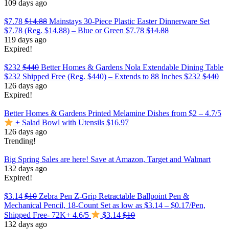
109 days ago
$7.78
$14.88
Mainstays 30-Piece Plastic Easter Dinnerware Set
$7.78 (Reg. $14.88) – Blue or Green
$7.78
$14.88
119 days ago
Expired!
$232
$440
Better Homes & Gardens Nola Extendable Dining Table
$232 Shipped Free (Reg. $440) – Extends to 88 Inches
$232
$440
126 days ago
Expired!
Better Homes & Gardens Printed Melamine Dishes from $2 – 4.7/5
+ Salad Bowl with Utensils $16.97
126 days ago
Trending!
Big Spring Sales are here! Save at Amazon, Target and Walmart
132 days ago
Expired!
$3.14
$10
Zebra Pen Z-Grip Retractable Ballpoint Pen &
Mechanical Pencil, 18-Count Set as low as $3.14 – $0.17/Pen,
Shipped Free- 72K+ 4.6/5
$3.14
$10
132 days ago