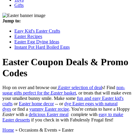
Gifts
Jump to:
Easy Kid's Easter Crafts
Easter Recipes
Easter Egg Dying Ideas
Instant Pot Hard Boiled Eggs
Easter
Coupon Deals & Promo
Codes
Hop on over and browse our
Easter
selection of deal
s! Find
non-
sugar gifts perfect for the
Easter
basket
, or treats that will make even
your smallest bunny smile. Make some
fun and easy Easter kid's
crafts
or
Easter home decor
-- or
dye Easter eggs with natural
dyes
or find a
yummy Easter recipe
. You're certain to have a Hoppy
Easter
with a
delicious Easter meal
complete with
easy to make
Easter desserts
if you check in with Fabulessly Frugal first!
Home
»
Occasions & Events
»
Easter