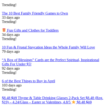
Trending!
The 10 Best Family Friendly Games to Own
33 days ago
Trending!
Fun Gifts and Clothes for Toddlers
34 days ago
Trending!
10 Fun & Frugal Staycation Ideas the Whole Family Will Love
79 days ago
“A Box of Blessings” Cards are the Perfect Spiritual, Inspirational
Gifts For Under $5!
92 days ago
Trending!
6 of the Best Things to Buy in April
103 days ago
Trending!
$8.48
$19
Thyme & Table Drinking Glasses 2-Pack Set $8.48 (Reg.
$19) – 4.24/Glass – Easter or Valentines, 4.8/5
$8.48
$19