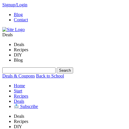
Signup/Login
Blog
Contact
Deals
Deals
Recipes
DIY
Blog
Deals & Coupons
Back to School
Home
Start
Recipes
Deals
Subscribe
Deals
Recipes
DIY