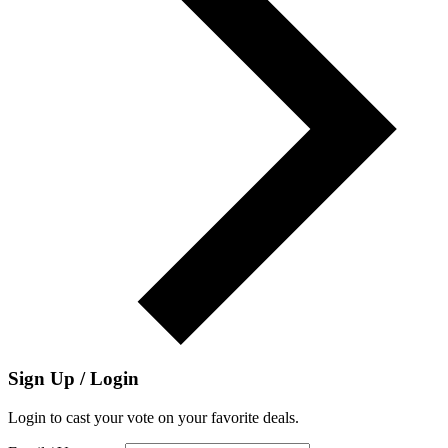
Sign Up / Login
Login to cast your vote on your favorite deals.