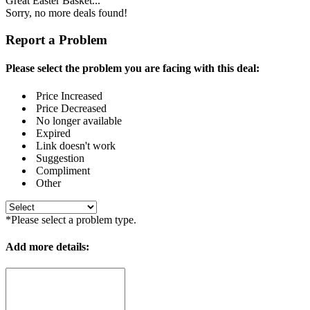
Great Easter Basket...
Sorry, no more deals found!
Report a Problem
Please select the problem you are facing with this deal:
Price Increased
Price Decreased
No longer available
Expired
Link doesn't work
Suggestion
Compliment
Other
*Please select a problem type.
Add more details: