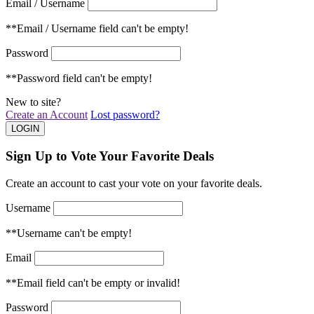
Email / Username
**Email / Username field can't be empty!
Password
**Password field can't be empty!
New to site?
Create an Account
Lost password?
Sign Up to Vote Your Favorite Deals
Create an account to cast your vote on your favorite deals.
Username
**Username can't be empty!
Email
**Email field can't be empty or invalid!
Password