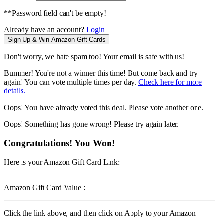
**Password field can't be empty!
Already have an account?
Login
Don't worry, we hate spam too! Your email is safe with us!
Bummer! You're not a winner this time! But come back and try
again! You can vote multiple times per day.
Check here for more
details.
Oops! You have already voted this deal. Please vote another one.
Oops! Something has gone wrong! Please try again later.
Congratulations! You Won!
Here is your Amazon Gift Card Link:
Amazon Gift Card Value :
Click the link above, and then click on Apply to your Amazon