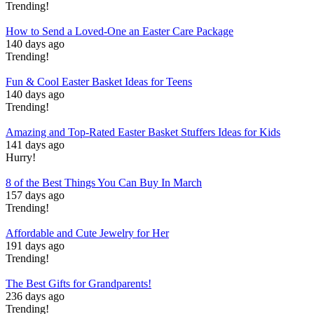
Trending!
How to Send a Loved-One an Easter Care Package
140 days ago
Trending!
Fun & Cool Easter Basket Ideas for Teens
140 days ago
Trending!
Amazing and Top-Rated Easter Basket Stuffers Ideas for Kids
141 days ago
Hurry!
8 of the Best Things You Can Buy In March
157 days ago
Trending!
Affordable and Cute Jewelry for Her
191 days ago
Trending!
The Best Gifts for Grandparents!
236 days ago
Trending!