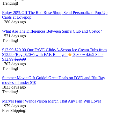
Trending!
Enjoy 20% Off The Red Rose Shop, Send Personalized Pop-Up
Cards at Lovepop!
1280 days ago
What Are The Differences Between Sam’s Club and Costco?
1521 days ago
Trending!
$12.99
$20.00
Our FAVE Glide-A-Scoop Ice Cream Tubs from
$12.99 (Reg. $20+) with FAB Ratings!
3,300+ 4.6/5 Stars
$12.99
$20.00
1707 days ago
Trending!
Summer Movie Gift Guide! Great Deals on DVD and Blu Ray
movies all under $10
1833 days ago
Trending!
Marvel Fans! WandaVision Merch That Any Fan Will Love!
1979 days ago
Free Shipping!