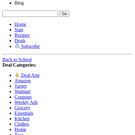
Blog
Home
Start
Recipes
Deals
Subscribe
Back to School
Deal Categories:
Deal App
Amazon
Target
Walmart
Coupons
Weekly Ads
Grocery
Essentials
Kitchen
Clothes
Home
Toys