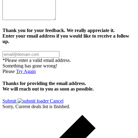
Thank you for your feedback. We really appreciate it.
Enter your email address if you would like to receive a follow
up.
*Please enter a valid email address.
Something has gone wrong!
Please
Try Again
Thanks for providing the email address.
We will reach out to you as soon as possible.
Submit
Cancel
Sorry, Current deals list is finished.