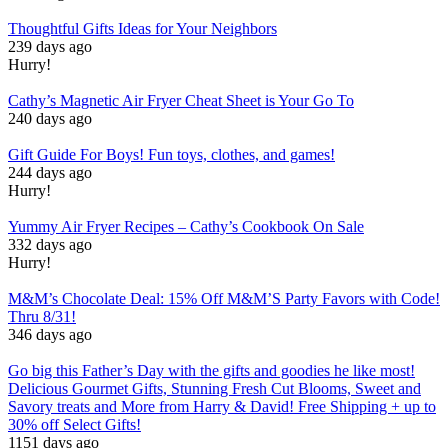
Thoughtful Gifts Ideas for Your Neighbors
239 days ago
Hurry!
Cathy’s Magnetic Air Fryer Cheat Sheet is Your Go To
240 days ago
Gift Guide For Boys! Fun toys, clothes, and games!
244 days ago
Hurry!
Yummy Air Fryer Recipes – Cathy’s Cookbook On Sale
332 days ago
Hurry!
M&M’s Chocolate Deal: 15% Off M&M’S Party Favors with Code!
Thru 8/31!
346 days ago
Go big this Father’s Day with the gifts and goodies he like most!
Delicious Gourmet Gifts, Stunning Fresh Cut Blooms, Sweet and
Savory treats and More from Harry & David! Free Shipping + up to
30% off Select Gifts!
1151 days ago