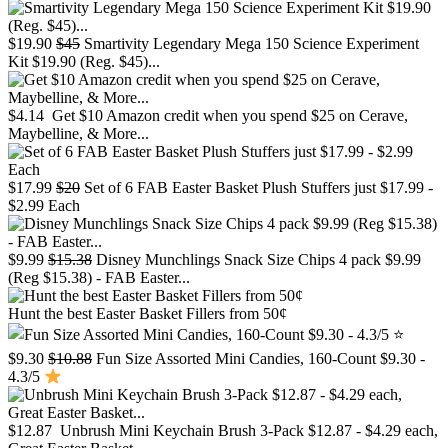
$19.90
$45
Smartivity Legendary Mega 150 Science Experiment
Kit $19.90 (Reg. $45)...
$4.14
Get $10 Amazon credit when you spend $25 on Cerave,
Maybelline, & More...
$17.99
$20
Set of 6 FAB Easter Basket Plush Stuffers just $17.99 -
$2.99 Each
$9.99
$15.38
Disney Munchlings Snack Size Chips 4 pack $9.99
(Reg $15.38) - FAB Easter...
Hunt the best Easter Basket Fillers from 50¢
$9.30
$10.88
Fun Size Assorted Mini Candies, 160-Count $9.30 -
4.3/5
$12.87
Unbrush Mini Keychain Brush 3-Pack $12.87 - $4.29 each,