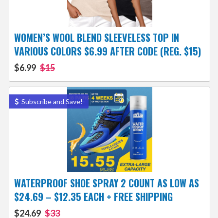
WOMEN’S WOOL BLEND SLEEVELESS TOP IN
VARIOUS COLORS $6.99 AFTER CODE (REG. $15)
$6.99
$15
Subscribe and Save!
WATERPROOF SHOE SPRAY 2 COUNT AS LOW AS
$24.69 – $12.35 EACH + FREE SHIPPING
$24.69
$33