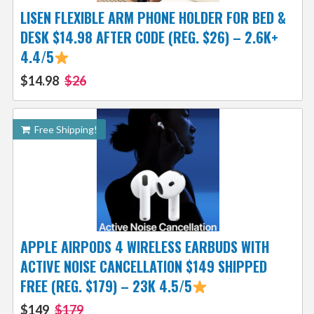
LISEN FLEXIBLE ARM PHONE HOLDER FOR BED &
DESK $14.98 AFTER CODE (REG. $26) – 2.6K+
4.4/5
$14.98
$26
Free Shipping!
APPLE AIRPODS 4 WIRELESS EARBUDS WITH
ACTIVE NOISE CANCELLATION $149 SHIPPED
FREE (REG. $179) – 23K 4.5/5
$149
$179