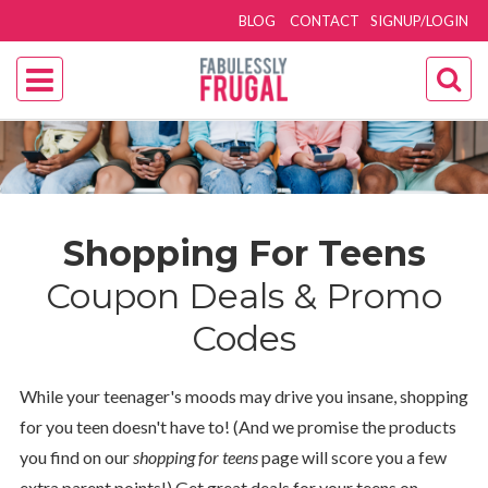
BLOG
CONTACT
SIGNUP/LOGIN
Shopping For Teens
Coupon Deals & Promo
Codes
While your teenager's moods may drive you insane, shopping
for you teen doesn't have to! (And we promise the products
you find on our
shopping for teens
page will score you a few
extra parent points!) Get great deals for your teens on