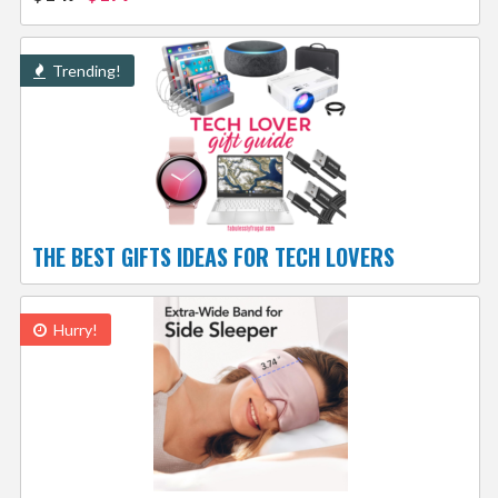
Trending!
THE BEST GIFTS IDEAS FOR TECH LOVERS
Hurry!