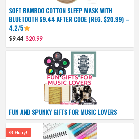
SOFT BAMBOO COTTON SLEEP MASK WITH
BLUETOOTH $9.44 AFTER CODE (REG. $20.99) –
4.2/5
$9.44
$20.99
FUN AND SPUNKY GIFTS FOR MUSIC LOVERS
Hurry!