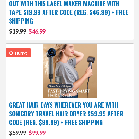
OUT WITH THIS LABEL MAKER MACHINE WITH
TAPE $19.99 AFTER CODE (REG. $46.99) + FREE
SHIPPING
$19.99
$46.99
Hurry!
GREAT HAIR DAYS WHEREVER YOU ARE WITH
SONICDRY TRAVEL HAIR DRYER $59.99 AFTER
CODE (REG. $99.99) + FREE SHIPPING
$59.99
$99.99