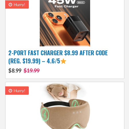
Hurry!
2-PORT FAST CHARGER $8.99 AFTER CODE
(REG. $19.99) – 4.6/5
$8.99
$19.99
Hurry!