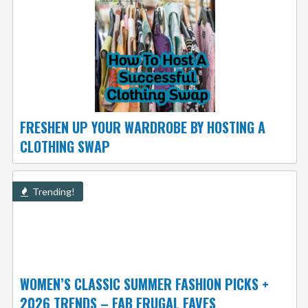
FRESHEN UP YOUR WARDROBE BY HOSTING A
CLOTHING SWAP
Trending!
WOMEN’S CLASSIC SUMMER FASHION PICKS +
2026 TRENDS – FAB FRUGAL FAVES