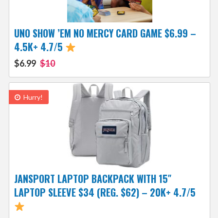
UNO SHOW ’EM NO MERCY CARD GAME $6.99 –
4.5K+ 4.7/5
$6.99
$10
Hurry!
JANSPORT LAPTOP BACKPACK WITH 15″
LAPTOP SLEEVE $34 (REG. $62) – 20K+ 4.7/5