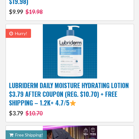
$19.98)
$9.99
$19.98
Hurry!
LUBRIDERM DAILY MOISTURE HYDRATING LOTION
$3.79 AFTER COUPON (REG. $10.70) + FREE
SHIPPING – 1.2K+ 4.7/5
$3.79
$10.70
Free Shipping!