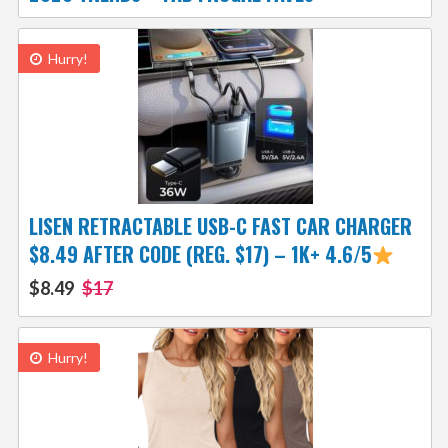
Hurry!
LISEN RETRACTABLE USB-C FAST CAR CHARGER
$8.49 AFTER CODE (REG. $17) – 1K+ 4.6/5
$8.49
$17
Hurry!