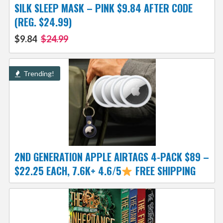
SILK SLEEP MASK – PINK $9.84 AFTER CODE
(REG. $24.99)
$9.84
$24.99
Trending!
2ND GENERATION APPLE AIRTAGS 4-PACK $89 –
$22.25 EACH, 7.6K+ 4.6/5
FREE SHIPPING