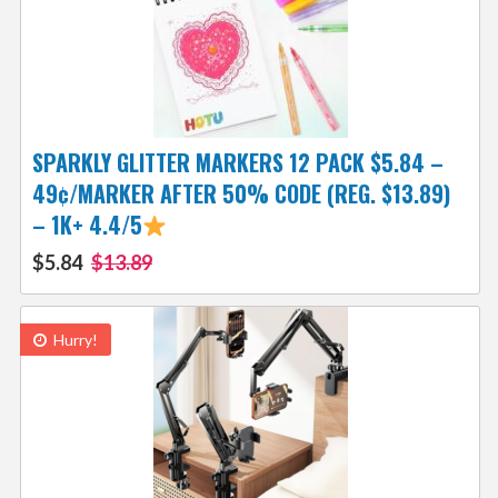
SPARKLY GLITTER MARKERS 12 PACK $5.84 –
49¢/MARKER AFTER 50% CODE (REG. $13.89)
– 1K+ 4.4/5
$5.84
$13.89
Hurry!