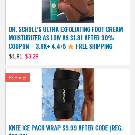
DR. SCHOLL’S ULTRA EXFOLIATING FOOT CREAM
MOISTURIZER AS LOW AS $1.81 AFTER 30%
COUPON – 3.8K+ 4.4/5
FREE SHIPPING
$1.81
$3.29
Hurry!
KNEE ICE PACK WRAP $9.99 AFTER CODE (REG.