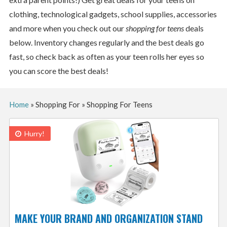
clothing, technological gadgets, school supplies, accessories
and more when you check out our
shopping for teens
deals
below. Inventory changes regularly and the best deals go
fast, so check back as often as your teen rolls her eyes so
you can score the best deals!
Home
»
Shopping For
»
Shopping For Teens
Hurry!
MAKE YOUR BRAND AND ORGANIZATION STAND