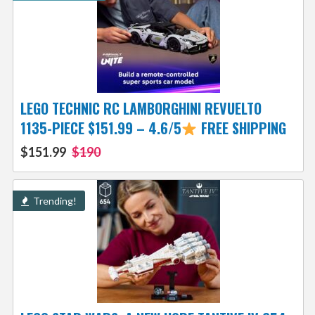
LEGO TECHNIC RC LAMBORGHINI REVUELTO
1135-PIECE $151.99 – 4.6/5
FREE SHIPPING
$151.99
$190
Trending!