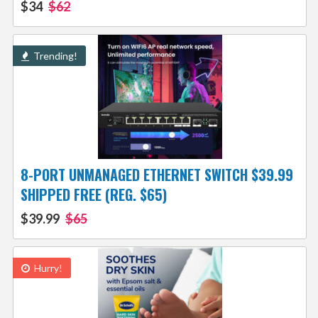
$34
$62
Trending!
8-PORT UNMANAGED ETHERNET SWITCH $39.99
SHIPPED FREE (REG. $65)
$39.99
$65
Hurry!