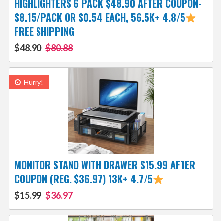
HIGHLIGHTERS 6 PACK $48.90 AFTER COUPON-
$8.15/PACK OR $0.54 EACH, 56.5K+ 4.8/5
FREE SHIPPING
$48.90
$80.88
Hurry!
MONITOR STAND WITH DRAWER $15.99 AFTER
COUPON (REG. $36.97) 13K+ 4.7/5
$15.99
$36.97