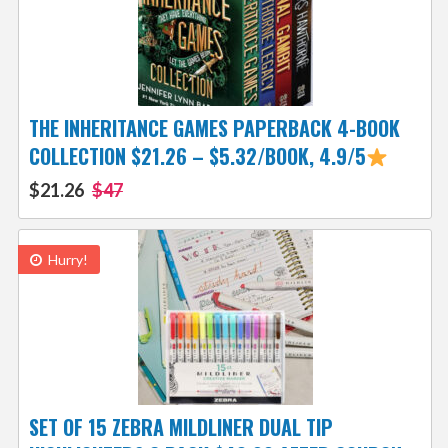
THE INHERITANCE GAMES PAPERBACK 4-BOOK
COLLECTION $21.26 – $5.32/BOOK, 4.9/5
$21.26
$47
Hurry!
SET OF 15 ZEBRA MILDLINER DUAL TIP