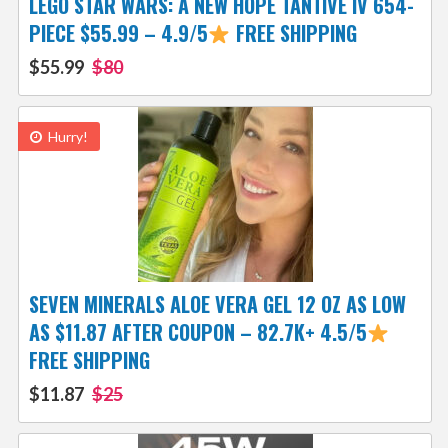
LEGO STAR WARS: A NEW HOPE TANTIVE IV 654-
PIECE $55.99 – 4.9/5
FREE SHIPPING
$55.99
$80
Hurry!
SEVEN MINERALS ALOE VERA GEL 12 OZ AS LOW
AS $11.87 AFTER COUPON – 82.7K+ 4.5/5
FREE SHIPPING
$11.87
$25