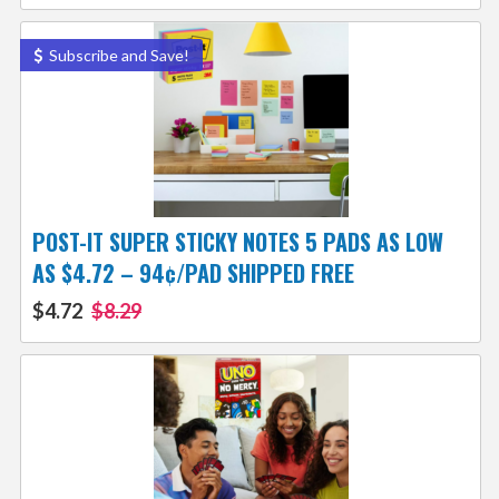
Subscribe and Save!
POST-IT SUPER STICKY NOTES 5 PADS AS LOW
AS $4.72 – 94¢/PAD SHIPPED FREE
$4.72
$8.29