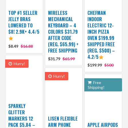
TOP #1 SELLER
WIRELESS
CHEFMAN
JELLY BRAS
MECHANICAL
INDOOR
LOWERED TO
KEYBOARD – 4
ELECTRIC 12-
$8! 2.9K+ 4.4/5
COLORS $31.79
INCH PIZZA
AFTER CODE
OVEN $199.99
(REG. $65.99) +
SHIPPED FREE
$8.49
$16.88
FREE SHIPPING
(REG. $500) –
4.2/5
$31.79
$65.99
Hurry!
$199.99
$500
Hurry!
Free
Shipping!
SPARKLY
GLITTER
MARKERS 12
LISEN FLEXIBLE
PACK $5.84 –
ARM PHONE
APPLE AIRPODS