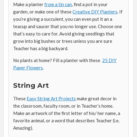
Make a planter
from a tin can
, find a pot in your
garden, or make one of these
Creative DIY Planters
. If
you’re giving a succulent, you can even put it an a
teacup and saucer that you no longer use. Choose one
that’s easy to care for. Avoid giving seedlings that
grow into big bushes or trees unless you are sure
Teacher has a big backyard.
No plants at home? Fill a planter with these
25 DIY
Paper Flowers
.
String Art
These
Easy String Art Projects
make great decor in
the classroom, faculty room, or in Teacher’s home.
Make an artwork of the first letter of his/ her name, a
favorite animal, or a word that describes Teacher (i.e.
Amazing).