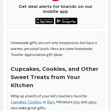
Get deal alerts for brands on our
mobile app
Homemade gifts are not only inexpensive, but have a
warmer, personal touch. Here are some homemade
Teacher Appreciation gift ideas:
Cupcakes, Cookies, and Other
Sweet Treats from Your
Kitchen
Whip up a batch of your kid’s teachers favorite
Cupcakes
,
Cookies
, or
Bars
. Miniature
pies
and
cakes
also make great gifts.