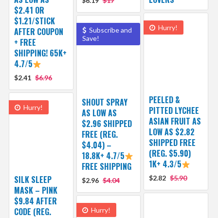
$6.19
$17
$2.41 OR
$1.21/STICK
Hurry!
AFTER COUPON
Subscribe and
Save!
+ FREE
SHIPPING! 65K+
4.7/5
$2.41
$6.96
PEELED &
SHOUT SPRAY
Hurry!
PITTED LYCHEE
AS LOW AS
ASIAN FRUIT AS
$2.96 SHIPPED
LOW AS $2.82
FREE (REG.
SHIPPED FREE
$4.04) –
(REG. $5.90)
18.8K+ 4.7/5
1K+ 4.3/5
FREE SHIPPING
SILK SLEEP
$2.82
$5.90
$2.96
$4.04
MASK – PINK
$9.84 AFTER
CODE (REG.
Hurry!