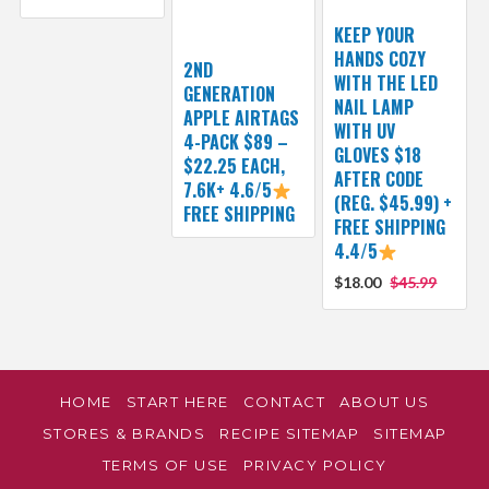
KEEP YOUR
HANDS COZY
2ND
WITH THE LED
GENERATION
NAIL LAMP
APPLE AIRTAGS
WITH UV
4-PACK $89 –
GLOVES $18
$22.25 EACH,
AFTER CODE
7.6K+ 4.6/5
(REG. $45.99) +
FREE SHIPPING
FREE SHIPPING
4.4/5
$18.00
$45.99
HOME
START HERE
CONTACT
ABOUT US
STORES & BRANDS
RECIPE SITEMAP
SITEMAP
TERMS OF USE
PRIVACY POLICY