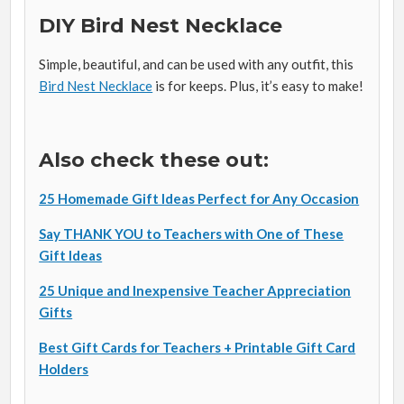
DIY Bird Nest Necklace
Simple, beautiful, and can be used with any outfit, this
Bird Nest Necklace
is for keeps. Plus, it’s easy to make!
Also check these out:
25 Homemade Gift Ideas Perfect for Any Occasion
Say THANK YOU to Teachers with One of These
Gift Ideas
25 Unique and Inexpensive Teacher Appreciation
Gifts
Best Gift Cards for Teachers + Printable Gift Card
Holders