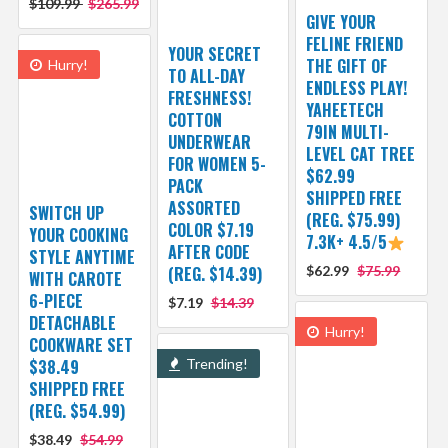
$109.99
$265.99
GIVE YOUR
FELINE FRIEND
YOUR SECRET
THE GIFT OF
Hurry!
TO ALL-DAY
ENDLESS PLAY!
FRESHNESS!
YAHEETECH
COTTON
79IN MULTI-
UNDERWEAR
LEVEL CAT TREE
FOR WOMEN 5-
$62.99
PACK
SHIPPED FREE
ASSORTED
SWITCH UP
(REG. $75.99)
COLOR $7.19
YOUR COOKING
7.3K+ 4.5/5
AFTER CODE
STYLE ANYTIME
(REG. $14.39)
$62.99
$75.99
WITH CAROTE
6-PIECE
$7.19
$14.39
DETACHABLE
Hurry!
COOKWARE SET
$38.49
Trending!
SHIPPED FREE
(REG. $54.99)
$38.49
$54.99