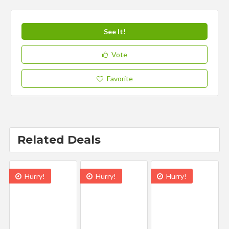
See It!
Vote
Favorite
Related Deals
Hurry!
Hurry!
Hurry!