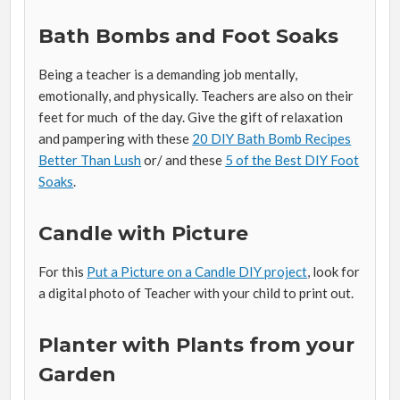
Bath Bombs and Foot Soaks
Being a teacher is a demanding job mentally,
emotionally, and physically. Teachers are also on their
feet for much of the day. Give the gift of relaxation
and pampering with these
20 DIY Bath Bomb Recipes
Better Than Lush
or/ and these
5 of the Best DIY Foot
Soaks
.
Candle with Picture
For this
Put a Picture on a Candle DIY project
, look for
a digital photo of Teacher with your child to print out.
Planter with Plants from your
Garden