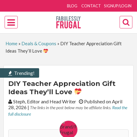
BLOG
CONTACT
SIGNUP/LOGIN
Home
»
Deals & Coupons
»
DIY Teacher Appreciation Gift
Ideas They’ll Love
Trending!
DIY Teacher Appreciation Gift
Ideas They’ll Love
By:
Steph, Editor and Head Writer
Published on April
28, 2026
|
The links in the post below may be affiliate links.
Read the
full disclosure