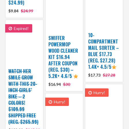
$24.99)
$9.84
$24.99
Expired!
10-
SWIFFER
COMPARTMENT
POWERMOP
MAIL SORTER –
WOOD CLEANER
BLUE $17.73
KIT $16.94
(REG. $27.28)
AFTER COUPON
1.4K+ 4.5/5
(REG. $30) –
WATCH HER
5.2K+ 4.6/5
$17.73
$27.28
SMILE GROW
WITH THIS 20-
$16.94
$30
INCH GIRLS’
Hurry!
BIKE – 2
COLORS!
Hurry!
$109.99
SHIPPED FREE
(REG. $265.99)