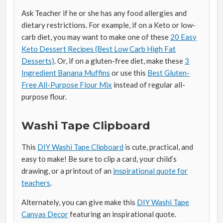
Ask Teacher if he or she has any food allergies and
dietary restrictions. For example, if on a Keto or low-
carb diet, you may want to make one of these
20 Easy
Keto Dessert Recipes (Best Low Carb High Fat
Desserts)
. Or, if on a gluten-free diet, make these
3
Ingredient Banana Muffins
or use this
Best Gluten-
Free All-Purpose Flour Mix
instead of regular all-
purpose flour.
Washi Tape Clipboard
This
DIY Washi Tape Clipboard
is cute, practical, and
easy to make! Be sure to clip a card, your child’s
drawing, or a printout of an
inspirational quote for
teachers
.
Alternately, you can give make this
DIY Washi Tape
Canvas Decor
featuring an inspirational quote.