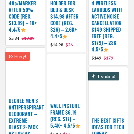
49¢/MARKER
HOLDER FOR
4 WIRELESS
AFTER 50%
BED & DESK
EARBUDS WITH
CODE (REG.
$14.98 AFTER
ACTIVE NOISE
$13.89) – 1K+
CODE (REG.
CANCELLATION
4.4/5
$26) – 2.6K+
$149 SHIPPED
4.4/5
FREE (REG.
$5.84
$13.89
$179) – 23K
$14.98
$26
4.5/5
Hurry!
$149
$179
Trending!
DEGREE MEN’S
WALL PICTURE
ANTIPERSPIRANT
FRAME $6.19
DEODORANT –
(REG. $17) –
EXTREME
THE BEST GIFTS
5.4K+ 4.5/5
BLAST 2-PACK
IDEAS FOR TECH
AS LOW AS
LOVERS