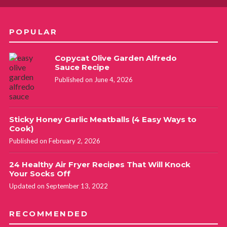
POPULAR
Copycat Olive Garden Alfredo
Sauce Recipe
Published on June 4, 2026
Sticky Honey Garlic Meatballs (4 Easy Ways to
Cook)
Published on February 2, 2026
24 Healthy Air Fryer Recipes That Will Knock
Your Socks Off
Updated on September 13, 2022
RECOMMENDED