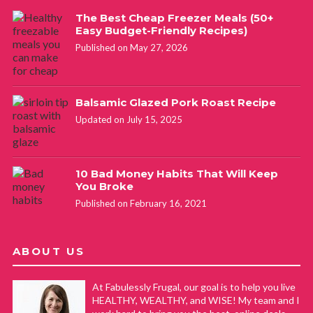
The Best Cheap Freezer Meals (50+
Easy Budget-Friendly Recipes)
Published on May 27, 2026
Balsamic Glazed Pork Roast Recipe
Updated on July 15, 2025
10 Bad Money Habits That Will Keep
You Broke
Published on February 16, 2021
ABOUT US
At Fabulessly Frugal, our goal is to help you live
HEALTHY, WEALTHY, and WISE! My team and I