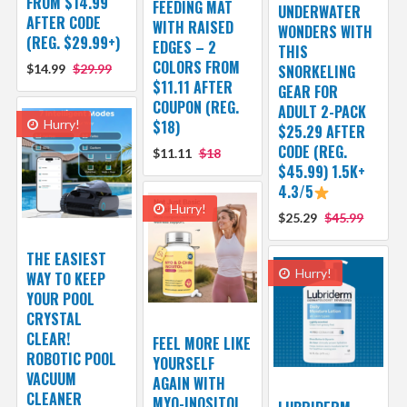
FROM $14.99
FEEDING MAT
UNDERWATER
AFTER CODE
WITH RAISED
WONDERS WITH
(REG. $29.99+)
EDGES – 2
THIS
COLORS FROM
$14.99
$29.99
SNORKELING
$11.11 AFTER
GEAR FOR
COUPON (REG.
ADULT 2-PACK
Hurry!
$18)
$25.29 AFTER
CODE (REG.
$11.11
$18
$45.99) 1.5K+
4.3/5
Hurry!
$25.29
$45.99
THE EASIEST
Hurry!
WAY TO KEEP
YOUR POOL
CRYSTAL
CLEAR!
FEEL MORE LIKE
ROBOTIC POOL
YOURSELF
VACUUM
AGAIN WITH
CLEANER
MYO-INOSITOL