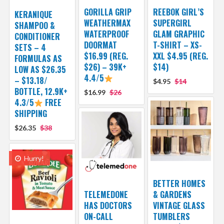
GORILLA GRIP
REEBOK GIRL’S
KERANIQUE
WEATHERMAX
SUPERGIRL
SHAMPOO &
WATERPROOF
GLAM GRAPHIC
CONDITIONER
DOORMAT
T-SHIRT – XS-
SETS – 4
$16.99 (REG.
XXL $4.95 (REG.
FORMULAS AS
$26) – 39K+
$14)
LOW AS $26.35
4.4/5
– $13.18/
$4.95
$14
BOTTLE, 12.9K+
$16.99
$26
4.3/5
FREE
SHIPPING
$26.35
$38
Hurry!
BETTER HOMES
TELEMEDONE
& GARDENS
HAS DOCTORS
VINTAGE GLASS
ON-CALL
TUMBLERS