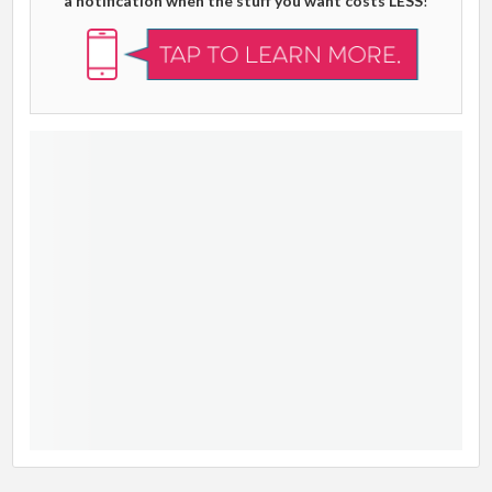
a notification when the stuff you want costs LESS
!