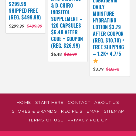
LUBRIDERM
$299.99
& D-CHIRO
DAILY
SHIPPED FREE
INOSITOL
MOISTURE
(REG. $499.99)
SUPPLEMENT –
HYDRATING
120 CAPSULES
$299.99
$499.99
LOTION $3.79
$6.48 AFTER
AFTER COUPON
CODE + COUPON
(REG. $10.70) +
(REG. $26.99)
FREE SHIPPING
– 1.2K+ 4.7/5
$6.48
$26.99
$3.79
$10.70
HOME
START HERE
CONTACT
ABOUT US
STORES & BRANDS
RECIPE SITEMAP
SITEMAP
TERMS OF USE
PRIVACY POLICY