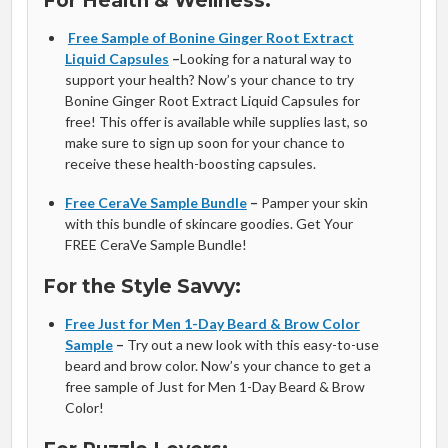
For Health & Wellness:
Free Sample of Bonine Ginger Root Extract
Liquid Capsules
–
Looking for a natural way to
support your health? Now’s your chance to try
Bonine Ginger Root Extract Liquid Capsules for
free! This offer is available while supplies last, so
make sure to sign up soon for your chance to
receive these health-boosting capsules.
Free CeraVe Sample Bundle
–
Pamper your skin
with this bundle of skincare goodies. Get Your
FREE CeraVe Sample Bundle!
For the Style Savvy:
Free Just for Men 1-Day Beard & Brow Color
Sample
–
Try out a new look with this easy-to-use
beard and brow color. Now’s your chance to get a
free sample of Just for Men 1-Day Beard & Brow
Color!