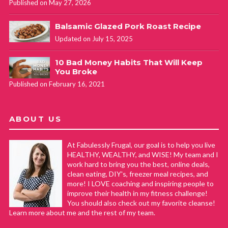
Published on May 27, 2026
Balsamic Glazed Pork Roast Recipe
Updated on July 15, 2025
10 Bad Money Habits That Will Keep
You Broke
Published on February 16, 2021
ABOUT US
At Fabulessly Frugal, our goal is to help you live
HEALTHY, WEALTHY, and WISE! My team and I
work hard to bring you the best, online deals,
clean eating, DIY's, freezer meal recipes, and
more! I LOVE coaching and inspiring people to
improve their health in my fitness challenge!
You should also check out my favorite cleanse!
Learn more about me and the rest of my team.