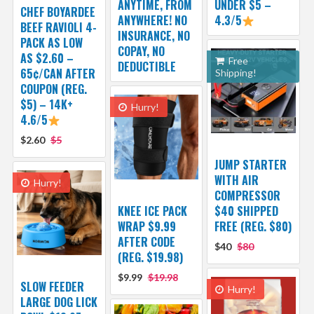
ANYTIME, FROM
UNDER $5 –
CHEF BOYARDEE
ANYWHERE! NO
4.3/5
BEEF RAVIOLI 4-
INSURANCE, NO
PACK AS LOW
COPAY, NO
AS $2.60 –
Free
DEDUCTIBLE
65¢/CAN AFTER
Shipping!
COUPON (REG.
$5) – 14K+
Hurry!
4.6/5
$2.60
$5
JUMP STARTER
WITH AIR
Hurry!
COMPRESSOR
KNEE ICE PACK
$40 SHIPPED
WRAP $9.99
FREE (REG. $80)
AFTER CODE
$40
$80
(REG. $19.98)
$9.99
$19.98
SLOW FEEDER
Hurry!
LARGE DOG LICK