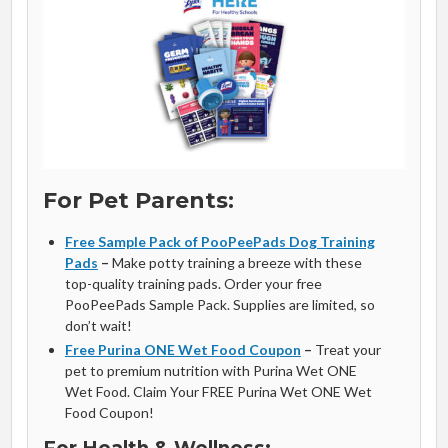
For Pet Parents:
Free Sample Pack of PooPeePads Dog Training
Pads
–
Make potty training a breeze with these
top-quality training pads. Order your free
PooPeePads Sample Pack. Supplies are limited, so
don’t wait!
Free Purina ONE Wet Food Coupon
–
Treat your
pet to premium nutrition with Purina Wet ONE
Wet Food. Claim Your FREE Purina Wet ONE Wet
Food Coupon!