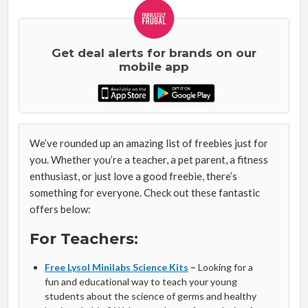
Get deal alerts for brands on our
mobile app
We’ve rounded up an amazing list of freebies just for
you. Whether you’re a teacher, a pet parent, a fitness
enthusiast, or just love a good freebie, there’s
something for everyone. Check out these fantastic
offers below:
For Teachers:
Free Lysol Minilabs Science Kits
–
Looking for a
fun and educational way to teach your young
students about the science of germs and healthy