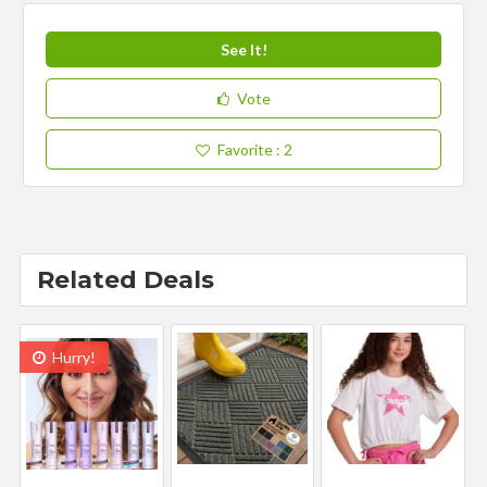
See It!
Vote
Favorite
: 2
Related Deals
Hurry!