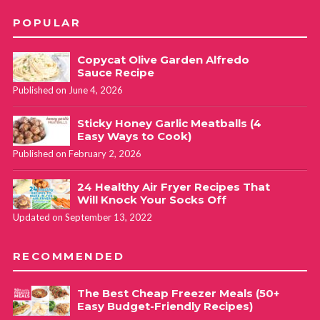
POPULAR
Copycat Olive Garden Alfredo
Sauce Recipe
Published on June 4, 2026
Sticky Honey Garlic Meatballs (4
Easy Ways to Cook)
Published on February 2, 2026
24 Healthy Air Fryer Recipes That
Will Knock Your Socks Off
Updated on September 13, 2022
RECOMMENDED
The Best Cheap Freezer Meals (50+
Easy Budget-Friendly Recipes)