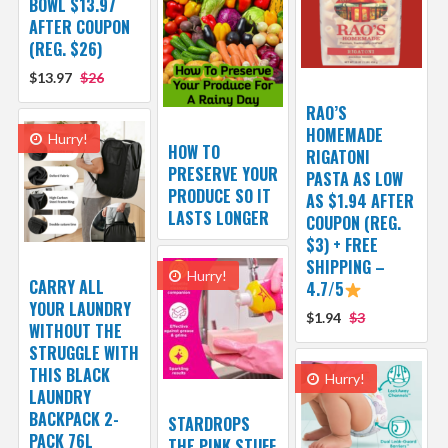
BOWL $13.97
AFTER COUPON
(REG. $26)
$13.97
$26
RAO’S
HOMEMADE
Hurry!
HOW TO
RIGATONI
PRESERVE YOUR
PASTA AS LOW
PRODUCE SO IT
AS $1.94 AFTER
LASTS LONGER
COUPON (REG.
$3) + FREE
SHIPPING –
Hurry!
CARRY ALL
4.7/5
YOUR LAUNDRY
$1.94
$3
WITHOUT THE
STRUGGLE WITH
THIS BLACK
Hurry!
LAUNDRY
BACKPACK 2-
STARDROPS
PACK 76L
THE PINK STUFF