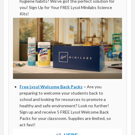
hygiene habits? We’ve got the perfect solution for
you! Sign Up for Your FREE Lysol Minilabs Science
Kits!
Free Lysol Welcome Back Packs
–
Are you
preparing to welcome your students back to
school and looking for resources to promote a
healthy and safe environment? Look no further!
Sign up and receive 5 FREE Lysol Welcome Back
Packs for your classroom. Supplies are limited, so
act fast!