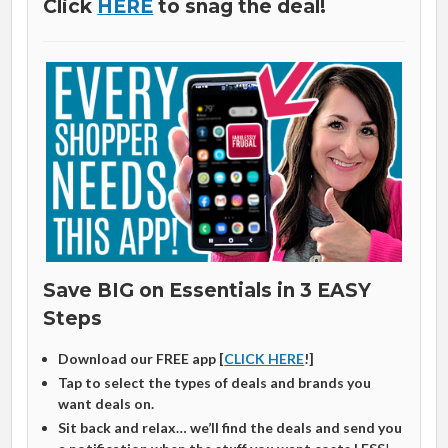
Click
HERE
to snag the deal!
Save BIG on Essentials in 3 EASY
Steps
Download our FREE app [
CLICK HERE
!]
Tap to select the types of deals and brands you
want deals on.
Sit back and relax… we’ll find the deals and send you