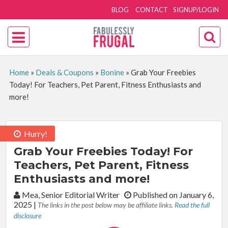
BLOG
CONTACT
SIGNUP/LOGIN
Home
»
Deals & Coupons
»
Bonine
»
Grab Your Freebies
Today! For Teachers, Pet Parent, Fitness Enthusiasts and
more!
Hurry!
Grab Your Freebies Today! For
Teachers, Pet Parent, Fitness
Enthusiasts and more!
By:
Mea, Senior Editorial Writer
Published on January 6,
2025
|
The links in the post below may be affiliate links.
Read the full
disclosure