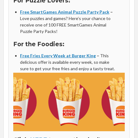
For Puzzle Lovers:
Free SmartGames Animal Puzzle Party Pack
–
Love puzzles and games? Here’s your chance to
receive one of 100 FREE SmartGames Animal
Puzzle Party Packs!
For the Foodies:
Free Fries Every Week at Burger King
–
This
delicious offer is available every week, so make
sure to get your free fries and enjoy a tasty treat.