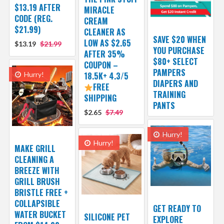
$13.19 AFTER
MIRACLE
CODE (REG.
CREAM
$21.99)
CLEANER AS
SAVE $20 WHEN
LOW AS $2.65
$13.19
$21.99
YOU PURCHASE
AFTER 35%
$80+ SELECT
COUPON –
PAMPERS
Hurry!
18.5K+ 4.3/5
DIAPERS AND
FREE
TRAINING
SHIPPING
PANTS
$2.65
$7.49
Hurry!
Hurry!
MAKE GRILL
CLEANING A
BREEZE WITH
GRILL BRUSH
BRISTLE FREE +
COLLAPSIBLE
GET READY TO
WATER BUCKET
SILICONE PET
EXPLORE