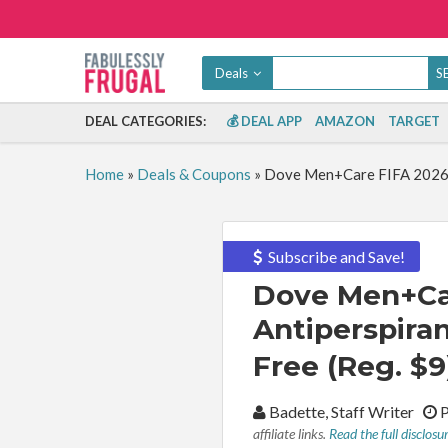
Deals
DEAL CATEGORIES:
💰 DEAL APP
AMAZON
TARGET
Home
»
Deals & Coupons
»
Dove Men+Care FIFA 2026 Dr
Subscribe and Save!
Dove Men+Car
Antiperspiran
Free (Reg. $9
By:
Badette, Staff Writer
P
affiliate links.
Read the full disclosu