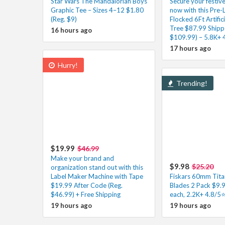
Star Wars The Mandalorian Boys
Secure your festiv
Graphic Tee – Sizes 4–12 $1.80
now with this Pre-
(Reg. $9)
Flocked 6Ft Artific
Tree $87.99 Shipp
16 hours ago
$109.99) – 5.8K+ 
17 hours ago
Hurry!
Trending!
$19.99
$46.99
Make your brand and
$9.98
$25.20
organization stand out with this
Label Maker Machine with Tape
Fiskars 60mm Tita
$19.99 After Code (Reg.
Blades 2 Pack $9.
$46.99) + Free Shipping
each, 2.2K+ 4.8/5
19 hours ago
19 hours ago