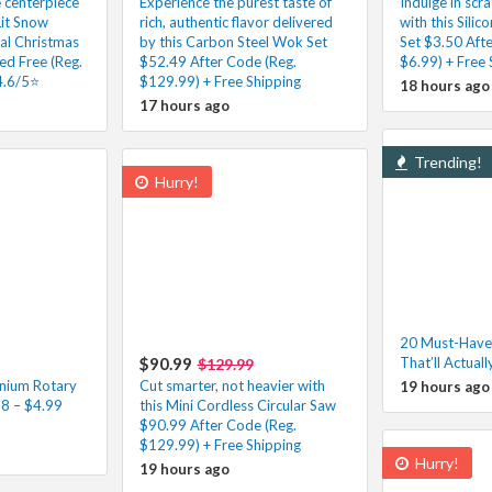
e centerpiece
Experience the purest taste of
Indulge in scr
Lit Snow
rich, authentic flavor delivered
with this Silic
ial Christmas
by this Carbon Steel Wok Set
Set $3.50 Aft
ed Free (Reg.
$52.49 After Code (Reg.
$6.99) + Free 
4.6/5⭐
$129.99) + Free Shipping
18 hours ago
17 hours ago
Trending!
Hurry!
20 Must-Have
$90.99
That’ll Actuall
$129.99
nium Rotary
Cut smarter, not heavier with
19 hours ago
98 – $4.99
this Mini Cordless Circular Saw
⭐
$90.99 After Code (Reg.
$129.99) + Free Shipping
Hurry!
19 hours ago