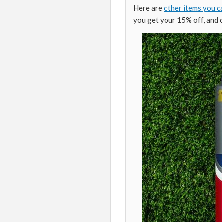
Here are
other items you c
you get your 15% off, and 