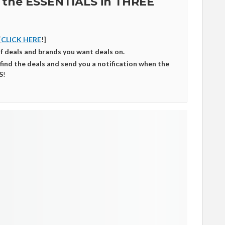
 the ESSENTIALS in THREE
[
CLICK HERE
!]
of deals and brands you want deals on.
 find the deals and send you a notification when the
S
!