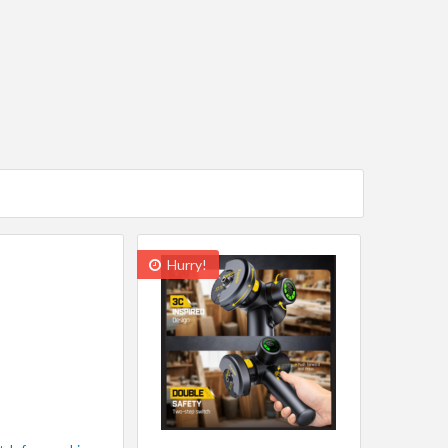
Hurry!