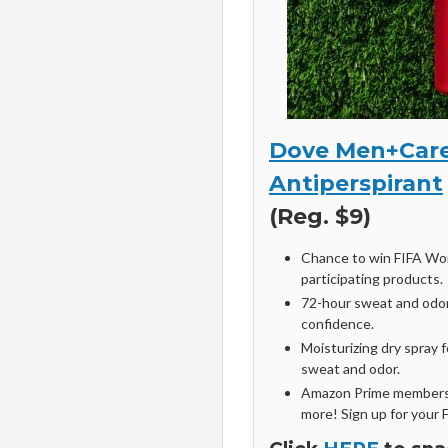
Dove Men+Care
Antiperspirant
(Reg. $9)
Chance to win FIFA Wor
participating products.
72-hour sweat and odor
confidence.
Moisturizing dry spray 
sweat and odor.
Amazon Prime members 
more! Sign up for your 