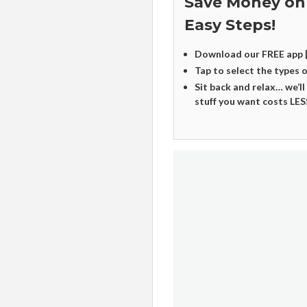
Save Money on
Easy Steps!
Download our FREE app 
Tap to select the types 
Sit back and relax… we’ll
stuff you want costs LES