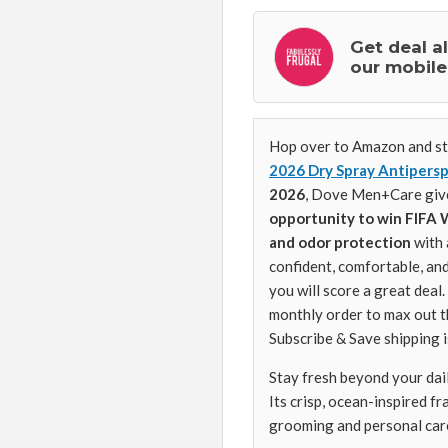
Get deal a
our mobile
Hop over to Amazon and st
2026 Dry Spray Antipersp
2026
, Dove Men+Care give
opportunity to win FIFA 
and odor protection
with 
confident, comfortable, and
you will score a great deal
monthly order to max out t
Subscribe & Save shipping i
Stay fresh beyond your dai
Its crisp, ocean-inspired f
grooming and personal car