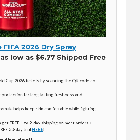
 FIFA 2026 Dry Spray
as low as $6.77 Shipped Free
ld Cup 2026 tickets by scanning the QR code on
 protection for long-lasting freshness and
formula helps keep skin comfortable while fighting
get FREE 1 to 2-day shipping on most orders +
FREE 30-day trial
HERE
!