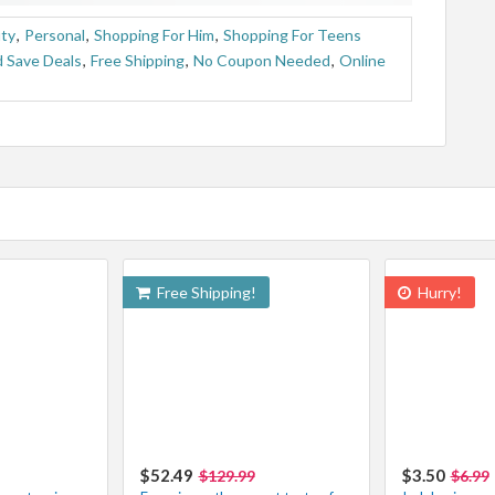
uty
,
Personal
,
Shopping For Him
,
Shopping For Teens
 Save Deals
,
Free Shipping
,
No Coupon Needed
,
Online
Free Shipping!
Hurry!
$52.49
$3.50
$129.99
$6.99