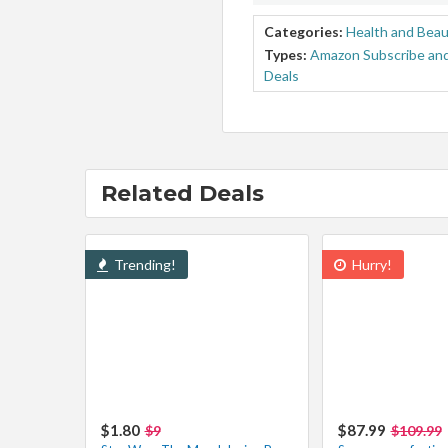
Categories:
Health and Bea
Types:
Amazon Subscribe and
Deals
Related Deals
Trending!
Hurry!
$1.80
$87.99
$9
$109.99