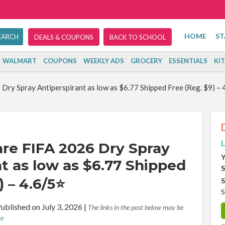
HOME
ST
DEALS & COUPONS
BACK TO SCHOOL
WALMART
COUPONS
WEEKLY ADS
GROCERY
ESSENTIALS
KI
y Spray Antiperspirant as low as $6.77 Shipped Free (Reg. $9) – 
L
e FIFA 2026 Dry Spray
Y
t as low as $6.77 Shipped
S
) – 4.6/5⭐
S
S
ublished on July 3, 2026
|
The links in the post below may be
re