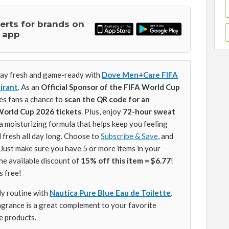
lerts for brands on
 app
ay fresh and game-ready with
Dove Men+Care FIFA
irant
. As an
Official Sponsor of the FIFA World Cup
s fans a chance to
scan the QR code for an
World Cup 2026 tickets
. Plus, enjoy
72-hour sweat
a moisturizing formula that helps keep you feeling
 fresh all day long. Choose to
Subscribe & Save
, and
. Just make sure you have 5 or more items in your
he available discount of
15% off this item = $6.77
!
s free!
ly routine with
Nautica Pure Blue Eau de Toilette
.
ragrance is a great complement to your favorite
e products.