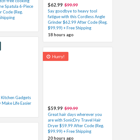
atch-free cooking
$62.99
$99.99
one Spatula 6-Piece
Say goodbye to heavy tool
er Code (Reg.
fatigue with this Cordless Angle
Shipping
Grinder $62.99 After Code (Reg.
$99.99) + Free Shipping
18 hours ago
Hurry!
 Kitchen Gadgets
y Make Life Easier
$59.99
$99.99
Great hair days wherever you
are with SonicDry Travel Hair
Dryer $59.99 After Code (Reg.
$99.99) + Free Shipping
20 hours ago