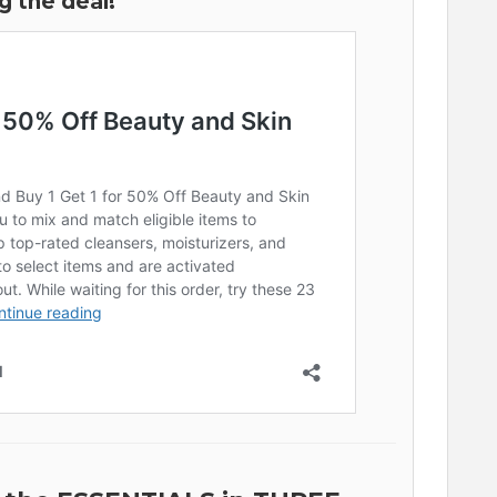
g the deal!