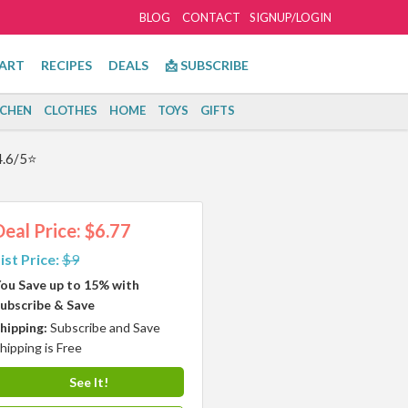
BLOG
CONTACT
SIGNUP/LOGIN
ART
RECIPES
DEALS
📩 SUBSCRIBE
TCHEN
CLOTHES
HOME
TOYS
GIFTS
4.6/5⭐
Deal Price: $6.77
ist Price:
$9
ou Save up to 15% with
ubscribe & Save
hipping:
Subscribe and Save
hipping is Free
See It!