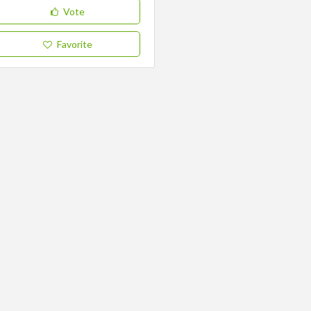
Vote
Favorite