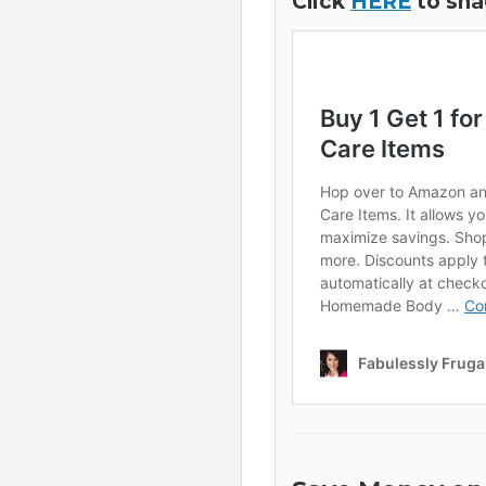
Click
HERE
to sna