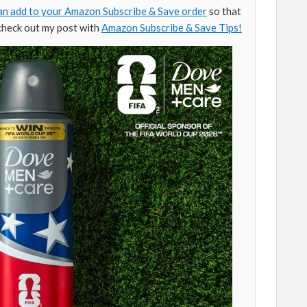
an add to your Amazon Subscribe & Save order
so that
check out my post with
Amazon Subscribe & Save Tips!