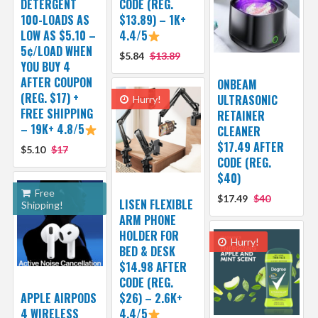
DETERGENT
CODE (REG.
100-LOADS AS
$13.89) – 1K+
LOW AS $5.10 –
4.4/5
5¢/LOAD WHEN
$5.84
$13.89
YOU BUY 4
AFTER COUPON
ONBEAM
(REG. $17) +
ULTRASONIC
Hurry!
FREE SHIPPING
RETAINER
– 19K+ 4.8/5
CLEANER
$17.49 AFTER
$5.10
$17
CODE (REG.
$40)
Free
$17.49
$40
LISEN FLEXIBLE
Shipping!
ARM PHONE
HOLDER FOR
Hurry!
BED & DESK
$14.98 AFTER
CODE (REG.
APPLE AIRPODS
$26) – 2.6K+
4 WIRELESS
4.4/5