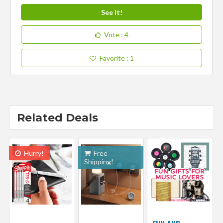
See It!
Vote
: 4
Favorite
: 1
Related Deals
Hurry!
Free
Shipping!