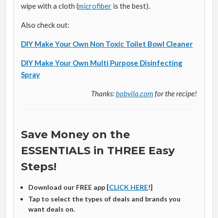
wipe with a cloth (
microfiber
is the best).
Also check out:
DIY Make Your Own Non Toxic Toilet Bowl Cleaner
DIY Make Your Own Multi Purpose Disinfecting
Spray
Thanks:
bobvila.com
for the recipe!
Save Money on the
ESSENTIALS in THREE Easy
Steps!
Download our FREE app [
CLICK HERE
!]
Tap to select the types of deals and brands you
want deals on.