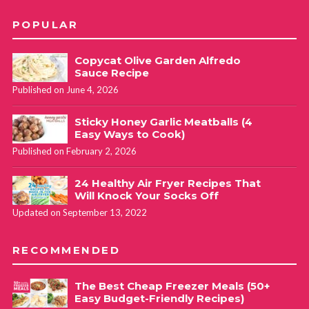
POPULAR
Copycat Olive Garden Alfredo
Sauce Recipe
Published on June 4, 2026
Sticky Honey Garlic Meatballs (4
Easy Ways to Cook)
Published on February 2, 2026
24 Healthy Air Fryer Recipes That
Will Knock Your Socks Off
Updated on September 13, 2022
RECOMMENDED
The Best Cheap Freezer Meals (50+
Easy Budget-Friendly Recipes)