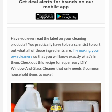
Get deal alerts for brands on our
mobile app
Have you ever read the label on your cleaning
products? You practically have to be a scientist to sort
out what all of those ingredients are.
Try making your
own cleaners
so that you will know exactly what’s in
them. Check out this recipe for super easy DIY
Window And Glass Cleaner that only needs 3 common
household items to make!