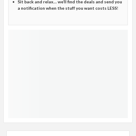
Sit back and relax… we’ll find the deals and send you
a notification when the stuff you want costs LESS
!