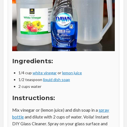
Ingredients:
1/4 cup
white vinegar
or
lemon juice
1/2 teaspoon
liquid dish soap
2 cups water
Instructions:
Mix vinegar or (lemon juice) and dish soap in a
spray
bottle
and dilute with 2 cups of water. Voila! Instant
DIY Glass Cleaner. Spray on your glass surface and