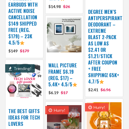
EARBUDS WITH
$14.98
$26
ACTIVE NOISE
DEGREE MEN’S
CANCELLATION
ANTIPERSPIRANT
$149 SHIPPED
DEODORANT –
FREE (REG.
EXTREME
$179) – 23K
BLAST 2-PACK
4.5/5
AS LOW AS
$2.41 OR
$149
$179
$1.21/STICK
AFTER COUPON
WALL PICTURE
+ FREE
Trending!
FRAME $6.19
SHIPPING! 65K+
(REG. $17) –
4.7/5
5.4K+ 4.5/5
$2.41
$6.96
$6.19
$17
Hurry!
THE BEST GIFTS
Hurry!
IDEAS FOR TECH
LOVERS