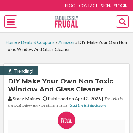
BLOG
CONTACT
SIGNUP/LOGIN
Home
»
Deals & Coupons
»
Amazon
»
DIY Make Your Own Non
Toxic Window And Glass Cleaner
Trending!
DIY Make Your Own Non Toxic
Window And Glass Cleaner
By:
Stacy Maines
Published on April 3, 2026
|
The links in
the post below may be affiliate links.
Read the full disclosure