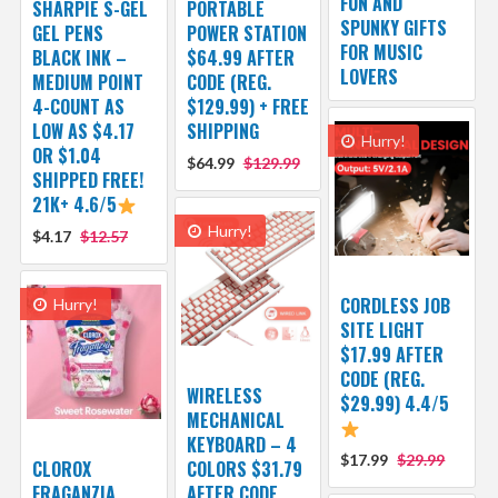
FUN AND
SHARPIE S-GEL
PORTABLE
SPUNKY GIFTS
GEL PENS
POWER STATION
FOR MUSIC
BLACK INK –
$64.99 AFTER
LOVERS
MEDIUM POINT
CODE (REG.
4-COUNT AS
$129.99) + FREE
LOW AS $4.17
SHIPPING
Hurry!
OR $1.04
$64.99
$129.99
SHIPPED FREE!
21K+ 4.6/5
Hurry!
$4.17
$12.57
CORDLESS JOB
Hurry!
SITE LIGHT
$17.99 AFTER
CODE (REG.
WIRELESS
$29.99) 4.4/5
MECHANICAL
KEYBOARD – 4
$17.99
$29.99
CLOROX
COLORS $31.79
FRAGANZIA
AFTER CODE