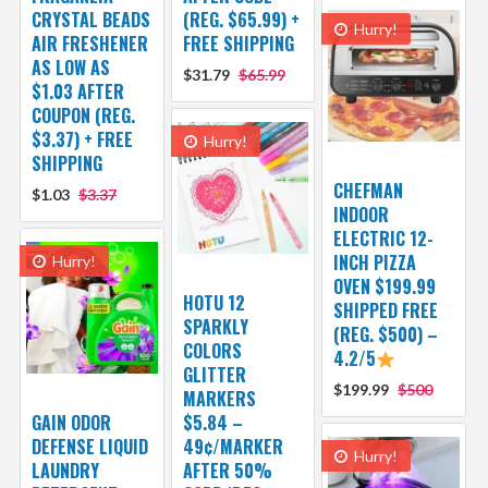
CRYSTAL BEADS
(REG. $65.99) +
Hurry!
AIR FRESHENER
FREE SHIPPING
AS LOW AS
$31.79
$65.99
$1.03 AFTER
COUPON (REG.
$3.37) + FREE
Hurry!
SHIPPING
CHEFMAN
$1.03
$3.37
INDOOR
ELECTRIC 12-
INCH PIZZA
Hurry!
OVEN $199.99
HOTU 12
SHIPPED FREE
SPARKLY
(REG. $500) –
COLORS
4.2/5
GLITTER
$199.99
$500
MARKERS
GAIN ODOR
$5.84 –
DEFENSE LIQUID
49¢/MARKER
Hurry!
LAUNDRY
AFTER 50%