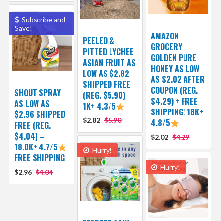
Subscribe and
Save!
AMAZON
PEELED &
GROCERY
PITTED LYCHEE
GOLDEN PURE
ASIAN FRUIT AS
HONEY AS LOW
LOW AS $2.82
AS $2.02 AFTER
SHIPPED FREE
COUPON (REG.
SHOUT SPRAY
(REG. $5.90)
$4.29) + FREE
AS LOW AS
1K+ 4.3/5
SHIPPING! 18K+
$2.96 SHIPPED
$2.82
$5.90
4.8/5
FREE (REG.
$4.04) –
$2.02
$4.29
18.8K+ 4.7/5
Hurry!
FREE SHIPPING
Hurry!
$2.96
$4.04