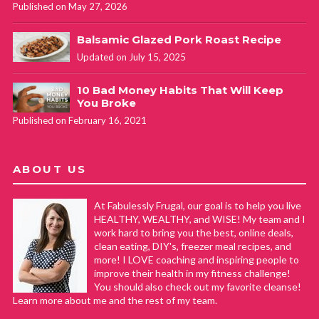
Published on May 27, 2026
Balsamic Glazed Pork Roast Recipe
Updated on July 15, 2025
10 Bad Money Habits That Will Keep
You Broke
Published on February 16, 2021
ABOUT US
At Fabulessly Frugal, our goal is to help you live
HEALTHY, WEALTHY, and WISE! My team and I
work hard to bring you the best, online deals,
clean eating, DIY's, freezer meal recipes, and
more! I LOVE coaching and inspiring people to
improve their health in my fitness challenge!
You should also check out my favorite cleanse!
Learn more about me and the rest of my team.