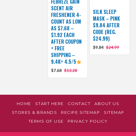
FEBREZE GAIN
SCENT AIR
SILK SLEEP
FRESHENER 4-
MASK – PINK
COUNT AS LOW
$9.84 AFTER
AS $7.68 –
CODE (REG.
$1.92 EACH
$24.99)
AFTER COUPON
+ FREE
$9.84
$24.99
SHIPPING –
9.4K+ 4.5/5
$7.68
$13.28
HOME
START HERE
CONTACT
ABOUT US
STORES & BRANDS
RECIPE SITEMAP
SITEMAP
TERMS OF USE
PRIVACY POLICY