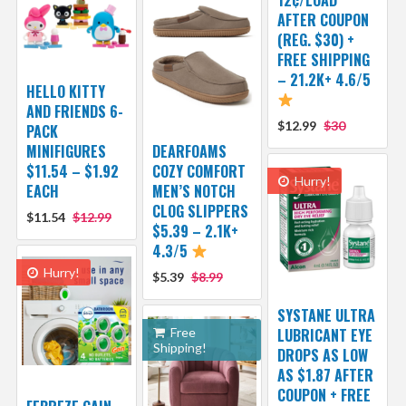
AFTER COUPON
(REG. $30) +
FREE SHIPPING
– 21.2K+ 4.6/5
HELLO KITTY
AND FRIENDS 6-
$12.99
$30
PACK
MINIFIGURES
DEARFOAMS
$11.54 – $1.92
COZY COMFORT
Hurry!
EACH
MEN’S NOTCH
CLOG SLIPPERS
$11.54
$12.99
$5.39 – 2.1K+
4.3/5
Hurry!
$5.39
$8.99
SYSTANE ULTRA
Free
LUBRICANT EYE
Shipping!
DROPS AS LOW
AS $1.87 AFTER
COUPON + FREE