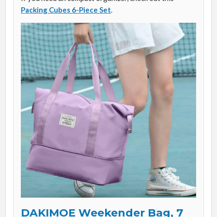
Packing Cubes 6-Piece Set
.
DAKIMOE Weekender Bag, 7