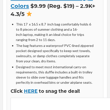
Colors
$9.99 (Reg. $19) – 2.9K+
4.3/5
This
17 x 16.5 x 8.7 inch
bag comfortably holds
6
to
8
pieces of summer clothing and a
16-
inch
laptop, making it an ideal choice for trips
ranging from
2
to
11
days.
The bag features a waterproof PVC-lined zippered
pocket designed specifically to keep wet towels,
swimsuits, or damp clothes completely separate
from your clean, dry items.
Designed to meet most international carry-on
requirements, this duffle includes a built-in trolley
sleeve to slide over luggage handles and fits
perfectly in overhead bins or under airplane seats.
Click
HERE
to snag the deal!