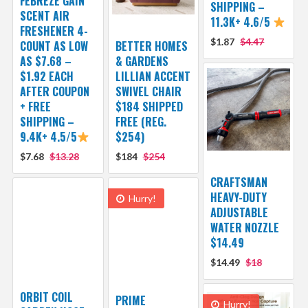
FEBREZE GAIN
SHIPPING –
SCENT AIR
11.3K+ 4.6/5
FRESHENER 4-
$1.87
$4.47
COUNT AS LOW
BETTER HOMES
AS $7.68 –
& GARDENS
$1.92 EACH
LILLIAN ACCENT
AFTER COUPON
SWIVEL CHAIR
+ FREE
$184 SHIPPED
SHIPPING –
FREE (REG.
9.4K+ 4.5/5
$254)
$7.68
$13.28
$184
$254
CRAFTSMAN
HEAVY-DUTY
Hurry!
ADJUSTABLE
WATER NOZZLE
$14.49
$14.49
$18
ORBIT COIL
PRIME
Hurry!