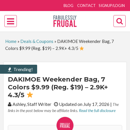
BLOG
CONTACT
SIGNUP/LOGIN
Home
»
Deals & Coupons
»
DAKIMOE Weekender Bag, 7
Colors $9.99 (Reg. $19) – 2.9K+ 4.3/5
Trending!
DAKIMOE Weekender Bag, 7
Colors $9.99 (Reg. $19) – 2.9K+
4.3/5
By:
Ashley, Staff Writer
Updated on July 17, 2026
|
The
links in the post below may be affiliate links.
Read the full disclosure