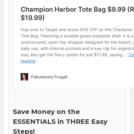
Save Money on the
ESSENTIALS in THREE Easy
Steps!