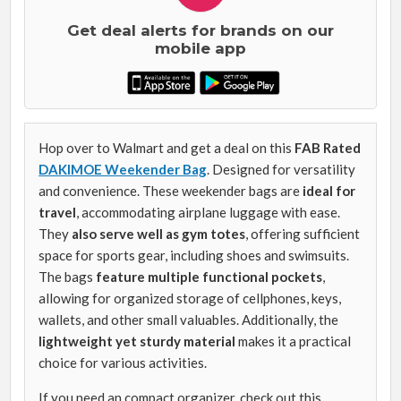
Get deal alerts for brands on our
mobile app
Hop over to Walmart and get a deal on this
FAB Rated
DAKIMOE Weekender Bag
. Designed for versatility
and convenience. These weekender bags are
ideal for
travel
, accommodating airplane luggage with ease.
They
also serve well as gym totes
, offering sufficient
space for sports gear, including shoes and swimsuits.
The bags
feature multiple functional pockets
,
allowing for organized storage of cellphones, keys,
wallets, and other small valuables. Additionally, the
lightweight yet sturdy material
makes it a practical
choice for various activities.
If you need an compact organizer, check out this