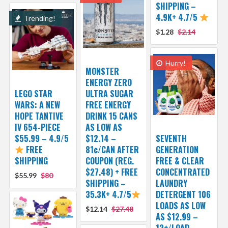
SHIPPING –
4.9K+ 4.7/5
Trending!
$1.28
$2.14
Hurry!
MONSTER
ENERGY ZERO
LEGO STAR
ULTRA SUGAR
WARS: A NEW
FREE ENERGY
HOPE TANTIVE
DRINK 15 CANS
IV 654-PIECE
AS LOW AS
$55.99 – 4.9/5
$12.14 –
SEVENTH
FREE
81¢/CAN AFTER
GENERATION
SHIPPING
COUPON (REG.
FREE & CLEAR
$27.48) + FREE
CONCENTRATED
$55.99
$80
SHIPPING –
LAUNDRY
35.3K+ 4.7/5
DETERGENT 106
LOADS AS LOW
$12.14
$27.48
AS $12.99 –
12¢/LOAD