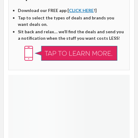
Download our FREE app [
CLICK HERE
!]
Tap to select the types of deals and brands you
want deals on.
Sit back and relax… we’ll find the deals and send you
a notification when the stuff you want costs LESS
!