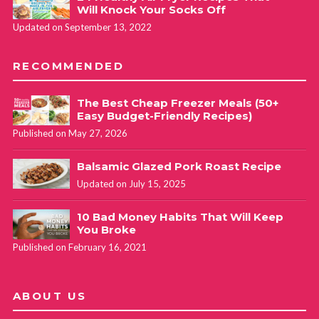
Will Knock Your Socks Off
Updated on September 13, 2022
RECOMMENDED
The Best Cheap Freezer Meals (50+
Easy Budget-Friendly Recipes)
Published on May 27, 2026
Balsamic Glazed Pork Roast Recipe
Updated on July 15, 2025
10 Bad Money Habits That Will Keep
You Broke
Published on February 16, 2021
ABOUT US