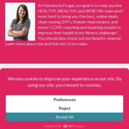
At Fabulessly Frugal, our goal is to help you live
HEALTHY, WEALTHY, and WISE! My team and I
work hard to bring you the best, online deals,
clean eating, DIY's, freezer meal recipes, and
more! I LOVE coaching and inspiring people to
improve their health in my fitness challenge!
You should also check out my favorite cleanse!
Learn more about me and the rest of my team.
COPYRIGHT © 2008–2026
Fabulessly Frugal: A Coupon Blog Sharing Gift Ideas, Amazon Deals,
Printable Coupons, DIY, How to Extreme Coupon, and Make Ahead
Meals. All rights reserved