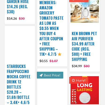
GARDEN HOSE
MEMBERS:
$14.26 (REG.
AMAZON
$30)
GROCERY
TOMATO PASTE
$14.26
$30
AS LOW AS
$0.55 WHEN
YOU BUY 4
KEN BROWN PET
AFTER COUPON
AIR PURIFIER
+ FREE
$34.99 AFTER
SHIPPING –
CODE (REG.
11K+ 4.7/5
$80) + FREE
SHIPPING
$0.55
$1.07
STARBUCKS
$34.99
$80
FRAPPUCCINO
Best Price!
MOCHA COFFEE
Hurry!
DRINK 12
BOTTLES
$20.28 –
$1.69/BOTTLE
– 3.4K+ 4.6/5