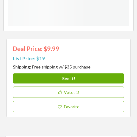
Deal Price: $9.99
List Price:
$19
Shipping:
Free shipping w/ $35 purchase
See It!
Vote
: 3
Favorite