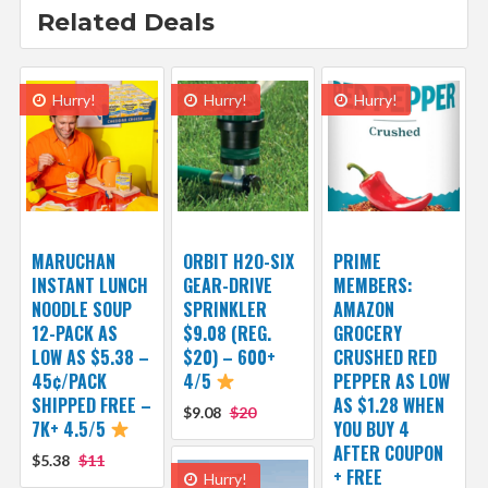
Related Deals
Hurry!
Hurry!
Hurry!
MARUCHAN
ORBIT H2O-SIX
PRIME
INSTANT LUNCH
GEAR-DRIVE
MEMBERS:
NOODLE SOUP
SPRINKLER
AMAZON
12-PACK AS
$9.08 (REG.
GROCERY
LOW AS $5.38 –
$20) – 600+
CRUSHED RED
45¢/PACK
4/5
PEPPER AS LOW
SHIPPED FREE –
AS $1.28 WHEN
$9.08
$20
7K+ 4.5/5
YOU BUY 4
AFTER COUPON
$5.38
$11
+ FREE
Hurry!