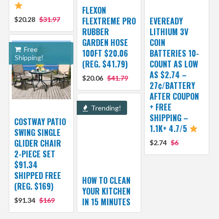
FLEXON
$20.28
$31.97
FLEXTREME PRO
EVEREADY
RUBBER
LITHIUM 3V
GARDEN HOSE
COIN
Free
100FT $20.06
BATTERIES 10-
Shipping!
(REG. $41.79)
COUNT AS LOW
AS $2.74 –
$20.06
$41.79
27¢/BATTERY
AFTER COUPON
+ FREE
Trending!
SHIPPING –
COSTWAY PATIO
1.1K+ 4.7/5
SWING SINGLE
GLIDER CHAIR
$2.74
$6
2-PIECE SET
$91.34
SHIPPED FREE
HOW TO CLEAN
(REG. $169)
YOUR KITCHEN
$91.34
$169
IN 15 MINUTES