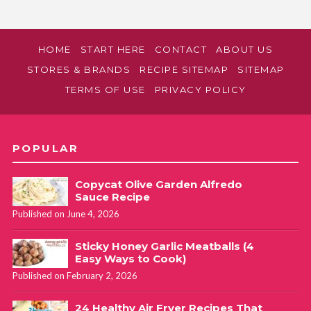
HOME
START HERE
CONTACT
ABOUT US
STORES & BRANDS
RECIPE SITEMAP
SITEMAP
TERMS OF USE
PRIVACY POLICY
POPULAR
Copycat Olive Garden Alfredo
Sauce Recipe
Published on June 4, 2026
Sticky Honey Garlic Meatballs (4
Easy Ways to Cook)
Published on February 2, 2026
24 Healthy Air Fryer Recipes That