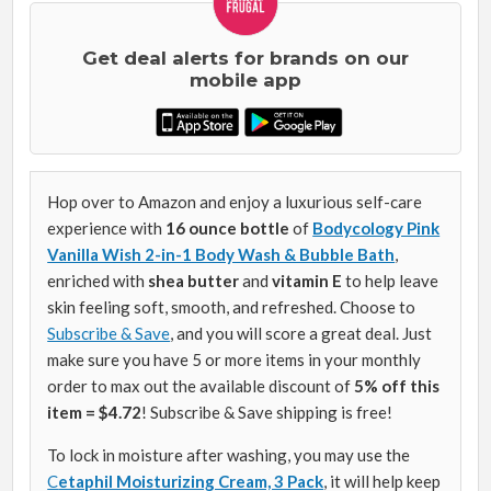
Get deal alerts for brands on our
mobile app
Hop over to Amazon and enjoy a luxurious self-care
experience with
16 ounce bottle
of
Bodycology Pink
Vanilla Wish 2-in-1 Body Wash & Bubble Bath
,
enriched with
shea butter
and
vitamin E
to help leave
skin feeling soft, smooth, and refreshed. Choose to
Subscribe & Save
, and you will score a great deal. Just
make sure you have 5 or more items in your monthly
order to max out the available discount of
5% off this
item = $4.72
! Subscribe & Save shipping is free!
To lock in moisture after washing, you may use the
C
etaphil Moisturizing Cream, 3 Pack
, it will help keep