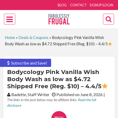
BLOG
CONTACT
SIGNUP/LOGIN
Home
»
Deals & Coupons
»
Bodycology Pink Vanilla Wish
Body Wash as low as $4.72 Shipped Free (Reg. $10) – 4.4/5
Subscribe and Save!
Bodycology Pink Vanilla Wish
Body Wash as low as $4.72
Shipped Free (Reg. $10) – 4.4/5
By:
Badette, Staff Writer
Published on June 8, 2026
|
The links in the post below may be affiliate links.
Read the full
disclosure