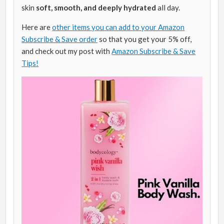
skin
soft, smooth, and deeply hydrated
all day.
Here are
other items you can add to your Amazon
Subscribe & Save order
so that you get your 5% off,
and check out my post with
Amazon Subscribe & Save
Tips!