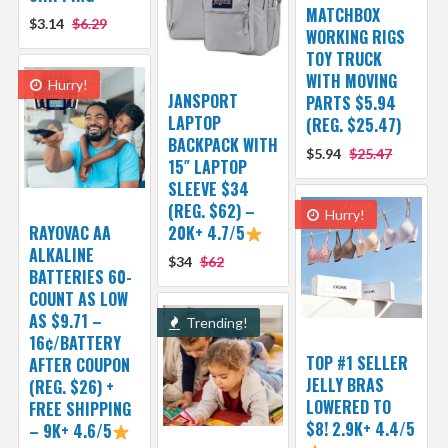
MATCHBOX
$3.14
$6.29
WORKING RIGS
TOY TRUCK
WITH MOVING
Hurry!
JANSPORT
PARTS $5.94
LAPTOP
(REG. $25.47)
BACKPACK WITH
$5.94
$25.47
15″ LAPTOP
SLEEVE $34
(REG. $62) –
Hurry!
RAYOVAC AA
20K+ 4.7/5
ALKALINE
$34
$62
BATTERIES 60-
COUNT AS LOW
AS $9.71 –
Trending!
16¢/BATTERY
TOP #1 SELLER
AFTER COUPON
JELLY BRAS
(REG. $26) +
LOWERED TO
FREE SHIPPING
$8! 2.9K+ 4.4/5
– 9K+ 4.6/5