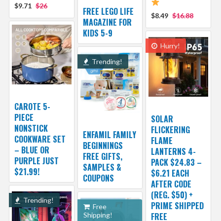
$9.71
$26
FREE LEGO LIFE
$8.49
$16.88
MAGAZINE FOR
KIDS 5-9
Hurry!
Trending!
CAROTE 5-
PIECE
SOLAR
NONSTICK
FLICKERING
ENFAMIL FAMILY
COOKWARE SET
FLAME
BEGINNINGS
– BLUE OR
LANTERNS 4-
FREE GIFTS,
PURPLE JUST
PACK $24.83 –
SAMPLES &
$21.99!
$6.21 EACH
COUPONS
AFTER CODE
(REG. $50) +
Trending!
PRIME SHIPPED
Free
Shipping!
FREE