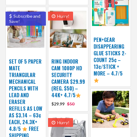
Subscribe and
Hurry!
Save!
PEN+GEAR
DISAPPEARING
GLUE STICKS 2-
COUNT 25¢ –
SET OF 5 PAPER
RING INDOOR
13¢/STICK +
MATE
CAM 1080P HD
MORE – 4.7/5
TRIANGULAR
SECURITY
MECHANICAL
CAMERA $29.99
PENCILS WITH
(REG. $50) –
LEAD AND
44K+ 4.7/5
ERASER
$29.99
$50
REFILLS AS LOW
AS $3.14 – 63¢
EACH, 24.3K+
Hurry!
4.8/5
FREE
SHIPPING