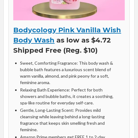
Bodycology Pink Vanilla Wish
Body Wash
as low as $4.72
Shipped Free (Reg. $10)
Sweet, Comforting Fragrance: This body wash &
bubble bath features a luxurious scent blend of
warm vanilla, almond, and pink peony for a soft,
feminine aroma.
Relaxing Bath Experience: Perfect for both
showers and bubble baths, it creates a soothing,
spa-like routine for everyday self-care.
Gentle, Long-Lasting Scent: Provides mild
cleansing while leaving behind a long-lasting
fragrance that keeps skin smelling fresh and
feminine.
Amazon Prime members get FREE 1 to 2-day