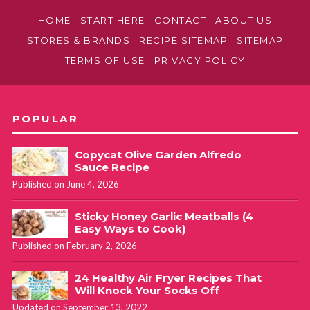
HOME
START HERE
CONTACT
ABOUT US
STORES & BRANDS
RECIPE SITEMAP
SITEMAP
TERMS OF USE
PRIVACY POLICY
POPULAR
Copycat Olive Garden Alfredo
Sauce Recipe
Published on June 4, 2026
Sticky Honey Garlic Meatballs (4
Easy Ways to Cook)
Published on February 2, 2026
24 Healthy Air Fryer Recipes That
Will Knock Your Socks Off
Updated on September 13, 2022