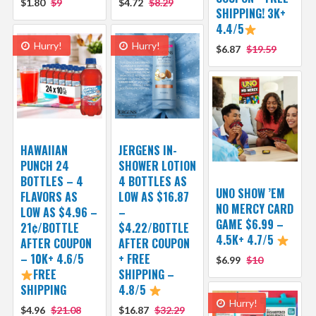
$1.80
$9
$4.72
$8.29
SHIPPING! 3K+
4.4/5
Hurry!
Hurry!
$6.87
$19.59
HAWAIIAN
JERGENS IN-
PUNCH 24
SHOWER LOTION
BOTTLES – 4
4 BOTTLES AS
UNO SHOW ’EM
FLAVORS AS
LOW AS $16.87
NO MERCY CARD
LOW AS $4.96 –
–
GAME $6.99 –
21¢/BOTTLE
$4.22/BOTTLE
4.5K+ 4.7/5
AFTER COUPON
AFTER COUPON
– 10K+ 4.6/5
+ FREE
$6.99
$10
FREE
SHIPPING –
SHIPPING
4.8/5
Hurry!
$4.96
$21.08
$16.87
$32.29