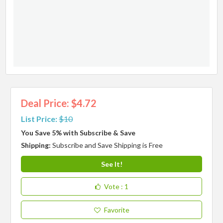
Deal Price: $4.72
List Price:
$10
You Save 5% with Subscribe & Save
Shipping:
Subscribe and Save Shipping is Free
See It!
Vote
: 1
Favorite