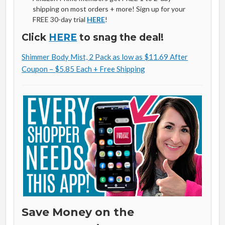
shipping on most orders + more! Sign up for your
FREE 30-day trial
HERE
!
Click
HERE
to snag the deal!
Shimmer Body Mist, 2 Pack as low as $11.69 After
Coupon – $5.85 Each + Free Shipping
Save Money on the