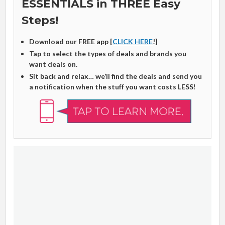
ESSENTIALS in THREE Easy
Steps!
Download our FREE app [
CLICK HERE
!]
Tap to select the types of deals and brands you
want deals on.
Sit back and relax… we’ll find the deals and send you
a notification when the stuff you want costs LESS
!