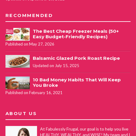
RECOMMENDED
The Best Cheap Freezer Meals (50+
Easy Budget-Friendly Recipes)
Published on May 27, 2026
Balsamic Glazed Pork Roast Recipe
Updated on July 15, 2025
10 Bad Money Habits That Will Keep
You Broke
Published on February 16, 2021
ABOUT US
At Fabulessly Frugal, our goal is to help you live
HEALTHY, WEALTHY, and WISE! My team and I