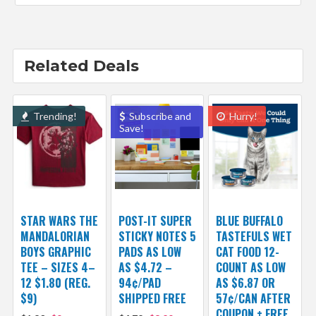
Related Deals
Trending!
Subscribe and
Hurry!
Save!
STAR WARS THE
POST-IT SUPER
BLUE BUFFALO
MANDALORIAN
STICKY NOTES 5
TASTEFULS WET
BOYS GRAPHIC
PADS AS LOW
CAT FOOD 12-
TEE – SIZES 4–
AS $4.72 –
COUNT AS LOW
12 $1.80 (REG.
94¢/PAD
AS $6.87 OR
$9)
SHIPPED FREE
57¢/CAN AFTER
COUPON + FREE