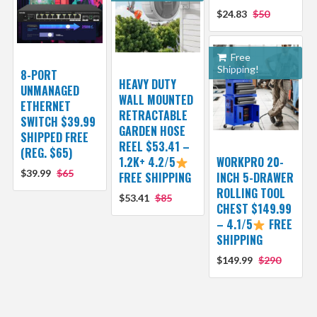
$24.83
$50
Free
Shipping!
8-PORT
HEAVY DUTY
UNMANAGED
WALL MOUNTED
ETHERNET
RETRACTABLE
SWITCH $39.99
GARDEN HOSE
SHIPPED FREE
REEL $53.41 –
(REG. $65)
1.2K+ 4.2/5
WORKPRO 20-
$39.99
$65
FREE SHIPPING
INCH 5-DRAWER
ROLLING TOOL
$53.41
$85
CHEST $149.99
– 4.1/5
FREE
SHIPPING
$149.99
$290