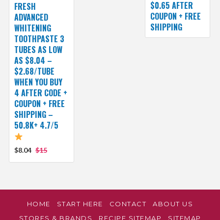
$0.65 AFTER
FRESH
COUPON + FREE
ADVANCED
SHIPPING
WHITENING
TOOTHPASTE 3
TUBES AS LOW
AS $8.04 –
$2.68/TUBE
WHEN YOU BUY
4 AFTER CODE +
COUPON + FREE
SHIPPING –
50.8K+ 4.7/5
$8.04
$15
HOME
START HERE
CONTACT
ABOUT US
STORES & BRANDS
RECIPE SITEMAP
SITEMAP