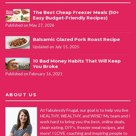
The Best Cheap Freezer Meals (50+
Easy Budget-Friendly Recipes)
Published on May 27, 2026
Balsamic Glazed Pork Roast Recipe
Updated on July 15, 2025
10 Bad Money Habits That Will Keep
You Broke
Published on February 16, 2021
ABOUT US
At Fabulessly Frugal, our goal is to help you live
HEALTHY, WEALTHY, and WISE! My team and I
work hard to bring you the best, online deals,
clean eating, DIY's, freezer meal recipes, and
more! I LOVE coaching and inspiring people to