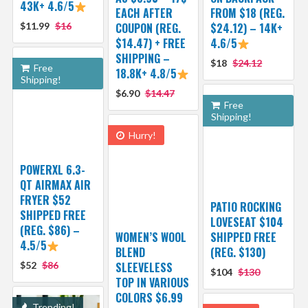
43K+ 4.6/5
EACH AFTER
FROM $18 (REG.
$11.99
$16
COUPON (REG.
$24.12) – 14K+
$14.47) + FREE
4.6/5
SHIPPING –
$18
$24.12
Free
18.8K+ 4.8/5
Shipping!
$6.90
$14.47
Free
Shipping!
Hurry!
POWERXL 6.3-
QT AIRMAX AIR
FRYER $52
PATIO ROCKING
SHIPPED FREE
LOVESEAT $104
(REG. $86) –
WOMEN’S WOOL
SHIPPED FREE
4.5/5
BLEND
(REG. $130)
$52
$86
SLEEVELESS
$104
$130
TOP IN VARIOUS
COLORS $6.99
Trending!