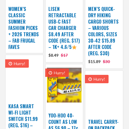
WOMEN’S
LISEN
MEN’S QUICK-
CLASSIC
RETRACTABLE
DRY HIKING
SUMMER
USB-C FAST
CARGO SHORTS
FASHION PICKS
CAR CHARGER
– VARIOUS
+ 2026 TRENDS
$8.49 AFTER
COLORS, SIZES
– FAB FRUGAL
CODE (REG. $17)
30-42 $15.89
FAVES
– 1K+ 4.6/5
AFTER CODE
(REG. $30)
$8.49
$17
$15.89
$30
Hurry!
Hurry!
Hurry!
KASA SMART
WI-FI LIGHT
YOO-HOO 40-
SWITCH $11.99
COUNT AS LOW
TRAVEL CARRY-
(REG. $16) –
AS $6.90 – 17¢
ON BACKPACK