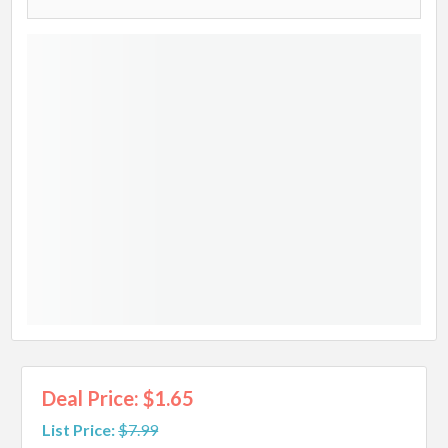
Deal Price: $1.65
List Price:
$7.99