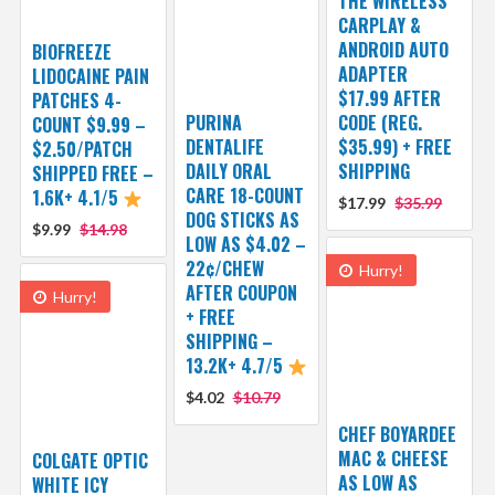
THE WIRELESS
CARPLAY &
ANDROID AUTO
BIOFREEZE
ADAPTER
LIDOCAINE PAIN
$17.99 AFTER
PATCHES 4-
PURINA
CODE (REG.
COUNT $9.99 –
DENTALIFE
$35.99) + FREE
$2.50/PATCH
DAILY ORAL
SHIPPING
SHIPPED FREE –
CARE 18-COUNT
1.6K+ 4.1/5
$17.99
$35.99
DOG STICKS AS
$9.99
$14.98
LOW AS $4.02 –
22¢/CHEW
Hurry!
AFTER COUPON
Hurry!
+ FREE
SHIPPING –
13.2K+ 4.7/5
$4.02
$10.79
CHEF BOYARDEE
MAC & CHEESE
COLGATE OPTIC
AS LOW AS
WHITE ICY