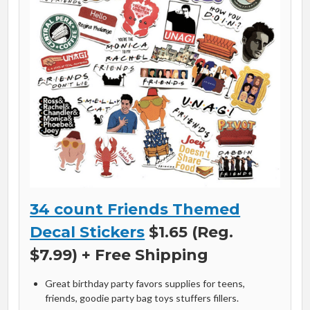
34 count Friends Themed
Decal Stickers
$1.65 (Reg.
$7.99) + Free Shipping
Great birthday party favors supplies for teens,
friends, goodie party bag toys stuffers fillers.