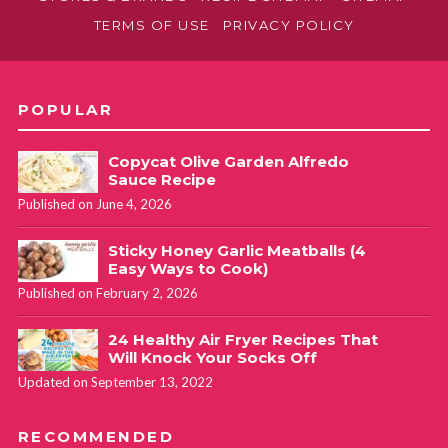
TERMS OF USE
PRIVACY POLICY
POPULAR
Copycat Olive Garden Alfredo
Sauce Recipe
Published on June 4, 2026
Sticky Honey Garlic Meatballs (4
Easy Ways to Cook)
Published on February 2, 2026
24 Healthy Air Fryer Recipes That
Will Knock Your Socks Off
Updated on September 13, 2022
RECOMMENDED