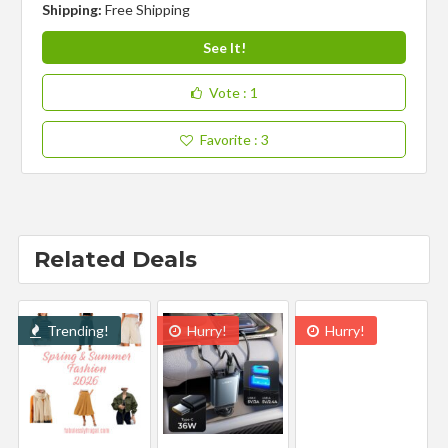
Shipping:
Free Shipping
See It!
Vote
: 1
Favorite
: 3
Related Deals
Trending!
Hurry!
Hurry!