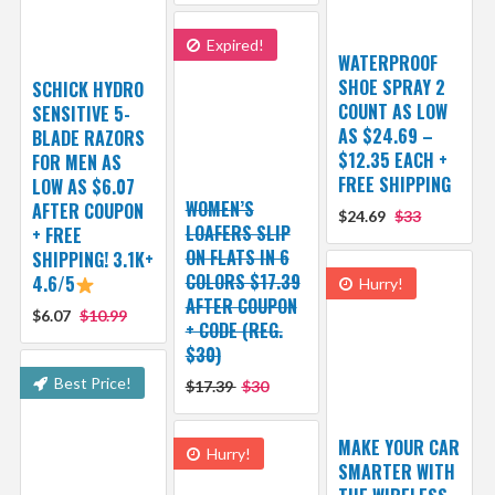
Expired!
WATERPROOF
SHOE SPRAY 2
SCHICK HYDRO
COUNT AS LOW
SENSITIVE 5-
AS $24.69 –
BLADE RAZORS
$12.35 EACH +
FOR MEN AS
FREE SHIPPING
LOW AS $6.07
WOMEN’S
AFTER COUPON
$24.69
$33
LOAFERS SLIP
+ FREE
ON FLATS IN 6
SHIPPING! 3.1K+
COLORS $17.39
4.6/5
Hurry!
AFTER COUPON
$6.07
$10.99
+ CODE (REG.
$30)
Best Price!
$17.39
$30
MAKE YOUR CAR
Hurry!
SMARTER WITH