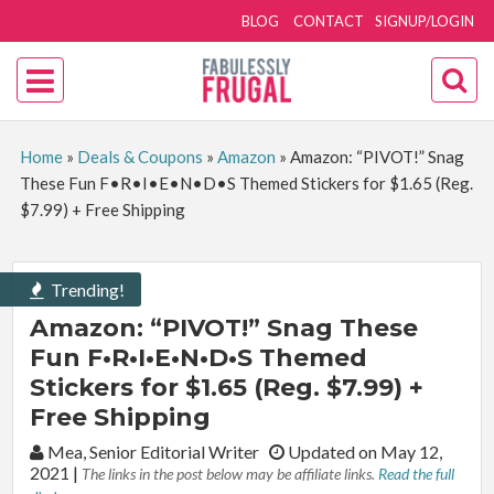
BLOG
CONTACT
SIGNUP/LOGIN
Home
»
Deals & Coupons
»
Amazon
»
Amazon: “PIVOT!” Snag
These Fun F•R•I•E•N•D•S Themed Stickers for $1.65 (Reg.
$7.99) + Free Shipping
Trending!
Amazon: “PIVOT!” Snag These
Fun F•R•I•E•N•D•S Themed
Stickers for $1.65 (Reg. $7.99) +
Free Shipping
By:
Mea, Senior Editorial Writer
Updated on May 12,
2021
|
The links in the post below may be affiliate links.
Read the full