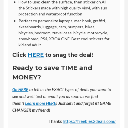
How to use: clean the surface, then sticker on.All
the Stickers made with high quality vinyl, with sun
protection and waterproof function
Perfect to personalize laptops, mac book, graffiti,
skateboards, luggage, cars, bumpers, bikes,
bicycles, bedroom, travel case, bicycle, motorcycle,
snowboard, PS4, XBOX ONE. Best cool stickers for
kid and adult
Click
HERE
to snag the deal!
Ready to save TIME and
MONEY?
Go HERE
to tell us the EXACT types of deals you want to
see and we’ll text or email you as soon as we find
them!!
Learn more HERE
!
Just set it and forget it! GAME
CHANGER my friend!
Thanks
https://freebies2deals.com/