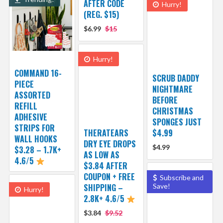
AFTER CODE
Hurry!
(REG. $15)
$6.99
$15
Hurry!
COMMAND 16-
SCRUB DADDY
PIECE
NIGHTMARE
ASSORTED
BEFORE
REFILL
CHRISTMAS
ADHESIVE
SPONGES JUST
STRIPS FOR
THERATEARS
$4.99
WALL HOOKS
DRY EYE DROPS
$4.99
$3.28 – 1.7K+
AS LOW AS
4.6/5
$3.84 AFTER
COUPON + FREE
Subscribe and
SHIPPING –
Save!
Hurry!
2.8K+ 4.6/5
$3.84
$9.52