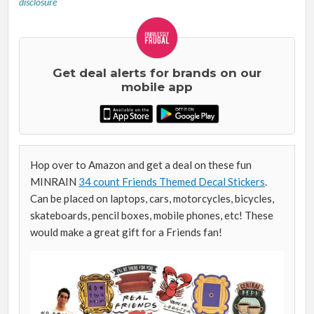
disclosure
Get deal alerts for brands on our
mobile app
Hop over to Amazon and get a deal on these fun
MINRAIN
34 count Friends Themed Decal Stickers
.
Can be placed on laptops, cars, motorcycles, bicycles,
skateboards, pencil boxes, mobile phones, etc! These
would make a great gift for a Friends fan!