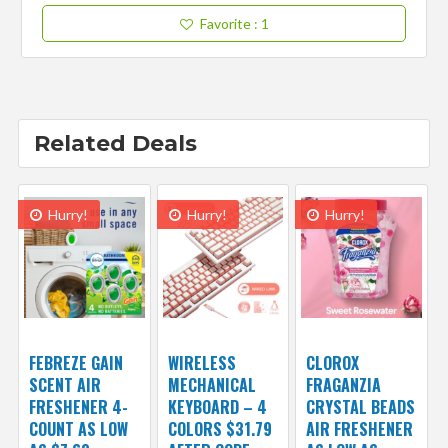
Favorite
: 1
Related Deals
Hurry!
Hurry!
Hurry!
FEBREZE GAIN
WIRELESS
CLOROX
SCENT AIR
MECHANICAL
FRAGANZIA
FRESHENER 4-
KEYBOARD – 4
CRYSTAL BEADS
COUNT AS LOW
COLORS $31.79
AIR FRESHENER