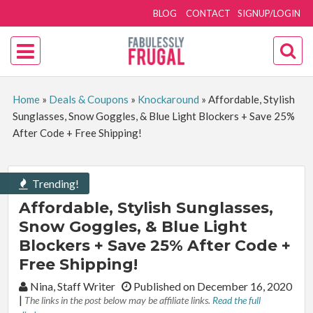
BLOG
CONTACT
SIGNUP/LOGIN
Home
»
Deals & Coupons
»
Knockaround
»
Affordable, Stylish
Sunglasses, Snow Goggles, & Blue Light Blockers + Save 25%
After Code + Free Shipping!
Trending!
Affordable, Stylish Sunglasses,
Snow Goggles, & Blue Light
Blockers + Save 25% After Code +
Free Shipping!
By:
Nina, Staff Writer
Published on December 16, 2020
|
The links in the post below may be affiliate links.
Read the full