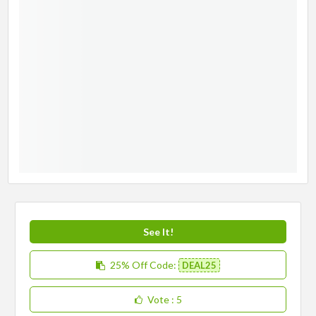
See It!
25% Off
Code:
DEAL25
Vote
: 5