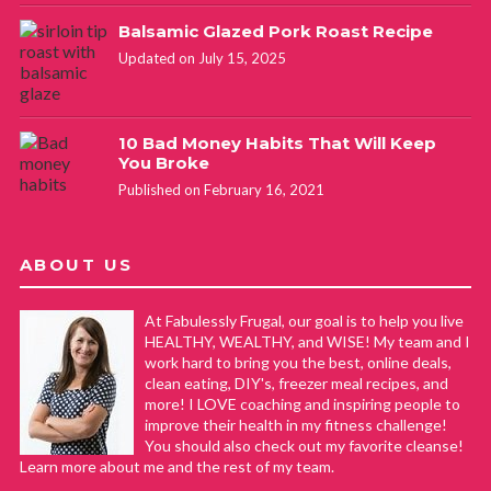
Balsamic Glazed Pork Roast Recipe
Updated on July 15, 2025
10 Bad Money Habits That Will Keep
You Broke
Published on February 16, 2021
ABOUT US
At Fabulessly Frugal, our goal is to help you live
HEALTHY, WEALTHY, and WISE! My team and I
work hard to bring you the best, online deals,
clean eating, DIY's, freezer meal recipes, and
more! I LOVE coaching and inspiring people to
improve their health in my fitness challenge!
You should also check out my favorite cleanse!
Learn more about me and the rest of my team.