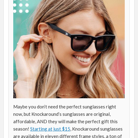
Maybe you don’t need the perfect sunglasses right
now, but Knockaround’s sunglasses are original,
affordable, AND they will make the perfect gift this
season!
Starting at just $15
, Knockaround sunglasses
are available in eleven different frame styles, a ton of