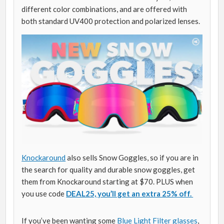
different color combinations, and are offered with
both standard UV400 protection and polarized lenses.
Knockaround
also sells Snow Goggles, so if you are in
the search for quality and durable snow goggles, get
them from Knockaround starting at $70. PLUS when
you use code
DEAL25, you’ll get an extra 25% off.
If you’ve been wanting some
Blue Light Filter glasses
,