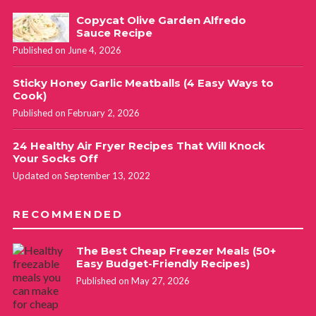
Copycat Olive Garden Alfredo
Sauce Recipe
Published on June 4, 2026
Sticky Honey Garlic Meatballs (4 Easy Ways to
Cook)
Published on February 2, 2026
24 Healthy Air Fryer Recipes That Will Knock
Your Socks Off
Updated on September 13, 2022
RECOMMENDED
The Best Cheap Freezer Meals (50+
Easy Budget-Friendly Recipes)
Published on May 27, 2026