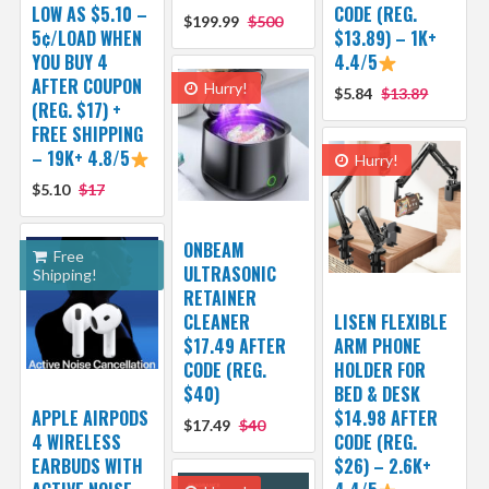
LOW AS $5.10 –
CODE (REG.
$199.99
$500
5¢/LOAD WHEN
$13.89) – 1K+
YOU BUY 4
4.4/5
AFTER COUPON
Hurry!
$5.84
$13.89
(REG. $17) +
FREE SHIPPING
– 19K+ 4.8/5
Hurry!
$5.10
$17
ONBEAM
Free
ULTRASONIC
Shipping!
RETAINER
CLEANER
LISEN FLEXIBLE
$17.49 AFTER
ARM PHONE
CODE (REG.
HOLDER FOR
$40)
BED & DESK
APPLE AIRPODS
$14.98 AFTER
$17.49
$40
4 WIRELESS
CODE (REG.
EARBUDS WITH
$26) – 2.6K+