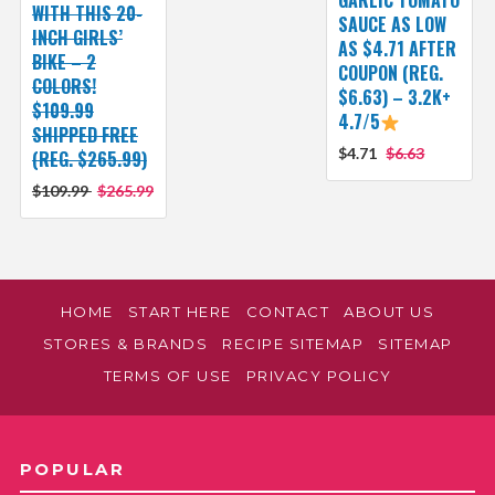
WITH THIS 20-
SAUCE AS LOW
INCH GIRLS’
AS $4.71 AFTER
BIKE – 2
COUPON (REG.
COLORS!
$6.63) – 3.2K+
$109.99
4.7/5
SHIPPED FREE
$4.71
$6.63
(REG. $265.99)
$109.99
$265.99
HOME
START HERE
CONTACT
ABOUT US
STORES & BRANDS
RECIPE SITEMAP
SITEMAP
TERMS OF USE
PRIVACY POLICY
POPULAR