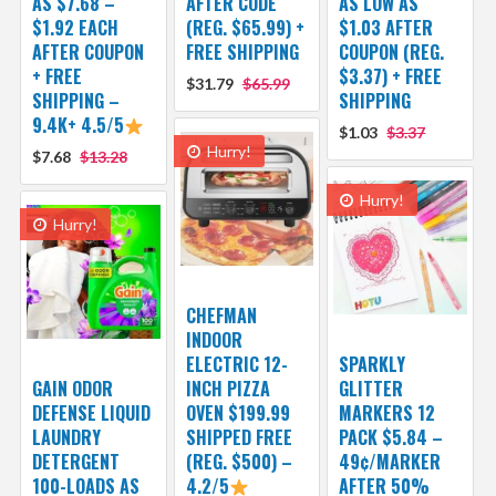
AS $7.68 –
AFTER CODE
AS LOW AS
$1.92 EACH
(REG. $65.99) +
$1.03 AFTER
AFTER COUPON
FREE SHIPPING
COUPON (REG.
+ FREE
$3.37) + FREE
$31.79
$65.99
SHIPPING –
SHIPPING
9.4K+ 4.5/5
$1.03
$3.37
Hurry!
$7.68
$13.28
Hurry!
Hurry!
CHEFMAN
INDOOR
ELECTRIC 12-
SPARKLY
GAIN ODOR
INCH PIZZA
GLITTER
DEFENSE LIQUID
OVEN $199.99
MARKERS 12
LAUNDRY
SHIPPED FREE
PACK $5.84 –
DETERGENT
(REG. $500) –
49¢/MARKER
100-LOADS AS
4.2/5
AFTER 50%