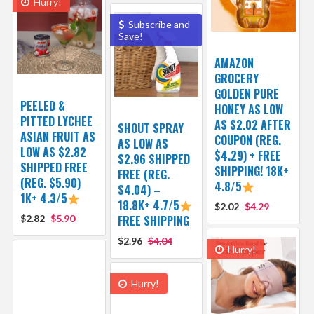
Hurry!
Subscribe and
Save!
AMAZON
GROCERY
GOLDEN PURE
PEELED &
HONEY AS LOW
PITTED LYCHEE
AS $2.02 AFTER
SHOUT SPRAY
ASIAN FRUIT AS
COUPON (REG.
AS LOW AS
LOW AS $2.82
$4.29) + FREE
$2.96 SHIPPED
SHIPPED FREE
SHIPPING! 18K+
FREE (REG.
(REG. $5.90)
4.8/5
$4.04) –
1K+ 4.3/5
18.8K+ 4.7/5
$2.02
$4.29
$2.82
$5.90
FREE SHIPPING
$2.96
$4.04
Hurry!
Hurry!