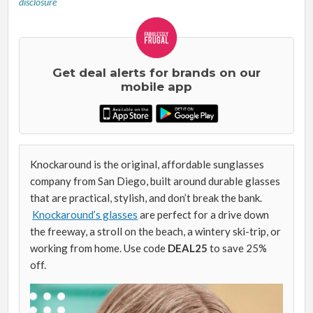
disclosure
Get deal alerts for brands on our
mobile app
Knockaround is the original, affordable sunglasses
company from San Diego, built around durable glasses
that are practical, stylish, and don’t break the bank.
Knockaround’s glasses
are perfect for a drive down
the freeway, a stroll on the beach, a wintery ski-trip, or
working from home. Use code
DEAL25
to save 25%
off.