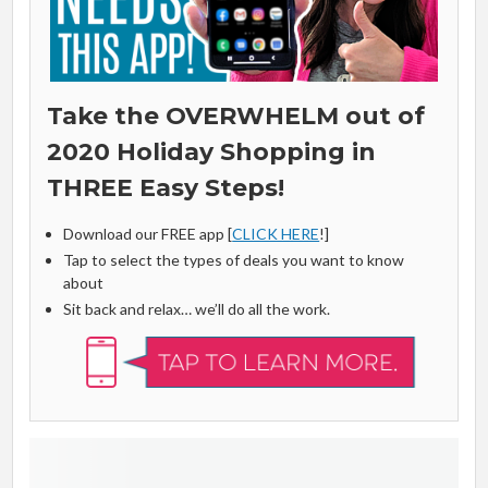
Take the OVERWHELM out of
2020 Holiday Shopping in
THREE Easy Steps!
Download our FREE app [
CLICK HERE
!]
Tap to select the types of deals you want to know
about
Sit back and relax… we’ll do all the work.