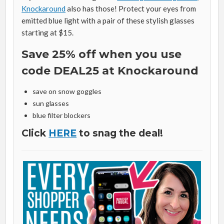
Knockaround
also has those! Protect your eyes from
emitted blue light with a pair of these stylish glasses
starting at $15.
Save 25% off when you use
code DEAL25 at Knockaround
save on snow goggles
sun glasses
blue filter blockers
Click
HERE
to snag the deal!