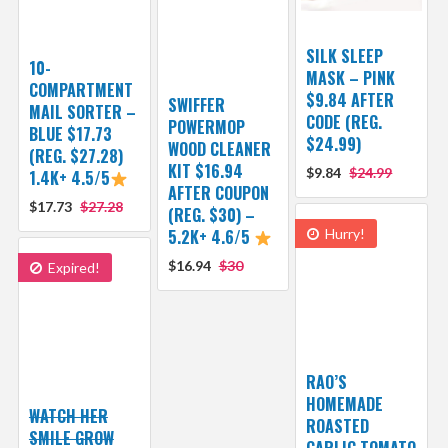
SILK SLEEP
10-
MASK – PINK
COMPARTMENT
$9.84 AFTER
SWIFFER
MAIL SORTER –
CODE (REG.
POWERMOP
BLUE $17.73
$24.99)
WOOD CLEANER
(REG. $27.28)
KIT $16.94
$9.84
$24.99
1.4K+ 4.5/5
AFTER COUPON
$17.73
$27.28
(REG. $30) –
5.2K+ 4.6/5
Hurry!
$16.94
$30
Expired!
RAO’S
HOMEMADE
WATCH HER
ROASTED
SMILE GROW
GARLIC TOMATO