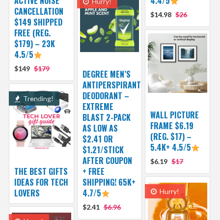
ACTIVE NOISE
4.4/5
Hurry!
CANCELLATION
$14.98
$26
$149 SHIPPED
FREE (REG.
$179) – 23K
4.5/5
$149
$179
DEGREE MEN’S
ANTIPERSPIRANT
DEODORANT –
Trending!
EXTREME
WALL PICTURE
BLAST 2-PACK
FRAME $6.19
AS LOW AS
(REG. $17) –
$2.41 OR
5.4K+ 4.5/5
$1.21/STICK
AFTER COUPON
$6.19
$17
THE BEST GIFTS
+ FREE
IDEAS FOR TECH
SHIPPING! 65K+
LOVERS
4.7/5
Hurry!
$2.41
$6.96