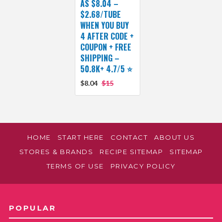
AS $8.04 –
$2.68/TUBE
WHEN YOU BUY
4 AFTER CODE +
COUPON + FREE
SHIPPING –
50.8K+ 4.7/5 ⭐️
$8.04
$15
HOME
START HERE
CONTACT
ABOUT US
STORES & BRANDS
RECIPE SITEMAP
SITEMAP
TERMS OF USE
PRIVACY POLICY
POPULAR