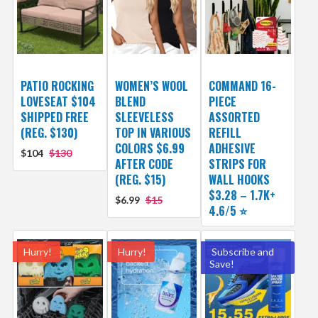
PATIO ROCKING
WOMEN’S WOOL
COMMAND 16-
LOVESEAT $104
BLEND
PIECE
SHIPPED FREE
SLEEVELESS
ASSORTED
(REG. $130)
TOP IN VARIOUS
REFILL
COLORS $6.99
ADHESIVE
$104
$130
AFTER CODE
STRIPS FOR
(REG. $15)
WALL HOOKS
$3.28 – 1.7K+
$6.99
$15
4.6/5 ⭐️
Hurry!
Hurry!
Subscribe and
Save!