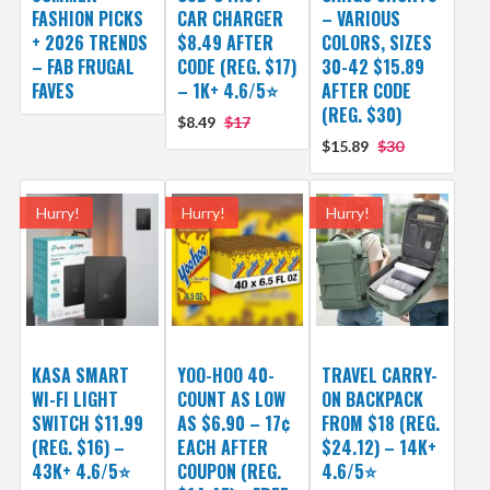
FASHION PICKS
CAR CHARGER
– VARIOUS
+ 2026 TRENDS
$8.49 AFTER
COLORS, SIZES
– FAB FRUGAL
CODE (REG. $17)
30-42 $15.89
FAVES
– 1K+ 4.6/5⭐
AFTER CODE
(REG. $30)
$8.49
$17
$15.89
$30
Hurry!
Hurry!
Hurry!
KASA SMART
YOO-HOO 40-
TRAVEL CARRY-
WI-FI LIGHT
COUNT AS LOW
ON BACKPACK
SWITCH $11.99
AS $6.90 – 17¢
FROM $18 (REG.
(REG. $16) –
EACH AFTER
$24.12) – 14K+
43K+ 4.6/5⭐
COUPON (REG.
4.6/5⭐