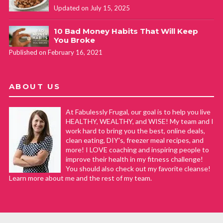
Updated on July 15, 2025
10 Bad Money Habits That Will Keep
You Broke
Published on February 16, 2021
ABOUT US
At Fabulessly Frugal, our goal is to help you live
HEALTHY, WEALTHY, and WISE! My team and I
work hard to bring you the best, online deals,
clean eating, DIY's, freezer meal recipes, and
more! I LOVE coaching and inspiring people to
improve their health in my fitness challenge!
You should also check out my favorite cleanse!
Learn more about me and the rest of my team.