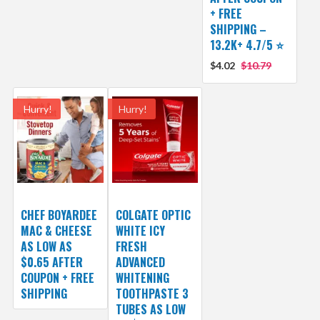
+ FREE
SHIPPING –
13.2K+ 4.7/5 ⭐️
$4.02
$10.79
Hurry!
Hurry!
CHEF BOYARDEE
COLGATE OPTIC
MAC & CHEESE
WHITE ICY
AS LOW AS
FRESH
$0.65 AFTER
ADVANCED
COUPON + FREE
WHITENING
SHIPPING
TOOTHPASTE 3
TUBES AS LOW