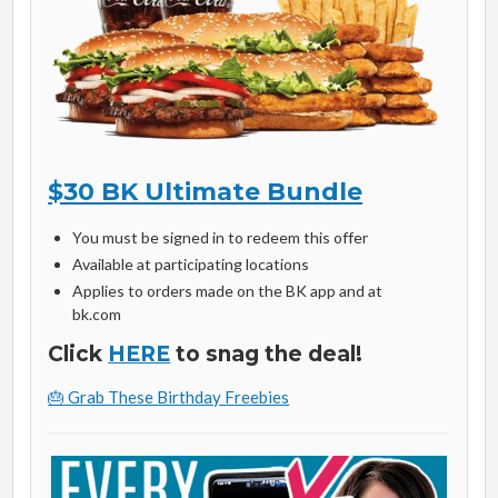
$30 BK Ultimate Bundle
You must be signed in to redeem this offer
Available at participating locations
Applies to orders made on the BK app and at
bk.com
Click
HERE
to snag the deal!
🎂 Grab These Birthday Freebies