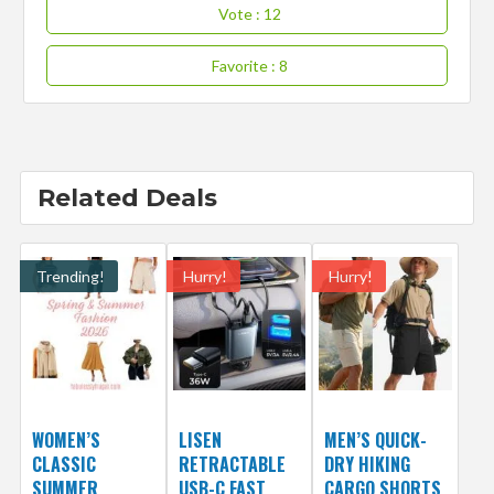
Vote
: 12
Favorite
: 8
Related Deals
Trending!
Hurry!
Hurry!
WOMEN’S
LISEN
MEN’S QUICK-
CLASSIC
RETRACTABLE
DRY HIKING
SUMMER
USB-C FAST
CARGO SHORTS