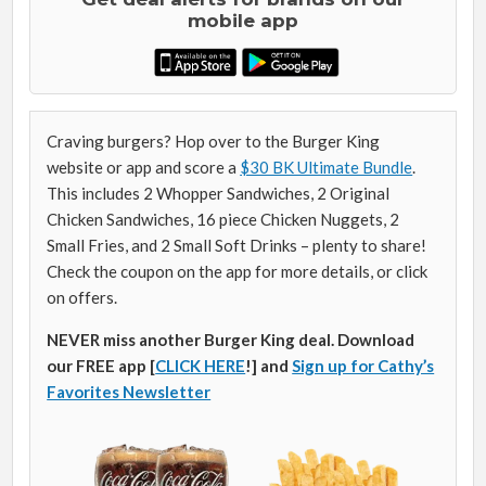
mobile app
Craving burgers? Hop over to the Burger King
website or app and score a
$30 BK Ultimate Bundle
.
This includes 2 Whopper Sandwiches, 2 Original
Chicken Sandwiches, 16 piece Chicken Nuggets, 2
Small Fries, and 2 Small Soft Drinks – plenty to share!
Check the coupon on the app for more details, or click
on offers.
NEVER miss another Burger King deal. Download
our FREE app [
CLICK HERE
!] and
Sign up for Cathy’s
Favorites Newsletter