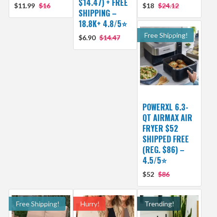
$14.47) + FREE
$11.99
$16
$18
$24.12
SHIPPING –
18.8K+ 4.8/5⭐️
Free Shipping!
$6.90
$14.47
POWERXL 6.3-
QT AIRMAX AIR
FRYER $52
SHIPPED FREE
(REG. $86) –
4.5/5⭐
$52
$86
Free Shipping!
Hurry!
Trending!