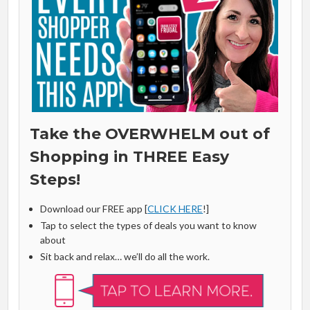
Take the OVERWHELM out of
Shopping in THREE Easy
Steps!
Download our FREE app [
CLICK HERE
!]
Tap to select the types of deals you want to know
about
Sit back and relax… we’ll do all the work.