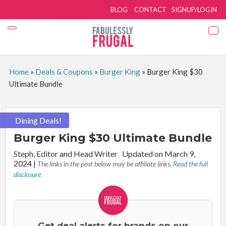
BLOG
CONTACT
SIGNUP/LOGIN
Home
»
Deals & Coupons
»
Burger King
»
Burger King $30
Ultimate Bundle
Dining Deals!
Burger King $30 Ultimate Bundle
By:
Steph, Editor and Head Writer
Updated on March 9,
2024
|
The links in the post below may be affiliate links.
Read the full
disclosure
Get deal alerts for brands on our