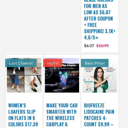
FOR MEN AS
LOW AS $6.07
AFTER COUPON
+ FREE
SHIPPING! 3.1K+
4.6/5⭐
$6.07
$10.99
Last Chance!
Hurry!
Best Price!
WOMEN’S
MAKE YOUR CAR
BIOFREEZE
LOAFERS SLIP
SMARTER WITH
LIDOCAINE PAIN
ON FLATS IN 6
THE WIRELESS
PATCHES 4-
COLORS $17.39
CARPLAY &
COUNT $9.99 –