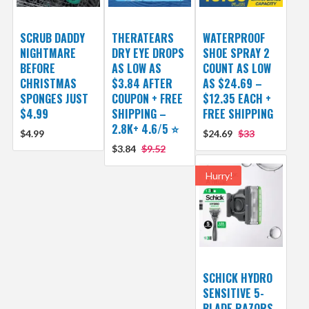
SCRUB DADDY
THERATEARS
WATERPROOF
NIGHTMARE
DRY EYE DROPS
SHOE SPRAY 2
BEFORE
AS LOW AS
COUNT AS LOW
CHRISTMAS
$3.84 AFTER
AS $24.69 –
SPONGES JUST
COUPON + FREE
$12.35 EACH +
$4.99
SHIPPING –
FREE SHIPPING
2.8K+ 4.6/5 ⭐️
$4.99
$24.69
$33
$3.84
$9.52
Hurry!
SCHICK HYDRO
SENSITIVE 5-
BLADE RAZORS