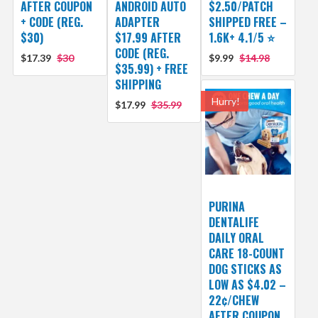
AFTER COUPON
ANDROID AUTO
$2.50/PATCH
+ CODE (REG.
ADAPTER
SHIPPED FREE –
$30)
$17.99 AFTER
1.6K+ 4.1/5 ⭐️
CODE (REG.
$17.39
$30
$9.99
$14.98
$35.99) + FREE
SHIPPING
Hurry!
$17.99
$35.99
PURINA
DENTALIFE
DAILY ORAL
CARE 18-COUNT
DOG STICKS AS
LOW AS $4.02 –
22¢/CHEW
AFTER COUPON