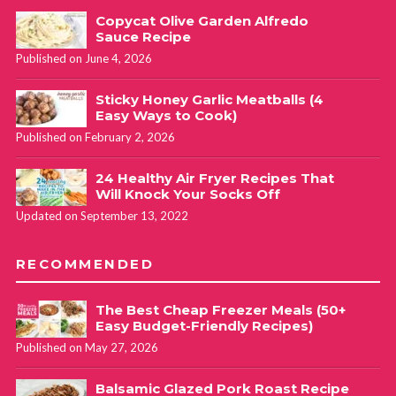
Copycat Olive Garden Alfredo
Sauce Recipe
Published on June 4, 2026
Sticky Honey Garlic Meatballs (4
Easy Ways to Cook)
Published on February 2, 2026
24 Healthy Air Fryer Recipes That
Will Knock Your Socks Off
Updated on September 13, 2022
RECOMMENDED
The Best Cheap Freezer Meals (50+
Easy Budget-Friendly Recipes)
Published on May 27, 2026
Balsamic Glazed Pork Roast Recipe