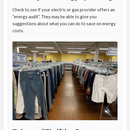
Check to see if your electric or gas provider offers an
“energy audit”. They may be able to give you
suggestions about what you can do to save on energy
costs.