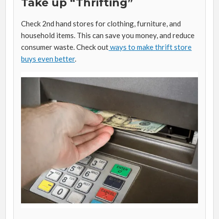
Take up “Thrifting”
Check 2nd hand stores for clothing, furniture, and
household items. This can save you money, and reduce
consumer waste. Check out
ways to make thrift store
buys even better
.