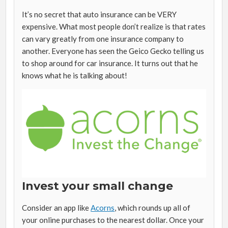
It’s no secret that auto insurance can be VERY
expensive. What most people don’t realize is that rates
can vary greatly from one insurance company to
another. Everyone has seen the Geico Gecko telling us
to shop around for car insurance. It turns out that he
knows what he is talking about!
Invest your small change
Consider an app like
Acorns
, which rounds up all of
your online purchases to the nearest dollar. Once your