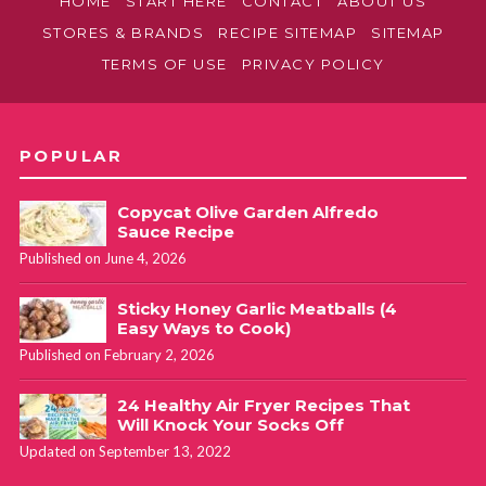
HOME
START HERE
CONTACT
ABOUT US
STORES & BRANDS
RECIPE SITEMAP
SITEMAP
TERMS OF USE
PRIVACY POLICY
POPULAR
Copycat Olive Garden Alfredo
Sauce Recipe
Published on June 4, 2026
Sticky Honey Garlic Meatballs (4
Easy Ways to Cook)
Published on February 2, 2026
24 Healthy Air Fryer Recipes That
Will Knock Your Socks Off
Updated on September 13, 2022