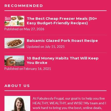
RECOMMENDED
The Best Cheap Freezer Meals (50+
Easy Budget-Friendly Recipes)
Published on May 27, 2026
Balsamic Glazed Pork Roast Recipe
Updated on July 15, 2025
10 Bad Money Habits That Will Keep
You Broke
Published on February 16, 2021
ABOUT US
At Fabulessly Frugal, our goal is to help you live
HEALTHY, WEALTHY, and WISE! My team and I
work hard to bring you the best, online deals,