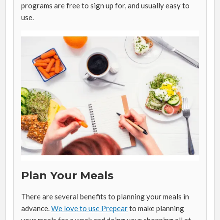
programs are free to sign up for, and usually easy to
use.
Plan Your Meals
There are several benefits to planning your meals in
advance.
We love to use Prepear
to make planning
your meals for a week and doing your shopping all at