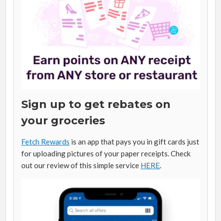
Sign up to get rebates on
your groceries
Fetch Rewards
is an app that pays you in gift cards just
for uploading pictures of your paper receipts. Check
out our review of this simple service
HERE
.