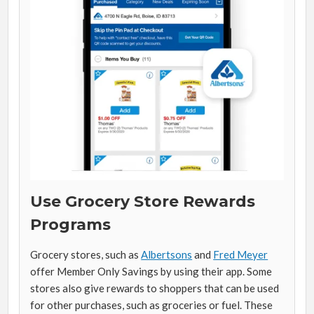
Use Grocery Store Rewards
Programs
Grocery stores, such as
Albertsons
and
Fred Meyer
offer Member Only Savings by using their app. Some
stores also give rewards to shoppers that can be used
for other purchases, such as groceries or fuel. These