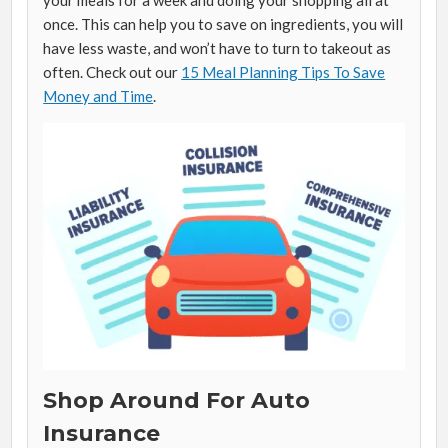
once. This can help you to save on ingredients, you will
have less waste, and won’t have to turn to takeout as
often. Check out our
15 Meal Planning Tips To Save
Money and Time
.
Shop Around For Auto
Insurance