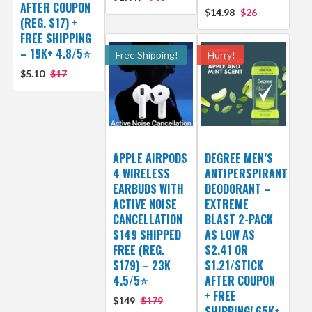
AFTER COUPON
$14.98
$26
(REG. $17) +
FREE SHIPPING
– 19K+ 4.8/5⭐
Free Shipping!
Hurry!
$5.10
$17
APPLE AIRPODS
DEGREE MEN’S
4 WIRELESS
ANTIPERSPIRANT
EARBUDS WITH
DEODORANT –
ACTIVE NOISE
EXTREME
CANCELLATION
BLAST 2-PACK
$149 SHIPPED
AS LOW AS
FREE (REG.
$2.41 OR
$179) – 23K
$1.21/STICK
4.5/5⭐
AFTER COUPON
+ FREE
$149
$179
SHIPPING! 65K+