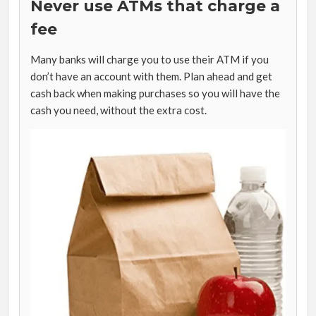
Never use ATMs that charge a
fee
Many banks will charge you to use their ATM if you
don’t have an account with them. Plan ahead and get
cash back when making purchases so you will have the
cash you need, without the extra cost.