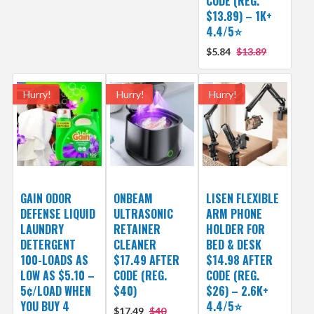
CODE (REG.
$13.89) – 1K+
4.4/5⭐
$5.84
$13.89
Hurry!
Hurry!
Hurry!
GAIN ODOR
ONBEAM
LISEN FLEXIBLE
DEFENSE LIQUID
ULTRASONIC
ARM PHONE
LAUNDRY
RETAINER
HOLDER FOR
DETERGENT
CLEANER
BED & DESK
100-LOADS AS
$17.49 AFTER
$14.98 AFTER
LOW AS $5.10 –
CODE (REG.
CODE (REG.
5¢/LOAD WHEN
$40)
$26) – 2.6K+
YOU BUY 4
4.4/5⭐
$17.49
$40