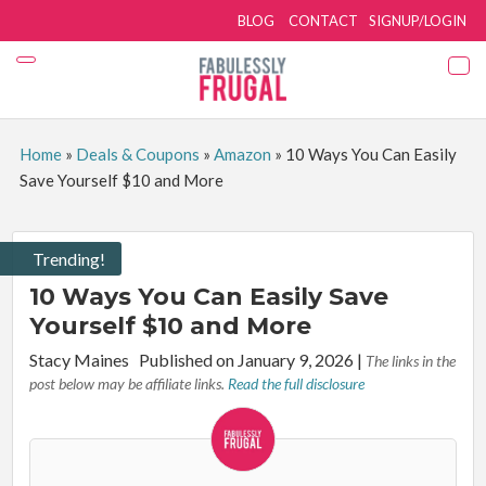
BLOG
CONTACT
SIGNUP/LOGIN
Home
»
Deals & Coupons
»
Amazon
»
10 Ways You Can Easily
Save Yourself $10 and More
Trending!
10 Ways You Can Easily Save
Yourself $10 and More
By:
Stacy Maines
Published on January 9, 2026
|
The links in the
post below may be affiliate links.
Read the full disclosure