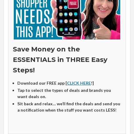
Save Money on the
ESSENTIALS in THREE Easy
Steps!
Download our FREE app [
CLICK HERE
!]
Tap to select the types of deals and brands you
want deals on.
Sit back and relax… we’ll find the deals and send you
a notification when the stuff you want costs LESS
!