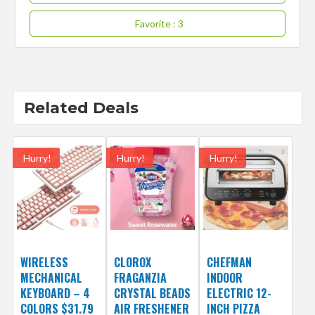
Favorite
: 3
Related Deals
Hurry!
Hurry!
Hurry!
WIRELESS
CLOROX
CHEFMAN
MECHANICAL
FRAGANZIA
INDOOR
KEYBOARD – 4
CRYSTAL BEADS
ELECTRIC 12-
COLORS $31.79
AIR FRESHENER
INCH PIZZA