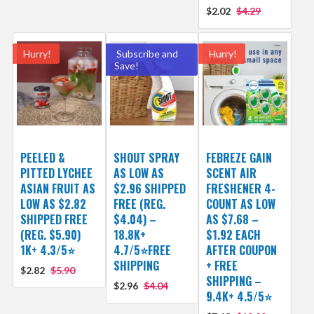
$2.02
$4.29
Hurry!
Subscribe and
Hurry!
Save!
PEELED &
SHOUT SPRAY
FEBREZE GAIN
PITTED LYCHEE
AS LOW AS
SCENT AIR
ASIAN FRUIT AS
$2.96 SHIPPED
FRESHENER 4-
LOW AS $2.82
FREE (REG.
COUNT AS LOW
SHIPPED FREE
$4.04) –
AS $7.68 –
(REG. $5.90)
18.8K+
$1.92 EACH
1K+ 4.3/5⭐
4.7/5⭐FREE
AFTER COUPON
SHIPPING
+ FREE
$2.82
$5.90
SHIPPING –
$2.96
$4.04
9.4K+ 4.5/5⭐