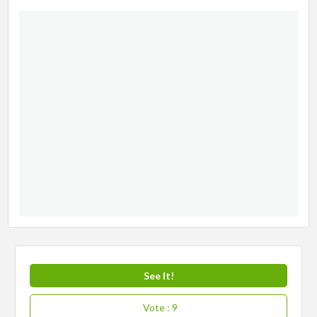
See It!
Vote
: 9