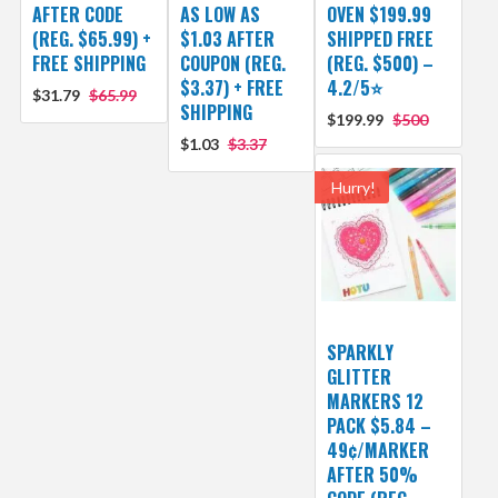
AFTER CODE
AS LOW AS
OVEN $199.99
(REG. $65.99) +
$1.03 AFTER
SHIPPED FREE
FREE SHIPPING
COUPON (REG.
(REG. $500) –
$3.37) + FREE
4.2/5⭐
$31.79
$65.99
SHIPPING
$199.99
$500
$1.03
$3.37
Hurry!
SPARKLY
GLITTER
MARKERS 12
PACK $5.84 –
49¢/MARKER
AFTER 50%