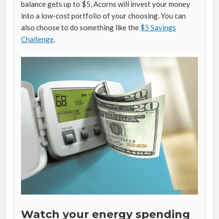
balance gets up to $5, Acorns will invest your money
into a low-cost portfolio of your choosing. You can
also choose to do something like the
$5 Savings
Challenge
.
Watch your energy spending