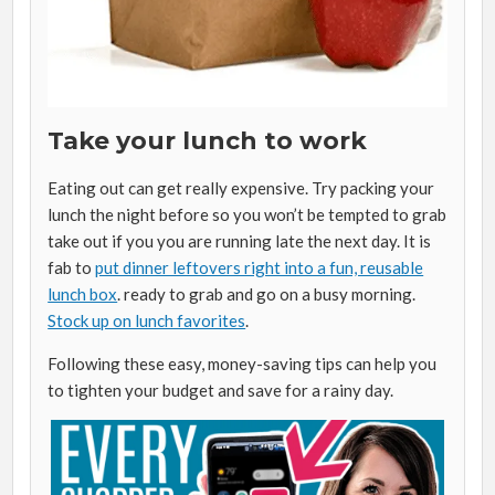
Take your lunch to work
Eating out can get really expensive. Try packing your
lunch the night before so you won’t be tempted to grab
take out if you you are running late the next day. It is
fab to
put dinner leftovers right into a fun, reusable
lunch box
. ready to grab and go on a busy morning.
Stock up on lunch favorites
.
Following these easy, money-saving tips can help you
to tighten your budget and save for a rainy day.