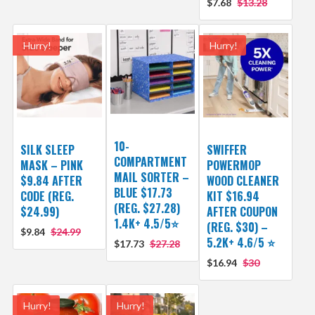
$7.68
$13.28
Hurry!
Hurry!
10-
SILK SLEEP
SWIFFER
COMPARTMENT
MASK – PINK
POWERMOP
MAIL SORTER –
$9.84 AFTER
WOOD CLEANER
BLUE $17.73
CODE (REG.
KIT $16.94
(REG. $27.28)
$24.99)
AFTER COUPON
1.4K+ 4.5/5⭐
(REG. $30) –
$9.84
$24.99
5.2K+ 4.6/5 ⭐️
$17.73
$27.28
$16.94
$30
Hurry!
Hurry!