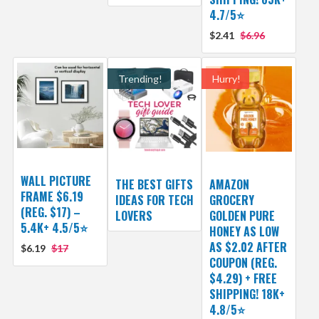
4.7/5⭐
$2.41
$6.96
Trending!
Hurry!
WALL PICTURE
THE BEST GIFTS
AMAZON
FRAME $6.19
IDEAS FOR TECH
GROCERY
(REG. $17) –
LOVERS
GOLDEN PURE
5.4K+ 4.5/5⭐
HONEY AS LOW
AS $2.02 AFTER
$6.19
$17
COUPON (REG.
$4.29) + FREE
SHIPPING! 18K+
4.8/5⭐