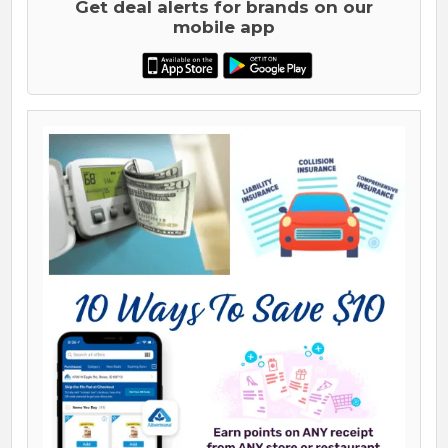
Get deal alerts for brands on our
mobile app