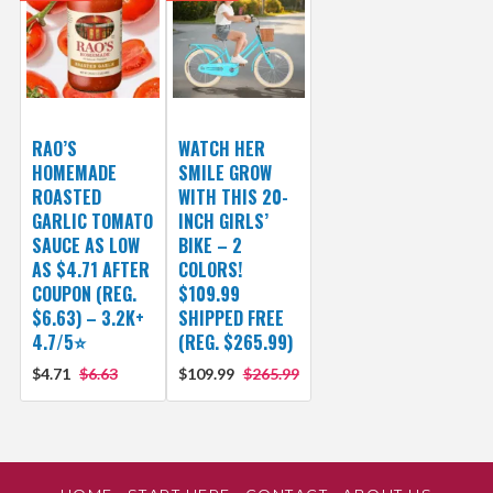
RAO’S
WATCH HER
HOMEMADE
SMILE GROW
ROASTED
WITH THIS 20-
GARLIC TOMATO
INCH GIRLS’
SAUCE AS LOW
BIKE – 2
AS $4.71 AFTER
COLORS!
COUPON (REG.
$109.99
$6.63) – 3.2K+
SHIPPED FREE
4.7/5⭐
(REG. $265.99)
$4.71
$6.63
$109.99
$265.99