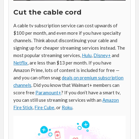
Cut the cable cord
A cable tv subscription service can cost upwards of
$100 per month, and even more if you have specialty
channels. Think about discontinuing your cable and
signing up for cheaper streaming services instead. The
most popular streaming services,
Hulu
,
Disney+
and
Netflix
, are less than $13 per month. If you have
Amazon Prime, lots of content is included for free —
and you can often snag
deals on premium subscription
channels
. Did you know that Walmart+ members can
score free
Paramount+
? If you don’t have a smart tv,
you can still use streaming services with an
Amazon
Fire Stick
,
Fire Cube
, or
Roku
.