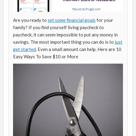
Are you ready to
set some financial goals
for your
family? If you find yourself living paycheck to
paycheck, it can seem impossible to put any money in
savings. The most important thing you can do is to
just
get started
. Even a small amount can help. Here are 10
Easy Ways To Save $10 or More