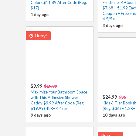
Colors $11.89 After Code (Reg.
Freshener 4-Count
$17)
$7.68 – $1.92 Each
Coupon + Free Shi
1 day ago
4.5/5⭐
3 days ago
Hurry!
$9.99
$19.99
Maximize Your Bathroom Space
$24.99
$36
with This Adhesive Shower
Caddy $9.99 After Code (Reg.
Kids 6-Tier Booksh
$19.99) 48K+ 4.4/5⭐
(Reg. $36) – 1.2K+
9 days ago
10 days ago