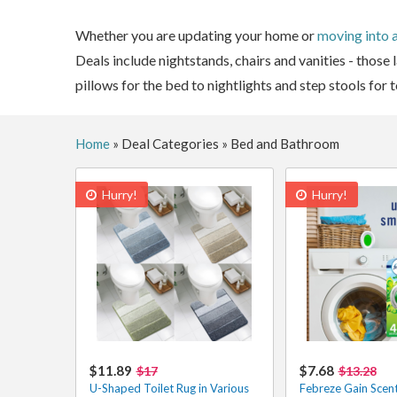
Whether you are updating your home or
moving into 
Deals include nightstands, chairs and vanities - those
pillows for the bed to nightlights and step stools for
Home
»
Deal Categories
»
Bed and Bathroom
Hurry!
Hurry!
$11.89
$7.68
$17
$13.28
U-Shaped Toilet Rug in Various
Febreze Gain Scent