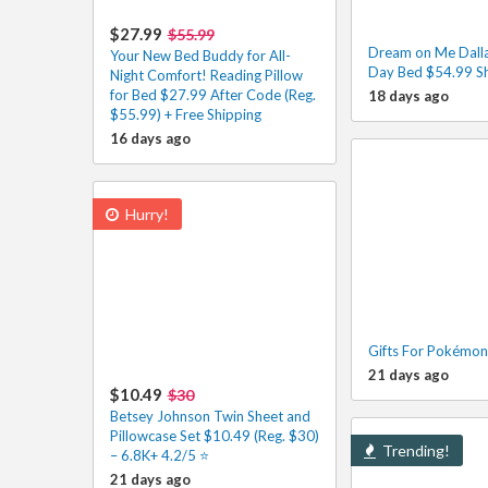
$27.99
$55.99
Dream on Me Dalla
Your New Bed Buddy for All-
Day Bed $54.99 S
Night Comfort! Reading Pillow
for Bed $27.99 After Code (Reg.
18 days ago
$55.99) + Free Shipping
16 days ago
Hurry!
Gifts For Pokémon
21 days ago
$10.49
$30
Betsey Johnson Twin Sheet and
Pillowcase Set $10.49 (Reg. $30)
Trending!
– 6.8K+ 4.2/5 ⭐️
21 days ago