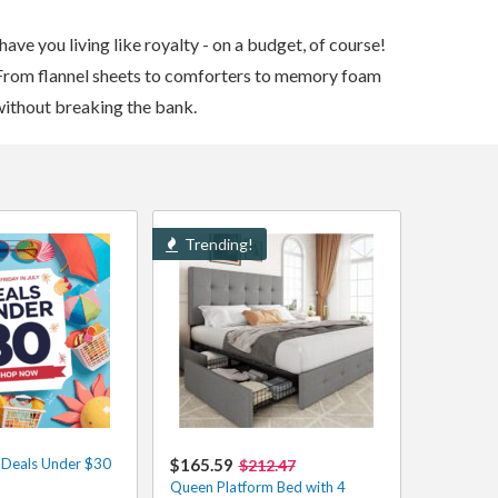
ve you living like royalty - on a budget, of course!
From flannel sheets to comforters to memory foam
 without breaking the bank.
Trending!
t Deals Under $30
$165.59
$212.47
Queen Platform Bed with 4