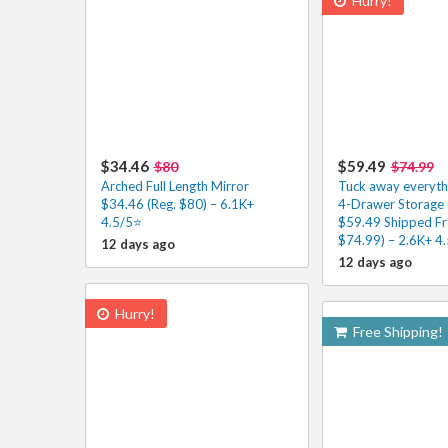
Hurry!
$34.46
$59.49
$80
$74.99
Arched Full Length Mirror
Tuck away everythi
$34.46 (Reg. $80) – 6.1K+
4-Drawer Storage 
4.5/5⭐
$59.49 Shipped Fr
$74.99) – 2.6K+ 4
12 days ago
12 days ago
Hurry!
Free Shipping!