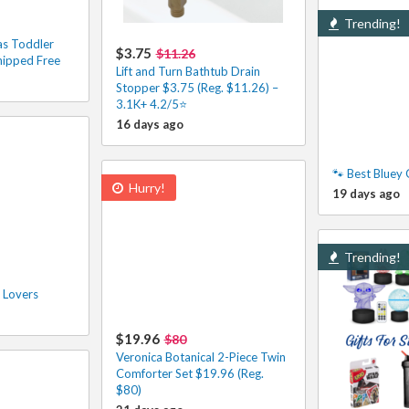
Trending!
s Toddler
$3.75
$11.26
hipped Free
Lift and Turn Bathtub Drain
Stopper $3.75 (Reg. $11.26) –
3.1K+ 4.2/5⭐
16 days ago
🐾 Best Bluey 
Hurry!
19 days ago
Trending!
 Lovers
$19.96
$80
Veronica Botanical 2-Piece Twin
Comforter Set $19.96 (Reg.
$80)