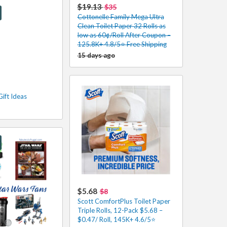
$19.13
$35
Cottonelle Family Mega Ultra
Clean Toilet Paper 32 Rolls as
low as 60¢/Roll After Coupon –
125.8K+ 4.8/5⭐️ Free Shipping
15 days ago
Gift Ideas
$5.68
$8
Scott ComfortPlus Toilet Paper
Triple Rolls, 12-Pack $5.68 –
$0.47/ Roll, 145K+ 4.6/5⭐