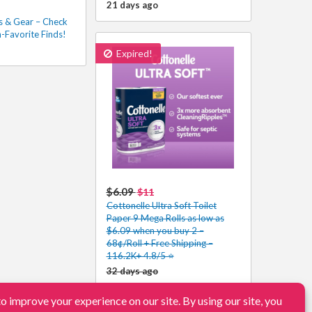
21 days ago
s & Gear – Check
-Favorite Finds!
Expired!
$6.09
$11
Cottonelle Ultra Soft Toilet
Paper 9 Mega Rolls as low as
$6.09 when you buy 2 –
68¢/Roll + Free Shipping –
116.2K+ 4.8/5 ⭐️
32 days ago