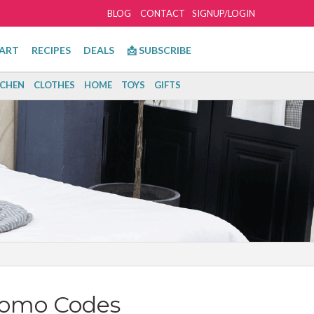
BLOG
CONTACT
SIGNUP/LOGIN
ART
RECIPES
DEALS
📩 SUBSCRIBE
TCHEN
CLOTHES
HOME
TOYS
GIFTS
romo Codes