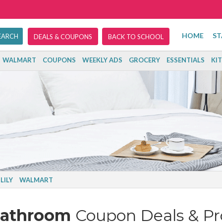
HOME
ST
DEALS & COUPONS
BACK TO SCHOOL
WALMART
COUPONS
WEEKLY ADS
GROCERY
ESSENTIALS
KI
LILY
WALMART
Bathroom
Coupon Deals & P