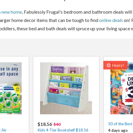
a new home
, Fabulessly Frugal's bedroom and bathroom deals will ha
 larger home decor items that can be tough to find
online deals
on! 
 toddlers, these bed and bath deals will spruce up your living space
Hurry!
$18.56
30 of the Bes
$40
 Air
Kids 4-Tier Bookshelf $18.56
4 days ago