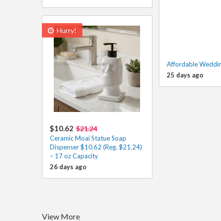
Hurry!
Affordable Weddin
25 days ago
$10.62
$21.24
Ceramic Moai Statue Soap
Dispenser $10.62 (Reg. $21.24)
– 17 oz Capacity
26 days ago
View More