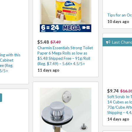
Tips for an Or
10 days ago
$5.48
$7.49
Last Chan
Charmin Essentials Strong Toilet
Paper 6 Mega Rolls as low as
ng with this
$5.48 Shipped Free – 91¢/Roll
Cabinet
(Reg. $7.49) – 5.6K+ 4.5/5⭐
ee (Reg.
11 days ago
.5/5⭐
$9.74
$16.3
Soft Scrub In-
14 Cubes as l
70¢/Cube Afte
Shipping – 4.4/
14 days ago