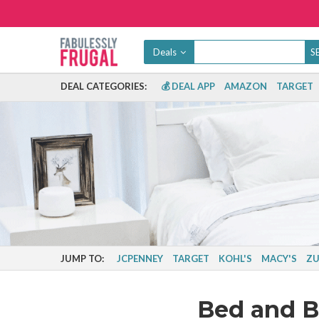
Deals
DEAL CATEGORIES:
💰 DEAL APP
AMAZON
TARGET
JUMP TO:
JCPENNEY
TARGET
KOHL'S
MACY'S
ZU
Bed and 