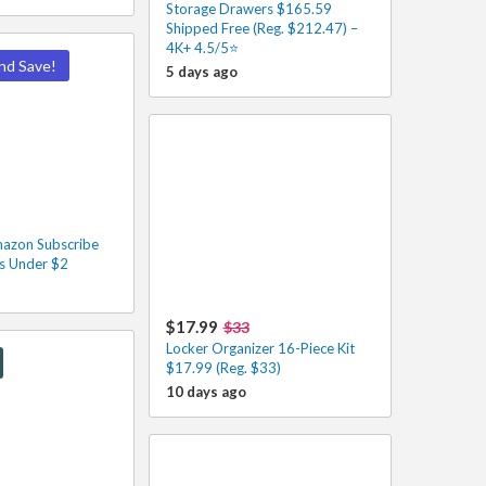
Storage Drawers $165.59
Shipped Free (Reg. $212.47) –
4K+ 4.5/5⭐
nd Save!
5 days ago
azon Subscribe
s Under $2
$17.99
$33
Locker Organizer 16-Piece Kit
$17.99 (Reg. $33)
10 days ago