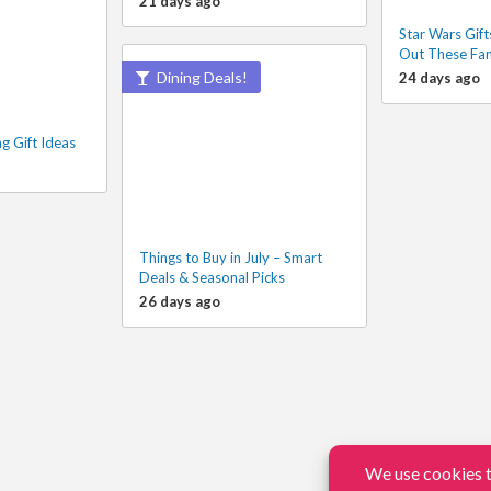
21 days ago
Star Wars Gift
Out These Fan
Dining Deals!
24 days ago
g Gift Ideas
Things to Buy in July – Smart
Deals & Seasonal Picks
26 days ago