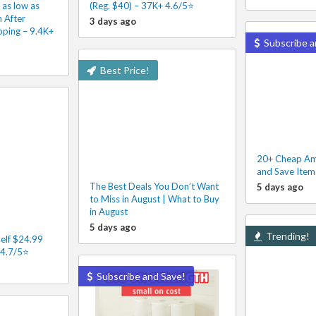
 as low as
(Reg. $40) – 37K+ 4.6/5⭐
 After
3 days ago
pping – 9.4K+
Subscribe a
Best Price!
20+ Cheap Am
and Save Item
The Best Deals You Don’t Want
5 days ago
to Miss in August | What to Buy
in August
5 days ago
Trending!
elf $24.99
 4.7/5⭐
Subscribe and Save!