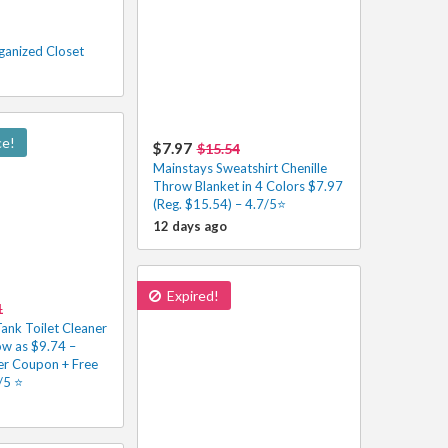
ganized Closet
ce!
$7.97
$15.54
Mainstays Sweatshirt Chenille
Throw Blanket in 4 Colors $7.97
(Reg. $15.54) – 4.7/5⭐
12 days ago
Expired!
1
Tank Toilet Cleaner
ow as $9.74 –
r Coupon + Free
5 ⭐️