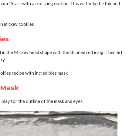
n up!
Start with a
red
icing outline. This will help the thinned
ies
ll in the Mickey head shape with the thinned red icing. Then
let
dry
.
s Mask
 play for the outline of the mask and eyes.