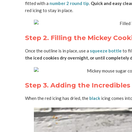
fitted with a
number 2 round tip
.
Quick and easy clea
red icing to stay in place.
Step 2. Filling the Mickey Cook
Once the outline is in place, use a
squeeze bottle
to fi
the iced cookies dry overnight, or until completely 
Step 3. Adding the Incredible
When the red icing has dried, the
black
icing comes into