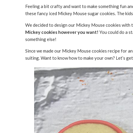
Feeling a bit crafty and want to make something fun and
these fancy iced Mickey Mouse sugar cookies. The kids 
We decided to design our Mickey Mouse cookies with th
Mickey cookies however you want!
You could do a s
something else!
Since we made our Mickey Mouse cookies recipe for a
suiting. Want to know how to make your own? Let’s get