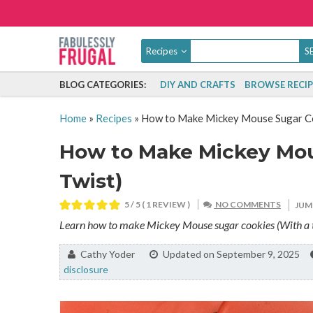
Recipes
BLOG CATEGORIES:
DIY AND CRAFTS
BROWSE RECIP
Home
»
Recipes
»
How to Make Mickey Mouse Sugar Coo
How to Make Mickey Mou
Twist)
5
/ 5 ( 1 REVIEW )
NO COMMENTS
JUM
Learn how to make Mickey Mouse sugar cookies (With a twi
By:
Cathy Yoder
Updated on September 9, 2025
disclosure