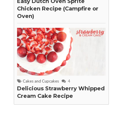
Easy Dutch Oven Sprite
Chicken Recipe (Campfire or
Oven)
Cakes and Cupcakes
4
Delicious Strawberry Whipped
Cream Cake Recipe