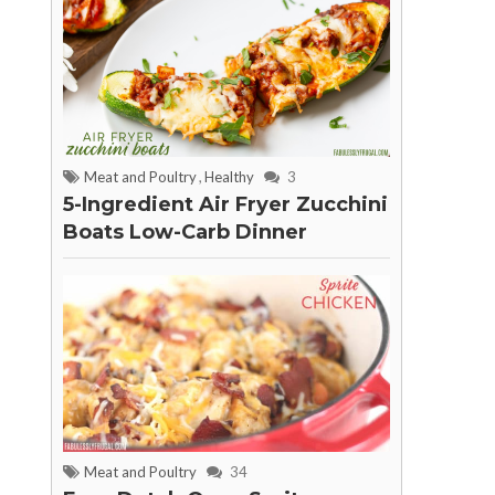
Meat and Poultry
,
Healthy
3
5-Ingredient Air Fryer Zucchini
Boats Low-Carb Dinner
Meat and Poultry
34