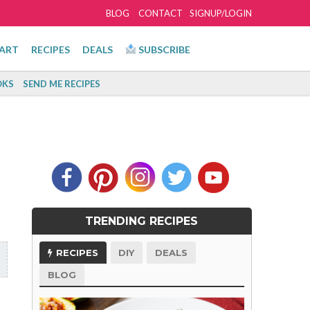
BLOG
CONTACT
SIGNUP/LOGIN
ART
RECIPES
DEALS
SUBSCRIBE
KS
SEND ME RECIPES
TRENDING RECIPES
RECIPES
DIY
DEALS
BLOG