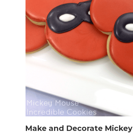
Make and Decorate Mickey