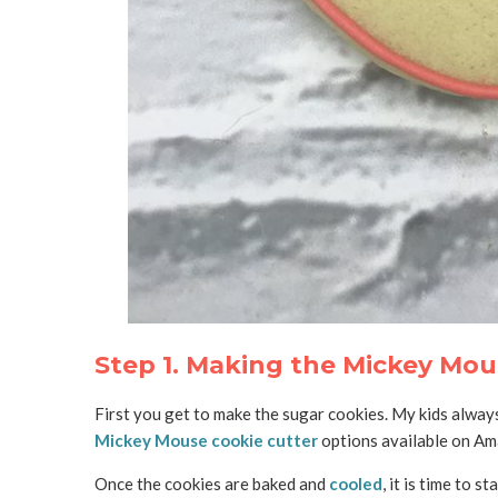
Step 1. Making the Mickey Mou
First you get to make the sugar cookies. My kids always
Mickey Mouse cookie cutter
options available on Ama
Once the cookies are baked and
cooled
, it is time to s