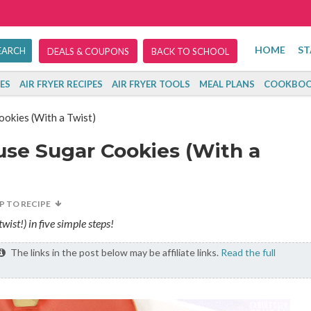
HOME
ST
DEALS & COUPONS
BACK TO SCHOOL
ES
AIR FRYER RECIPES
AIR FRYER TOOLS
MEAL PLANS
COOKBOO
kies (With a Twist)
se Sugar Cookies (With a
P TO RECIPE
st!) in five simple steps!
The links in the post below may be affiliate links.
Read the full