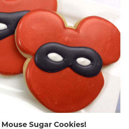
 Mouse Sugar Cookies!