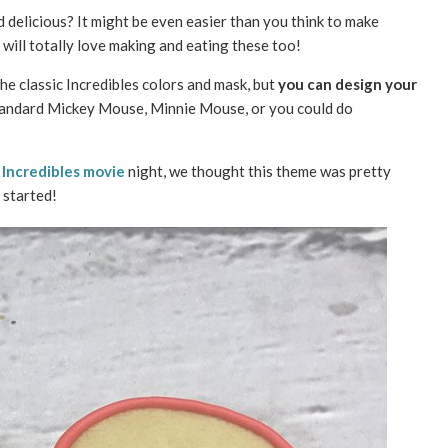
 delicious? It might be even easier than you think to make
will totally love making and eating these too!
e classic Incredibles colors and mask, but
you can design your
tandard Mickey Mouse, Minnie Mouse, or you could do
n
Incredibles movie
night, we thought this theme was pretty
 started!