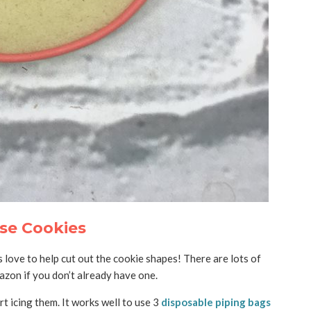
se Cookies
 love to help cut out the cookie shapes! There are lots of
zon if you don’t already have one.
tart icing them. It works well to use 3
disposable piping bags