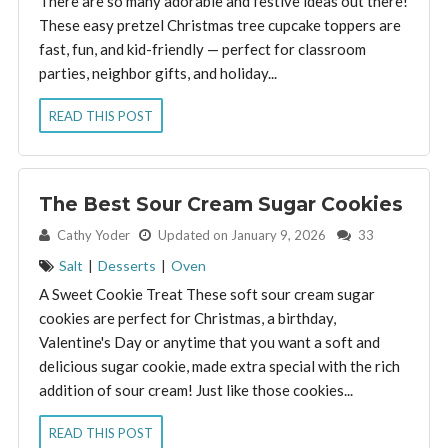
There are so many adorable and festive ideas out there!
These easy pretzel Christmas tree cupcake toppers are
fast, fun, and kid-friendly — perfect for classroom
parties, neighbor gifts, and holiday...
READ THIS POST
The Best Sour Cream Sugar Cookies
By:
Cathy Yoder
Updated on January 9, 2026
33
Salt
|
Desserts
|
Oven
A Sweet Cookie Treat These soft sour cream sugar
cookies are perfect for Christmas, a birthday,
Valentine's Day or anytime that you want a soft and
delicious sugar cookie, made extra special with the rich
addition of sour cream! Just like those cookies...
READ THIS POST