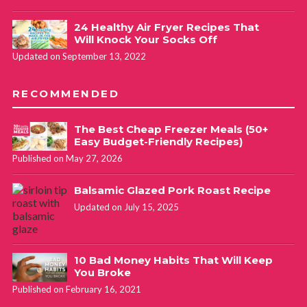
24 Healthy Air Fryer Recipes That
Will Knock Your Socks Off
Updated on September 13, 2022
RECOMMENDED
The Best Cheap Freezer Meals (50+
Easy Budget-Friendly Recipes)
Published on May 27, 2026
Balsamic Glazed Pork Roast Recipe
Updated on July 15, 2025
10 Bad Money Habits That Will Keep
You Broke
Published on February 16, 2021