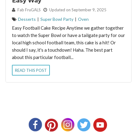
Easy Way
By:
Fab FruGALS
Updated on September 9, 2025
Desserts
|
Super Bowl Party
|
Oven
Easy Football Cake Recipe Anytime we gather together
to watch the Super Bowl or have a tailgate party for our
local high school football team, this cake is a hit! Or
should I say, it's a touchdown! Haha. The best part
about this particular football...
READ THIS POST