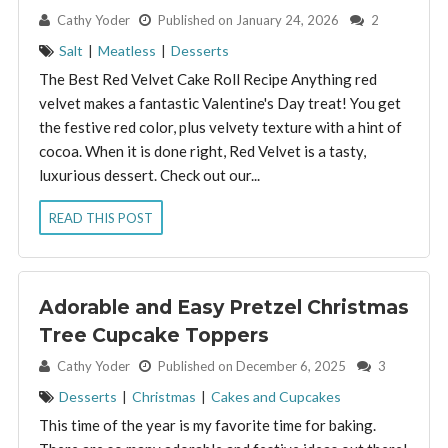
By:
Cathy Yoder
Published on January 24, 2026
2
Salt
|
Meatless
|
Desserts
The Best Red Velvet Cake Roll Recipe Anything red
velvet makes a fantastic Valentine's Day treat! You get
the festive red color, plus velvety texture with a hint of
cocoa. When it is done right, Red Velvet is a tasty,
luxurious dessert. Check out our...
READ THIS POST
Adorable and Easy Pretzel Christmas
Tree Cupcake Toppers
By:
Cathy Yoder
Published on December 6, 2025
3
Desserts
|
Christmas
|
Cakes and Cupcakes
This time of the year is my favorite time for baking.