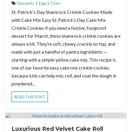
Desserts
|
Egg
|
Oven
St. Patrick's Day Shamrock Crinkle Cookies Made
with Cake Mix Easy St. Patrick’s Day Cake Mix
Crinkle Cookies If you need a festive, foolproof
dessert for March, these shamrock crinkle cookies are
always a hit. They’re soft, chewy, crackly on top, and
made with just a handful of pantry ingredients —
starting with a simple yellow cake mix. This recipe is
one of our favorite easy cake mix crinkle cookies
because kids can help mix, roll, and coat the dough in
powdered...
READ THIS POST
Luxurious Red Velvet Cake Roll