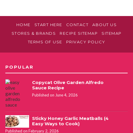
HOME
START HERE
CONTACT
ABOUT US
STORES & BRANDS
RECIPE SITEMAP
SITEMAP
TERMS OF USE
PRIVACY POLICY
POPULAR
Copycat Olive Garden Alfredo
Sauce Recipe
Published on June 4, 2026
Sticky Honey Garlic Meatballs (4
Easy Ways to Cook)
Published on February 2, 2026