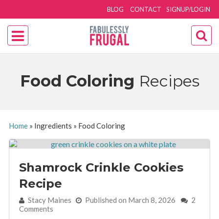
BLOG
CONTACT
SIGNUP/LOGIN
Food Coloring
Recipes
Home
»
Ingredients
»
Food Coloring
Shamrock Crinkle Cookies
Recipe
By:
Stacy Maines
Published on March 8, 2026
2
Comments