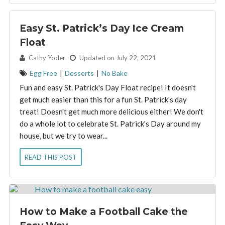
Easy St. Patrick’s Day Ice Cream
Float
By:
Cathy Yoder
Updated on July 22, 2021
Egg Free
|
Desserts
|
No Bake
Fun and easy St. Patrick's Day Float recipe! It doesn't
get much easier than this for a fun St. Patrick's day
treat! Doesn't get much more delicious either! We don't
do a whole lot to celebrate St. Patrick's Day around my
house, but we try to wear...
READ THIS POST
How to Make a Football Cake the