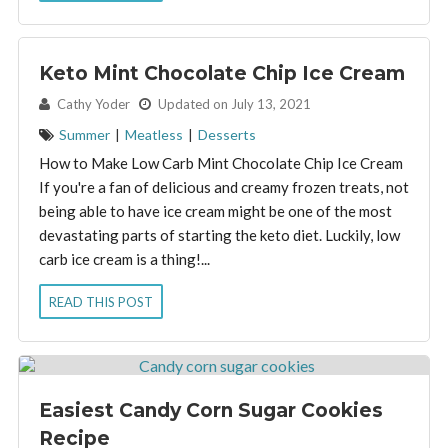
Keto Mint Chocolate Chip Ice Cream
By:
Cathy Yoder
Updated on July 13, 2021
Summer
|
Meatless
|
Desserts
How to Make Low Carb Mint Chocolate Chip Ice Cream
If you're a fan of delicious and creamy frozen treats, not
being able to have ice cream might be one of the most
devastating parts of starting the keto diet. Luckily, low
carb ice cream is a thing!...
READ THIS POST
Easiest Candy Corn Sugar Cookies
Recipe