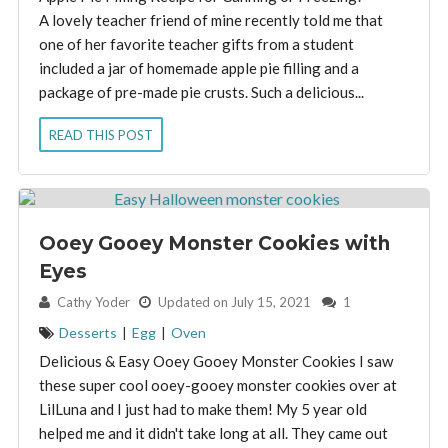
A lovely teacher friend of mine recently told me that
one of her favorite teacher gifts from a student
included a jar of homemade apple pie filling and a
package of pre-made pie crusts. Such a delicious...
READ THIS POST
Ooey Gooey Monster Cookies with
Eyes
By:
Cathy Yoder
Updated on July 15, 2021
1
Desserts
|
Egg
|
Oven
Delicious & Easy Ooey Gooey Monster Cookies I saw
these super cool ooey-gooey monster cookies over at
LilLuna and I just had to make them! My 5 year old
helped me and it didn't take long at all. They came out