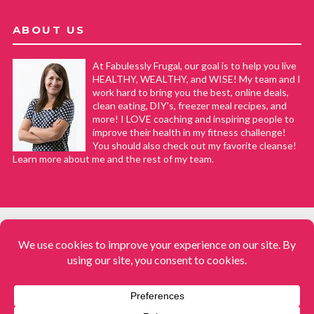
ABOUT US
At Fabulessly Frugal, our goal is to help you live
HEALTHY, WEALTHY, and WISE! My team and I
work hard to bring you the best, online deals,
clean eating, DIY's, freezer meal recipes, and
more! I LOVE coaching and inspiring people to
improve their health in my fitness challenge!
You should also check out my favorite cleanse!
Learn more about me and the rest of my team.
COPYRIGHT © 2008–2026
Fabulessly Frugal: A Coupon Blog Sharing Gift Ideas, Amazon Deals,
Printable Coupons, DIY, How to Extreme Coupon, and Make Ahead