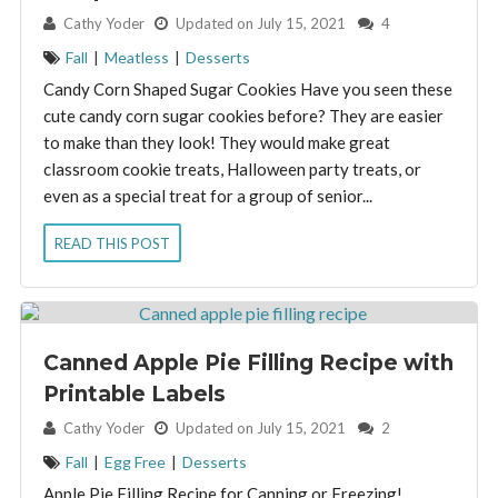
By:
Cathy Yoder
Updated on July 15, 2021
4
Fall
|
Meatless
|
Desserts
Candy Corn Shaped Sugar Cookies Have you seen these
cute candy corn sugar cookies before? They are easier
to make than they look! They would make great
classroom cookie treats, Halloween party treats, or
even as a special treat for a group of senior...
READ THIS POST
Canned Apple Pie Filling Recipe with
Printable Labels
By:
Cathy Yoder
Updated on July 15, 2021
2
Fall
|
Egg Free
|
Desserts
Apple Pie Filling Recipe for Canning or Freezing!