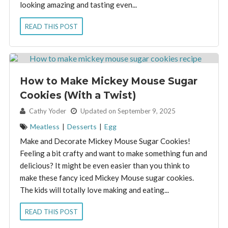
looking amazing and tasting even...
READ THIS POST
How to Make Mickey Mouse Sugar
Cookies (With a Twist)
By:
Cathy Yoder
Updated on September 9, 2025
Meatless
|
Desserts
|
Egg
Make and Decorate Mickey Mouse Sugar Cookies!
Feeling a bit crafty and want to make something fun and
delicious? It might be even easier than you think to
make these fancy iced Mickey Mouse sugar cookies.
The kids will totally love making and eating...
READ THIS POST