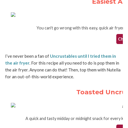
Easiest Air
You can't go wrong with this easy, quick air fryer f
Check
I’ve never been a fan of
Uncrustables until I tried them in
the air fryer
. For this recipe all you need to do is pop them in
the air fryer. Anyone can do that! Then, top them with Nutella
for an out-of-this-world experience.
Toasted Uncrust
A quick and tasty midday or midnight snack for every kid 