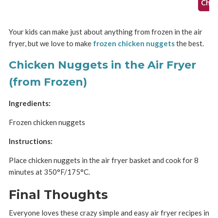
Check
Your kids can make just about anything from frozen in the air
fryer, but we love to make
frozen chicken nuggets
the best.
Chicken Nuggets in the Air Fryer
(from Frozen)
Ingredients:
Frozen chicken nuggets
Instructions:
Place chicken nuggets in the air fryer basket and cook for 8
minutes at 350°F/175°C.
Final Thoughts
Everyone loves these crazy simple and easy air fryer recipes in