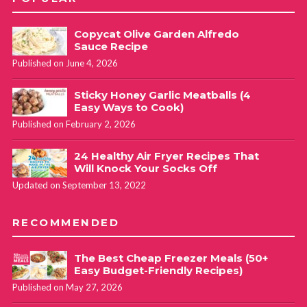
Copycat Olive Garden Alfredo
Sauce Recipe
Published on June 4, 2026
Sticky Honey Garlic Meatballs (4
Easy Ways to Cook)
Published on February 2, 2026
24 Healthy Air Fryer Recipes That
Will Knock Your Socks Off
Updated on September 13, 2022
RECOMMENDED
The Best Cheap Freezer Meals (50+
Easy Budget-Friendly Recipes)
Published on May 27, 2026