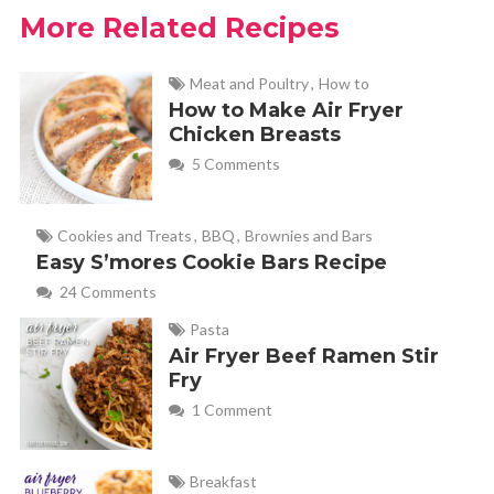
More Related Recipes
Meat and Poultry
,
How to
How to Make Air Fryer
Chicken Breasts
5 Comments
Cookies and Treats
,
BBQ
,
Brownies and Bars
Easy S’mores Cookie Bars Recipe
24 Comments
Pasta
Air Fryer Beef Ramen Stir
Fry
1 Comment
Breakfast