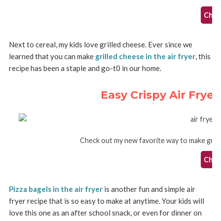
Check
Next to cereal, my kids love grilled cheese. Ever since we
learned that you can make
grilled cheese in the air fryer
, this
recipe has been a staple and go-t0 in our home.
Easy Crispy Air Frye
Check out my new favorite way to make grille
Check
Pizza bagels in the air fryer
is another fun and simple air
fryer recipe that is so easy to make at anytime. Your kids will
love this one as an after school snack, or even for dinner on