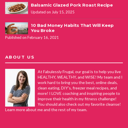
Balsamic Glazed Pork Roast Recipe
Updated on July 15, 2025
10 Bad Money Habits That Will Keep
You Broke
Published on February 16, 2021
ABOUT US
At Fabulessly Frugal, our goal is to help you live
HEALTHY, WEALTHY, and WISE! My team and I
work hard to bring you the best, online deals,
clean eating, DIY's, freezer meal recipes, and
more! I LOVE coaching and inspiring people to
improve their health in my fitness challenge!
You should also check out my favorite cleanse!
Learn more about me and the rest of my team.