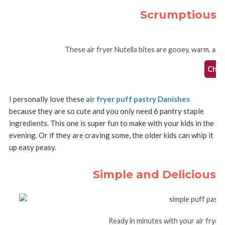
Scrumptious Ai
These air fryer Nutella bites are gooey, warm, and 
Check
I personally love these
air fryer puff pastry Danishes
because they are so cute and you only need 6 pantry staple
ingredients. This one is super fun to make with your kids in the
evening. Or if they are craving some, the older kids can whip it
up easy peasy.
Simple and Delicious A
Ready in minutes with your air fryer,