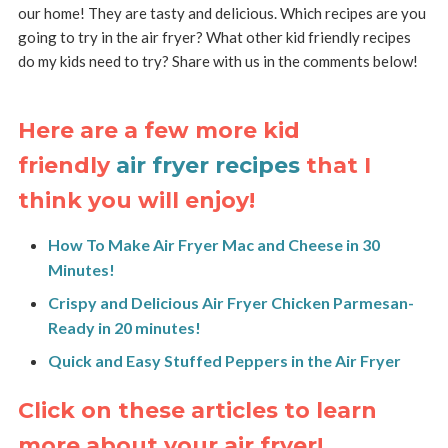
our home! They are tasty and delicious. Which recipes are you
going to try in the air fryer? What other kid friendly recipes
do my kids need to try? Share with us in the comments below!
Here are a few more kid
friendly
air fryer recipes
that I
think you will enjoy!
How To Make Air Fryer Mac and Cheese in 30
Minutes!
Crispy and Delicious Air Fryer Chicken Parmesan-
Ready in 20 minutes!
Quick and Easy Stuffed Peppers in the Air Fryer
Click on these articles to learn
more about your air fryer!