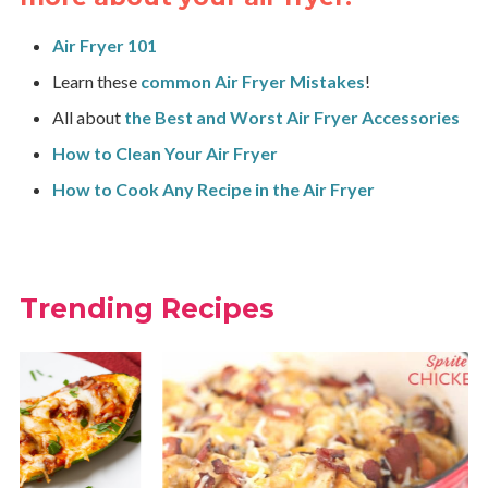
Air Fryer 101
Learn these
common Air Fryer Mistakes
!
All about
the Best and Worst Air Fryer Accessories
How to Clean Your Air Fryer
How to Cook Any Recipe in the Air Fryer
Trending Recipes