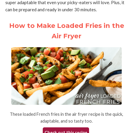
super adaptable that even your picky-eaters will love. Plus, it
can be prepared and ready in under 30 minutes.
How to Make Loaded Fries in the
Air Fryer
These loaded French fries in the air fryer recipe is the quick,
adaptable, and so tasty too.
Check out this recipe