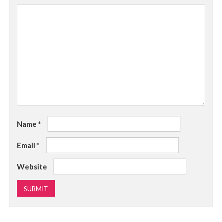
Name
*
Email
*
Website