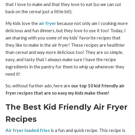
that I love to make and that they love to eat (so we can cut
back on the cereal just a little bit).
My kids love the
air fryer
because not only am I cooking more
delicious and fun dinners, but they love to use it too! Today, I
am sharing with you some of my kids’ favorite recipes that
they like to make in the air fryer! These recipes are healthier
than cereal and way more delicious too! They are so simple,
easy, and tasty that I always make sure I have the recipe
ingredients in the pantry for them to whip up whenever they
need it!
So, without further ado, here are
our top 10 kid friendly air
fryer recipes that are so easy my kids make them!
The Best Kid Friendly Air Fryer
Recipes
Air fryer loaded fries
is a fun and quick recipe. This recipe is