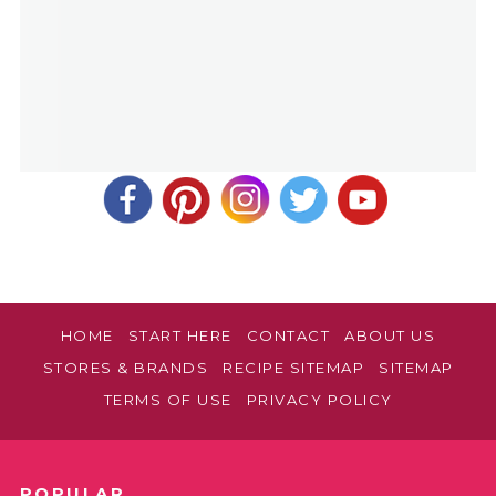
HOME
START HERE
CONTACT
ABOUT US
STORES & BRANDS
RECIPE SITEMAP
SITEMAP
TERMS OF USE
PRIVACY POLICY
POPULAR