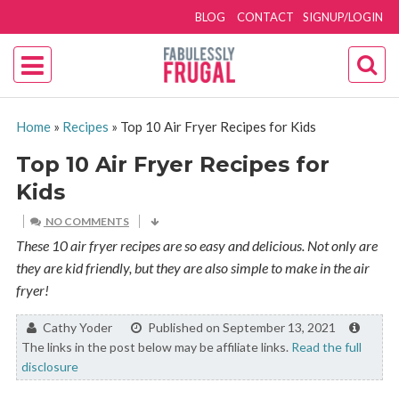
BLOG
CONTACT
SIGNUP/LOGIN
Home
»
Recipes
»
Top 10 Air Fryer Recipes for Kids
Top 10 Air Fryer Recipes for
Kids
NO COMMENTS
These 10 air fryer recipes are so easy and delicious. Not only are
they are kid friendly, but they are also simple to make in the air
fryer!
By:
Cathy Yoder
Published on September 13, 2021
The links in the post below may be affiliate links.
Read the full
disclosure