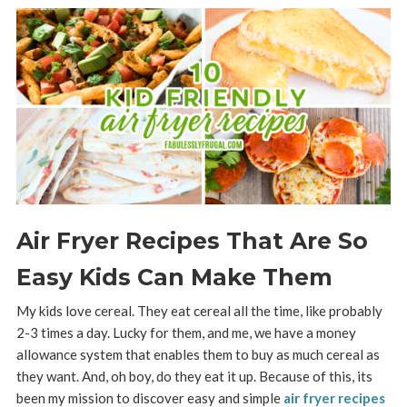
Air Fryer Recipes That Are So
Easy Kids Can Make Them
My kids love cereal. They eat cereal all the time, like probably
2-3 times a day. Lucky for them, and me, we have a money
allowance system that enables them to buy as much cereal as
they want. And, oh boy, do they eat it up. Because of this, its
been my mission to discover easy and simple
air fryer recipes