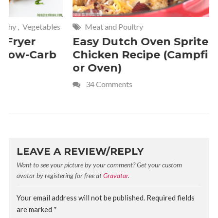
Meat and Poultry
Cakes and
Easy Dutch Oven Sprite
Deliciou
Chicken Recipe (Campfire
Whipped
or Oven)
Recipe
34 Comments
4 Commen
LEAVE A REVIEW/REPLY
Want to see your picture by your comment? Get your custom
avatar by registering for free at
Gravatar
.
Your email address will not be published.
Required fields
are marked
*