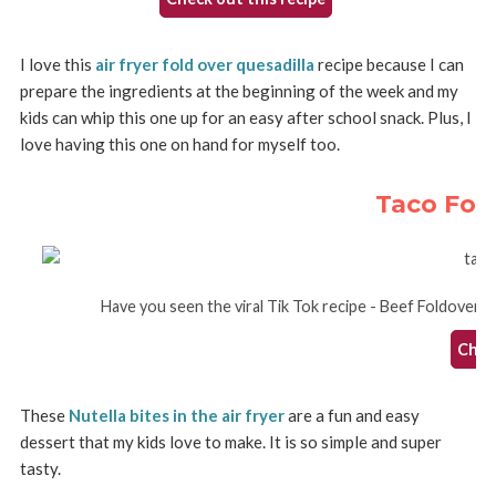
I love this
air fryer fold over quesadilla
recipe because I can
prepare the ingredients at the beginning of the week and my
kids can whip this one up for an easy after school snack. Plus, I
love having this one on hand for myself too.
Taco Fol
Have you seen the viral Tik Tok recipe - Beef Foldover Que
Check
These
Nutella bites in the air fryer
are a fun and easy
dessert that my kids love to make. It is so simple and super
tasty.