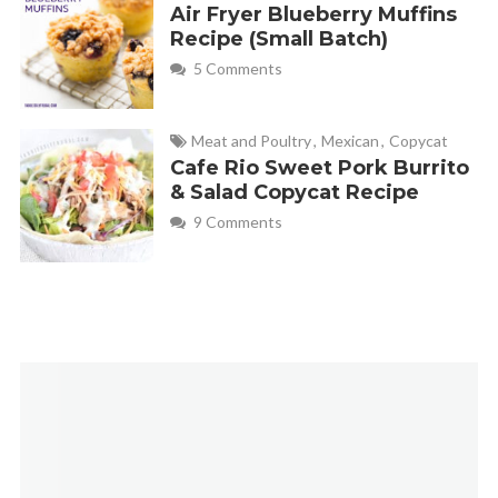
Air Fryer Blueberry Muffins
Recipe (Small Batch)
5 Comments
Meat and Poultry
,
Mexican
,
Copycat
Cafe Rio Sweet Pork Burrito
& Salad Copycat Recipe
9 Comments