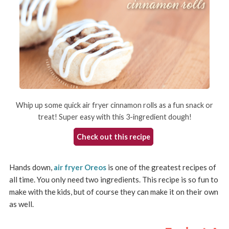
Whip up some quick air fryer cinnamon rolls as a fun snack or
treat! Super easy with this 3-ingredient dough!
Check out this recipe
Hands down,
air fryer Oreos
is one of the greatest recipes of
all time. You only need two ingredients. This recipe is so fun to
make with the kids, but of course they can make it on their own
as well.