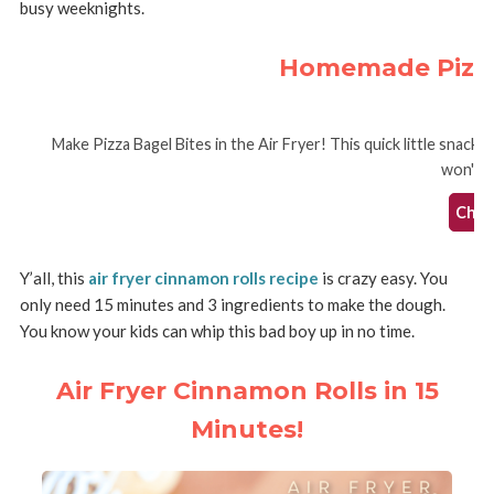
busy weeknights.
Homemade Pizza 
Make Pizza Bagel Bites in the Air Fryer! This quick little snack
won't h
Check
Y’all, this
air fryer cinnamon rolls recipe
is crazy easy. You
only need 15 minutes and 3 ingredients to make the dough.
You know your kids can whip this bad boy up in no time.
Air Fryer Cinnamon Rolls in 15
Minutes!