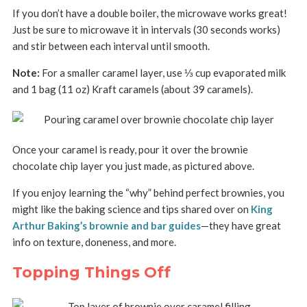
If you don’t have a double boiler, the microwave works great!
Just be sure to microwave it in intervals (30 seconds works)
and stir between each interval until smooth.
Note:
For a smaller caramel layer, use ⅓ cup evaporated milk
and 1 bag (11 oz) Kraft caramels (about 39 caramels).
Once your caramel is ready, pour it over the brownie
chocolate chip layer you just made, as pictured above.
If you enjoy learning the “why” behind perfect brownies, you
might like the baking science and tips shared over on
King
Arthur Baking’s brownie and bar guides
—they have great
info on texture, doneness, and more.
Topping Things Off