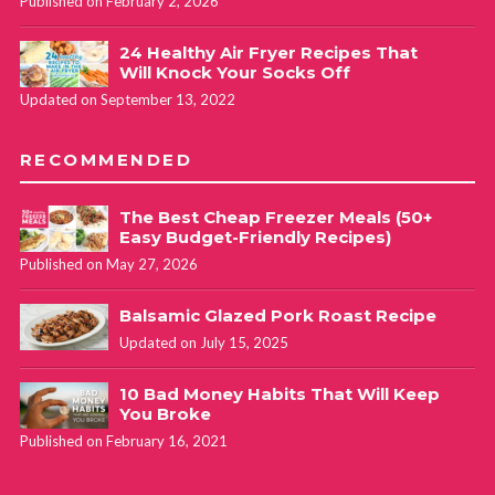
Published on February 2, 2026
24 Healthy Air Fryer Recipes That
Will Knock Your Socks Off
Updated on September 13, 2022
RECOMMENDED
The Best Cheap Freezer Meals (50+
Easy Budget-Friendly Recipes)
Published on May 27, 2026
Balsamic Glazed Pork Roast Recipe
Updated on July 15, 2025
10 Bad Money Habits That Will Keep
You Broke
Published on February 16, 2021