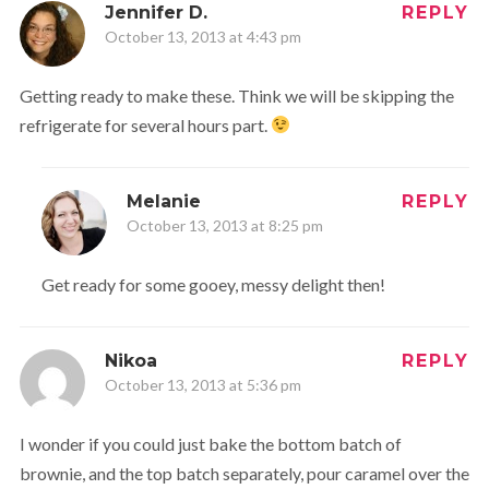
Jennifer D.
REPLY
October 13, 2013 at 4:43 pm
Getting ready to make these. Think we will be skipping the
refrigerate for several hours part.
Melanie
REPLY
October 13, 2013 at 8:25 pm
Get ready for some gooey, messy delight then!
Nikoa
REPLY
October 13, 2013 at 5:36 pm
I wonder if you could just bake the bottom batch of
brownie, and the top batch separately, pour caramel over the