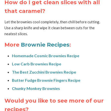
How do I get clean slices with all
that caramel?
Let the brownies cool completely, then chill before cutting.
Use a sharp knife and wipe it clean between cuts for the
neatest slices.
More
Brownie Recipes
:
Homemade Cosmic Brownies Recipe
Low Carb Brownies Recipe
The Best Zucchini Brownies Recipe
Butter Fudge Brownie Fingers Recipe
Chunky Monkey Brownies
Would you like to see more of our
recipes?