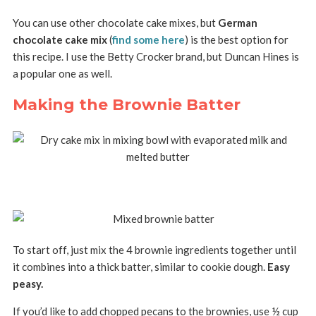
You can use other chocolate cake mixes, but
German
chocolate cake mix
(
find some here
) is the best option for
this recipe. I use the Betty Crocker brand, but Duncan Hines is
a popular one as well.
Making the Brownie Batter
To start off, just mix the 4 brownie ingredients together until
it combines into a thick batter, similar to cookie dough.
Easy
peasy.
If you’d like to add chopped pecans to the brownies, use ½ cup