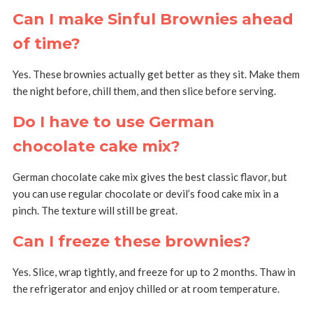
Can I make Sinful Brownies ahead
of time?
Yes. These brownies actually get better as they sit. Make them
the night before, chill them, and then slice before serving.
Do I have to use German
chocolate cake mix?
German chocolate cake mix gives the best classic flavor, but
you can use regular chocolate or devil’s food cake mix in a
pinch. The texture will still be great.
Can I freeze these brownies?
Yes. Slice, wrap tightly, and freeze for up to 2 months. Thaw in
the refrigerator and enjoy chilled or at room temperature.