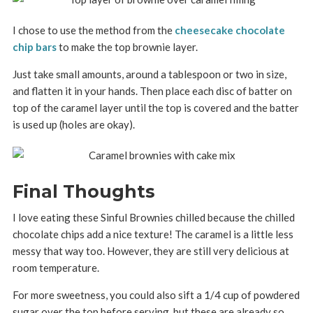
I chose to use the method from the
cheesecake chocolate
chip bars
to make the top brownie layer.
Just take small amounts, around a tablespoon or two in size,
and flatten it in your hands. Then place each disc of batter on
top of the caramel layer until the top is covered and the batter
is used up (holes are okay).
Final Thoughts
I love eating these Sinful Brownies chilled because the chilled
chocolate chips add a nice texture! The caramel is a little less
messy that way too. However, they are still very delicious at
room temperature.
For more sweetness, you could also sift a 1/4 cup of powdered
sugar over the top before serving, but these are already so