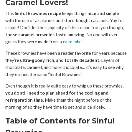
Caramel Lovers!
This
Sinful Brownies recipe
keeps things
nice and simple
with the use of a cake mix and store-bought caramels. Yay for
simple! Don’t let the simplicity of this recipe fool you though,
these caramel brownies taste amazing
. No one will ever
guess they were made from a
cake mix
!
These brownies have been a reader favorite for years because
they’re
ultra-gooey, rich, and totally decadent
. Layers of
chocolate, caramel, and more chocolate… it’s easy to see why
they earned the name “Sinful Brownies.”
Even though it is really quite easy to whip up these brownies,
you do still need to plan ahead for the cooling and
refrigeration time.
Make them the night before or the
morning of so they have time to set and slice nicely.
Table of Contents for Sinful