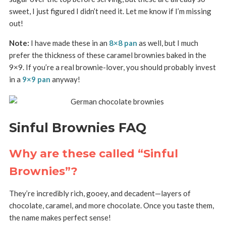
sweet, I just figured I didn’t need it. Let me know if I’m missing
out!
Note:
I have made these in an
8×8 pan
as well, but I much
prefer the thickness of these caramel brownies baked in the
9×9. If you’re a real brownie-lover, you should probably invest
in a
9×9 pan
anyway!
Sinful Brownies FAQ
Why are these called “Sinful
Brownies”?
They’re incredibly rich, gooey, and decadent—layers of
chocolate, caramel, and more chocolate. Once you taste them,
the name makes perfect sense!