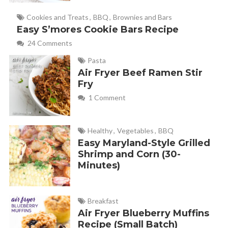
trying them!
Cookies and Treats
,
BBQ
,
Brownies and Bars
Easy S’mores Cookie Bars Recipe
24 Comments
Melanie
REPLY
October 14, 2013 at 8:46 am
Pasta
Air Fryer Beef Ramen Stir
Fry
1 Comment
Melissa
REPLY
October 20, 2013 at 6:28 am
Healthy
,
Vegetables
,
BBQ
Easy Maryland-Style Grilled
Shrimp and Corn (30-
I have been making these bars for YEARS (omitting the
Minutes)
pecans) and a secret I learned is after you bake the bottom
layer and pour the caramel and chocolate chips over the
top…put it in the freezer for about 15-20 minutes. This way
Breakfast
Air Fryer Blueberry Muffins
when you go to put the top layer of cake mix on top, the
Recipe (Small Batch)
caramel layer is hard enough you don’t have to worry about