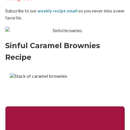
Subscribe to our
weekly recipe email
so you never miss a new
favorite.
Sinful Caramel Brownies
Recipe