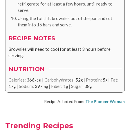
refrigerate for at least a few hours, until ready to
serve.
Using the foil, lift brownies out of the pan and cut
them into 16 bars and serve.
RECIPE NOTES
Brownies will need to cool for at least 3 hours before
serving.
NUTRITION
Calories:
366
|
Carbohydrates:
52
|
Protein:
5
|
Fat:
kcal
g
g
17
|
Sodium:
397
|
Fiber:
1
|
Sugar:
38
g
mg
g
g
Recipe Adapted From:
The Pioneer Woman
Trending Recipes