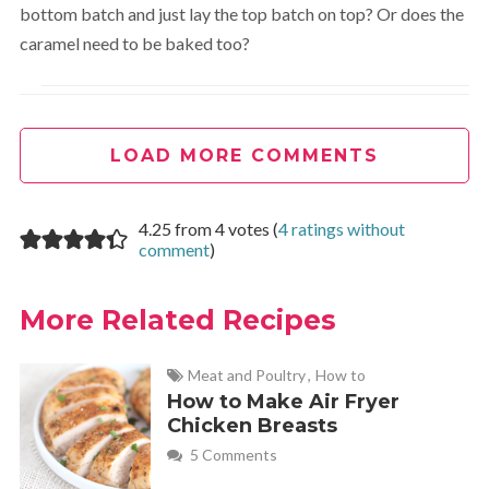
bottom batch and just lay the top batch on top? Or does the
caramel need to be baked too?
Melanie
REPLY
October 13, 2013 at 8:31 pm
LOAD MORE COMMENTS
I don’t think it is necessary for the caramel to be baked.
4.25 from 4 votes (
4 ratings without
But I wonder if baking the top brownie layer separately
comment
)
would make it difficult to assemble because the brownies
are a bit crumbly and crusty. Let me know how it goes if
More Related Recipes
you try it!
Meat and Poultry
,
How to
Renée
REPLY
How to Make Air Fryer
October 13, 2013 at 10:43 pm
Chicken Breasts
5 Comments
These Caramel Brownies are divine. I’m looking forward to