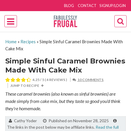
BLOG
CONTACT
SIGNUP/LOGIN
Home
»
Recipes
»
Simple Sinful Caramel Brownies Made With
Cake Mix
Simple Sinful Caramel Brownies
Made With Cake Mix
4.25
/ 5 (
4
REVIEWS )
10 COMMENTS
JUMP TO RECIPE
These caramel brownies (also known as sinful brownies) are
made simply from cake mix, but they taste so good you'd think
they're homemade.
By:
Cathy Yoder
Published on November 28, 2025
The links in the post below may be affiliate links.
Read the full