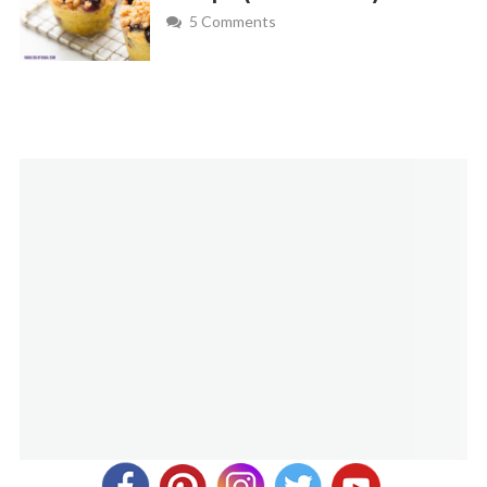
5 Comments
smearing
Melanie
REPLY
October 20, 2013 at 8:12 am
Great tip! Thanks for sharing.
Jay Riordan
REPLY
April 10, 2018 at 10:53 am
Do you think in the interest of ease for me I could just swirl
the caramel mixture throughout my Ghirardelli triple
chocolate brownie mix, that way I would only bake once as
per directions on box, and get caramel mixed throughout
brownies? Would the proportions remain the same? I had