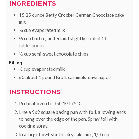
INGREDIENTS
15.25
ounce
Betty Crocker German Chocolate cake
mix
⅓
cup
evaporated milk
⅔
cup
butter, melted and slightly cooled
11
tablespoons
⅓
cup
semi-sweet chocolate chips
Filling:
½
cup
evaporated milk
60
about 1 pound Kraft caramels, unwrapped
INSTRUCTIONS
Preheat oven to 350°F/175°C.
Line a 9x9 square baking pan with foil, allowing ends
to hang over the edge of the pan. Spray foil with
cooking spray.
In a large bowl, stir the dry cake mix, 1/3 cup