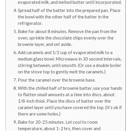
evaporated milk, and melted butter until incorporated.
Spread half of the batter into the prepared pan. Place
the bowl with the other half of the batter in the
refrigerator.
Bake for about 8 minutes. Remove the pan from the
oven, sprinkle the chocolate chips evenly over the
brownie layer, and set aside.
Add caramels and 1/2 cup of evaporated milk to a
medium glass bowl. Microwave in 30 second intervals,
stirring between, until smooth. (Or use a double boiler
on the stove top to gently melt the caramels.)
Pour the caramel over the brownie base.
With the chilled half of brownie batter, use your hands
to flatten small amounts at a time into discs, about
1/8-inch thick. Place the discs of batter over the
caramel layer until you have covered the top. (It’s ok if
there are some holes.)
Bake for 20-25 minutes. Let cool to room
temperature, about 1-2 hrs, then cover and