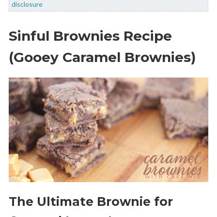
disclosure
Sinful Brownies Recipe
(Gooey Caramel Brownies)
The Ultimate Brownie for