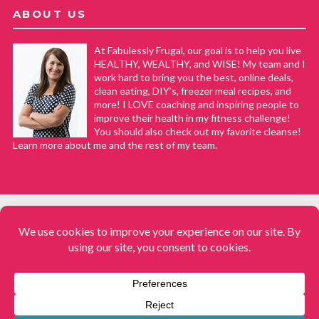
ABOUT US
At Fabulessly Frugal, our goal is to help you live
HEALTHY, WEALTHY, and WISE! My team and I
work hard to bring you the best, online deals,
clean eating, DIY's, freezer meal recipes, and
more! I LOVE coaching and inspiring people to
improve their health in my fitness challenge!
You should also check out my favorite cleanse!
Learn more about me and the rest of my team.
COPYRIGHT © 2008–2026
Fabulessly Frugal: A Coupon Blog Sharing Gift Ideas, Amazon Deals,
Printable Coupons, DIY, How to Extreme Coupon, and Make Ahead
Meals. All rights reserved