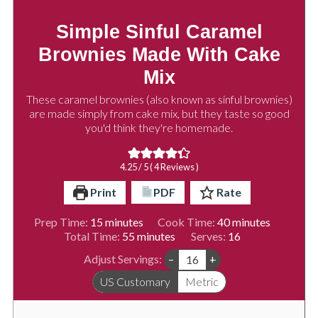
Simple Sinful Caramel
Brownies Made With Cake
Mix
These caramel brownies (also known as sinful brownies)
are made simply from cake mix, but they taste so good
you'd think they're homemade.
4.25
/ 5 (
4
Reviews )
Print
PDF
Rate
minutes
minutes
Prep Time:
15
minutes
Cook Time:
40
minutes
minutes
Total Time:
55
minutes
Serves:
16
Adjust Servings:
–
+
US Customary
Metric