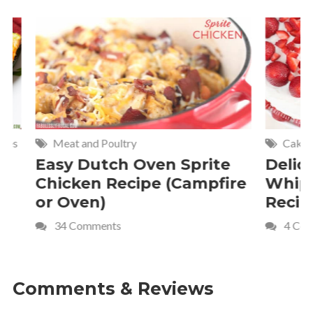
Meat and Poultry
Cakes and
Easy Dutch Oven Sprite
Deliciou
Chicken Recipe (Campfire
Whipped
or Oven)
Recipe
34 Comments
4 Commen
Comments & Reviews