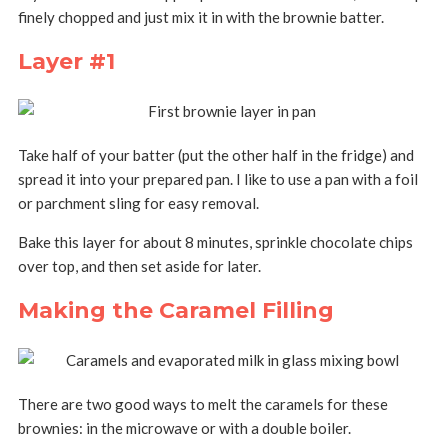
finely chopped and just mix it in with the brownie batter.
Layer #1
Take half of your batter (put the other half in the fridge) and
spread it into your prepared pan. I like to use a pan with a foil
or parchment sling for easy removal.
Bake this layer for about 8 minutes, sprinkle chocolate chips
over top, and then set aside for later.
Making the Caramel Filling
There are two good ways to melt the caramels for these
brownies: in the microwave or with a double boiler.