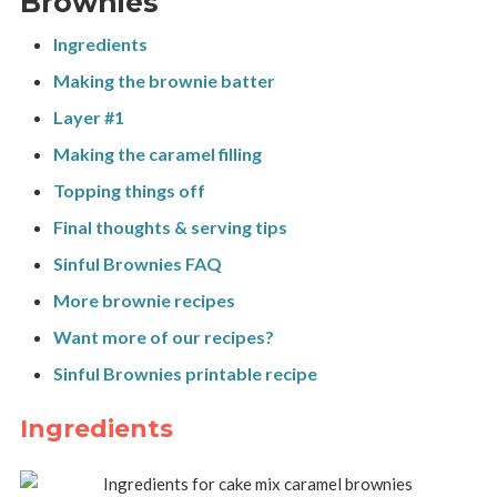
Brownies
Ingredients
Making the brownie batter
Layer #1
Making the caramel filling
Topping things off
Final thoughts & serving tips
Sinful Brownies FAQ
More brownie recipes
Want more of our recipes?
Sinful Brownies printable recipe
Ingredients