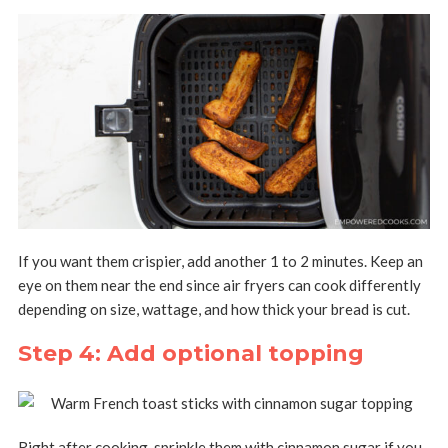
If you want them crispier, add another 1 to 2 minutes. Keep an
eye on them near the end since air fryers can cook differently
depending on size, wattage, and how thick your bread is cut.
Step 4: Add optional topping
Right after cooking, sprinkle them with cinnamon sugar if you