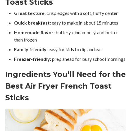
Toast Sticks
Great texture:
crisp edges with a soft, fluffy center
Quick breakfast:
easy to make in about 15 minutes
Homemade flavor:
buttery, cinnamon-y, and better
than frozen
Family friendly:
easy for kids to dip and eat
Freezer-friendly:
prep ahead for busy school mornings
Ingredients You’ll Need for the
Best Air Fryer French Toast
Sticks