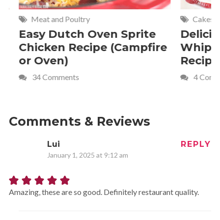
Meat and Poultry
Cakes and
Easy Dutch Oven Sprite
Deliciou
Chicken Recipe (Campfire
Whipped
or Oven)
Recipe
34 Comments
4 Commen
Comments & Reviews
Lui
REPLY
January 1, 2025 at 9:12 am
Amazing, these are so good. Definitely restaurant quality.