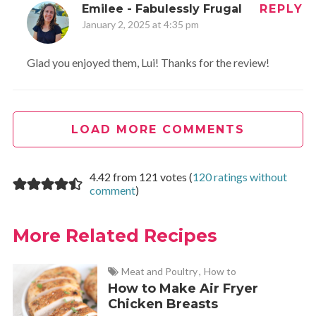
Emilee - Fabulessly Frugal
REPLY
January 2, 2025 at 4:35 pm
Glad you enjoyed them, Lui! Thanks for the review!
LOAD MORE COMMENTS
4.42 from 121 votes (
120 ratings without
comment
)
More Related Recipes
Meat and Poultry
,
How to
How to Make Air Fryer
Chicken Breasts