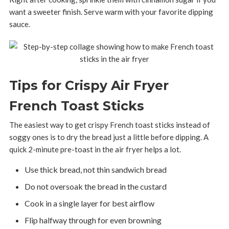
want a sweeter finish. Serve warm with your favorite dipping
sauce.
Tips for Crispy Air Fryer
French Toast Sticks
The easiest way to get crispy French toast sticks instead of
soggy ones is to dry the bread just a little before dipping. A
quick 2-minute pre-toast in the air fryer helps a lot.
Use thick bread, not thin sandwich bread
Do not oversoak the bread in the custard
Cook in a single layer for best airflow
Flip halfway through for even browning