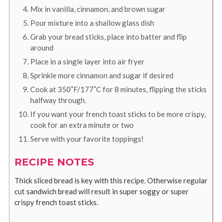
Mix in vanilla, cinnamon, and brown sugar
Pour mixture into a shallow glass dish
Grab your bread sticks, place into batter and flip
around
Place in a single layer into air fryer
Sprinkle more cinnamon and sugar if desired
Cook at 350˚F/177˚C for 8 minutes, flipping the sticks
halfway through.
If you want your french toast sticks to be more crispy,
cook for an extra minute or two
Serve with your favorite toppings!
RECIPE NOTES
Thick sliced bread is key with this recipe. Otherwise regular
cut sandwich bread will result in super soggy or super
crispy french toast sticks.