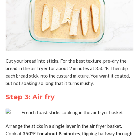
Cut your bread into sticks. For the best texture, pre-dry the
bread in the air fryer for about 2 minutes at 350°F. Then dip
each bread stick into the custard mixture. You want it coated,
but not soaking so long that it turns mushy.
Step 3: Air fry
Arrange the sticks in a single layer in the air fryer basket.
Cook at
350°F for about 8 minutes
, flipping halfway through.