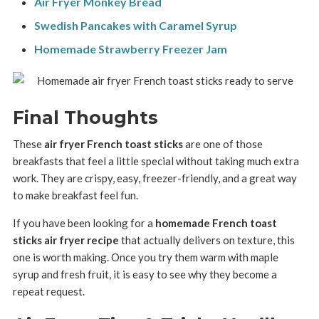
Air Fryer Monkey Bread
Swedish Pancakes with Caramel Syrup
Homemade Strawberry Freezer Jam
Final Thoughts
These
air fryer French toast sticks
are one of those
breakfasts that feel a little special without taking much extra
work. They are crispy, easy, freezer-friendly, and a great way
to make breakfast feel fun.
If you have been looking for a
homemade French toast
sticks air fryer recipe
that actually delivers on texture, this
one is worth making. Once you try them warm with maple
syrup and fresh fruit, it is easy to see why they become a
repeat request.