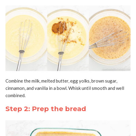
Combine the milk, melted butter, egg yolks, brown sugar,
cinnamon, and vanilla in a bowl. Whisk until smooth and well
combined.
Step 2: Prep the bread