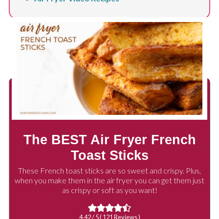
The BEST Air Fryer French
Toast Sticks
These French toast sticks are so sweet and crispy. Plus,
when you make them in the air fryer you can get them just
as crispy or soft as you want!
4.42
/ 5 (
121
Reviews )