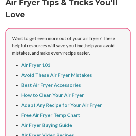
Air Fryer Tips & Tricks You’ll
Love
Want to get even more out of your air fryer? These
helpful resources will save you time, help you avoid
mistakes, and make every recipe easier.
Air Fryer 101
Avoid These Air Fryer Mistakes
Best Air Fryer Accessories
How to Clean Your Air Fryer
Adapt Any Recipe for Your Air Fryer
Free Air Fryer Temp Chart
Air Fryer Buying Guide
Air Fryer Video Recipes