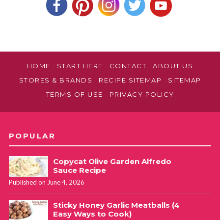
HOME
START HERE
CONTACT
ABOUT US
STORES & BRANDS
RECIPE SITEMAP
SITEMAP
TERMS OF USE
PRIVACY POLICY
POPULAR
Copycat Olive Garden Alfredo
Sauce Recipe
Published on June 4, 2026
Sticky Honey Garlic Meatballs (4
Easy Ways to Cook)