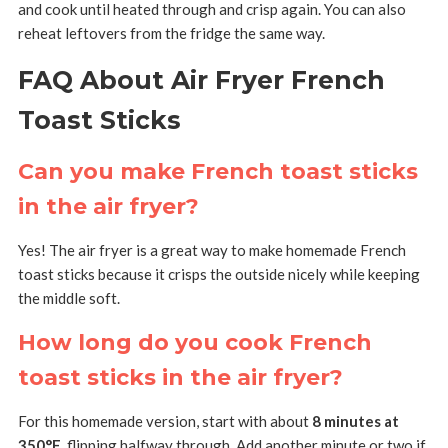
and cook until heated through and crisp again. You can also
reheat leftovers from the fridge the same way.
FAQ About Air Fryer French
Toast Sticks
Can you make French toast sticks
in the air fryer?
Yes! The air fryer is a great way to make homemade French
toast sticks because it crisps the outside nicely while keeping
the middle soft.
How long do you cook French
toast sticks in the air fryer?
For this homemade version, start with about
8 minutes at
350°F
, flipping halfway through. Add another minute or two if