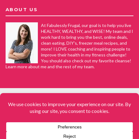
ABOUT US
At Fabulessly Frugal, our goal is to help you live
HEALTHY, WEALTHY, and WISE! My team and I
work hard to bring you the best, online deals,
clean eating, DIY's, freezer meal recipes, and
more! I LOVE coaching and inspiring people to
improve their health in my fitness challenge!
You should also check out my favorite cleanse!
Learn more about me and the rest of my team.
COPYRIGHT © 2008–2026
Fabulessly Frugal: A Coupon Blog Sharing Gift Ideas, Amazon Deals,
Printable Coupons, DIY, How to Extreme Coupon, and Make Ahead
Meals. All rights reserved