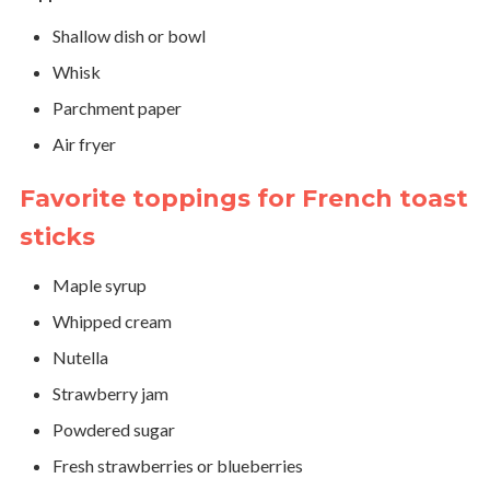
Shallow dish or bowl
Whisk
Parchment paper
Air fryer
Favorite toppings for French toast
sticks
Maple syrup
Whipped cream
Nutella
Strawberry jam
Powdered sugar
Fresh strawberries or blueberries