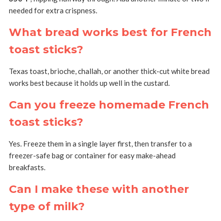
needed for extra crispness.
What bread works best for French
toast sticks?
Texas toast, brioche, challah, or another thick-cut white bread
works best because it holds up well in the custard.
Can you freeze homemade French
toast sticks?
Yes. Freeze them in a single layer first, then transfer to a
freezer-safe bag or container for easy make-ahead
breakfasts.
Can I make these with another
type of milk?