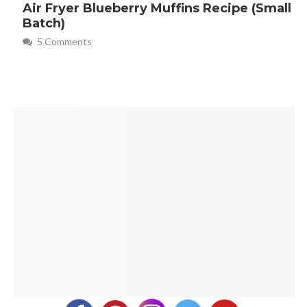
Air Fryer Blueberry Muffins Recipe (Small
Batch)
5 Comments