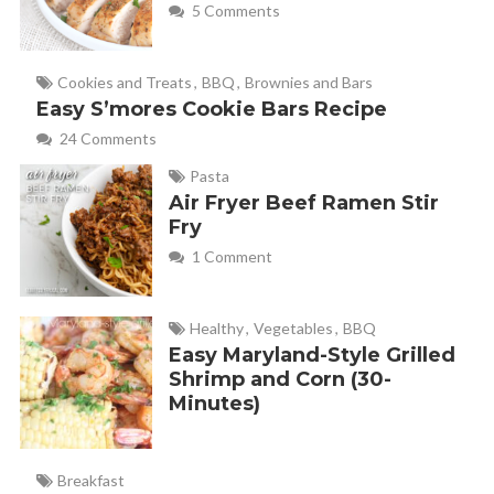
5 Comments
Cookies and Treats
,
BBQ
,
Brownies and Bars
Easy S’mores Cookie Bars Recipe
24 Comments
Pasta
Air Fryer Beef Ramen Stir
Fry
1 Comment
Healthy
,
Vegetables
,
BBQ
Easy Maryland-Style Grilled
Shrimp and Corn (30-
Minutes)
Breakfast