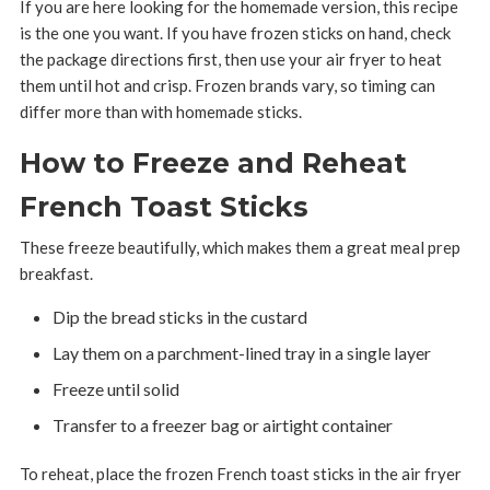
If you are here looking for the homemade version, this recipe
is the one you want. If you have frozen sticks on hand, check
the package directions first, then use your air fryer to heat
them until hot and crisp. Frozen brands vary, so timing can
differ more than with homemade sticks.
How to Freeze and Reheat
French Toast Sticks
These freeze beautifully, which makes them a great meal prep
breakfast.
Dip the bread sticks in the custard
Lay them on a parchment-lined tray in a single layer
Freeze until solid
Transfer to a freezer bag or airtight container
To reheat, place the frozen French toast sticks in the air fryer