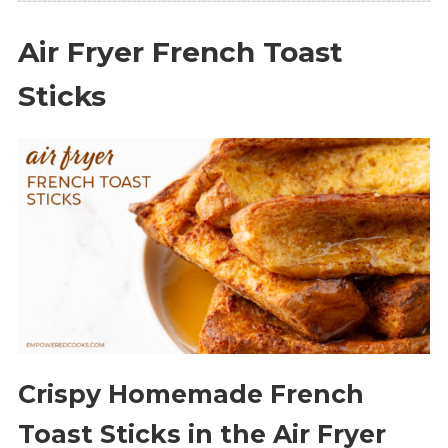
Air Fryer French Toast
Sticks
Crispy Homemade French
Toast Sticks in the Air Fryer