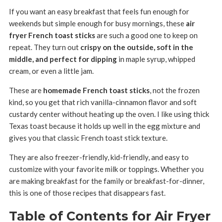
If you want an easy breakfast that feels fun enough for
weekends but simple enough for busy mornings, these
air
fryer French toast sticks
are such a good one to keep on
repeat. They turn out
crispy on the outside, soft in the
middle, and perfect for dipping
in maple syrup, whipped
cream, or even a little jam.
These are
homemade French toast sticks
, not the frozen
kind, so you get that rich vanilla-cinnamon flavor and soft
custardy center without heating up the oven. I like using thick
Texas toast because it holds up well in the egg mixture and
gives you that classic French toast stick texture.
They are also freezer-friendly, kid-friendly, and easy to
customize with your favorite milk or toppings. Whether you
are making breakfast for the family or breakfast-for-dinner,
this is one of those recipes that disappears fast.
Table of Contents for Air Fryer