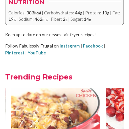
NUTRITION
Calories:
383
|
Carbohydrates:
44
|
Protein:
10
|
Fat:
kcal
g
g
19
|
Sodium:
462
|
Fiber:
2
|
Sugar:
14
g
mg
g
g
Keep up to date on our newest air fryer recipes!
Follow Fabulessly Frugal on
Instagram
|
Facebook
|
Pinterest
|
YouTube
Trending Recipes