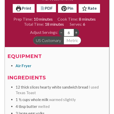
Print
PDF
Pin
Rate
minutes
minutes
Prep Time:
10
minutes
Cook Time:
8
minutes
minutes
Total Time:
18
minutes
Serves:
6
Adjust Servings:
–
+
US Customary
Metric
EQUIPMENT
Air Fryer
INGREDIENTS
12
thick slices hearty white sandwich bread
I used
Texas Toast
1 ½
cups
whole milk
warmed slightly
4
tbsp
butter
melted
3
large egg yolks