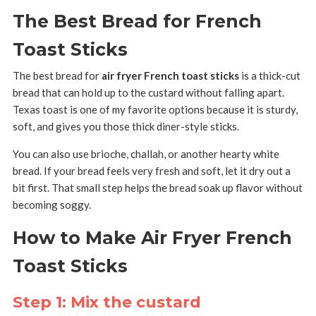
The Best Bread for French
Toast Sticks
The best bread for
air fryer French toast sticks
is a thick-cut
bread that can hold up to the custard without falling apart.
Texas toast is one of my favorite options because it is sturdy,
soft, and gives you those thick diner-style sticks.
You can also use brioche, challah, or another hearty white
bread. If your bread feels very fresh and soft, let it dry out a
bit first. That small step helps the bread soak up flavor without
becoming soggy.
How to Make Air Fryer French
Toast Sticks
Step 1: Mix the custard