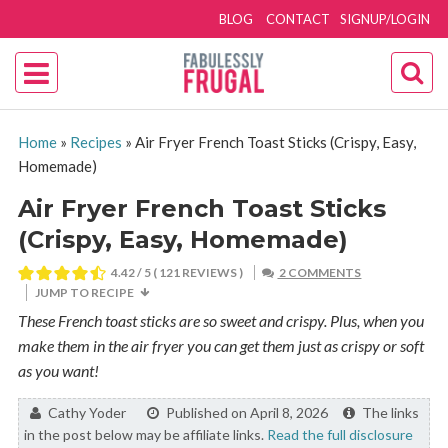
BLOG
CONTACT
SIGNUP/LOGIN
Home
»
Recipes
»
Air Fryer French Toast Sticks (Crispy, Easy,
Homemade)
Air Fryer French Toast Sticks
(Crispy, Easy, Homemade)
4.42
/ 5 (
121
REVIEWS )
2 COMMENTS
JUMP TO RECIPE
These French toast sticks are so sweet and crispy. Plus, when you
make them in the air fryer you can get them just as crispy or soft
as you want!
By:
Cathy Yoder
Published on April 8, 2026
The links
in the post below may be affiliate links.
Read the full disclosure