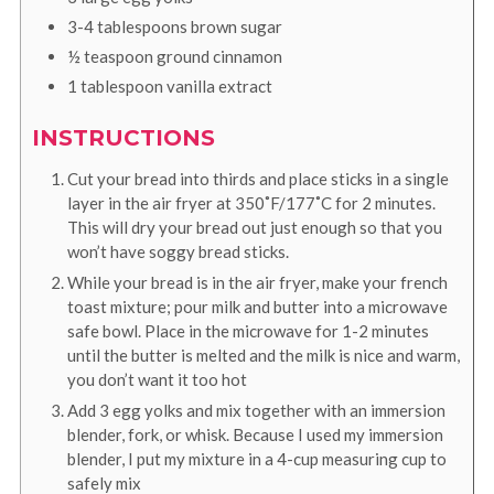
3-4
tablespoons
brown sugar
½
teaspoon
ground cinnamon
1
tablespoon
vanilla extract
INSTRUCTIONS
Cut your bread into thirds and place sticks in a single
layer in the air fryer at 350˚F/177˚C for 2 minutes.
This will dry your bread out just enough so that you
won’t have soggy bread sticks.
While your bread is in the air fryer, make your french
toast mixture; pour milk and butter into a microwave
safe bowl. Place in the microwave for 1-2 minutes
until the butter is melted and the milk is nice and warm,
you don’t want it too hot
Add 3 egg yolks and mix together with an immersion
blender, fork, or whisk. Because I used my immersion
blender, I put my mixture in a 4-cup measuring cup to
safely mix