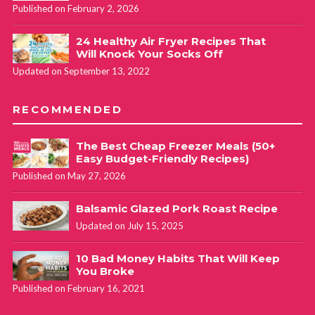
Published on February 2, 2026
24 Healthy Air Fryer Recipes That
Will Knock Your Socks Off
Updated on September 13, 2022
RECOMMENDED
The Best Cheap Freezer Meals (50+
Easy Budget-Friendly Recipes)
Published on May 27, 2026
Balsamic Glazed Pork Roast Recipe
Updated on July 15, 2025
10 Bad Money Habits That Will Keep
You Broke
Published on February 16, 2021