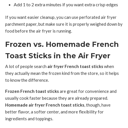
Add 1 to 2 extra minutes if you want extra crisp edges
If you want easier cleanup, you can use perforated air fryer
parchment paper, but make sure it is properly weighed down by
food before the air fryer is running.
Frozen vs. Homemade French
Toast Sticks in the Air Fryer
A lot of people search
air fryer French toast sticks
when
they actually mean the frozen kind from the store, so it helps
to know the difference.
Frozen French toast sticks
are great for convenience and
usually cook faster because they are already prepared.
Homemade air fryer French toast sticks
, though, have
better flavor, a softer center, and more flexibility for
ingredients and toppings.