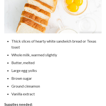
Thick slices of hearty white sandwich bread or Texas
toast
Whole milk, warmed slightly
Butter, melted
Large egg yolks
Brown sugar
Ground cinnamon
Vanilla extract
Supplies needed: