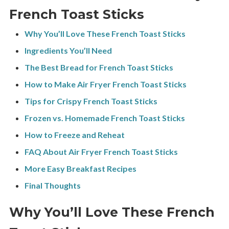
French Toast Sticks
Why You’ll Love These French Toast Sticks
Ingredients You’ll Need
The Best Bread for French Toast Sticks
How to Make Air Fryer French Toast Sticks
Tips for Crispy French Toast Sticks
Frozen vs. Homemade French Toast Sticks
How to Freeze and Reheat
FAQ About Air Fryer French Toast Sticks
More Easy Breakfast Recipes
Final Thoughts
Why You’ll Love These French