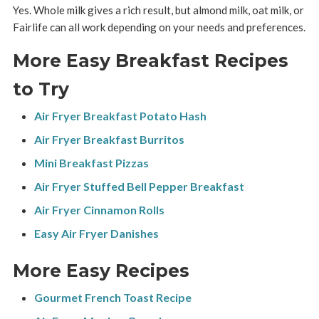
Yes. Whole milk gives a rich result, but almond milk, oat milk, or
Fairlife can all work depending on your needs and preferences.
More Easy Breakfast Recipes
to Try
Air Fryer Breakfast Potato Hash
Air Fryer Breakfast Burritos
Mini Breakfast Pizzas
Air Fryer Stuffed Bell Pepper Breakfast
Air Fryer Cinnamon Rolls
Easy Air Fryer Danishes
More Easy Recipes
Gourmet French Toast Recipe