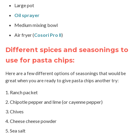
Large pot
Oil sprayer
Medium mixing bowl
Air fryer (
Cosori Pro II
)
Different spices and seasonings to
use for pasta chips:
Here are a few different options of seasonings that would be
great when you are ready to give pasta chips another try:
Ranch packet
Chipotle pepper and lime (or cayenne pepper)
Chives
Cheese cheese powder
Sea salt