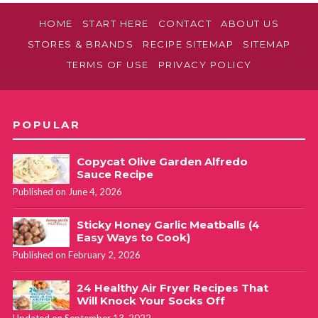
HOME
START HERE
CONTACT
ABOUT US
STORES & BRANDS
RECIPE SITEMAP
SITEMAP
TERMS OF USE
PRIVACY POLICY
POPULAR
Copycat Olive Garden Alfredo
Sauce Recipe
Published on June 4, 2026
Sticky Honey Garlic Meatballs (4
Easy Ways to Cook)
Published on February 2, 2026
24 Healthy Air Fryer Recipes That
Will Knock Your Socks Off