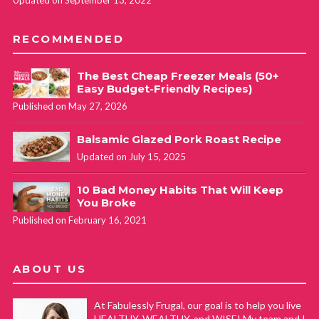
Updated on September 13, 2022
RECOMMENDED
The Best Cheap Freezer Meals (50+
Easy Budget-Friendly Recipes)
Published on May 27, 2026
Balsamic Glazed Pork Roast Recipe
Updated on July 15, 2025
10 Bad Money Habits That Will Keep
You Broke
Published on February 16, 2021
ABOUT US
At Fabulessly Frugal, our goal is to help you live
HEALTHY, WEALTHY, and WISE! My team and I