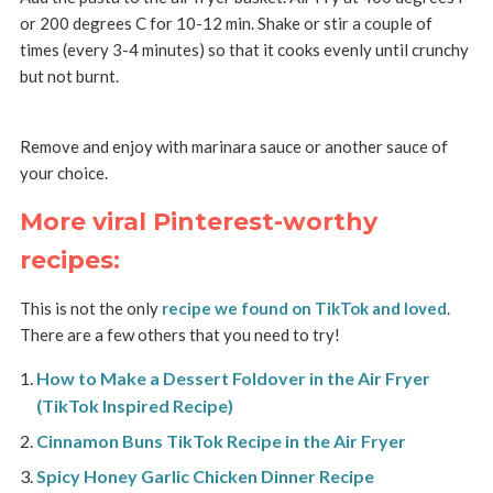
or 200 degrees C for 10-12 min. Shake or stir a couple of
times (every 3-4 minutes) so that it cooks evenly until crunchy
but not burnt.
Remove and enjoy with marinara sauce or another sauce of
your choice.
More viral Pinterest-worthy
recipes:
This is not the only
recipe we found on TikTok and loved
.
There are a few others that you need to try!
How to Make a Dessert Foldover in the Air Fryer
(TikTok Inspired Recipe)
Cinnamon Buns TikTok Recipe in the Air Fryer
Spicy Honey Garlic Chicken Dinner Recipe