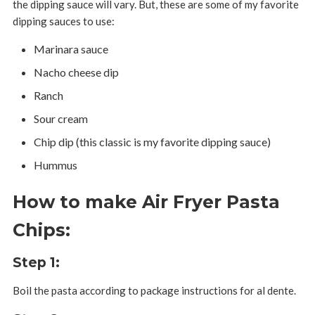
the dipping sauce will vary. But, these are some of my favorite
dipping sauces to use:
Marinara sauce
Nacho cheese dip
Ranch
Sour cream
Chip dip (this classic is my favorite dipping sauce)
Hummus
How to make Air Fryer Pasta
Chips:
Step 1:
Boil the pasta according to package instructions for al dente.