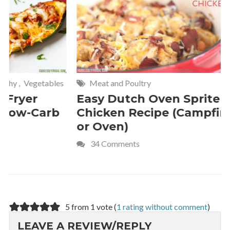
Meat and Poultry
Cakes and
Easy Dutch Oven Sprite
Deliciou
Chicken Recipe (Campfire
Whipped
or Oven)
Recipe
34 Comments
4 Commen
5 from 1 vote (
1 rating without comment
)
LEAVE A REVIEW/REPLY