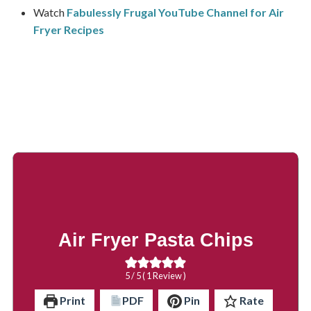
Watch
Fabulessly Frugal YouTube Channel for Air
Fryer Recipes
Air Fryer Pasta Chips
5
/ 5 ( 1 Review )
Print
PDF
Pin
Rate