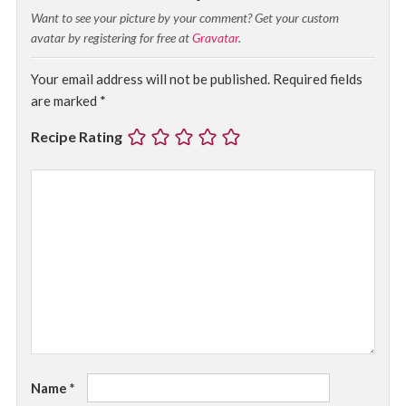
Want to see your picture by your comment? Get your custom
avatar by registering for free at
Gravatar
.
Your email address will not be published.
Required fields
are marked
*
Recipe Rating
Name
*