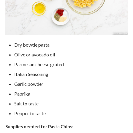
Dry bowtie pasta
Olive or avocado oil
Parmesan cheese grated
Italian Seasoning
Garlic powder
Paprika
Salt to taste
Pepper to taste
Supplies needed for Pasta Chips: