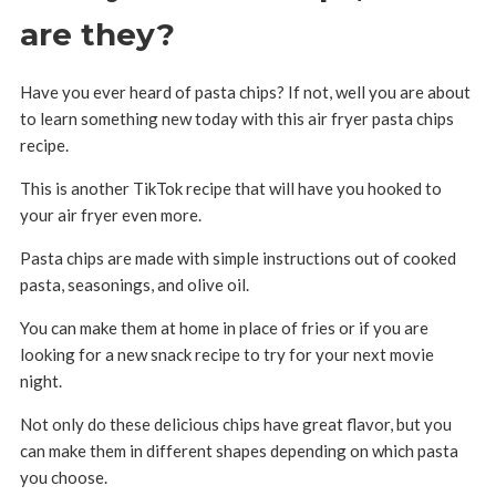
are they?
Have you ever heard of pasta chips? If not, well you are about
to learn something new today with this air fryer pasta chips
recipe.
This is another TikTok recipe that will have you hooked to
your air fryer even more.
Pasta chips are made with simple instructions out of cooked
pasta, seasonings, and olive oil.
You can make them at home in place of fries or if you are
looking for a new snack recipe to try for your next movie
night.
Not only do these delicious chips have great flavor, but you
can make them in different shapes depending on which pasta
you choose.