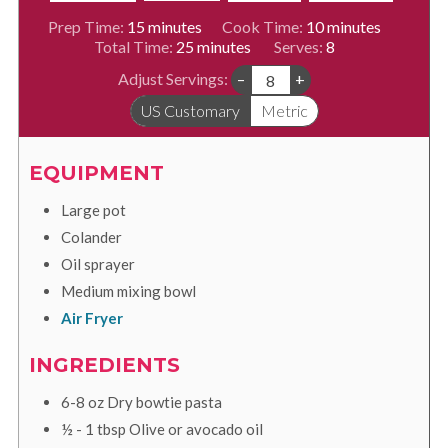
minutes
minutes
Prep Time:
15
minutes
Cook Time:
10
minutes
minutes
Total Time:
25
minutes
Serves:
8
Adjust Servings:
–
+
US Customary
Metric
EQUIPMENT
Large pot
Colander
Oil sprayer
Medium mixing bowl
Air Fryer
INGREDIENTS
6-8
oz
Dry bowtie pasta
½ - 1
tbsp
Olive or avocado oil