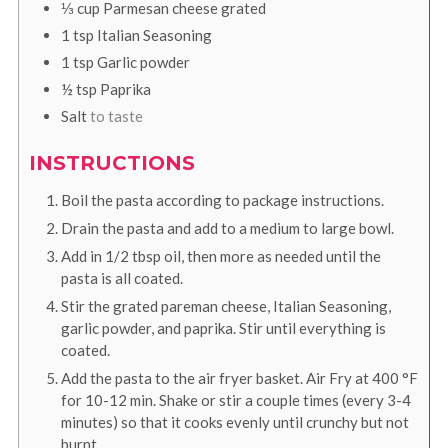
⅓
cup
Parmesan cheese grated
1
tsp
Italian Seasoning
1
tsp
Garlic powder
½
tsp
Paprika
Salt
to taste
INSTRUCTIONS
Boil the pasta according to package instructions.
Drain the pasta and add to a medium to large bowl.
Add in 1/2 tbsp oil, then more as needed until the
pasta is all coated.
Stir the grated pareman cheese, Italian Seasoning,
garlic powder, and paprika. Stir until everything is
coated.
Add the pasta to the air fryer basket. Air Fry at
400
°F
for 10-12 min. Shake or stir a couple times (every 3-4
minutes) so that it cooks evenly until crunchy but not
burnt.