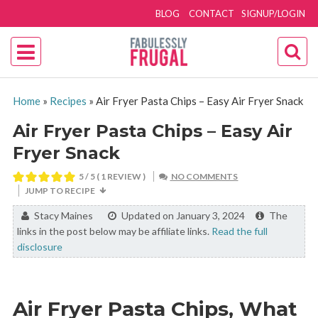
BLOG
CONTACT
SIGNUP/LOGIN
Home
»
Recipes
»
Air Fryer Pasta Chips – Easy Air Fryer Snack
Air Fryer Pasta Chips – Easy Air
Fryer Snack
5
/ 5 ( 1 REVIEW )
NO COMMENTS
JUMP TO RECIPE
By:
Stacy Maines
Updated on January 3, 2024
The
links in the post below may be affiliate links.
Read the full
disclosure
Air Fryer Pasta Chips, What