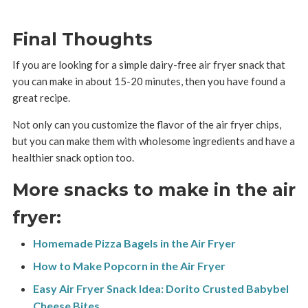
Final Thoughts
If you are looking for a simple dairy-free air fryer snack that
you can make in about 15-20 minutes, then you have found a
great recipe.
Not only can you customize the flavor of the air fryer chips,
but you can make them with wholesome ingredients and have a
healthier snack option too.
More snacks to make in the air
fryer:
Homemade Pizza Bagels in the Air Fryer
How to Make Popcorn in the Air Fryer
Easy Air Fryer Snack Idea: Dorito Crusted Babybel
Cheese Bites