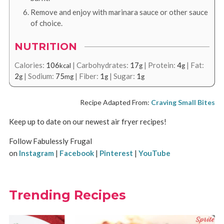
Remove and enjoy with marinara sauce or other sauce
of choice.
NUTRITION
Calories:
106
|
Carbohydrates:
17
|
Protein:
4
|
Fat:
kcal
g
g
2
|
Sodium:
75
|
Fiber:
1
|
Sugar:
1
g
mg
g
g
Recipe Adapted From:
Craving Small Bites
Keep up to date on our newest air fryer recipes!
Follow Fabulessly Frugal
on
Instagram
|
Facebook
|
Pinterest
|
YouTube
Trending Recipes