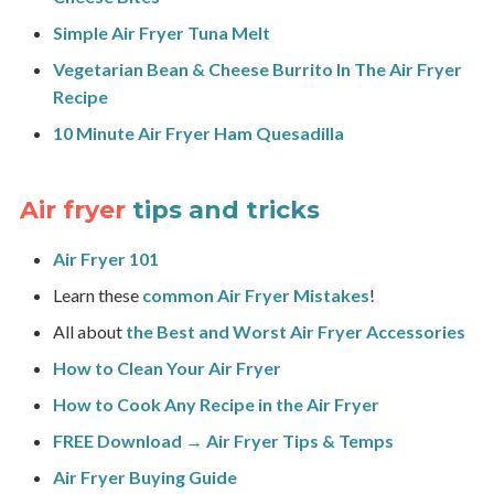
Simple Air Fryer Tuna Melt
Vegetarian Bean & Cheese Burrito In The Air Fryer
Recipe
10 Minute Air Fryer Ham Quesadilla
Air fryer
tips and tricks
Air Fryer 101
Learn these
common Air Fryer Mistakes
!
All about
the Best and Worst Air Fryer Accessories
How to Clean Your Air Fryer
How to Cook Any Recipe in the Air Fryer
FREE Download → Air Fryer Tips & Temps
Air Fryer Buying Guide