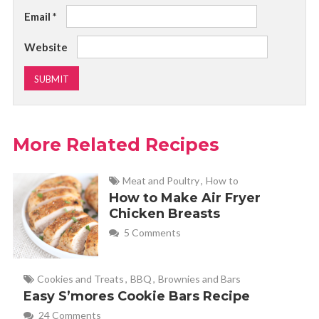
Email
*
Website
More Related Recipes
Meat and Poultry
,
How to
How to Make Air Fryer
Chicken Breasts
5 Comments
Cookies and Treats
,
BBQ
,
Brownies and Bars
Easy S’mores Cookie Bars Recipe
24 Comments