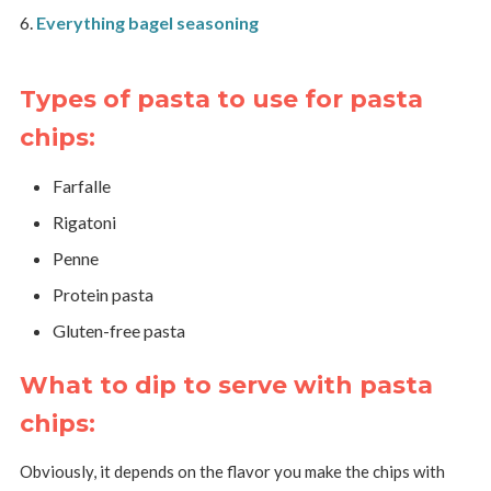
Everything bagel seasoning
Types of pasta to use for pasta
chips:
Farfalle
Rigatoni
Penne
Protein pasta
Gluten-free pasta
What to dip to serve with pasta
chips:
Obviously, it depends on the flavor you make the chips with