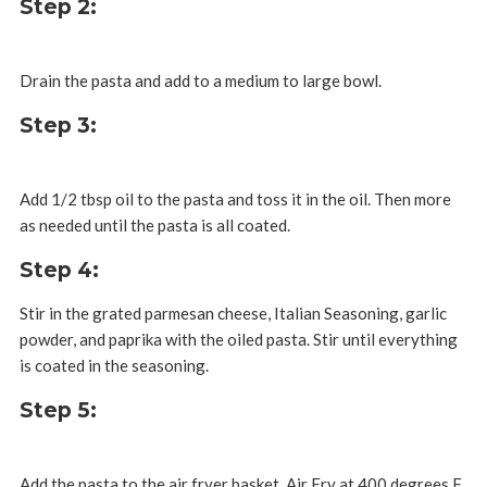
Step 2:
Drain the pasta and add to a medium to large bowl.
Step 3:
Add 1/2 tbsp oil to the pasta and toss it in the oil. Then more
as needed until the pasta is all coated.
Step 4:
Stir in the grated parmesan cheese, Italian Seasoning, garlic
powder, and paprika with the oiled pasta. Stir until everything
is coated in the seasoning.
Step 5:
Add the pasta to the air fryer basket. Air Fry at 400 degrees F