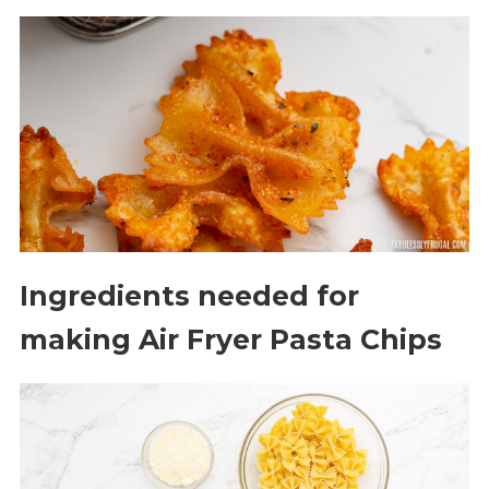
Ingredients needed for
making Air Fryer Pasta Chips