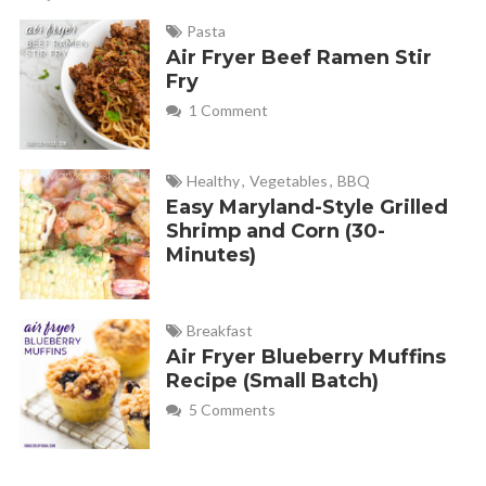
Pasta
Air Fryer Beef Ramen Stir
Fry
1 Comment
Healthy
,
Vegetables
,
BBQ
Easy Maryland-Style Grilled
Shrimp and Corn (30-
Minutes)
Breakfast
Air Fryer Blueberry Muffins
Recipe (Small Batch)
5 Comments