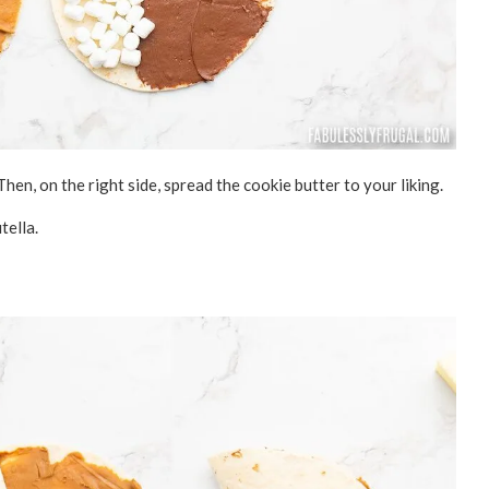
Then, on the right side, spread the cookie butter to your liking.
tella.