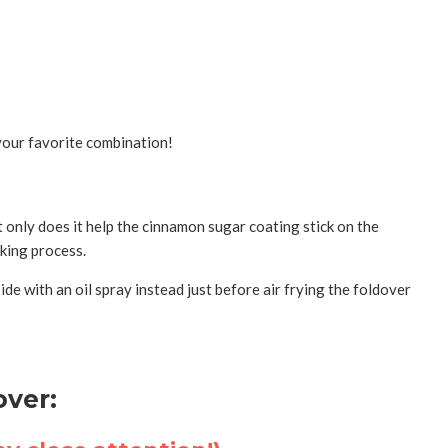
 your favorite combination!
ot only does it help the cinnamon sugar coating stick on the
ooking process.
ide with an oil spray instead just before air frying the foldover
ver: