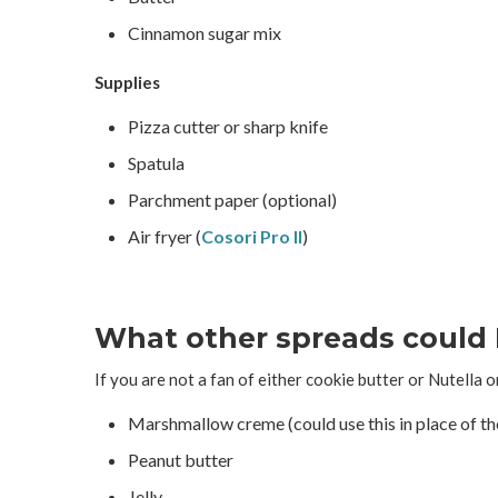
Cinnamon sugar mix
Supplies
Pizza cutter or sharp knife
Spatula
Parchment paper (optional)
Air fryer (
Cosori Pro II
)
What other spreads could 
If you are not a fan of either cookie butter or Nutella o
Marshmallow creme (could use this in place of t
Peanut butter
Jelly