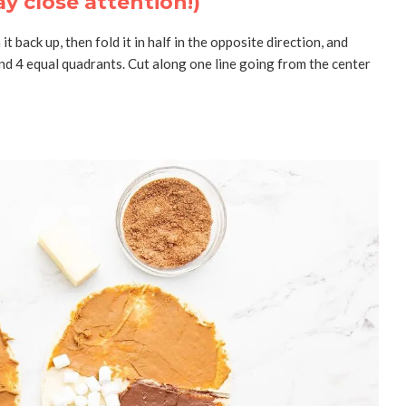
ay close attention!)
n it back up, then fold it in half in the opposite direction, and
and 4 equal quadrants. Cut along one line going from the center