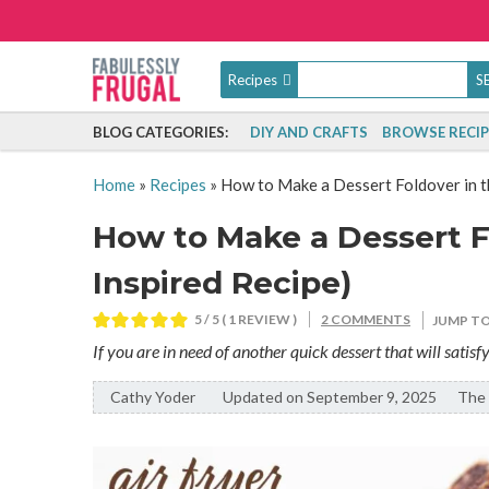
Recipes
BLOG CATEGORIES:
DIY AND CRAFTS
BROWSE RECIP
Home
»
Recipes
»
How to Make a Dessert Foldover in th
How to Make a Dessert Fo
Inspired Recipe)
5
/ 5 ( 1 REVIEW )
2 COMMENTS
JUMP TO
If you are in need of another quick dessert that will satisf
Cathy Yoder
By:
Updated on September 9, 2025
The 