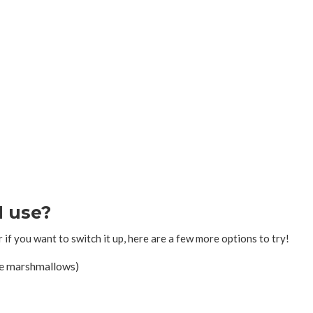
I use?
r if you want to switch it up, here are a few more options to try!
he marshmallows)