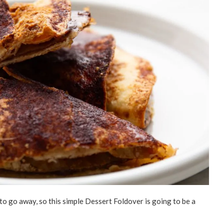
t to go away, so this simple Dessert Foldover is going to be a