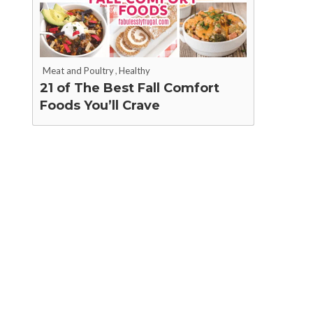
Meat and Poultry
,
Healthy
21 of The Best Fall Comfort
Foods You’ll Crave