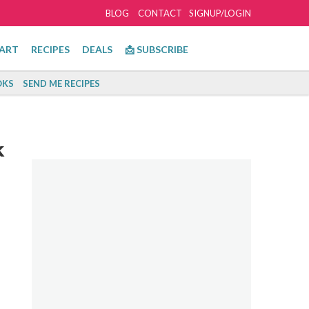
BLOG
CONTACT
SIGNUP/LOGIN
ART
RECIPES
DEALS
📩 SUBSCRIBE
KS
SEND ME RECIPES
k