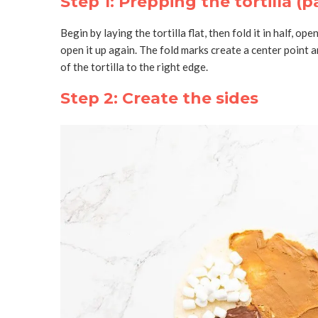
Step 1: Prepping the tortilla (p
Begin by laying the tortilla flat, then fold it in half, ope
open it up again. The fold marks create a center point 
of the tortilla to the right edge.
Step 2: Create the sides