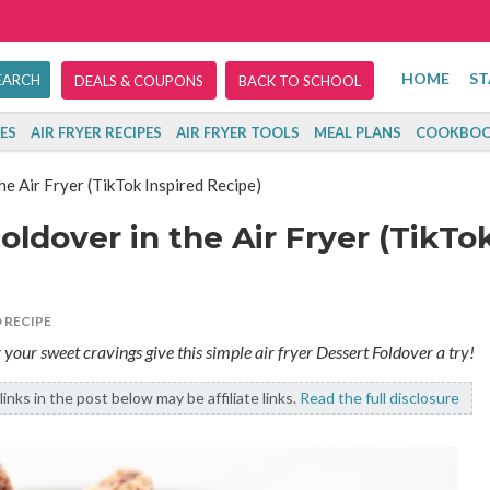
HOME
ST
DEALS & COUPONS
BACK TO SCHOOL
ES
AIR FRYER RECIPES
AIR FRYER TOOLS
MEAL PLANS
COOKBOO
e Air Fryer (TikTok Inspired Recipe)
ldover in the Air Fryer (TikTo
 RECIPE
y your sweet cravings give this simple air fryer Dessert Foldover a try!
links in the post below may be affiliate links.
Read the full disclosure