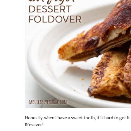
Honestly, when I have a sweet tooth, it is hard to get i
lifesaver!