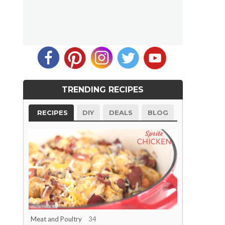
TRENDING RECIPES
RECIPES
DIY
DEALS
BLOG
Meat and Poultry
34