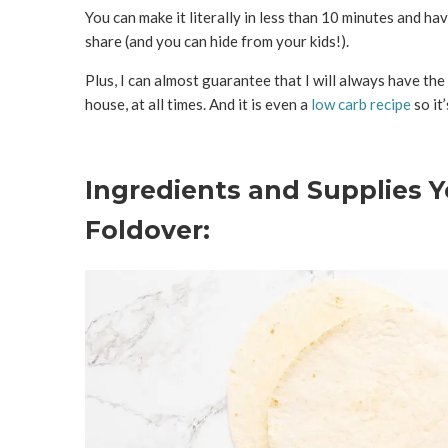
You can make it literally in less than 10 minutes and ha
share (and you can hide from your kids!).
Plus, I can almost guarantee that I will always have the
house, at all times. And it is even a
low carb recipe
so it’
Ingredients and Supplies Y
Foldover: