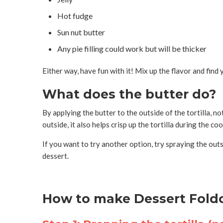
Hot fudge
Sun nut butter
Any pie filling could work but will be thicker
Either way, have fun with it! Mix up the flavor and find
What does the butter do?
By applying the butter to the outside of the tortilla, n
outside, it also helps crisp up the tortilla during the c
If you want to try another option, try spraying the outs
dessert.
How to make Dessert Foldo