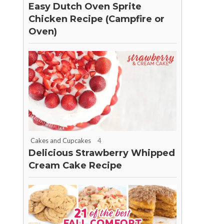
Easy Dutch Oven Sprite
Chicken Recipe (Campfire or
Oven)
Cakes and Cupcakes
4
Delicious Strawberry Whipped
Cream Cake Recipe