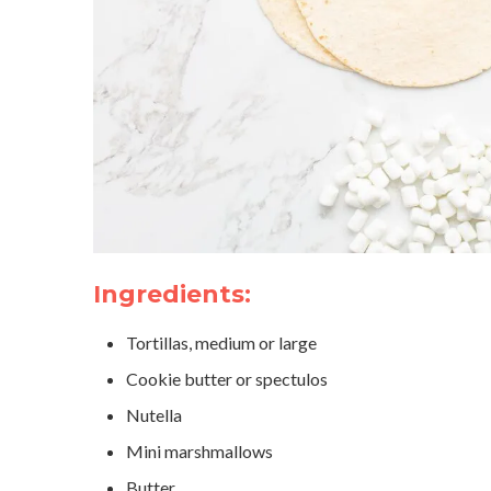
Ingredients:
Tortillas, medium or large
Cookie butter or spectulos
Nutella
Mini marshmallows
Butter