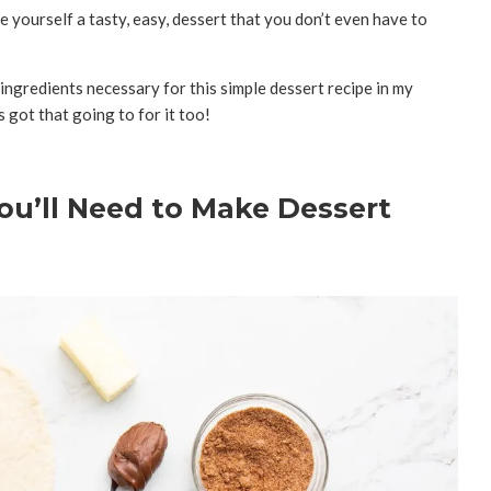
ve yourself a tasty, easy, dessert that you don’t even have to
 ingredients necessary for this simple dessert recipe in my
s got that going to for it too!
ou’ll Need to Make Dessert