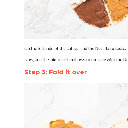
On the left side of the cut, spread the Nutella to taste. 
Now, add the mini marshmallows to the side with the Nu
Step 3: Fold it over