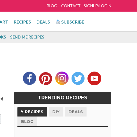
BLOG
CONTACT
SIGNUP/LOGIN
ART
RECIPES
DEALS
SUBSCRIBE
KS
SEND ME RECIPES
TRENDING RECIPES
of
RECIPES
DIY
DEALS
BLOG