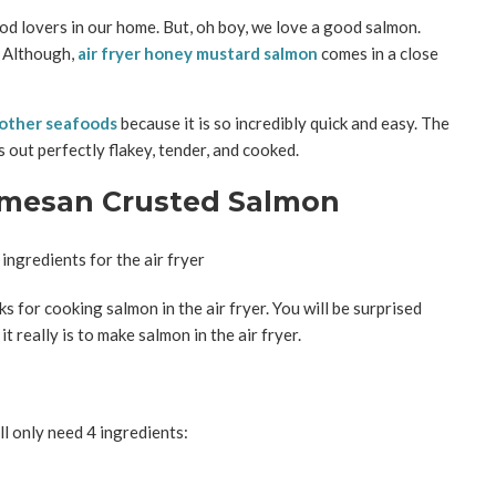
ood lovers in our home. But, oh boy, we love a good salmon.
. Although,
air fryer honey mustard salmon
comes in a close
d other seafoods
because it is so incredibly quick and easy. The
 out perfectly flakey, tender, and cooked.
armesan Crusted Salmon
s for cooking salmon in the air fryer. You will be surprised
 really is to make salmon in the air fryer.
l only need 4 ingredients: