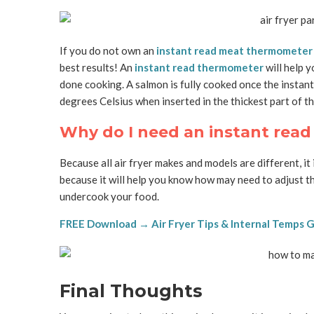
If you do not own an
instant read meat thermometer
best results! An
instant read thermometer
will help 
done cooking. A salmon is fully cooked once the insta
degrees Celsius when inserted in the thickest part of t
Why do I need an instant rea
Because all air fryer makes and models are different, i
because it will help you know how may need to adjust th
undercook your food.
FREE Download → Air Fryer Tips & Internal Temps 
Final Thoughts