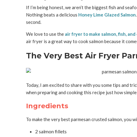
If I’m being honest, we aren’t the biggest fish and seaf
Nothing beats a delicious
Honey Lime Glazed Salmon
second.
We love to use the
air fryer to make salmon, fish, an
air fryer is a great way to cook salmon because it comes
The Very Best Air Fryer P
Today, I am excited to share with you some tips and trick
when preparing and cooking this recipe just how simple it
Ingredients
To make the very best parmesan crusted salmon, you wil
2 salmon fillets