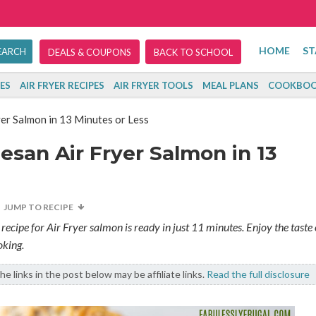
HOME
ST
DEALS & COUPONS
BACK TO SCHOOL
ES
AIR FRYER RECIPES
AIR FRYER TOOLS
MEAL PLANS
COOKBOO
r Salmon in 13 Minutes or Less
san Air Fryer Salmon in 13
JUMP TO RECIPE
recipe for Air Fryer salmon is ready in just 11 minutes. Enjoy the taste 
oking.
e links in the post below may be affiliate links.
Read the full disclosure