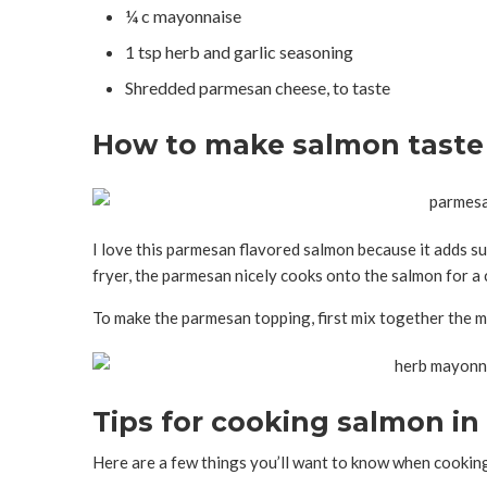
¼ c mayonnaise
1 tsp herb and garlic seasoning
Shredded parmesan cheese, to taste
How to make salmon taste
I love this parmesan flavored salmon because it adds suc
fryer, the parmesan nicely cooks onto the salmon for a 
To make the parmesan topping, first mix together the m
Tips for cooking salmon in 
Here are a few things you’ll want to know when cooking 