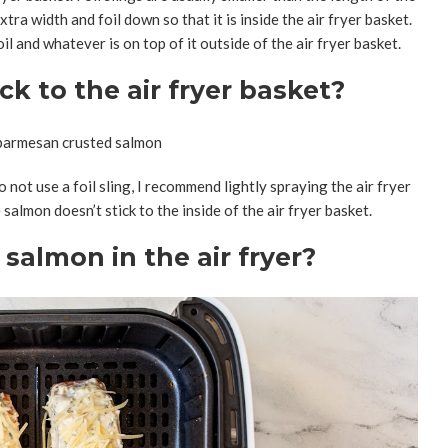
xtra width and foil down so that it is inside the air fryer basket.
l and whatever is on top of it outside of the air fryer basket.
k to the air fryer basket?
to not use a foil sling, I recommend lightly spraying the air fryer
salmon doesn’t stick to the inside of the air fryer basket.
almon in the air fryer?