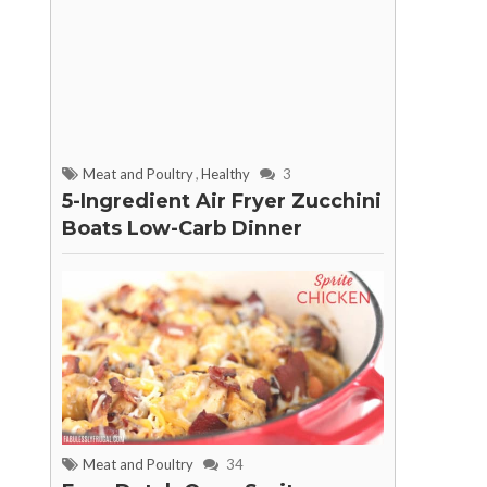
Meat and Poultry
,
Healthy
3
5-Ingredient Air Fryer Zucchini
Boats Low-Carb Dinner
Meat and Poultry
34