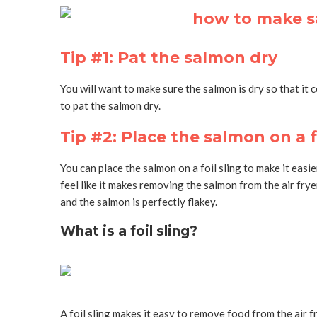
Tip #1: Pat the salmon dry
You will want to make sure the salmon is dry so that it co
to pat the salmon dry.
Tip #2: Place the salmon on a fo
You can place the salmon on a foil sling to make it easie
feel like it makes removing the salmon from the air fryer
and the salmon is perfectly flakey.
What is a foil sling?
A foil sling makes it easy to remove food from the air fr