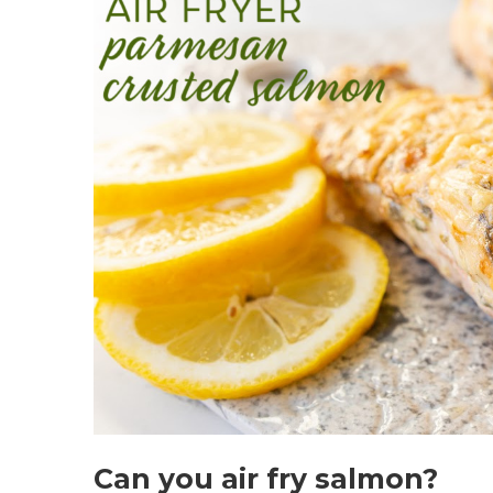
Can you air fry salmon?