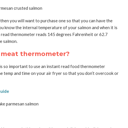
then you will want to purchase one so that you can have the
you know the internal temperature of your salmon and when it is
nt read thermometer reads 145 degrees Fahrenheit or 62.7
he salmon.
d meat thermometer?
t is so important to use an instant read food thermometer
e temp and time on your air fryer so that you don’t overcook or
Guide