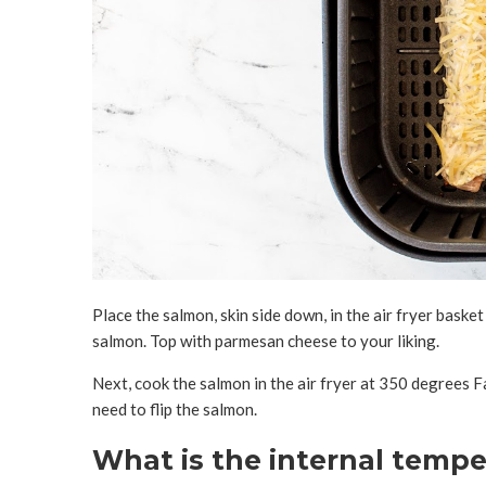
Place the salmon, skin side down, in the air fryer bask
salmon. Top with parmesan cheese to your liking.
Next, cook the salmon in the air fryer at 350 degrees 
need to flip the salmon.
What is the internal tempe