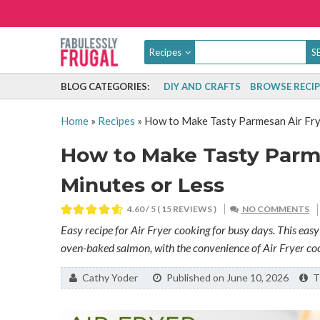
Recipes
BLOG CATEGORIES:
DIY AND CRAFTS
BROWSE RECIP
Home
»
Recipes
»
How to Make Tasty Parmesan Air Frye
How to Make Tasty Parme
Minutes or Less
4.60
/ 5 (
15
REVIEWS )
NO COMMENTS
Easy recipe for Air Fryer cooking for busy days. This easy 
oven-baked salmon, with the convenience of Air Fryer co
By:
Cathy Yoder
Published on June 10, 2026
Th