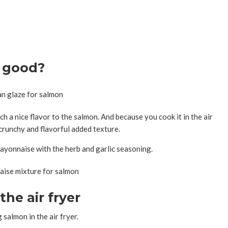
 good?
h a nice flavor to the salmon. And because you cook it in the air
crunchy and flavorful added texture.
ayonnaise with the herb and garlic seasoning.
the air fryer
salmon in the air fryer.