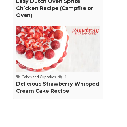
Easy Dutch Oven Sprite
Chicken Recipe (Campfire or
Oven)
Cakes and Cupcakes
4
Delicious Strawberry Whipped
Cream Cake Recipe