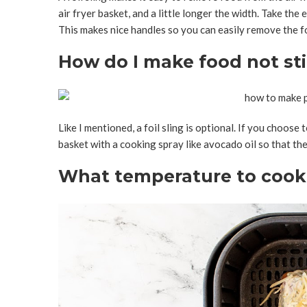
air fryer basket, and a little longer the width. Take the e
This makes nice handles so you can easily remove the foi
How do I make food not stic
Like I mentioned, a foil sling is optional. If you choose 
basket with a cooking spray like avocado oil so that the 
What temperature to cook s