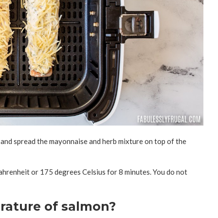
et and spread the mayonnaise and herb mixture on top of the
Fahrenheit or 175 degrees Celsius for 8 minutes. You do not
rature of salmon?