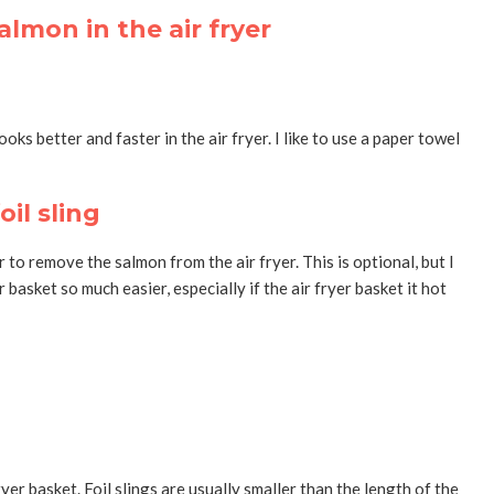
oks better and faster in the air fryer. I like to use a paper towel
il sling
r to remove the salmon from the air fryer. This is optional, but I
 basket so much easier, especially if the air fryer basket it hot
yer basket. Foil slings are usually smaller than the length of the