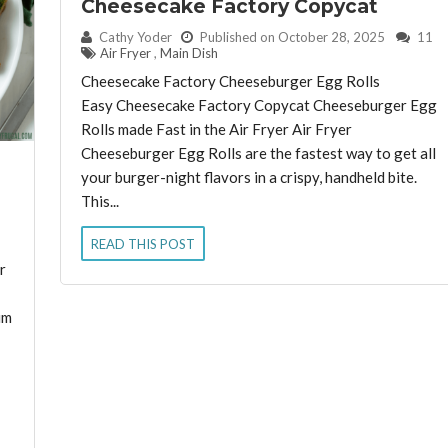
Cheesecake Factory Copycat
By:
Cathy Yoder
Published on October 28, 2025
11
Air Fryer
,
Main Dish
Cheesecake Factory Cheeseburger Egg Rolls
Easy Cheesecake Factory Copycat Cheeseburger Egg
Rolls made Fast in the Air Fryer Air Fryer
Cheeseburger Egg Rolls are the fastest way to get all
your burger-night flavors in a crispy, handheld bite.
This...
READ THIS POST
r
um