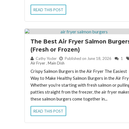
READ THIS POST
The Best Air Fryer Salmon Burger
(Fresh or Frozen)
By:
Cathy Yoder
Published on June 18, 2026
1
Air Fryer
,
Main Dish
Crispy Salmon Burgers in the Air Fryer The Easiest
Way to Make Healthy Salmon Burgers in the Air Fry
Whether you're starting with fresh salmon or pullin
patties straight from the freezer, the air fryer make
these salmon burgers come together in...
READ THIS POST