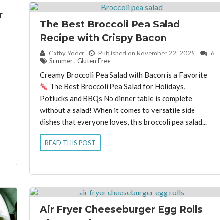
r
The Best Broccoli Pea Salad
Recipe with Crispy Bacon
By:
Cathy Yoder
Published on November 22, 2025
6
Summer
,
Gluten Free
Creamy Broccoli Pea Salad with Bacon is a Favorite
The Best Broccoli Pea Salad for Holidays,
Potlucks and BBQs No dinner table is complete
without a salad! When it comes to versatile side
dishes that everyone loves, this broccoli pea salad...
READ THIS POST
Air Fryer Cheeseburger Egg Rolls