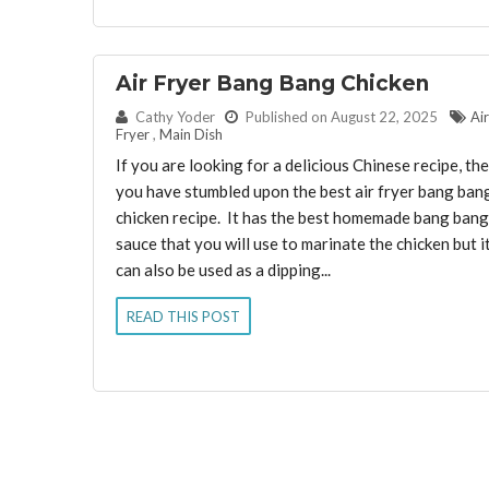
Air Fryer Bang Bang Chicken
By:
Cathy Yoder
Published on August 22, 2025
Air
Fryer
,
Main Dish
If you are looking for a delicious Chinese recipe, th
you have stumbled upon the best air fryer bang ban
chicken recipe. It has the best homemade bang bang
sauce that you will use to marinate the chicken but i
can also be used as a dipping...
READ THIS POST