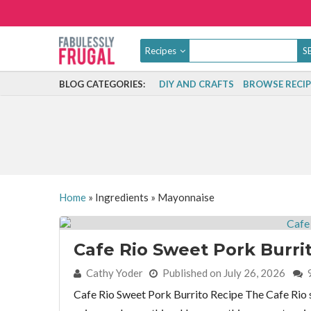
Recipes
BLOG CATEGORIES:
DIY AND CRAFTS
BROWSE RECIP
Home
»
Ingredients
»
Mayonnaise
Cafe Rio Sweet Pork Burri
By:
Cathy Yoder
Published on July 26, 2026
Cafe Rio Sweet Pork Burrito Recipe The Cafe Rio sw