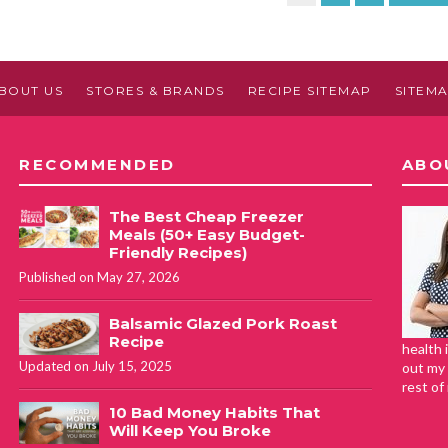
BOUT US
STORES & BRANDS
RECIPE SITEMAP
SITEM
RECOMMENDED
ABO
The Best Cheap Freezer
Meals (50+ Easy Budget-
Friendly Recipes)
Published on May 27, 2026
Balsamic Glazed Pork Roast
Recipe
health 
Updated on July 15, 2025
out my 
rest of
10 Bad Money Habits That
Will Keep You Broke