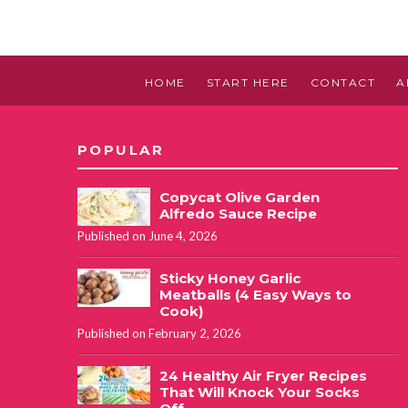
HOME
START HERE
CONTACT
A
POPULAR
Copycat Olive Garden
Alfredo Sauce Recipe
Published on June 4, 2026
Sticky Honey Garlic
Meatballs (4 Easy Ways to
Cook)
Published on February 2, 2026
24 Healthy Air Fryer Recipes
That Will Knock Your Socks