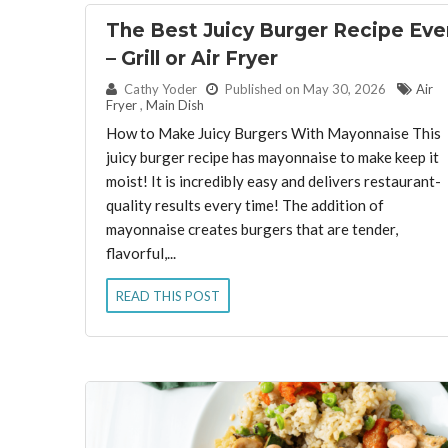
The Best Juicy Burger Recipe Eve
– Grill or Air Fryer
By:
Cathy Yoder
Published on May 30, 2026
Air
Fryer
,
Main Dish
How to Make Juicy Burgers With Mayonnaise This
juicy burger recipe has mayonnaise to make keep it
moist! It is incredibly easy and delivers restaurant-
quality results every time! The addition of
mayonnaise creates burgers that are tender,
flavorful,...
READ THIS POST