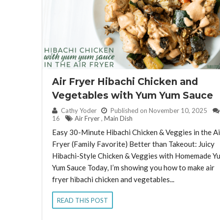
Air Fryer Hibachi Chicken and
Vegetables with Yum Yum Sauce
By:
Cathy Yoder
Published on November 10, 2025
16
Air Fryer
,
Main Dish
Easy 30-Minute Hibachi Chicken & Veggies in the Ai
Fryer (Family Favorite) Better than Takeout: Juicy
Hibachi-Style Chicken & Veggies with Homemade Y
Yum Sauce Today, I’m showing you how to make air
fryer hibachi chicken and vegetables...
READ THIS POST