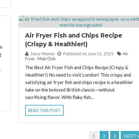
Air Fryer Fish and Chips Recipe
(Crispy & Healthier!)
en
By:
Stacy Maines
Published on June 11, 2025
Air
g
Fryer
,
Main Dish
The Best Air Fryer Fish and Chips Recipe (Crispy &
t
Healthier!) No need to visit London! This crispy and
satisfying air fryer fish and chips recipe is a healthier
take on the beloved British classic—without
sacrificing flavor. With flaky fish...
READ THIS POST
1
2
3
NEXT 