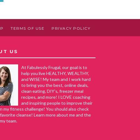
AP
TERMS OF USE
PRIVACY POLICY
UT US
At Fabulessly Frugal, our goal is to
help you live HEALTHY, WEALTHY,
and WISE! My team and I work hard
to bring you the best, online deals,
clean eating, DIY's, freezer meal
recipes, and more! I LOVE coaching
and inspiring people to improve their
in my fitness challenge! You should also check
favorite cleanse! Learn more about me and the
 my team.