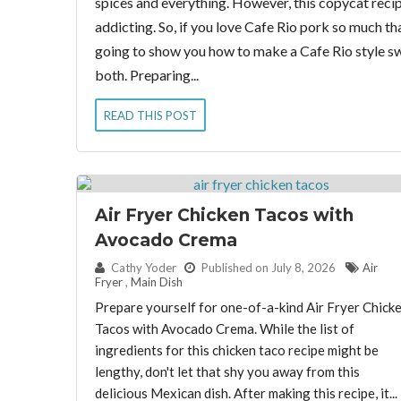
spices and everything. However, this copycat recipe 
addicting. So, if you love Cafe Rio pork so much th
going to show you how to make a Cafe Rio style swe
both. Preparing...
READ THIS POST
Air Fryer Chicken Tacos with
Avocado Crema
By:
Cathy Yoder
Published on July 8, 2026
Air
Fryer
,
Main Dish
Prepare yourself for one-of-a-kind Air Fryer Chick
Tacos with Avocado Crema. While the list of
ingredients for this chicken taco recipe might be
lengthy, don't let that shy you away from this
delicious Mexican dish. After making this recipe, it...