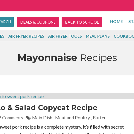
HOME
ST
DEALS & COUPONS
BACK TO SCHOOL
ES
AIR FRYER RECIPES
AIR FRYER TOOLS
MEAL PLANS
COOKBOO
Mayonnaise
Recipes
to & Salad Copycat Recipe
9 Comments
Main Dish
,
Meat and Poultry
,
Butter
eet pork recipe is a complete mystery, it’s filled with secret