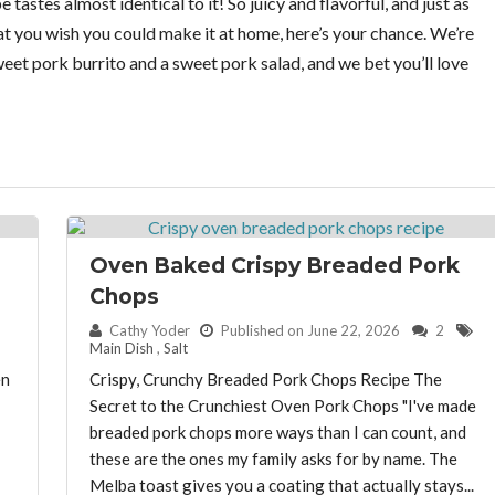
tastes almost identical to it! So juicy and flavorful, and just as
at you wish you could make it at home, here’s your chance. We’re
et pork burrito and a sweet pork salad, and we bet you’ll love
Oven Baked Crispy Breaded Pork
Chops
By:
Cathy Yoder
Published on June 22, 2026
2
Main Dish
,
Salt
en
Crispy, Crunchy Breaded Pork Chops Recipe The
Secret to the Crunchiest Oven Pork Chops "I've made
breaded pork chops more ways than I can count, and
these are the ones my family asks for by name. The
Melba toast gives you a coating that actually stays...