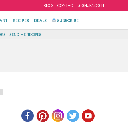
BLOG
CONTACT
SIGNUP/LOGIN
ART
RECIPES
DEALS
SUBSCRIBE
KS
SEND ME RECIPES