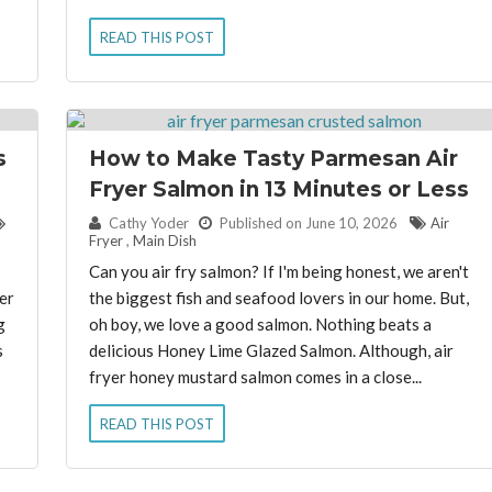
READ THIS POST
s
How to Make Tasty Parmesan Air
Fryer Salmon in 13 Minutes or Less
By:
Cathy Yoder
Published on June 10, 2026
Air
Fryer
,
Main Dish
Can you air fry salmon? If I'm being honest, we aren't
er
the biggest fish and seafood lovers in our home. But,
g
oh boy, we love a good salmon. Nothing beats a
s
delicious Honey Lime Glazed Salmon. Although, air
fryer honey mustard salmon comes in a close...
READ THIS POST