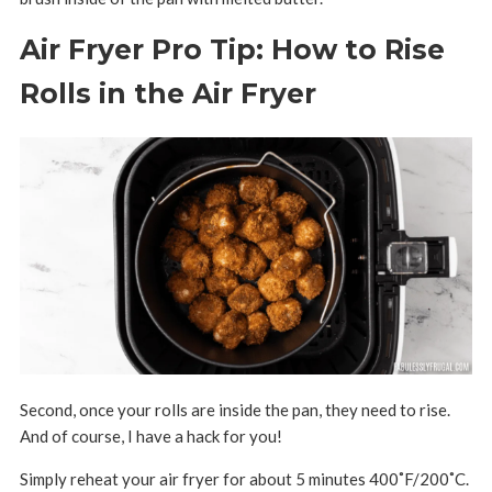
Air Fryer Pro Tip: How to Rise
Rolls in the Air Fryer
Second, once your rolls are inside the pan, they need to rise.
And of course, I have a hack for you!
Simply reheat your air fryer for about 5 minutes 400
˚F/200˚C
.