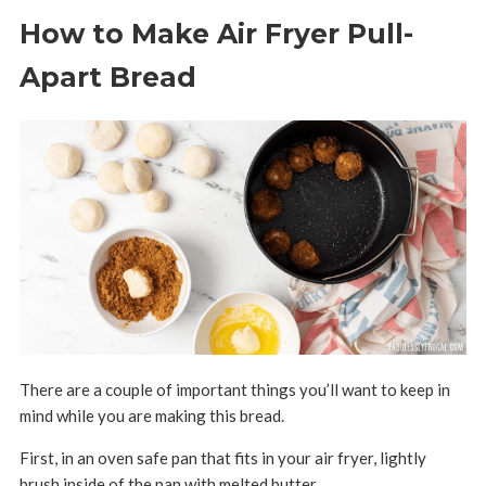
How to Make Air Fryer Pull-
Apart Bread
There are a couple of important things you’ll want to keep in
mind while you are making this bread.
First, i
n an oven safe pan that fits in your air fryer, lightly
brush inside of the pan with melted butter.