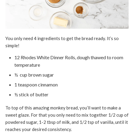
You only need 4 ingredients to get the bread ready. It’s so
simple!
12 Rhodes White Dinner Rolls, dough thawed to room
temperature
½ cup brown sugar
1 teaspoon cinnamon
½ stick of butter
To top of this amazing monkey bread, you’ll want to make a
sweet glaze. For that you only need to mix together 1/2 cup of
powdered sugar, 1-2 tbsp of milk, and 1/2 tsp of vanilla, until it
reaches your desired consistency.