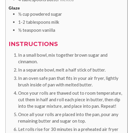
Glaze
½
cup
powdered sugar
1-2
tablespoons
milk
½
teaspoon
vanilla
INSTRUCTIONS
In a small bowl, mix together brown sugar and
cinnamon.
In a separate bowl, melt a half stick of butter.
In an oven safe pan that fits in your air fryer, lightly
brush inside of pan with melted butter.
Once your rolls are thawed out to room temperature,
cut them in half and roll each piece in butter, then dip
into the sugar mixture, and place into pan. Repeat!
Once all your rolls are placed into the pan, pour any
remaining butter and sugar on top.
Let rolls rise for 30 minutes in a preheated air fryer