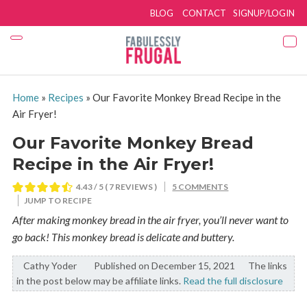
BLOG
CONTACT
SIGNUP/LOGIN
Home
»
Recipes
»
Our Favorite Monkey Bread Recipe in the
Air Fryer!
Our Favorite Monkey Bread
Recipe in the Air Fryer!
4.43
/ 5 (
7
REVIEWS )
5 COMMENTS
JUMP TO RECIPE
After making monkey bread in the air fryer, you’ll never want to
go back! This monkey bread is delicate and buttery.
Cathy Yoder
By:
Published on December 15, 2021
The links
in the post below may be affiliate links.
Read the full disclosure