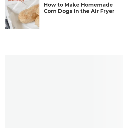
How to Make Homemade
Corn Dogs in the Air Fryer