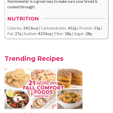
thermometer is a great way to make sure your bread is
cooked through!
NUTRITION
Calories:
2411
|
Carbohydrates:
452
|
Protein:
53
|
kcal
g
g
Fat:
27
|
Sodium:
4250
|
Fiber:
18
|
Sugar:
28
g
mg
g
g
Trending Recipes