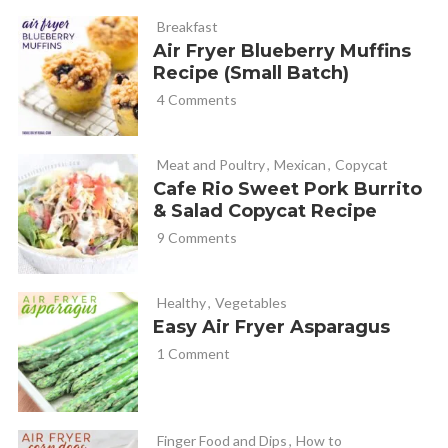
Breakfast
For years I made the traditional recipe in the oven, but every
Air Fryer Blueberry Muffins
AF recipe I tried… the monkey bread was too dry.. I used 9
Recipe (Small Batch)
dinner rolls in about a 3-in tall bundt pan that fit my AF for
4 Comments
this recipe….they were moist, tender and delish! Try it , you
won’t be disappointed !
Meat and Poultry
,
Mexican
,
Copycat
Cafe Rio Sweet Pork Burrito
& Salad Copycat Recipe
Cathy Yoder
REPLY
9 Comments
April 28, 2023 at 12:13 pm
Carla, thank you so much for the review and notes!
Healthy
,
Vegetables
Thanks for sharing!
Easy Air Fryer Asparagus
1 Comment
Finger Food and Dips
,
How to