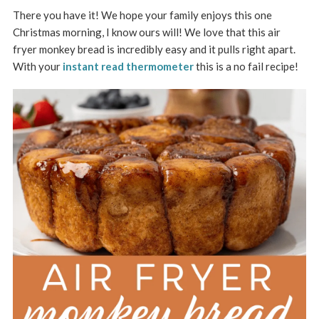
There you have it! We hope your family enjoys this one
Christmas morning, I know ours will! We love that this air
fryer monkey bread is incredibly easy and it pulls right apart.
With your
instant read thermometer
this is a no fail recipe!