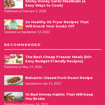
Sticky Honey Garlic Meatballs (4
Easy Ways to Cook)
Published on February 2, 2026
24 Healthy Air Fryer Recipes That
Will Knock Your Socks Off
Updated on September 13, 2022
RECOMMENDED
The Best Cheap Freezer Meals (50+
Easy Budget-Friendly Recipes)
Published on May 27, 2026
Balsamic Glazed Pork Roast Recipe
Updated on July 15, 2025
10 Bad Money Habits That Will Keep
You Broke
Published on February 16, 2021