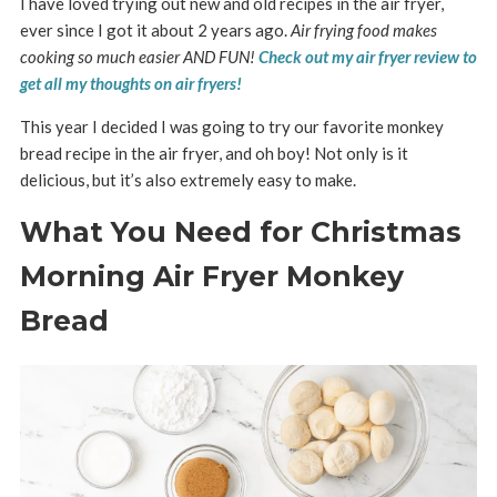
I have loved trying out new and old recipes in the air fryer,
ever since I got it about 2 years ago.
Air frying food makes
cooking so much easier AND FUN!
Check out my air fryer review to
get all my thoughts on air fryers!
This year I decided I was going to try our favorite monkey
bread recipe in the air fryer, and oh boy! Not only is it
delicious, but it’s also extremely easy to make.
What You Need for Christmas
Morning Air Fryer Monkey
Bread