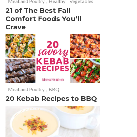
Meat and Poultry
,
Healthy
,
Vegetables
21 of The Best Fall
Comfort Foods You’ll
Crave
Meat and Poultry
,
BBQ
20 Kebab Recipes to BBQ