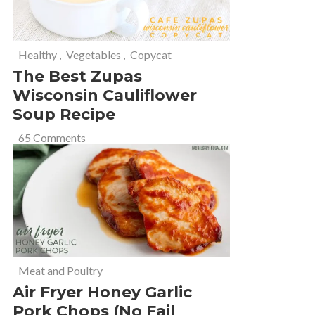
Healthy
,
Vegetables
,
Copycat
The Best Zupas
Wisconsin Cauliflower
Soup Recipe
65 Comments
Meat and Poultry
Air Fryer Honey Garlic
Pork Chops (No Fail