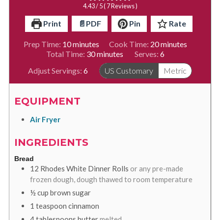
4.43
/ 5 (
7
Reviews )
Print
📄PDF
Pin
Rate
minutes
minutes
Prep Time:
10
minutes
Cook Time:
20
minutes
minutes
Total Time:
30
minutes
Serves:
6
Adjust Servings:
6
US Customary
Metric
EQUIPMENT
Air Fryer
INGREDIENTS
Bread
12
Rhodes White Dinner Rolls
or any pre-made
frozen dough, dough thawed to room temperature
½
cup
brown sugar
1
teaspoon
cinnamon
4
tablespoons
butter
melted