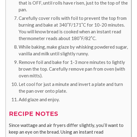
that is OFF, until rolls have risen, just to the top of the
pan.
Carefully cover rolls with foil to prevent the top from
burning and bake at 340˚F/171˚C for 10-20 minutes.
You will know bread is cooked when an instant read
thermometer reads about 180˚F/82˚C.
While baking, make glaze by whisking powdered sugar,
vanilla and milk until slightly runny.
Remove foil and bake for 1-3 more minutes to lightly
brown the top. Carefully remove pan from oven (with
oven mitts).
Let cool for just a minute and invert a plate and turn
the pan over onto plate.
Add glaze and enjoy.
RECIPE NOTES
Since wattage and air fryers differ slightly, you’ll want to
keep an eye on the bread. Using an instant read