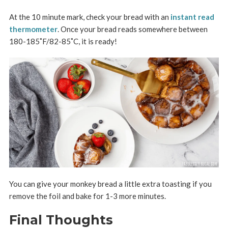
At the 10 minute mark, check your bread with an
instant read
thermometer
. Once your bread reads somewhere between
180-185
˚F/82-85˚C
, it is ready!
You can give your monkey bread a little extra toasting if you
remove the foil and bake for 1-3 more minutes.
Final Thoughts