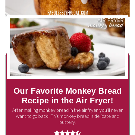
Our Favorite Monkey Bread
Recipe in the Air Fryer!
After making monkey bread in the air fryer, you’ll never
want to go back! This monkey bread is delicate and
buttery.