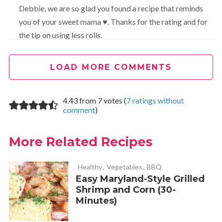
Debbie, we are so glad you found a recipe that reminds
you of your sweet mama ♥. Thanks for the rating and for
the tip on using less rolls.
LOAD MORE COMMENTS
John Higge
REPLY
March 27, 2023 at 2:14 am
4.43 from 7 votes (
7 ratings without
comment
)
Hi wonderful recipe. I was wondering if you could put the
name of the ingredients on the plate when you show it
More Related Recipes
please?
Love the site.
Healthy
,
Vegetables
,
BBQ
Easy Maryland-Style Grilled
Shrimp and Corn (30-
Carla Turner
REPLY
Minutes)
April 27, 2023 at 10:04 am