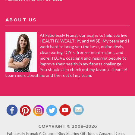
ABOUT US
At Fabulessly Frugal, our goal is to help you live
HEALTHY, WEALTHY, and WISE! My team and I
work hard to bring you the best, online deals,
clean eating, DIY's, freezer meal recipes, and
more! I LOVE coaching and inspiring people to
improve their health in my fitness challenge!
You should also check out my favorite cleanse!
Learn more about me and the rest of my team.
COPYRIGHT © 2008–2026
Fabulessly Frugal: A Coupon Blog Sharing Gift Ideas, Amazon Deals,