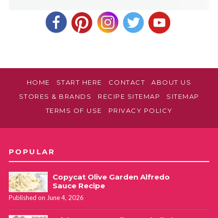
HOME
START HERE
CONTACT
ABOUT US
STORES & BRANDS
RECIPE SITEMAP
SITEMAP
TERMS OF USE
PRIVACY POLICY
POPULAR
Copycat Olive Garden Alfredo
Sauce Recipe
Published on June 4, 2026