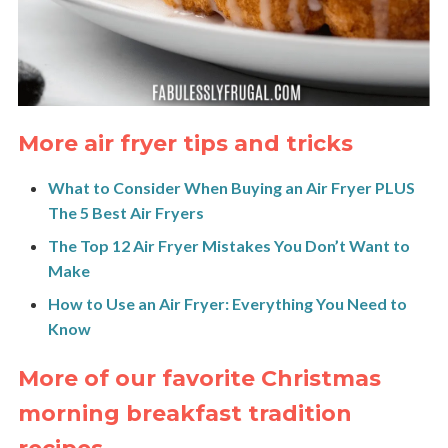
More air fryer tips and tricks
What to Consider When Buying an Air Fryer PLUS
The 5 Best Air Fryers
The Top 12 Air Fryer Mistakes You Don’t Want to
Make
How to Use an Air Fryer: Everything You Need to
Know
More of our favorite Christmas
morning breakfast tradition