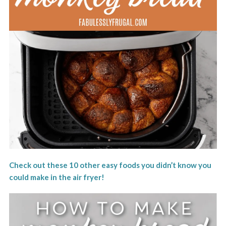
Check out these 10 other easy foods you didn’t know you
could make in the air fryer!