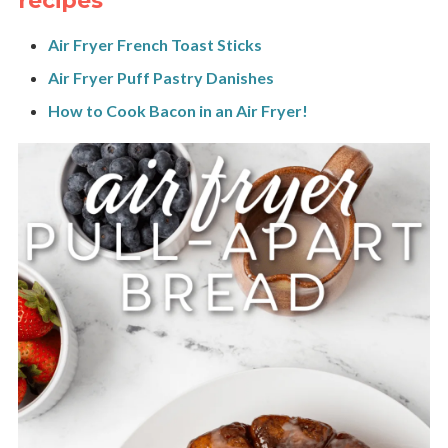
recipes
Air Fryer French Toast Sticks
Air Fryer Puff Pastry Danishes
How to Cook Bacon in an Air Fryer!