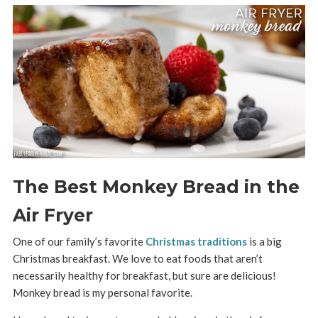
The Best Monkey Bread in the
Air Fryer
One of our family’s favorite
Christmas traditions
is a big
Christmas breakfast. We love to eat foods that aren’t
necessarily healthy for breakfast, but sure are delicious!
Monkey bread is my personal favorite.