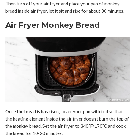
Then turn off your air fryer and place your pan of monkey
bread inside air fryer, let it sit and rise for about 30 minutes.
Air Fryer Monkey Bread
Once the bread is has risen, cover your pan with foil so that
the heating element inside the air fryer doesn’t burn the top of
the monkey bread. Set the air fryer to 340
˚F/170˚C
and cook
the bread for 10-20 minutes.