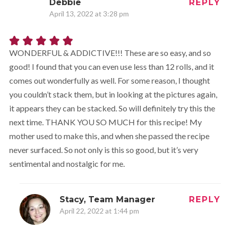
Debbie
REPLY
April 13, 2022 at 3:28 pm
WONDERFUL & ADDICTIVE!!! These are so easy, and so
good! I found that you can even use less than 12 rolls, and it
comes out wonderfully as well. For some reason, I thought
you couldn’t stack them, but in looking at the pictures again,
it appears they can be stacked. So will definitely try this the
next time. THANK YOU SO MUCH for this recipe! My
mother used to make this, and when she passed the recipe
never surfaced. So not only is this so good, but it’s very
sentimental and nostalgic for me.
Stacy, Team Manager
REPLY
April 22, 2022 at 1:44 pm