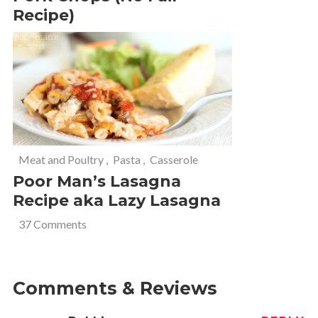
Recipe)
Meat and Poultry
,
Pasta
,
Casserole
Poor Man’s Lasagna
Recipe aka Lazy Lasagna
37 Comments
Comments & Reviews