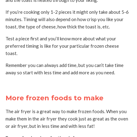
and the toast is heated through to your liking.
If you’re cooking only 1-2 pieces it might only take about 5-6
minutes. Timing will also depend on how crisp you like your
toast, the type of cheese, how thick the toast is, etc.
Test a piece first and you’ll know more about what your
preferred timing is like for your particular frozen cheese
toast.
Remember you can always add time, but you can’t take time
away so start with less time and add more as you need.
More frozen foods to make
The air fryer is a great way to make frozen foods. When you
make them in the air fryer they cook just as great as the oven
or air fryer, but in less time and with less fat!