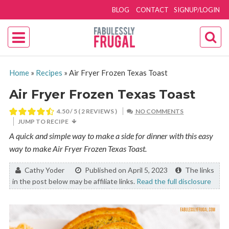
BLOG
CONTACT
SIGNUP/LOGIN
Home
»
Recipes
»
Air Fryer Frozen Texas Toast
Air Fryer Frozen Texas Toast
4.50
/ 5 (
2
REVIEWS )
NO COMMENTS
JUMP TO RECIPE
A quick and simple way to make a side for dinner with this easy
way to make Air Fryer Frozen Texas Toast.
By:
Cathy Yoder
Published on April 5, 2023
The links
in the post below may be affiliate links.
Read the full disclosure