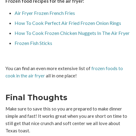
Frozen food recipes for the air fryer:
Air Fryer Frozen French Fries
How To Cook Perfect Air Fried Frozen Onion Rings
How To Cook Frozen Chicken Nuggets In The Air Fryer
Frozen Fish Sticks
You can find an even more extensive list of
frozen foods to
cook in the air fryer
all in one place!
Final Thoughts
Make sure to save this so you are prepared to make dinner
simple and fast! It works great when you are short on time to
still get that nice crunch and soft center we all love about
Texas toast.