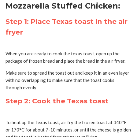
Mozzarella Stuffed Chicken:
Step 1: Place Texas toast in the air
fryer
When you are ready to cook the texas toast, open up the
package of frozen bread and place the bread in the air fryer.
Make sure to spread the toast out and keep it in an even layer
with no overlapping to make sure that the toast cooks
through evenly.
Step 2: Cook the Texas toast
To heat up the Texas toast, air fry the frozen toast at 340°F
or 170°C for about 7-10 minutes, or until the cheese is golden