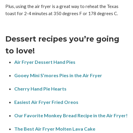
Plus, using the air fryer is a great way to reheat the Texas
toast for 2-4 minutes at 350 degrees F or 178 degrees C.
Dessert recipes you’re going
to love!
Air Fryer Dessert Hand Pies
Gooey Mini S’mores Pies in the Air Fryer
Cherry Hand Pie Hearts
Easiest Air Fryer Fried Oreos
Our Favorite Monkey Bread Recipe in the Air Fryer!
The Best Air Fryer Molten Lava Cake