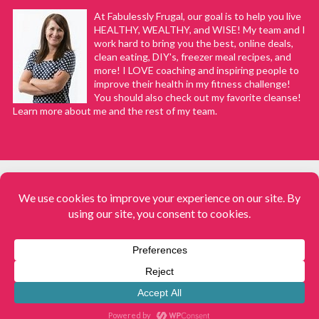
At Fabulessly Frugal, our goal is to help you live
HEALTHY, WEALTHY, and WISE! My team and I
work hard to bring you the best, online deals,
clean eating, DIY's, freezer meal recipes, and
more! I LOVE coaching and inspiring people to
improve their health in my fitness challenge!
You should also check out my favorite cleanse!
Learn more about me and the rest of my team.
COPYRIGHT © 2008–2026
Fabulessly Frugal: A Coupon Blog Sharing Gift Ideas, Amazon Deals,
Printable Coupons, DIY, How to Extreme Coupon, and Make Ahead
Meals. All rights reserved