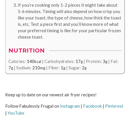
If you’re cooking only 1-2 pieces it might take about
5-6 minutes. Timing will also depend on how crisp you
like your toast, the type of cheese, how thick the toast
is, etc. Test a piece first and you’ll know more of what
your preferred timing is like for your particular frozen
cheese toast.
NUTRITION
Calories:
140
|
Carbohydrates:
17
|
Protein:
3
|
Fat:
kcal
g
g
7
|
Sodium:
210
|
Fiber:
1
|
Sugar:
2
g
mg
g
g
Keep up to date on our newest air fryer recipes!
Follow Fabulessly Frugal on
Instagram
|
Facebook
|
Pinterest
|
YouTube