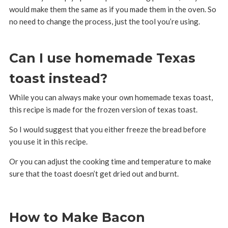
would make them the same as if you made them in the oven. So
no need to change the process, just the tool you’re using.
Can I use homemade Texas
toast instead?
While you can always make your own homemade texas toast,
this recipe is made for the frozen version of texas toast.
So I would suggest that you either freeze the bread before
you use it in this recipe.
Or you can adjust the cooking time and temperature to make
sure that the toast doesn’t get dried out and burnt.
How to Make Bacon