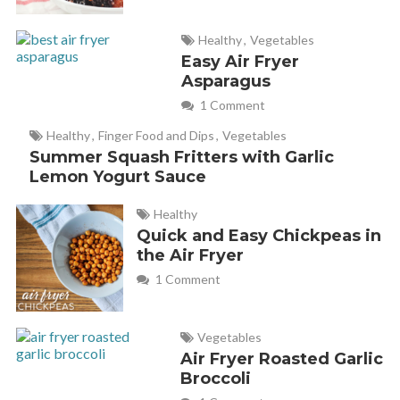
Healthy
,
Vegetables
Easy Air Fryer
Asparagus
1 Comment
Healthy
,
Finger Food and Dips
,
Vegetables
Summer Squash Fritters with Garlic
Lemon Yogurt Sauce
Healthy
Quick and Easy Chickpeas in
the Air Fryer
1 Comment
Vegetables
Air Fryer Roasted Garlic
Broccoli