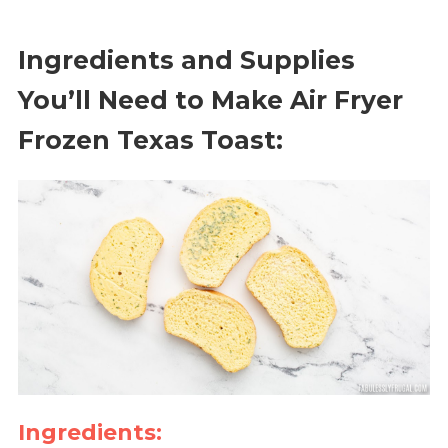
Ingredients and Supplies
You’ll Need to Make Air Fryer
Frozen Texas Toast:
Ingredients: