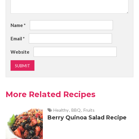
Name
*
Email
*
Website
More Related Recipes
Healthy
,
BBQ
,
Fruits
Berry Quinoa Salad Recipe