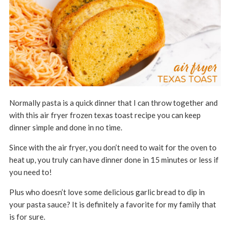
Normally pasta is a quick dinner that I can throw together and
with this air fryer frozen texas toast recipe you can keep
dinner simple and done in no time.
Since with the air fryer, you don’t need to wait for the oven to
heat up, you truly can have dinner done in 15 minutes or less if
you need to!
Plus who doesn’t love some delicious garlic bread to dip in
your pasta sauce? It is definitely a favorite for my family that
is for sure.