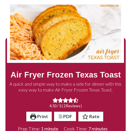
Air Fryer Frozen Texas Toast
A quick and simple way to make a side for dinner with this
easy way to make Air Fryer Frozen Texas Toast.
4.50
/ 5 (
2
Reviews )
Print
PDF
Rate
minute
minutes
Prep Time:
1
minute
Cook Time:
7
minutes