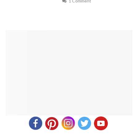
1 Comment