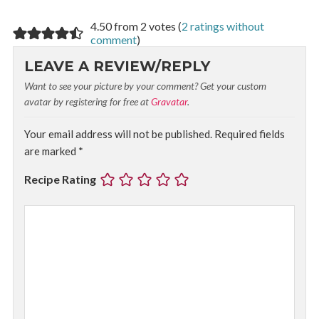
4.50 from 2 votes (
2 ratings without
comment
)
LEAVE A REVIEW/REPLY
Want to see your picture by your comment? Get your custom
avatar by registering for free at
Gravatar
.
Your email address will not be published.
Required fields
are marked
*
Recipe Rating