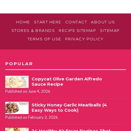
HOME
START HERE
CONTACT
ABOUT US
STORES & BRANDS
RECIPE SITEMAP
SITEMAP
TERMS OF USE
PRIVACY POLICY
POPULAR
Copycat Olive Garden Alfredo
Sauce Recipe
Published on June 4, 2026
Sticky Honey Garlic Meatballs (4
Easy Ways to Cook)
Published on February 2, 2026
24 Healthy Air Fryer Recipes That