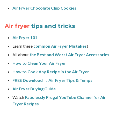
Air Fryer Chocolate Chip Cookies
Air fryer
tips and tricks
Air Fryer 101
Learn these
common Air Fryer Mistakes
!
All about
the Best and Worst Air Fryer Accessories
How to Clean Your Air Fryer
How to Cook Any Recipe in the Air Fryer
FREE Download → Air Fryer Tips & Temps
Air Fryer Buying Guide
Watch
Fabulessly Frugal YouTube Channel for Air
Fryer Recipes