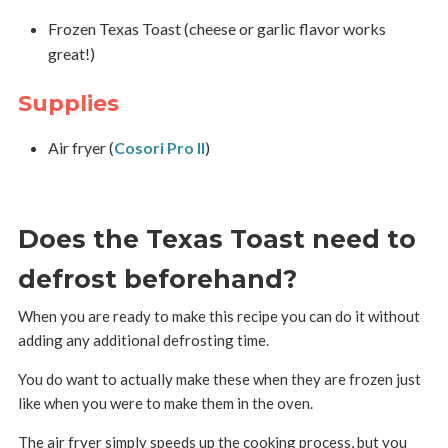
Frozen Texas Toast (cheese or garlic flavor works
great!)
Supplies
Air fryer (
Cosori Pro II
)
Does the Texas Toast need to
defrost beforehand?
When you are ready to make this recipe you can do it without
adding any additional defrosting time.
You do want to actually make these when they are frozen just
like when you were to make them in the oven.
The air fryer simply speeds up the cooking process, but you