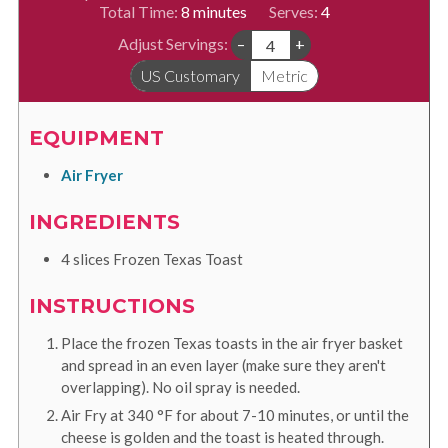
minutes
Total Time:
8
minutes
Serves:
4
Adjust Servings:
–
+
US Customary
Metric
EQUIPMENT
Air Fryer
INGREDIENTS
4
slices
Frozen Texas Toast
INSTRUCTIONS
Place the frozen Texas toasts in the air fryer basket
and spread in an even layer (make sure they aren't
overlapping). No oil spray is needed.
Air Fry at
340
°F
for about 7-10 minutes, or until the
cheese is golden and the toast is heated through.