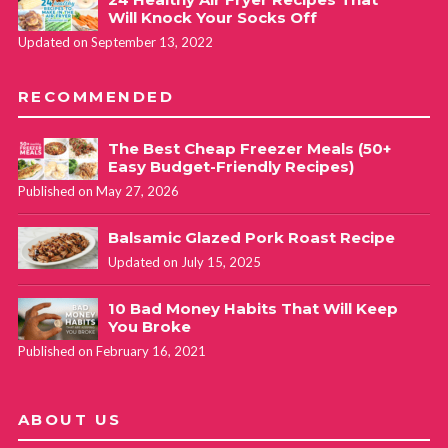
Will Knock Your Socks Off
Updated on September 13, 2022
RECOMMENDED
The Best Cheap Freezer Meals (50+
Easy Budget-Friendly Recipes)
Published on May 27, 2026
Balsamic Glazed Pork Roast Recipe
Updated on July 15, 2025
10 Bad Money Habits That Will Keep
You Broke
Published on February 16, 2021
ABOUT US