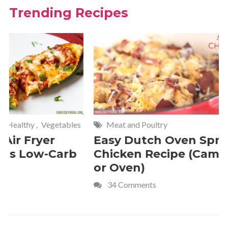
Trending Recipes
Meat and Poultry
Cakes and
Easy Dutch Oven Sprite
Deliciou
Chicken Recipe (Campfire
Whipped
or Oven)
Recipe
34 Comments
4 Commen