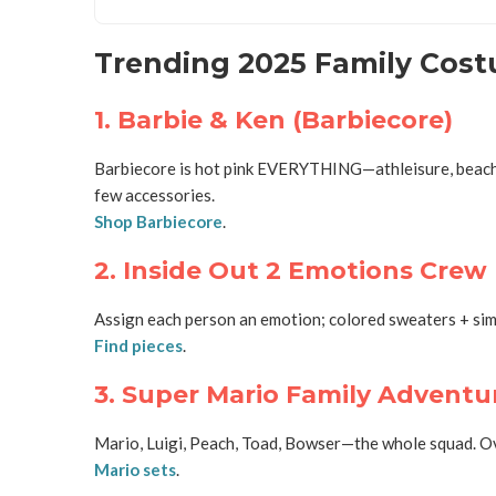
Trending 2025 Family Costu
1. Barbie & Ken (Barbiecore)
Barbiecore is hot pink EVERYTHING—athleisure, beach loo
few accessories.
Shop Barbiecore
.
2. Inside Out 2 Emotions Crew
Assign each person an emotion; colored sweaters + simp
Find pieces
.
3. Super Mario Family Adventu
Mario, Luigi, Peach, Toad, Bowser—the whole squad. Ove
Mario sets
.