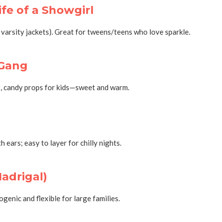
ife of a Showgirl
 varsity jackets). Great for tweens/teens who love sparkle.
 Gang
et, candy props for kids—sweet and warm.
ears; easy to layer for chilly nights.
Madrigal)
enic and flexible for large families.