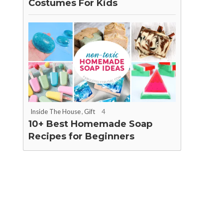
Costumes For Kids
Inside The House
,
Gift
4
10+ Best Homemade Soap
Recipes for Beginners