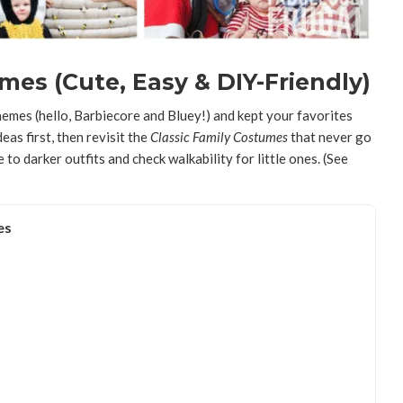
es (Cute, Easy & DIY-Friendly)
mes (hello, Barbiecore and Bluey!) and kept your favorites
eas first, then revisit the
Classic Family Costumes
that never go
e to darker outfits and check walkability for little ones. (See
es
)