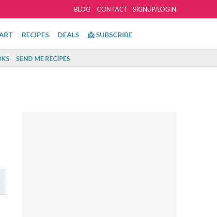
BLOG
CONTACT
SIGNUP/LOGIN
ART
RECIPES
DEALS
📩 SUBSCRIBE
KS
SEND ME RECIPES