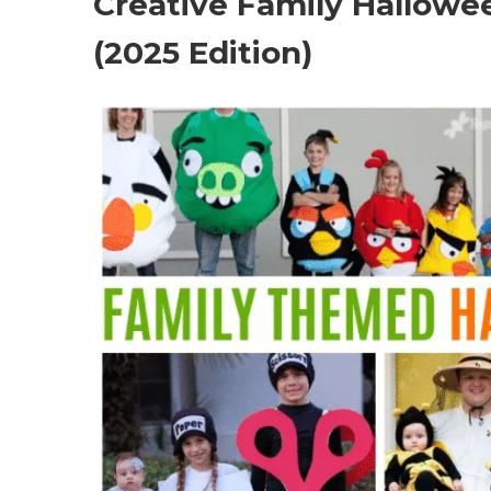
Creative Family Hallowe
(2025 Edition)