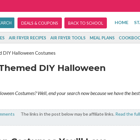
HOME
ST
DEALS & COUPONS
BACK TO SCHOOL
ES
AIR FRYER RECIPES
AIR FRYER TOOLS
MEAL PLANS
COOKBOO
ed DIY Halloween Costumes
y Themed DIY Halloween
lloween Costumes? Well, end your search now because we have the best
omments
The links in the post below may be affiliate links.
Read the full