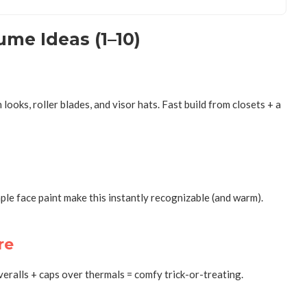
me Ideas (1–10)
ks, roller blades, and visor hats. Fast build from closets + a
le face paint make this instantly recognizable (and warm).
re
ralls + caps over thermals = comfy trick-or-treating.