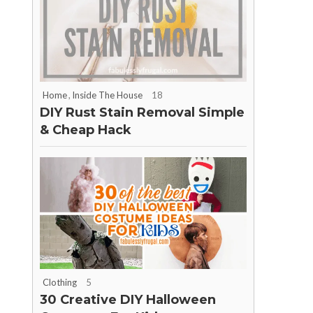
Home
,
Inside The House
18
DIY Rust Stain Removal Simple
& Cheap Hack
Clothing
5
30 Creative DIY Halloween