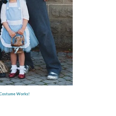
 Costume Works!