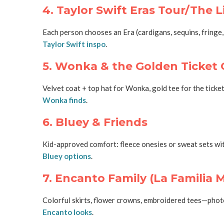
4. Taylor Swift Eras Tour/The L
Each person chooses an Era (cardigans, sequins, fringe,
Taylor Swift inspo
.
5. Wonka & the Golden Ticket
Velvet coat + top hat for Wonka, gold tee for the tick
Wonka finds
.
6. Bluey & Friends
Kid-approved comfort: fleece onesies or sweat sets with 
Bluey options
.
7. Encanto Family (La Familia 
Colorful skirts, flower crowns, embroidered tees—photog
Encanto looks
.