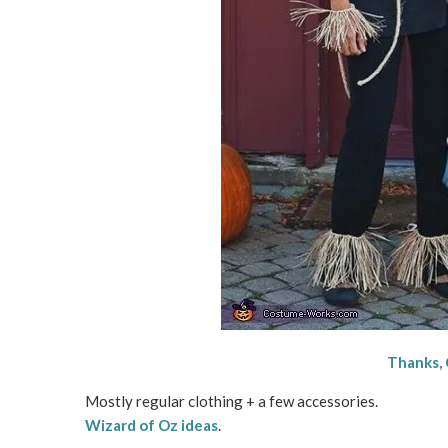
Thanks,
Mostly regular clothing + a few accessories.
Wizard of Oz ideas
.