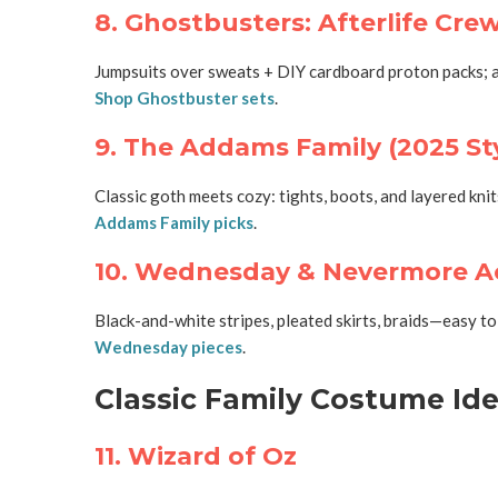
8. Ghostbusters: Afterlife Cre
Jumpsuits over sweats + DIY cardboard proton packs; a
Shop Ghostbuster sets
.
9. The Addams Family (2025 St
Classic goth meets cozy: tights, boots, and layered kni
Addams Family picks
.
10. Wednesday & Nevermore 
Black-and-white stripes, pleated skirts, braids—easy t
Wednesday pieces
.
Classic Family Costume Idea
11. Wizard of Oz