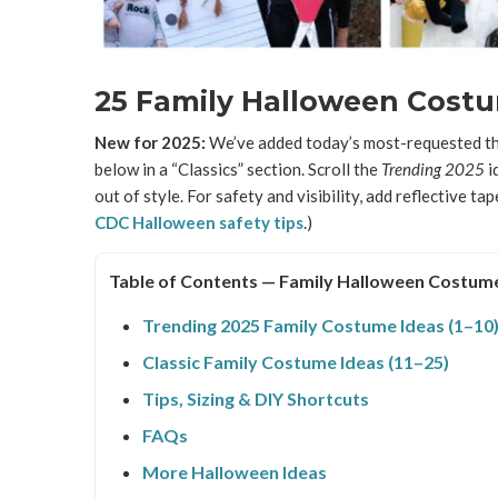
25 Family Halloween Costum
New for 2025:
We’ve added today’s most-requested the
below in a “Classics” section. Scroll the
Trending 2025
id
out of style. For safety and visibility, add reflective tap
CDC Halloween safety tips
.)
Table of Contents — Family Halloween Costum
Trending 2025 Family Costume Ideas (1–10
Classic Family Costume Ideas (11–25)
Tips, Sizing & DIY Shortcuts
FAQs
More Halloween Ideas