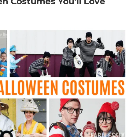
en Costumes You’ll Love