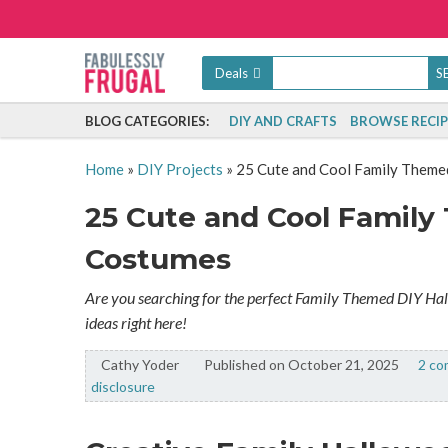
Deals
BLOG CATEGORIES:
DIY AND CRAFTS
BROWSE RECIP
Home
»
DIY Projects
»
25 Cute and Cool Family Them
25 Cute and Cool Famil
Costumes
Are you searching for the perfect Family Themed DIY Ha
ideas right here!
Cathy Yoder
By:
Published on October 21, 2025
2 c
disclosure