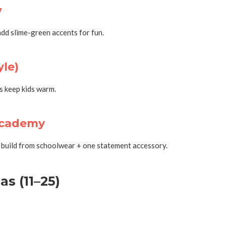
w
dd slime-green accents for fun.
yle)
ts keep kids warm.
Academy
o build from schoolwear + one statement accessory.
s (11–25)