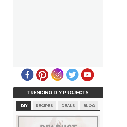
TRENDING DIY PROJECTS
DIY
RECIPES
DEALS
BLOG