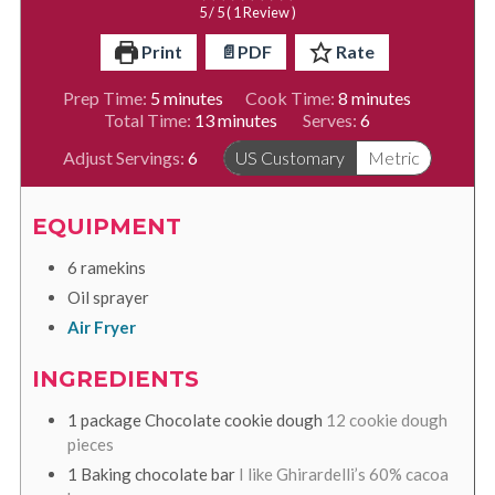
5
/ 5 ( 1 Review )
Print
📄PDF
Rate
minutes
minutes
Prep Time:
5
minutes
Cook Time:
8
minutes
minutes
Total Time:
13
minutes
Serves:
6
Adjust Servings:
6
US Customary
Metric
EQUIPMENT
6 ramekins
Oil sprayer
Air Fryer
INGREDIENTS
1
package
Chocolate cookie dough
12 cookie dough
pieces
1
Baking chocolate bar
I like Ghirardelli’s 60% cacoa