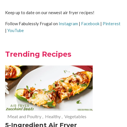
Keep up to date on our newest air fryer recipes!
Follow Fabulessly Frugal on
Instagram
|
Facebook
|
Pinterest
|
YouTube
Trending Recipes
Meat and Poultry
,
Healthy
,
Vegetables
5-Ingredient Air Fryer