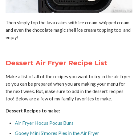
Then simply top the lava cakes with ice cream, whipped cream,
and even the chocolate magic shell ice cream topping too, and
enjoy!
Dessert Air Fryer Recipe List
Make a list of all of the recipes you want to try in the air fryer
so you can be prepared when you are making your menu for
the next week. But, make sure to add in the dessert recipes
too! Below are a few of my family favorites to make.
Dessert Recipes to make:
Air Fryer Hocus Pocus Buns
Gooey Mini S’mores Pies in the Air Fryer