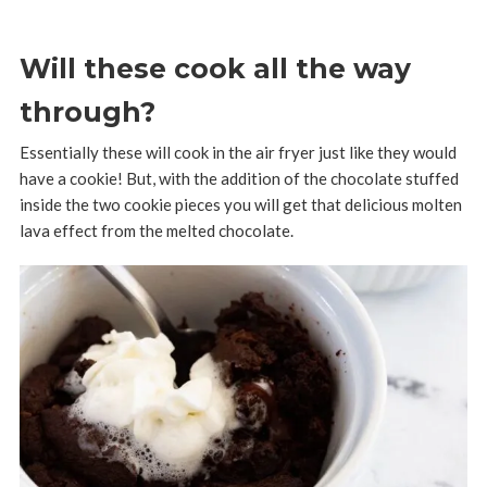
Will these cook all the way
through?
Essentially these will cook in the air fryer just like they would
have a cookie! But, with the addition of the chocolate stuffed
inside the two cookie pieces you will get that delicious molten
lava effect from the melted chocolate.