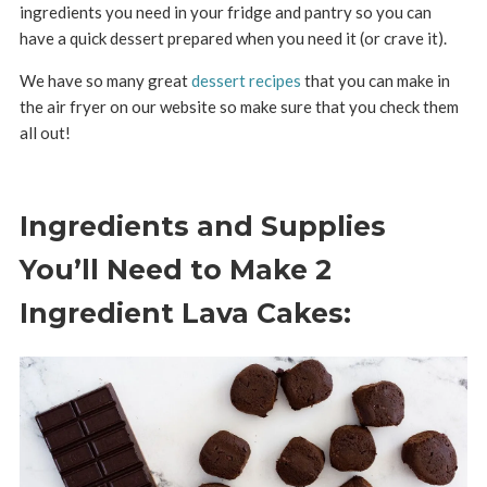
ingredients you need in your fridge and pantry so you can
have a quick dessert prepared when you need it (or crave it).
We have so many great
dessert recipes
that you can make in
the air fryer on our website so make sure that you check them
all out!
Ingredients and Supplies
You’ll Need to Make 2
Ingredient Lava Cakes: