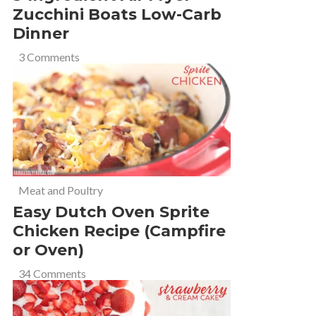
Zucchini Boats Low-Carb
Dinner
3 Comments
Meat and Poultry
Easy Dutch Oven Sprite
Chicken Recipe (Campfire
or Oven)
34 Comments