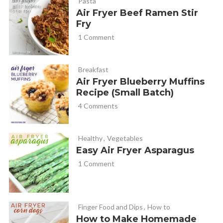
Pasta
Air Fryer Beef Ramen Stir
Fry
1 Comment
Breakfast
Air Fryer Blueberry Muffins
Recipe (Small Batch)
4 Comments
Healthy
,
Vegetables
Easy Air Fryer Asparagus
1 Comment
Finger Food and Dips
,
How to
How to Make Homemade