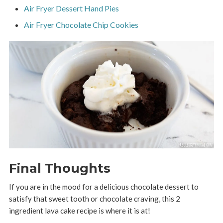
Air Fryer Dessert Hand Pies
Air Fryer Chocolate Chip Cookies
Final Thoughts
If you are in the mood for a delicious chocolate dessert to
satisfy that sweet tooth or chocolate craving, this 2
ingredient lava cake recipe is where it is at!