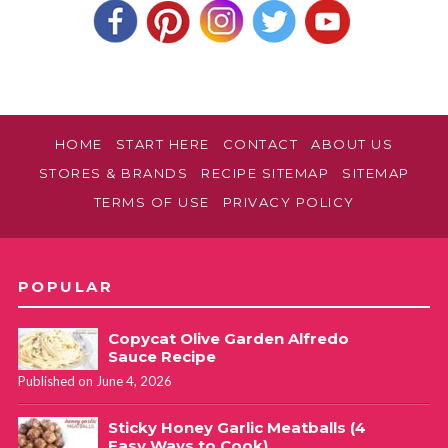
HOME
START HERE
CONTACT
ABOUT US
STORES & BRANDS
RECIPE SITEMAP
SITEMAP
TERMS OF USE
PRIVACY POLICY
POPULAR
Copycat Olive Garden Alfredo
Sauce Recipe
Published on June 4, 2026
Sticky Honey Garlic Meatballs (4
Easy Ways to Cook)