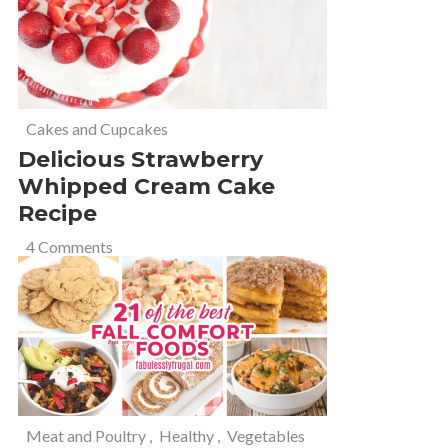
Cakes and Cupcakes
Delicious Strawberry
Whipped Cream Cake
Recipe
4 Comments
Meat and Poultry
,
Healthy
,
Vegetables