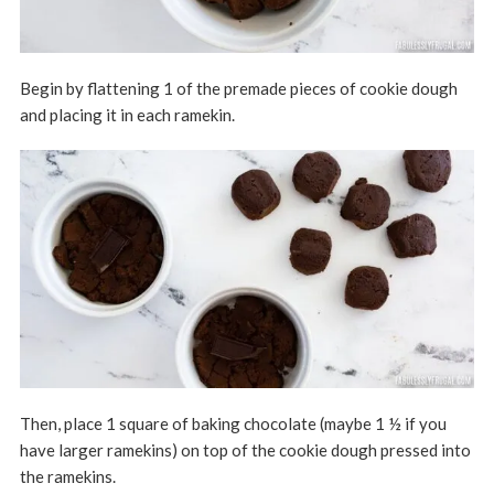
Begin by flattening 1 of the premade pieces of cookie dough
and placing it in each ramekin.
Then, place 1 square of baking chocolate (maybe 1 ½ if you
have larger ramekins) on top of the cookie dough pressed into
the ramekins.