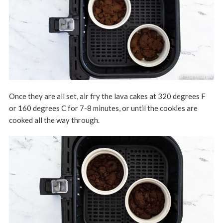
Once they are all set, air fry the lava cakes at 320 degrees F
or 160 degrees C for 7-8 minutes, or until the cookies are
cooked all the way through.