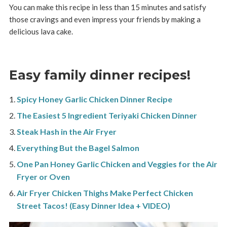
You can make this recipe in less than 15 minutes and satisfy
those cravings and even impress your friends by making a
delicious lava cake.
Easy family dinner recipes!
Spicy Honey Garlic Chicken Dinner Recipe
The Easiest 5 Ingredient Teriyaki Chicken Dinner
Steak Hash in the Air Fryer
Everything But the Bagel Salmon
One Pan Honey Garlic Chicken and Veggies for the Air
Fryer or Oven
Air Fryer Chicken Thighs Make Perfect Chicken
Street Tacos! (Easy Dinner Idea + VIDEO)