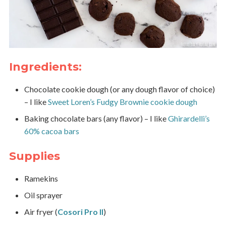
Ingredients:
Chocolate cookie dough (or any dough flavor of choice)
– I like
Sweet Loren’s Fudgy Brownie cookie dough
Baking chocolate bars (any flavor) – I like
Ghirardelli’s
60% cacoa bars
Supplies
Ramekins
Oil sprayer
Air fryer (
Cosori Pro II
)