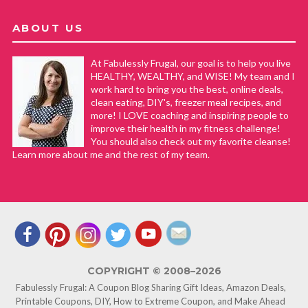
ABOUT US
At Fabulessly Frugal, our goal is to help you live
HEALTHY, WEALTHY, and WISE! My team and I
work hard to bring you the best, online deals,
clean eating, DIY's, freezer meal recipes, and
more! I LOVE coaching and inspiring people to
improve their health in my fitness challenge!
You should also check out my favorite cleanse!
Learn more about me and the rest of my team.
COPYRIGHT © 2008–2026
Fabulessly Frugal: A Coupon Blog Sharing Gift Ideas, Amazon Deals,
Printable Coupons, DIY, How to Extreme Coupon, and Make Ahead