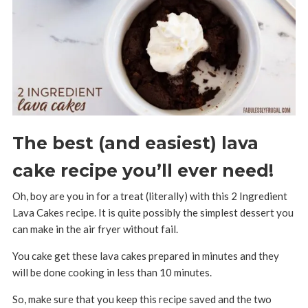
The best (and easiest) lava
cake recipe you’ll ever need!
Oh, boy are you in for a treat (literally) with this 2 Ingredient
Lava Cakes recipe. It is quite possibly the simplest dessert you
can make in the air fryer without fail.
You cake get these lava cakes prepared in minutes and they
will be done cooking in less than 10 minutes.
So, make sure that you keep this recipe saved and the two