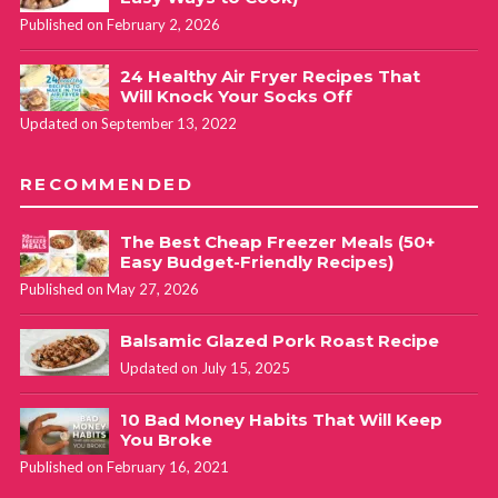
Published on February 2, 2026
24 Healthy Air Fryer Recipes That
Will Knock Your Socks Off
Updated on September 13, 2022
RECOMMENDED
The Best Cheap Freezer Meals (50+
Easy Budget-Friendly Recipes)
Published on May 27, 2026
Balsamic Glazed Pork Roast Recipe
Updated on July 15, 2025
10 Bad Money Habits That Will Keep
You Broke
Published on February 16, 2021