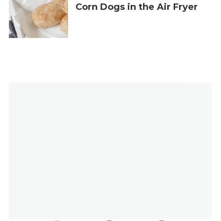
Corn Dogs in the Air Fryer