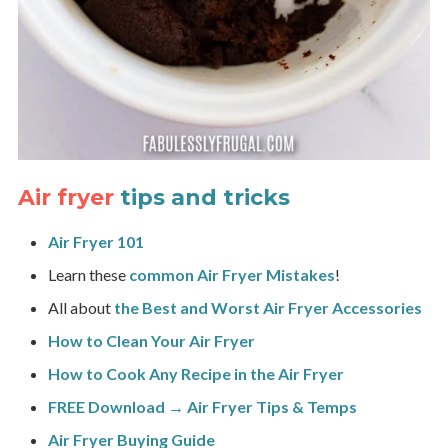
Air fryer
tips and tricks
Air Fryer 101
Learn these
common Air Fryer Mistakes
!
All about
the Best and Worst Air Fryer Accessories
How to Clean Your Air Fryer
How to Cook Any Recipe in the Air Fryer
FREE Download → Air Fryer Tips & Temps
Air Fryer Buying Guide