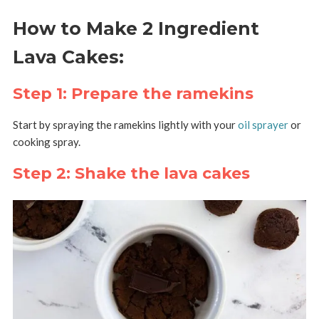
How to Make 2 Ingredient
Lava Cakes:
Step 1: Prepare the ramekins
Start by spraying the ramekins lightly with your
oil sprayer
or
cooking spray.
Step 2: Shake the lava cakes