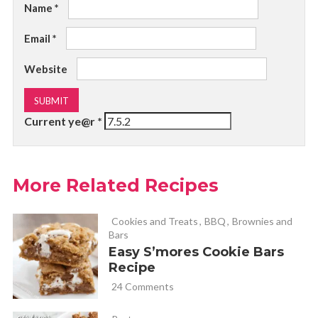
Name
*
Email
*
Website
Current ye@r
*
More Related Recipes
Cookies and Treats
,
BBQ
,
Brownies and
Bars
Easy S’mores Cookie Bars
Recipe
24 Comments