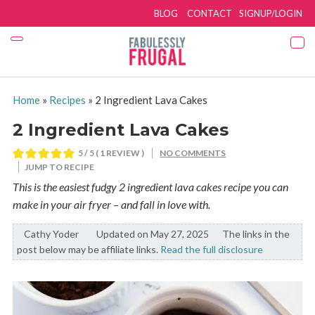
BLOG
CONTACT
SIGNUP/LOGIN
Home
»
Recipes
»
2 Ingredient Lava Cakes
2 Ingredient Lava Cakes
5
/ 5 ( 1 REVIEW )
NO COMMENTS
JUMP TO RECIPE
This is the easiest fudgy 2 ingredient lava cakes recipe you can
make in your air fryer – and fall in love with.
Cathy Yoder
By:
Updated on May 27, 2025
The links in the
post below may be affiliate links.
Read the full disclosure