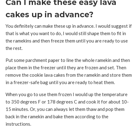
Can I make these easy lava
cakes up in advance?
You definitely can make these up in advance. I would suggest if
that is what you want to do, I would still shape them to fit in
the ramekins and then freeze them until you are ready to use
the rest.
Put some parchment paper to line the whole ramekin and then
place them in the freezer until they are frozen and set. Then
remove the cookie lava cakes from the ramekin and store them
in a freezer-safe bag until you are ready to heat them.
When you go to use them frozen I would up the temperature
to 350 degrees F or 178 degrees C and cook it for about 10-
15 minutes. Or, you can always let them thaw and pop them
back in the ramekin and bake them according to the
instructions.