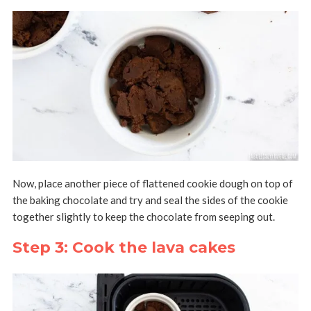
Now, place another piece of flattened cookie dough on top of
the baking chocolate and try and seal the sides of the cookie
together slightly to keep the chocolate from seeping out.
Step 3: Cook the lava cakes