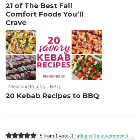
21 of The Best Fall
Comfort Foods You’ll
Crave
Meat and Poultry
,
BBQ
20 Kebab Recipes to BBQ
5 from 1 vote (
1 rating without comment
)