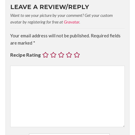
LEAVE A REVIEW/REPLY
Want to see your picture by your comment? Get your custom
avatar by registering for free at
Gravatar
.
Your email address will not be published.
Required fields
are marked
*
Recipe Rating