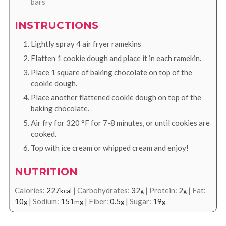
bars
INSTRUCTIONS
Lightly spray 4 air fryer ramekins
Flatten 1 cookie dough and place it in each ramekin.
Place 1 square of baking chocolate on top of the
cookie dough.
Place another flattened cookie dough on top of the
baking chocolate.
Air fry for
320
°F
for 7-8 minutes, or until cookies are
cooked.
Top with ice cream or whipped cream and enjoy!
NUTRITION
Calories:
227
|
Carbohydrates:
32
|
Protein:
2
|
Fat:
kcal
g
g
10
|
Sodium:
151
|
Fiber:
0.5
|
Sugar:
19
g
mg
g
g