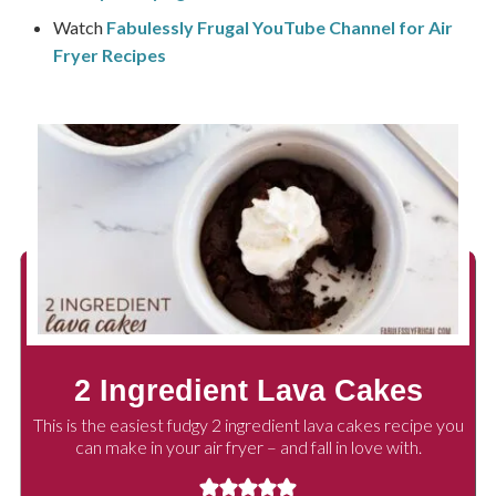
Watch
Fabulessly Frugal YouTube Channel for Air
Fryer Recipes
2 Ingredient Lava Cakes
This is the easiest fudgy 2 ingredient lava cakes recipe you
can make in your air fryer – and fall in love with.