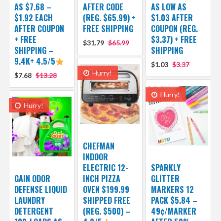
AS $7.68 –
AFTER CODE
AS LOW AS
$1.92 EACH
(REG. $65.99) +
$1.03 AFTER
AFTER COUPON
FREE SHIPPING
COUPON (REG.
+ FREE
$3.37) + FREE
$31.79
$65.99
SHIPPING –
SHIPPING
9.4K+ 4.5/5
$1.03
$3.37
Hurry!
$7.68
$13.28
Hurry!
Hurry!
CHEFMAN
INDOOR
ELECTRIC 12-
SPARKLY
GAIN ODOR
INCH PIZZA
GLITTER
DEFENSE LIQUID
OVEN $199.99
MARKERS 12
LAUNDRY
SHIPPED FREE
PACK $5.84 –
DETERGENT
(REG. $500) –
49¢/MARKER