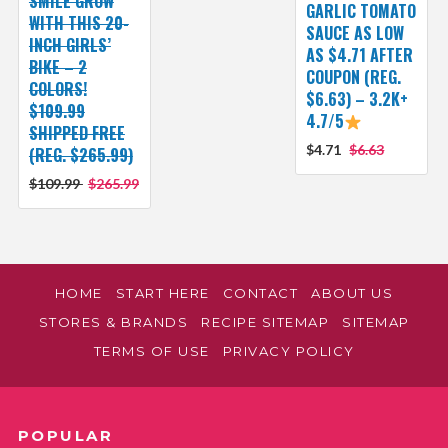
SMILE GROW
GARLIC TOMATO
WITH THIS 20-
SAUCE AS LOW
INCH GIRLS’
AS $4.71 AFTER
BIKE – 2
COUPON (REG.
COLORS!
$6.63) – 3.2K+
$109.99
4.7/5
SHIPPED FREE
$4.71
$6.63
(REG. $265.99)
$109.99
$265.99
HOME
START HERE
CONTACT
ABOUT US
STORES & BRANDS
RECIPE SITEMAP
SITEMAP
TERMS OF USE
PRIVACY POLICY
POPULAR