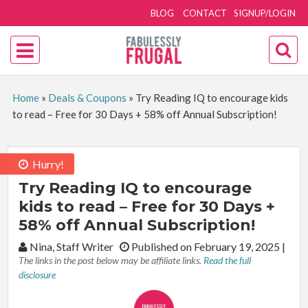
BLOG
CONTACT
SIGNUP/LOGIN
Home
»
Deals & Coupons
»
Try Reading IQ to encourage kids
to read – Free for 30 Days + 58% off Annual Subscription!
Hurry!
Try Reading IQ to encourage
kids to read – Free for 30 Days +
58% off Annual Subscription!
By:
Nina, Staff Writer
Published on February 19, 2025
|
The links in the post below may be affiliate links.
Read the full
disclosure