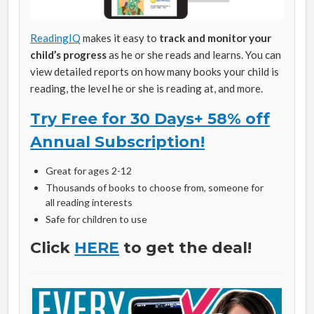
ReadingIQ
makes it easy to
track and monitor your
child’s progress
as he or she reads and learns. You can
view detailed reports on how many books your child is
reading, the level he or she is reading at, and more.
Try Free for 30 Days+ 58% off
Annual Subscription!
Great for ages 2-12
Thousands of books to choose from, someone for
all reading interests
Safe for children to use
Click
HERE
to get the deal!