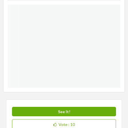
See It!
Vote
: 10