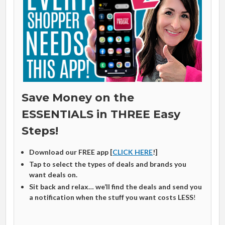
Save Money on the
ESSENTIALS in THREE Easy
Steps!
Download our FREE app [
CLICK HERE
!]
Tap to select the types of deals and brands you
want deals on.
Sit back and relax… we’ll find the deals and send you
a notification when the stuff you want costs LESS
!