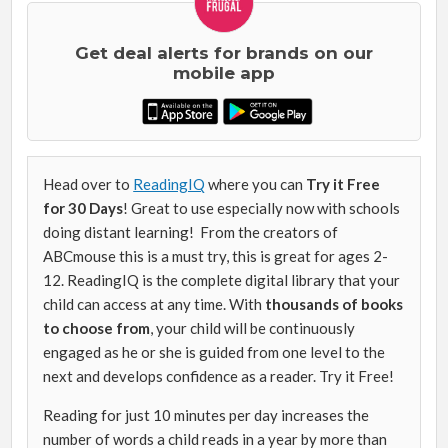
Get deal alerts for brands on our
mobile app
Head over to
ReadingIQ
where you can
Try it Free
for 30 Days
! Great to use especially now with schools
doing distant learning! From the creators of
ABCmouse this is a must try, this is great for ages 2-
12. ReadingIQ is the complete digital library that your
child can access at any time. With
thousands of books
to choose from
, your child will be continuously
engaged as he or she is guided from one level to the
next and develops confidence as a reader. Try it Free!
Reading for just 10 minutes per day increases the
number of words a child reads in a year by more than