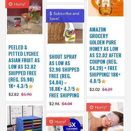
Hurry!
Subscribe and
Save!
AMAZON
GROCERY
GOLDEN PURE
PEELED &
HONEY AS LOW
PITTED LYCHEE
AS $2.02 AFTER
SHOUT SPRAY
ASIAN FRUIT AS
COUPON (REG.
AS LOW AS
LOW AS $2.82
$4.29) + FREE
$2.96 SHIPPED
SHIPPED FREE
SHIPPING! 18K+
FREE (REG.
(REG. $5.90)
4.8/5
$4.04) –
1K+ 4.3/5
18.8K+ 4.7/5
$2.02
$4.29
$2.82
$5.90
FREE SHIPPING
$2.96
$4.04
Hurry!
Hurry!