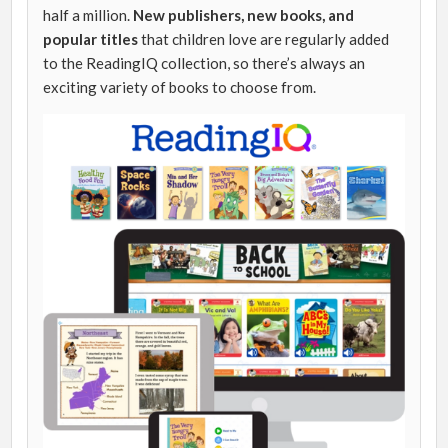
half a million.
New publishers, new books, and
popular titles
that children love are regularly added
to the ReadingIQ collection, so there’s always an
exciting variety of books to choose from.