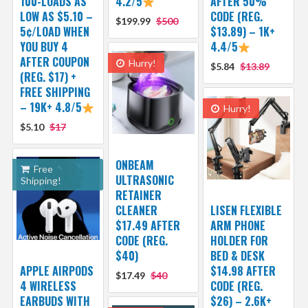
100-LOADS AS
4.2/5
AFTER 50%
LOW AS $5.10 –
CODE (REG.
$199.99
$500
5¢/LOAD WHEN
$13.89) – 1K+
YOU BUY 4
4.4/5
AFTER COUPON
Hurry!
$5.84
$13.89
(REG. $17) +
FREE SHIPPING
– 19K+ 4.8/5
Hurry!
$5.10
$17
ONBEAM
Free
ULTRASONIC
Shipping!
RETAINER
CLEANER
LISEN FLEXIBLE
$17.49 AFTER
ARM PHONE
CODE (REG.
HOLDER FOR
$40)
BED & DESK
APPLE AIRPODS
$14.98 AFTER
$17.49
$40
4 WIRELESS
CODE (REG.
EARBUDS WITH
$26) – 2.6K+