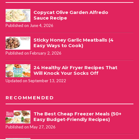
Copycat Olive Garden Alfredo
Sauce Recipe
Published on June 4, 2026
Sticky Honey Garlic Meatballs (4
Easy Ways to Cook)
Published on February 2, 2026
24 Healthy Air Fryer Recipes That
Will Knock Your Socks Off
Updated on September 13, 2022
RECOMMENDED
The Best Cheap Freezer Meals (50+
Easy Budget-Friendly Recipes)
Published on May 27, 2026