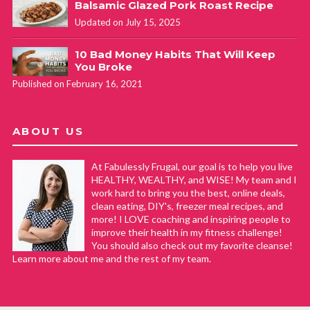
Balsamic Glazed Pork Roast Recipe
Updated on July 15, 2025
10 Bad Money Habits That Will Keep
You Broke
Published on February 16, 2021
ABOUT US
At Fabulessly Frugal, our goal is to help you live
HEALTHY, WEALTHY, and WISE! My team and I
work hard to bring you the best, online deals,
clean eating, DIY's, freezer meal recipes, and
more! I LOVE coaching and inspiring people to
improve their health in my fitness challenge!
You should also check out my favorite cleanse!
Learn more about me and the rest of my team.