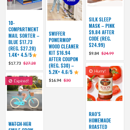
SILK SLEEP
10-
MASK – PINK
COMPARTMENT
$9.84 AFTER
SWIFFER
MAIL SORTER –
CODE (REG.
POWERMOP
BLUE $17.73
$24.99)
WOOD CLEANER
(REG. $27.28)
KIT $16.94
$9.84
$24.99
1.4K+ 4.5/5
AFTER COUPON
$17.73
$27.28
(REG. $30) –
5.2K+ 4.6/5
Hurry!
$16.94
$30
Expired!
RAO’S
HOMEMADE
WATCH HER
ROASTED