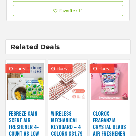
Favorite
: 14
Related Deals
Hurry!
Hurry!
Hurry!
FEBREZE GAIN
WIRELESS
CLOROX
SCENT AIR
MECHANICAL
FRAGANZIA
FRESHENER 4-
KEYBOARD – 4
CRYSTAL BEADS
COUNT AS LOW
COLORS $31.79
AIR FRESHENER