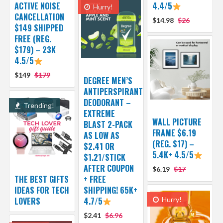
ACTIVE NOISE
4.4/5
Hurry!
CANCELLATION
$14.98
$26
$149 SHIPPED
FREE (REG.
$179) – 23K
4.5/5
$149
$179
DEGREE MEN’S
ANTIPERSPIRANT
DEODORANT –
Trending!
EXTREME
WALL PICTURE
BLAST 2-PACK
FRAME $6.19
AS LOW AS
(REG. $17) –
$2.41 OR
5.4K+ 4.5/5
$1.21/STICK
AFTER COUPON
$6.19
$17
THE BEST GIFTS
+ FREE
IDEAS FOR TECH
SHIPPING! 65K+
LOVERS
4.7/5
Hurry!
$2.41
$6.96