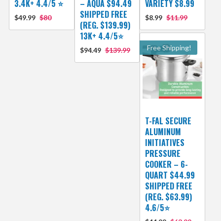
3.4K+ 4.4/5 ⭐
– AQUA $94.49
VARIETY $8.99
SHIPPED FREE
$49.99
$80
$8.99
$11.99
(REG. $139.99)
13K+ 4.4/5⭐
Free Shipping!
$94.49
$139.99
T-FAL SECURE
ALUMINUM
INITIATIVES
PRESSURE
COOKER – 6-
QUART $44.99
SHIPPED FREE
(REG. $63.99)
4.6/5⭐