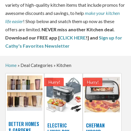
variety of high-quality kitchen items that include promos for
awesome discounts and savings, to help
make your kitchen
life easier
! Shop below and snatch them up now as these
offers are limited.
NEVER miss another Kitchen deal.
Download our FREE app [
CLICK HERE
!] and
Sign up for
Cathy's Favorites Newsletter
Home
»
Deal Categories
»
Kitchen
Hurry!
Hurry!
BETTER HOMES
ELECTRIC
CHEFMAN
& GARDENS