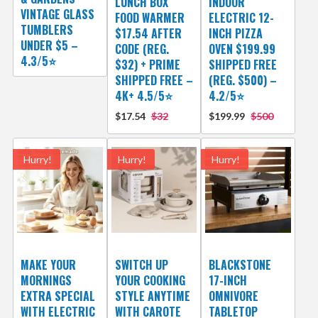
LUNCH BOX
INDOOR
VINTAGE GLASS
FOOD WARMER
ELECTRIC 12-
TUMBLERS
$17.54 AFTER
INCH PIZZA
UNDER $5 –
CODE (REG.
OVEN $199.99
4.3/5⭐
$32) + PRIME
SHIPPED FREE
SHIPPED FREE –
(REG. $500) –
4K+ 4.5/5⭐
4.2/5⭐
$17.54
$32
$199.99
$500
Hurry!
Hurry!
Hurry!
MAKE YOUR
SWITCH UP
BLACKSTONE
MORNINGS
YOUR COOKING
17-INCH
EXTRA SPECIAL
STYLE ANYTIME
OMNIVORE
WITH ELECTRIC
WITH CAROTE
TABLETOP