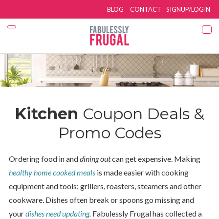
BLOG
CONTACT
SIGNUP/LOGIN
Kitchen
Coupon Deals &
Promo Codes
Ordering food in and
dining out
can get expensive. Making
healthy home cooked meals
is made easier with cooking
equipment and tools; grillers, roasters, steamers and other
cookware. Dishes often break or spoons go missing and
your
dishes need updating
.
Fabulessly Frugal has collected a