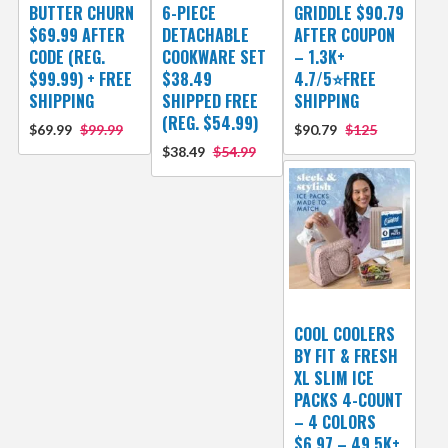
BUTTER CHURN
6-PIECE
GRIDDLE $90.79
$69.99 AFTER
DETACHABLE
AFTER COUPON
CODE (REG.
COOKWARE SET
– 1.3K+
$99.99) + FREE
$38.49
4.7/5⭐FREE
SHIPPING
SHIPPED FREE
SHIPPING
(REG. $54.99)
$69.99
$99.99
$90.79
$125
$38.49
$54.99
COOL COOLERS
BY FIT & FRESH
XL SLIM ICE
PACKS 4-COUNT
– 4 COLORS
$6.97 – 49.5K+