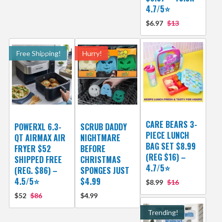
4.7/5⭐
$6.97
$13
Free Shipping!
Hurry!
CARE BEARS 3-
POWERXL 6.3-
SCRUB DADDY
PIECE LUNCH
QT AIRMAX AIR
NIGHTMARE
BAG SET $8.99
FRYER $52
BEFORE
(REG $16) –
SHIPPED FREE
CHRISTMAS
4.7/5⭐
(REG. $86) –
SPONGES JUST
4.5/5⭐
$4.99
$8.99
$16
$52
$86
$4.99
Trending!