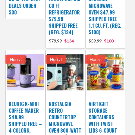
DEALS UNDER
CU FT
MICROWAVE
$30
REFRIGERATOR
OVEN $47.99
$79.99
SHIPPED FREE
SHIPPED FREE
1.1 CU. FT. (REG.
(REG. $134)
$100)
$79.99
$134
$59.99
$100
Hurry!
Hurry!
Hurry!
KEURIG K-MINI
NOSTALGIA
AIRTIGHT
COFFEE MAKER
RETRO
STORAGE
$49.99
COUNTERTOP
CONTAINERS
SHIPPED FREE –
MICROWAVE
WITH TWIST
4 COLORS,
OVEN 800-WATT
LIDS 6-COUNT