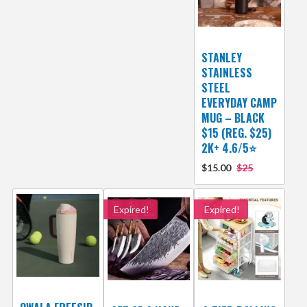
STANLEY
STAINLESS
STEEL
EVERYDAY CAMP
MUG – BLACK
$15 (REG. $25)
2K+ 4.6/5⭐
$15.00
$25
Expired!
Expired!