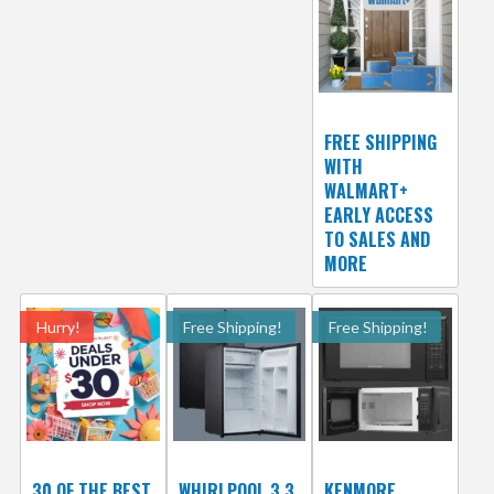
FREE SHIPPING
WITH
WALMART+
EARLY ACCESS
TO SALES AND
MORE
Hurry!
Free Shipping!
Free Shipping!
30 OF THE BEST
WHIRLPOOL 3.3
KENMORE