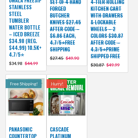
OWALA FREESIP
SET OF 4 HAND
4-TIER ROLLING
STAINLESS
FORGED
KITCHEN CART
STEEL
BUTCHER
WITH DRAWERS
TUMBLER
KNIVES $27.45
& LOCKABLE
WATER BOTTLE
AFTER CODE –
WHEELS – 2
– ICED BREEZE
$6.86 EACH,
COLORS $30.87
$34.98 (REG.
4.7/5⭐FREE
AFTER CODE –
$44.99) 10.5K+
SHIPPING
4.3/5⭐PRIME
4.7/5⭐
SHIPPED FREE
$27.45
$49.90
$34.98
$44.99
$30.87
$49.99
Free Shipping!
Hurry!
PANASONIC
CASCADE
COUNTERTOP
PLATINUM