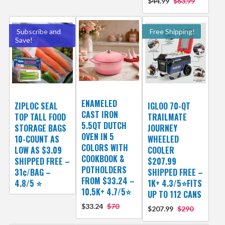
$44.99
$63.99
Subscribe and
Free Shipping!
Save!
ENAMELED
ZIPLOC SEAL
IGLOO 70-QT
CAST IRON
TOP TALL FOOD
TRAILMATE
5.5QT DUTCH
STORAGE BAGS
JOURNEY
OVEN IN 5
10-COUNT AS
WHEELED
COLORS WITH
LOW AS $3.09
COOLER
COOKBOOK &
SHIPPED FREE –
$207.99
POTHOLDERS
31¢/BAG –
SHIPPED FREE –
FROM $33.24 –
4.8/5 ⭐️
1K+ 4.3/5⭐FITS
10.5K+ 4.7/5⭐
UP TO 112 CANS
$33.24
$70
$207.99
$290