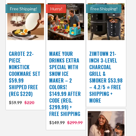
Free Shipping!
Hurry!
Free Shipping!
CAROTE 22-
MAKE YOUR
ZIMTOWN 21-
PIECE
DRINKS EXTRA
INCH 3-LEVEL
NONSTICK
SPECIAL WITH
CHARCOAL
COOKWARE SET
SNOW ICE
GRILL &
$59.99
MAKER – 2
SMOKER $53.98
SHIPPED FREE
COLORS!
– 4.2/5 ⭐ FREE
(REG $220)
$149.99 AFTER
SHIPPING +
CODE (REG.
MORE
$59.99
$220
$299.99) +
FREE SHIPPING
$149.99
$299.99