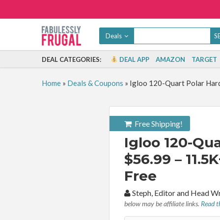
Deals
DEAL CATEGORIES:
DEAL APP
AMAZON
TARGET
Home
»
Deals & Coupons
»
Igloo 120-Quart Polar Hard
Free Shipping!
Igloo 120-Qua
$56.99 – 11.5K
Free
By:
Steph, Editor and Head W
below may be affiliate links.
Read th