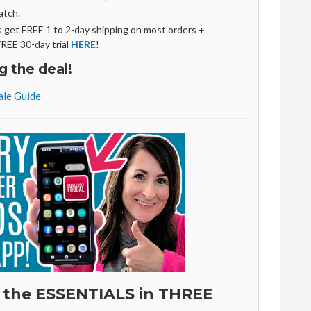
atch.
get FREE 1 to 2-day shipping on most orders +
FREE 30-day trial
HERE
!
g the deal!
le Guide
 the ESSENTIALS in THREE