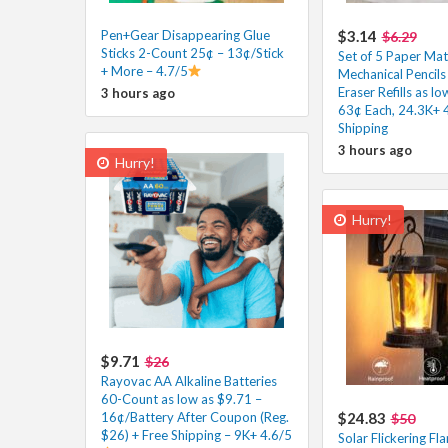
Pen+Gear Disappearing Glue
$3.14
$6.29
Sticks 2-Count 25¢ – 13¢/Stick
Set of 5 Paper Mat
+ More – 4.7/5
Mechanical Pencils
Eraser Refills as l
3 hours ago
63¢ Each, 24.3K+ 
Shipping
3 hours ago
Hurry!
Hurry!
$9.71
$26
Rayovac AA Alkaline Batteries
60-Count as low as $9.71 –
16¢/Battery After Coupon (Reg.
$24.83
$50
$26) + Free Shipping – 9K+ 4.6/5
Solar Flickering Fl