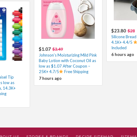
$23.80
$28
Silicone Brea
4.1K+ 4.4/5
Included
$1.07
$3.49
6 hours ago
Johnson’s Moisturizing Mild Pink
Baby Lotion with Coconut Oil as
low as $1.07 After Coupon –
25K+ 4.7/5
Free Shipping
isel Tip
7 hours ago
s low as
h, 14.3K+
ping
BOUT US
STORES & BRANDS
RECIPE SITEMAP
SITEM