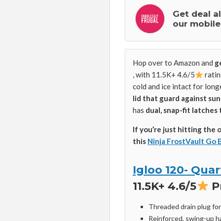
Get deal a
our mobile
Hop over to Amazon and
g
, with 11.5K+ 4.6/5
ratin
cold and ice intact for long
lid that guard against su
has
dual, snap-fit latches 
If you’re just hitting the 
this
Ninja FrostVault Go 
Igloo 120- Quar
11.5K+ 4.6/5
P
Threaded drain plug fo
Reinforced, swing-up h