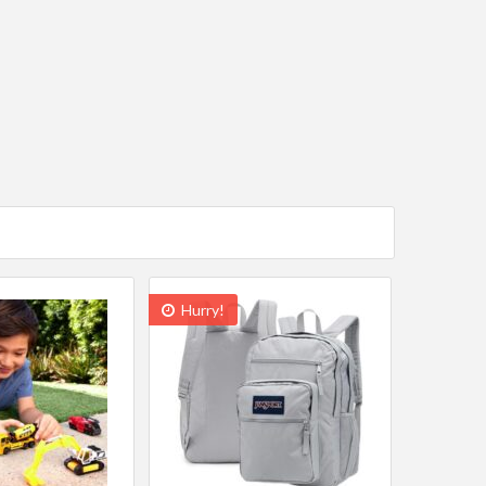
Hurry!