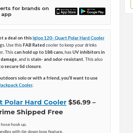
lerts for brands on
 app
et a deal on this
Igloo 120- Quart Polar Hard Cooler
gs. Use this
FAB Rated
cooler to keep your drinks
er. This
can hold up to 188 cans
, has
UV inhibitors in
n damage
, and is
stain- and odor-resistant
. This also
to secure lid closure
.
outdoors solo or with a friend, you’ll want to use
Backpack Cooler
.
t Polar Hard Cooler
$56.99 –
rime Shipped Free
r hose hook up.
andles with tie-down loop feature.