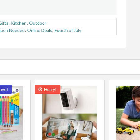
Gifts
,
Kitchen
,
Outdoor
upon Needed
,
Online Deals
,
Fourth of July
ave!
Hurry!