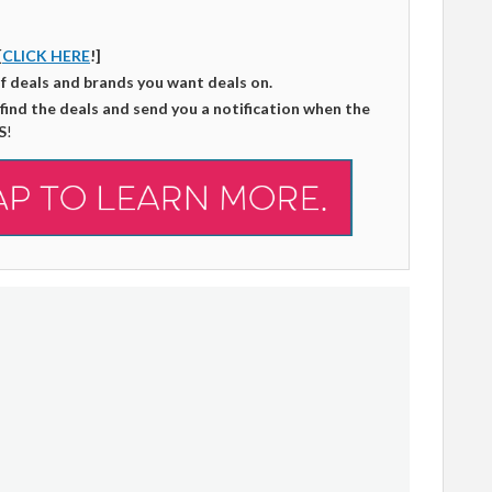
[
CLICK HERE
!]
of deals and brands you want deals on.
 find the deals and send you a notification when the
S
!