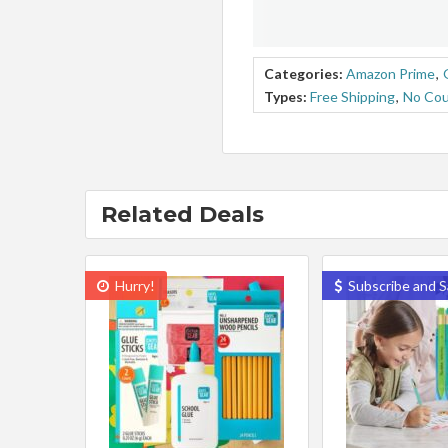
Categories:
Amazon Prime
,
Types:
Free Shipping
,
No Co
Related Deals
Hurry!
Subscribe and S