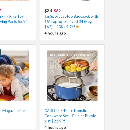
$34
7
$62
king Rigs Toy
JanSport Laptop Backpack with
ving Parts $5.94
15″ Laptop Sleeve $34 (Reg.
$62) – 20K+ 4.7/5
4 hours ago
e Magazine For
CAROTE 5-Piece Nonstick
Cookware Set – Blue or Purple
just $21.99!
4 hours ago