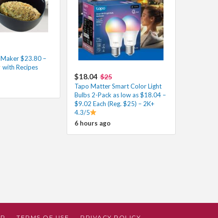
d Maker $23.80 –
with Recipes
$18.04
$25
Tapo Matter Smart Color Light
Bulbs 2-Pack as low as $18.04 –
$9.02 Each (Reg. $25) – 2K+
4.3/5
6 hours ago
AP
TERMS OF USE
PRIVACY POLICY