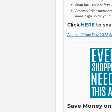
Snap-lock, child safety l
Amazon Prime members 
more! Sign up for your 
Click
HERE
to sna
Amazon Prime Day 2026 Sa
Save Money on