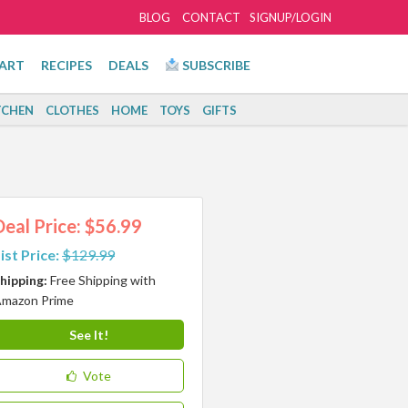
BLOG
CONTACT
SIGNUP/LOGIN
ART
RECIPES
DEALS
SUBSCRIBE
TCHEN
CLOTHES
HOME
TOYS
GIFTS
Deal Price: $56.99
ist Price:
$129.99
hipping:
Free Shipping with
mazon Prime
See It!
Vote