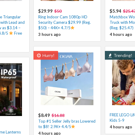
$29.99
$5.94
$50
$25.4
e Triangular
Ring Indoor Cam 1080p HD
Matchbox Wor
 with Lead and
Security Camera $29.99 (Reg.
Truck with Mo
ow as $3.14 –
$50) – 44K+ 4.7/5
(Reg. $25.47)
4.8/5
Free
3 hours ago
4 hours ago
Hurry!
Trending!
$8.49
FREE LEGO Lif
$16.88
Kids 5-9
Top #1 Seller Jelly bras Lowered
to $8! 2.9K+ 4.4/5
4 hours ago
ame Lanterns
4 hours ago