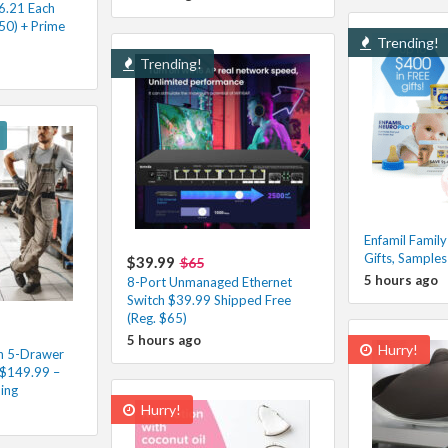
6.21 Each
50) + Prime
Trending!
Trending!
Enfamil Family
Gifts, Sample
$39.99
$65
5 hours ago
8-Port Unmanaged Ethernet
Switch $39.99 Shipped Free
(Reg. $65)
5 hours ago
Hurry!
 5-Drawer
 $149.99 –
ing
Hurry!