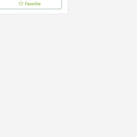
Favorite