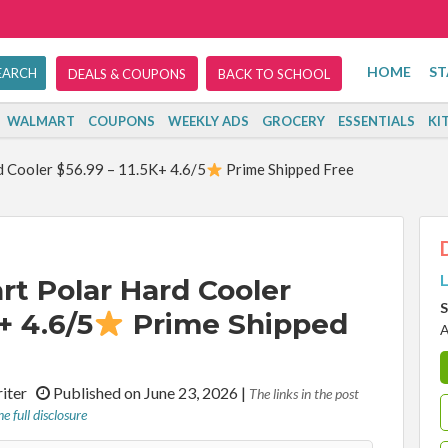
HOME
ST
DEALS & COUPONS
BACK TO SCHOOL
WALMART
COUPONS
WEEKLY ADS
GROCERY
ESSENTIALS
KI
 Cooler $56.99 – 11.5K+ 4.6/5
Prime Shipped Free
L
rt Polar Hard Cooler
S
+ 4.6/5
Prime Shipped
A
riter
Published on June 23, 2026
|
The links in the post
e full disclosure