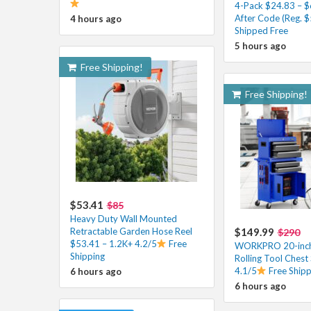
4-Pack $24.83 – $
After Code (Reg. $
4 hours ago
Shipped Free
5 hours ago
Free Shipping!
Free Shipping!
$53.41
$85
Heavy Duty Wall Mounted
Retractable Garden Hose Reel
$149.99
$290
$53.41 – 1.2K+ 4.2/5
Free
WORKPRO 20-inch
Shipping
Rolling Tool Chest
4.1/5
Free Shipp
6 hours ago
6 hours ago