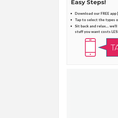
Easy Steps!
Download our FREE app 
Tap to select the types 
Sit back and relax… we’ll
stuff you want costs LES