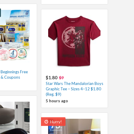
 Beginnings Free
s & Coupons
$1.80
$9
Star Wars The Mandalorian Boys
Graphic Tee – Sizes 4–12 $1.80
(Reg. $9)
5 hours ago
Hurry!