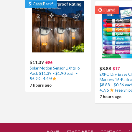
Cash Back!
Hurry!
$11.39
$26
Solar Motion Sensor Lights, 6
$8.88
$17
Pack $11.39 – $1.90 each –
EXPO Dry Erase Ch
55.9K+ 4.4/5
Markers 16-Pack a
$8.88 – $0.56 eac
7 hours ago
4.7/5
Free Ship
7 hours ago
HOME
START HERE
CONTACT
A