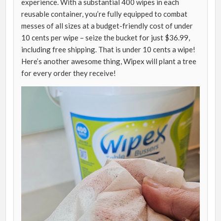
experience. With a substantial 400 wipes in each
reusable container, you’re fully equipped to combat
messes of all sizes at a budget-friendly cost of under
10 cents per wipe – seize the bucket for just $36.99,
including free shipping. That is under 10 cents a wipe!
Here’s another awesome thing, Wipex will plant a tree
for every order they receive!