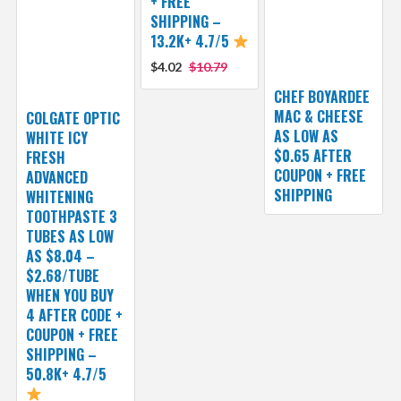
+ FREE
SHIPPING –
13.2K+ 4.7/5
$4.02
$10.79
CHEF BOYARDEE
MAC & CHEESE
COLGATE OPTIC
AS LOW AS
WHITE ICY
$0.65 AFTER
FRESH
COUPON + FREE
ADVANCED
SHIPPING
WHITENING
TOOTHPASTE 3
TUBES AS LOW
AS $8.04 –
$2.68/TUBE
WHEN YOU BUY
4 AFTER CODE +
COUPON + FREE
SHIPPING –
50.8K+ 4.7/5