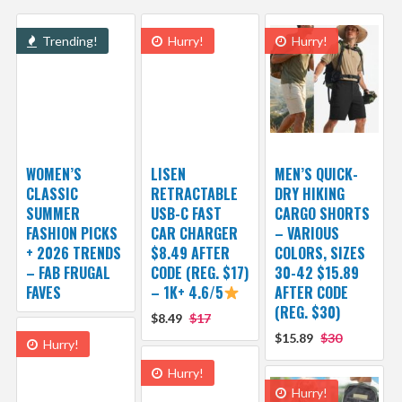
Trending!
Hurry!
Hurry!
WOMEN’S
LISEN
MEN’S QUICK-
CLASSIC
RETRACTABLE
DRY HIKING
SUMMER
USB-C FAST
CARGO SHORTS
FASHION PICKS
CAR CHARGER
– VARIOUS
+ 2026 TRENDS
$8.49 AFTER
COLORS, SIZES
– FAB FRUGAL
CODE (REG. $17)
30-42 $15.89
FAVES
– 1K+ 4.6/5
AFTER CODE
(REG. $30)
$8.49
$17
$15.89
$30
Hurry!
Hurry!
Hurry!