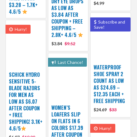
DRY EYE DROPS
$4.99
$3.28 – 1.7K+
AS LOW AS
4.6/5
$3.84 AFTER
COUPON + FREE
Subscribe and
SHIPPING –
Save!
Hurry!
2.8K+ 4.6/5
$3.84
$9.52
Last Chance!
WATERPROOF
SHOE SPRAY 2
SCHICK HYDRO
COUNT AS LOW
SENSITIVE 5-
AS $24.69 –
BLADE RAZORS
$12.35 EACH +
FOR MEN AS
FREE SHIPPING
LOW AS $6.07
WOMEN’S
AFTER COUPON
$24.69
$33
LOAFERS SLIP
+ FREE
ON FLATS IN 6
SHIPPING! 3.1K+
COLORS $17.39
4.6/5
Hurry!
AFTER COUPON