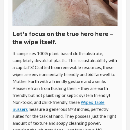
Let’s focus on the true hero here –
the wipe itself.
It comprises 100% plant-based cloth substrate,
completely devoid of plastic. This is sustainability with
a capital ‘S.’ Crafted from renewable resources, these
wipes are environmentally friendly and bid farewell to
Mother Earth with a friendly gesture and a smile.
Please refrain from flushing them – they are earth
friendly but not plumbing or septic system friendly!
Non-toxic, and child-friendly, these
Wipex Table
Bussers
measure a generous 8×8 inches, perfectly
suited for the task at hand. They possess just the right
amount of texture and soapy cleansing power,
ensuring the job gets done – but they leave NO