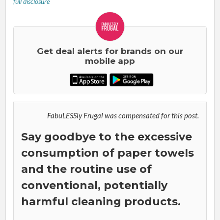
full disclosure
Get deal alerts for brands on our
mobile app
FabuLESSly Frugal was compensated for this post.
Say goodbye to the excessive
consumption of paper towels
and the routine use of
conventional, potentially
harmful cleaning products.