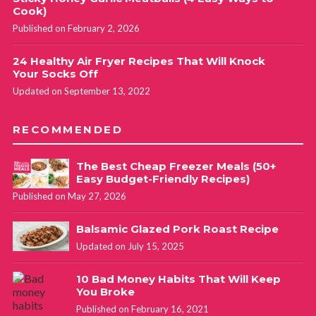
Cook)
Published on February 2, 2026
24 Healthy Air Fryer Recipes That Will Knock
Your Socks Off
Updated on September 13, 2022
RECOMMENDED
The Best Cheap Freezer Meals (50+
Easy Budget-Friendly Recipes)
Published on May 27, 2026
Balsamic Glazed Pork Roast Recipe
Updated on July 15, 2025
10 Bad Money Habits That Will Keep
You Broke
Published on February 16, 2021