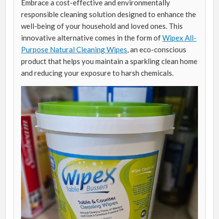
Embrace a cost-effective and environmentally
responsible cleaning solution designed to enhance the
well-being of your household and loved ones. This
innovative alternative comes in the form of
Wipex All-
Purpose Natural Cleaning Wipes
, an eco-conscious
product that helps you maintain a sparkling clean home
and reducing your exposure to harsh chemicals.