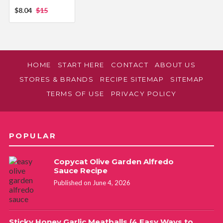
$8.04
$15
HOME
START HERE
CONTACT
ABOUT US
STORES & BRANDS
RECIPE SITEMAP
SITEMAP
TERMS OF USE
PRIVACY POLICY
POPULAR
Copycat Olive Garden Alfredo
Sauce Recipe
Published on June 4, 2026
Sticky Honey Garlic Meatballs (4 Easy Ways to