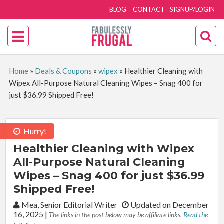
BLOG
CONTACT
SIGNUP/LOGIN
Home
»
Deals & Coupons
»
wipex
»
Healthier Cleaning with
Wipex All-Purpose Natural Cleaning Wipes – Snag 400 for
just $36.99 Shipped Free!
Hurry!
Healthier Cleaning with Wipex
All-Purpose Natural Cleaning
Wipes – Snag 400 for just $36.99
Shipped Free!
By:
Mea, Senior Editorial Writer
Updated on December
16, 2025
|
The links in the post below may be affiliate links.
Read the