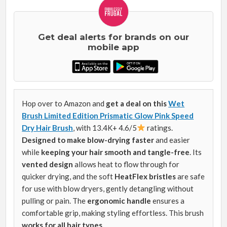
Get deal alerts for brands on our
mobile app
Hop over to Amazon and
get a deal on this
Wet
Brush Limited Edition Prismatic Glow Pink Speed
Dry Hair Brush
, with 13.4K+ 4.6/5
ratings.
Designed to make blow-drying faster
and easier
while
keeping your hair smooth and tangle-free
. Its
vented design
allows heat to flow through for
quicker drying, and the soft
HeatFlex bristles
are safe
for use with blow dryers, gently detangling without
pulling or pain. The
ergonomic handle
ensures a
comfortable grip, making styling effortless. This brush
works for all hair types.