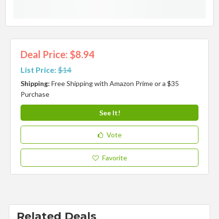
Deal Price: $8.94
List Price:
$14
Shipping:
Free Shipping with Amazon Prime or a $35
Purchase
See It!
Vote
Favorite
Related Deals