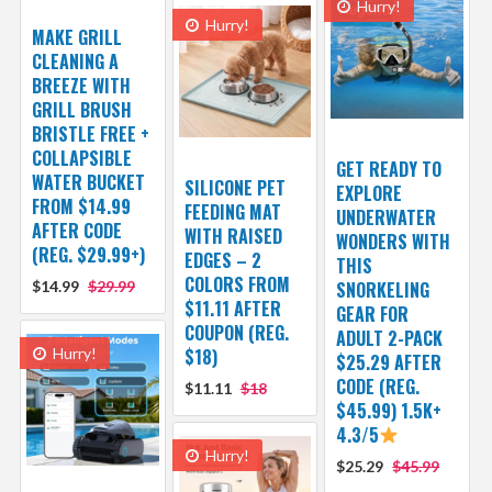
Hurry!
Hurry!
MAKE GRILL
CLEANING A
BREEZE WITH
GRILL BRUSH
BRISTLE FREE +
COLLAPSIBLE
GET READY TO
WATER BUCKET
SILICONE PET
EXPLORE
FROM $14.99
FEEDING MAT
UNDERWATER
AFTER CODE
WITH RAISED
WONDERS WITH
(REG. $29.99+)
EDGES – 2
THIS
COLORS FROM
$14.99
$29.99
SNORKELING
$11.11 AFTER
GEAR FOR
COUPON (REG.
ADULT 2-PACK
Hurry!
$18)
$25.29 AFTER
CODE (REG.
$11.11
$18
$45.99) 1.5K+
4.3/5
Hurry!
$25.29
$45.99