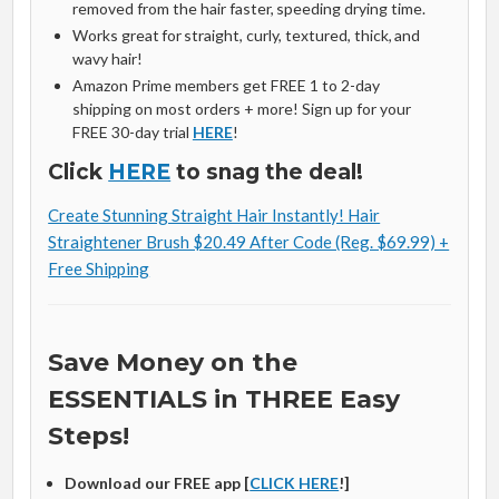
removed from the hair faster, speeding drying time.
Works great for straight, curly, textured, thick, and
wavy hair!
Amazon Prime members get FREE 1 to 2-day
shipping on most orders + more! Sign up for your
FREE 30-day trial
HERE
!
Click
HERE
to snag the deal!
Create Stunning Straight Hair Instantly! Hair
Straightener Brush $20.49 After Code (Reg. $69.99) +
Free Shipping
Save Money on the
ESSENTIALS in THREE Easy
Steps!
Download our FREE app [
CLICK HERE
!]