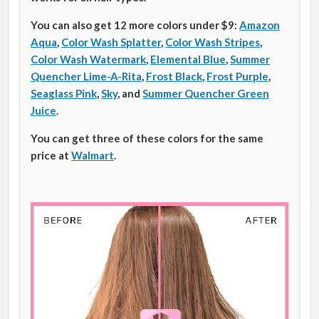
You can also get 12 more colors under $9:
Amazon
Aqua
,
Color Wash Splatter
,
Color Wash Stripes
,
Color Wash Watermark
,
Elemental Blue
,
Summer
Quencher Lime-A-Rita
,
Frost Black
,
Frost Purple
,
Seaglass Pink
,
Sky
, and
Summer Quencher Green
Juice
.
You can get three of these colors for the same
price at
Walmart
.