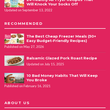
Will Knock Your Socks Off
Updated on September 13, 2022
RECOMMENDED
The Best Cheap Freezer Meals (50+
Easy Budget-Friendly Recipes)
Published on May 27, 2026
Balsamic Glazed Pork Roast Recipe
Updated on July 15, 2025
10 Bad Money Habits That Will Keep
You Broke
Published on February 16, 2021
ABOUT US