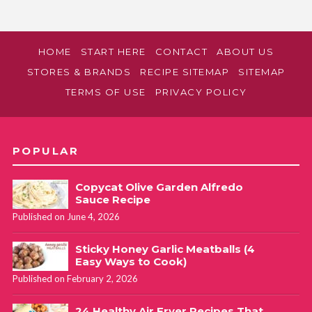
HOME
START HERE
CONTACT
ABOUT US
STORES & BRANDS
RECIPE SITEMAP
SITEMAP
TERMS OF USE
PRIVACY POLICY
POPULAR
Copycat Olive Garden Alfredo
Sauce Recipe
Published on June 4, 2026
Sticky Honey Garlic Meatballs (4
Easy Ways to Cook)
Published on February 2, 2026
24 Healthy Air Fryer Recipes That