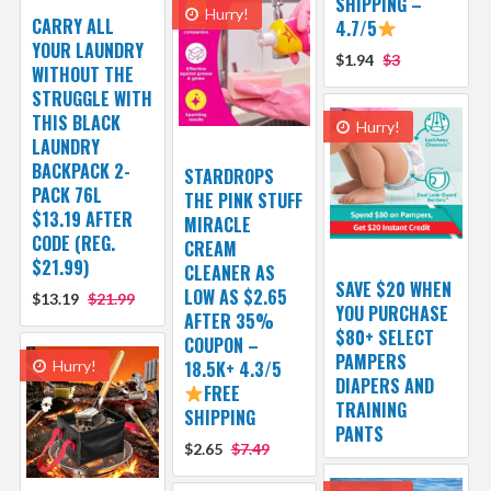
SHIPPING –
Hurry!
CARRY ALL
4.7/5
YOUR LAUNDRY
$1.94
$3
WITHOUT THE
STRUGGLE WITH
THIS BLACK
Hurry!
LAUNDRY
BACKPACK 2-
STARDROPS
PACK 76L
THE PINK STUFF
$13.19 AFTER
MIRACLE
CODE (REG.
CREAM
$21.99)
CLEANER AS
SAVE $20 WHEN
LOW AS $2.65
$13.19
$21.99
YOU PURCHASE
AFTER 35%
$80+ SELECT
COUPON –
PAMPERS
Hurry!
18.5K+ 4.3/5
DIAPERS AND
FREE
TRAINING
SHIPPING
PANTS
$2.65
$7.49