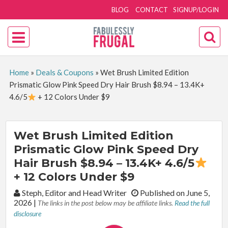
BLOG
CONTACT
SIGNUP/LOGIN
Home
»
Deals & Coupons
»
Wet Brush Limited Edition
Prismatic Glow Pink Speed Dry Hair Brush $8.94 – 13.4K+
4.6/5
+ 12 Colors Under $9
Wet Brush Limited Edition
Prismatic Glow Pink Speed Dry
Hair Brush $8.94 – 13.4K+ 4.6/5
+ 12 Colors Under $9
By:
Steph, Editor and Head Writer
Published on June 5,
2026
|
The links in the post below may be affiliate links.
Read the full
disclosure