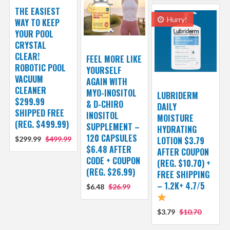
THE EASIEST
Hurry!
WAY TO KEEP
YOUR POOL
CRYSTAL
CLEAR!
FEEL MORE LIKE
ROBOTIC POOL
YOURSELF
VACUUM
AGAIN WITH
CLEANER
MYO-INOSITOL
LUBRIDERM
$299.99
& D-CHIRO
DAILY
SHIPPED FREE
INOSITOL
MOISTURE
(REG. $499.99)
SUPPLEMENT –
HYDRATING
120 CAPSULES
$299.99
$499.99
LOTION $3.79
$6.48 AFTER
AFTER COUPON
CODE + COUPON
(REG. $10.70) +
(REG. $26.99)
FREE SHIPPING
– 1.2K+ 4.7/5
$6.48
$26.99
$3.79
$10.70