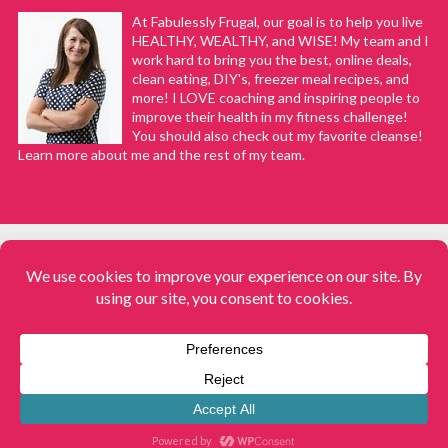
At Fabulessly Frugal, our goal is to help you live
HEALTHY, WEALTHY, and WISE! My team and I
work hard to bring you the best, online deals,
clean eating, DIY's, freezer meal recipes, and
more! I LOVE coaching and inspiring people to
improve their health in my fitness challenge!
You should also check out my favorite cleanse!
Learn more about me and the rest of my team.
COPYRIGHT © 2008–2026
Fabulessly Frugal: A Coupon Blog Sharing Gift Ideas, Amazon Deals,
Printable Coupons, DIY, How to Extreme Coupon, and Make Ahead
Meals. All rights reserved