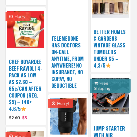
Hurry!
BETTER HOMES
TELEMEDONE
& GARDENS
HAS DOCTORS
VINTAGE GLASS
ON-CALL
TUMBLERS
ANYTIME, FROM
UNDER $5 –
CHEF BOYARDEE
ANYWHERE! NO
4.3/5
BEEF RAVIOLI 4-
INSURANCE, NO
PACK AS LOW
COPAY, NO
AS $2.60 –
Free
DEDUCTIBLE
65¢/CAN AFTER
Shipping!
COUPON (REG.
$5) – 14K+
Hurry!
4.6/5
$2.60
$5
JUMP STARTER
WITH AIR
Hurry!