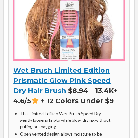
Wet Brush Limited Edition
Prismatic Glow Pink Speed
Dry Hair Brush
$8.94 – 13.4K+
4.6/5
+ 12 Colors Under $9
This Limited Edition Wet Brush Speed Dry
gently loosens knots while blow-drying without
pulling or snagging.
Open vented design allows moisture to be