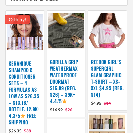
Hurry!
GORILLA GRIP
REEBOK GIRL’S
KERANIQUE
WEATHERMAX
SUPERGIRL
SHAMPOO &
WATERPROOF
GLAM GRAPHIC
CONDITIONER
DOORMAT
T-SHIRT – XS-
SETS – 4
$16.99 (REG.
XXL $4.95 (REG.
FORMULAS AS
$26) – 39K+
$14)
LOW AS $26.35
4.4/5
– $13.18/
$4.95
$14
BOTTLE, 12.9K+
$16.99
$26
4.3/5
FREE
SHIPPING
$26.35
$38