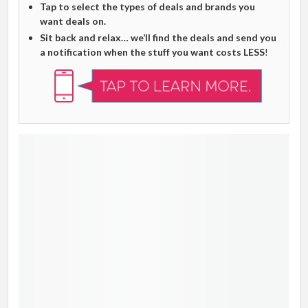
Tap to select the types of deals and brands you
want deals on.
Sit back and relax… we’ll find the deals and send you
a notification when the stuff you want costs LESS
!