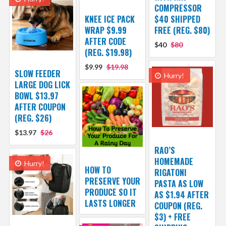
COMPRESSOR
KNEE ICE PACK
$40 SHIPPED
WRAP $9.99
FREE (REG. $80)
AFTER CODE
$40
$80
(REG. $19.98)
$9.99
$19.98
SLOW FEEDER
Hurry!
LARGE DOG LICK
BOWL $13.97
AFTER COUPON
(REG. $26)
$13.97
$26
RAO’S
HOMEMADE
Hurry!
HOW TO
RIGATONI
PRESERVE YOUR
PASTA AS LOW
PRODUCE SO IT
AS $1.94 AFTER
LASTS LONGER
COUPON (REG.
$3) + FREE