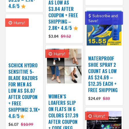
AS LOW AS
4.6/5
$3.84 AFTER
COUPON + FREE
Subscribe and
SHIPPING –
Save!
Hurry!
2.8K+ 4.6/5
$3.84
$9.52
Hurry!
WATERPROOF
SHOE SPRAY 2
SCHICK HYDRO
COUNT AS LOW
SENSITIVE 5-
AS $24.69 –
BLADE RAZORS
$12.35 EACH +
FOR MEN AS
FREE SHIPPING
LOW AS $6.07
WOMEN’S
AFTER COUPON
$24.69
$33
LOAFERS SLIP
+ FREE
ON FLATS IN 6
SHIPPING! 3.1K+
COLORS $17.39
4.6/5
Hurry!
AFTER COUPON
$6.07
$10.99
+ CODE (REG.