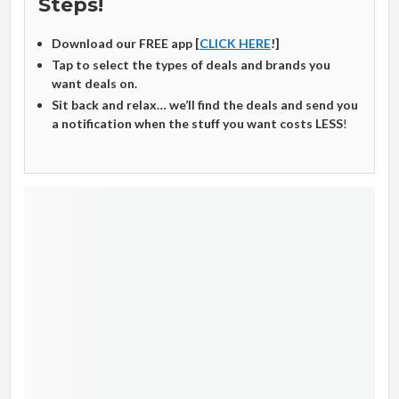
Steps!
Download our FREE app [
CLICK HERE
!]
Tap to select the types of deals and brands you
want deals on.
Sit back and relax… we’ll find the deals and send you
a notification when the stuff you want costs LESS
!