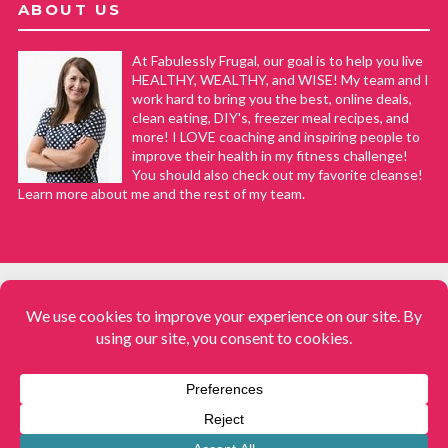
ABOUT US
At Fabulessly Frugal, our goal is to help you live
HEALTHY, WEALTHY, and WISE! My team and I
work hard to bring you the best, online deals,
clean eating, DIY's, freezer meal recipes, and
more! I LOVE coaching and inspiring people to
improve their health in my fitness challenge!
You should also check out my favorite cleanse!
Learn more about me and the rest of my team.
COPYRIGHT © 2008–2026
Fabulessly Frugal: A Coupon Blog Sharing Gift Ideas, Amazon Deals,
Printable Coupons, DIY, How to Extreme Coupon, and Make Ahead
Meals. All rights reserved