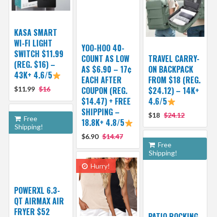
KASA SMART
WI-FI LIGHT
YOO-HOO 40-
SWITCH $11.99
COUNT AS LOW
TRAVEL CARRY-
(REG. $16) –
AS $6.90 – 17¢
ON BACKPACK
43K+ 4.6/5
EACH AFTER
FROM $18 (REG.
$11.99
$16
COUPON (REG.
$24.12) – 14K+
$14.47) + FREE
4.6/5
SHIPPING –
$18
$24.12
Free
18.8K+ 4.8/5
Shipping!
$6.90
$14.47
Free
Shipping!
Hurry!
POWERXL 6.3-
QT AIRMAX AIR
FRYER $52
PATIO ROCKING