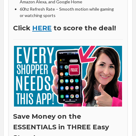
Amazon Alexa, and Google Home
60hz Refresh Rate – Smooth motion while gaming
or watching sports
Click
HERE
to score the deal!
Save Money on the
ESSENTIALS in THREE Easy