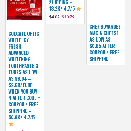
SHIPPING –
13.2K+ 4.7/5
$4.02
$10.79
CHEF BOYARDEE
MAC & CHEESE
COLGATE OPTIC
AS LOW AS
WHITE ICY
$0.65 AFTER
FRESH
COUPON + FREE
ADVANCED
SHIPPING
WHITENING
TOOTHPASTE 3
TUBES AS LOW
AS $8.04 –
$2.68/TUBE
WHEN YOU BUY
4 AFTER CODE +
COUPON + FREE
SHIPPING –
50.8K+ 4.7/5