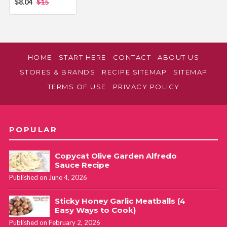
$8.04
$15
HOME
START HERE
CONTACT
ABOUT US
STORES & BRANDS
RECIPE SITEMAP
SITEMAP
TERMS OF USE
PRIVACY POLICY
POPULAR
Copycat Olive Garden Alfredo
Sauce Recipe
Published on June 4, 2026
Sticky Honey Garlic Meatballs (4
Easy Ways to Cook)
Published on February 2, 2026