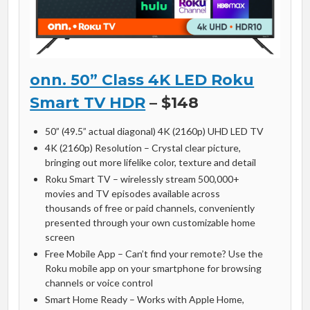
onn. 50” Class 4K LED Roku
Smart TV HDR
– $148
50” (49.5” actual diagonal) 4K (2160p) UHD LED TV
4K (2160p) Resolution – Crystal clear picture,
bringing out more lifelike color, texture and detail
Roku Smart TV – wirelessly stream 500,000+
movies and TV episodes available across
thousands of free or paid channels, conveniently
presented through your own customizable home
screen
Free Mobile App – Can’t find your remote? Use the
Roku mobile app on your smartphone for browsing
channels or voice control
Smart Home Ready – Works with Apple Home,