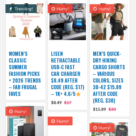
Trending!
Hurry!
Hurry!
WOMEN’S
LISEN
MEN’S QUICK-
CLASSIC
RETRACTABLE
DRY HIKING
SUMMER
USB-C FAST
CARGO SHORTS
FASHION PICKS
CAR CHARGER
– VARIOUS
+ 2026 TRENDS
$8.49 AFTER
COLORS, SIZES
– FAB FRUGAL
CODE (REG. $17)
30-42 $15.89
FAVES
– 1K+ 4.6/5
AFTER CODE
(REG. $30)
$8.49
$17
$15.89
$30
Hurry!
Hurry!
Hurry!