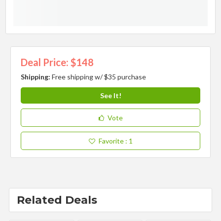
Deal Price: $148
Shipping:
Free shipping w/ $35 purchase
See It!
Vote
Favorite
: 1
Related Deals