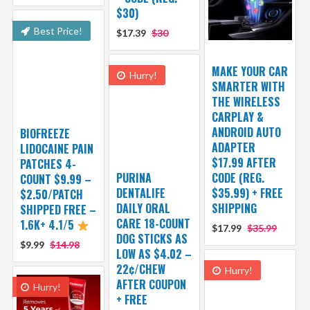
$30)
Best Price!
$17.39
$30
MAKE YOUR CAR
Hurry!
SMARTER WITH
THE WIRELESS
CARPLAY &
ANDROID AUTO
BIOFREEZE
ADAPTER
LIDOCAINE PAIN
$17.99 AFTER
PATCHES 4-
PURINA
CODE (REG.
COUNT $9.99 –
DENTALIFE
$35.99) + FREE
$2.50/PATCH
DAILY ORAL
SHIPPING
SHIPPED FREE –
CARE 18-COUNT
1.6K+ 4.1/5
$17.99
$35.99
DOG STICKS AS
$9.99
$14.98
LOW AS $4.02 –
22¢/CHEW
Hurry!
AFTER COUPON
Hurry!
+ FREE