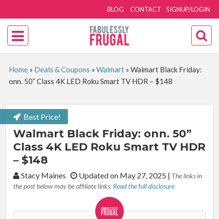
BLOG
CONTACT
SIGNUP/LOGIN
Home
»
Deals & Coupons
»
Walmart
»
Walmart Black Friday:
onn. 50” Class 4K LED Roku Smart TV HDR – $148
Best Price!
Walmart Black Friday: onn. 50”
Class 4K LED Roku Smart TV HDR
– $148
By:
Stacy Maines
Updated on May 27, 2025
|
The links in
the post below may be affiliate links.
Read the full disclosure