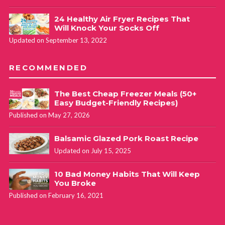
24 Healthy Air Fryer Recipes That
Will Knock Your Socks Off
Updated on September 13, 2022
RECOMMENDED
The Best Cheap Freezer Meals (50+
Easy Budget-Friendly Recipes)
Published on May 27, 2026
Balsamic Glazed Pork Roast Recipe
Updated on July 15, 2025
10 Bad Money Habits That Will Keep
You Broke
Published on February 16, 2021