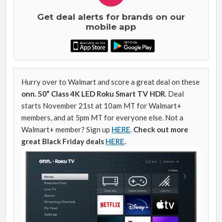
Get deal alerts for brands on our
mobile app
Hurry over to Walmart and score a great deal on these
onn. 50” Class 4K LED Roku Smart TV HDR
. Deal
starts November 21st at 10am MT for Walmart+
members, and at 5pm MT for everyone else. Not a
Walmart+ member? Sign up
HERE
.
Check out more
great Black Friday deals
HERE
.