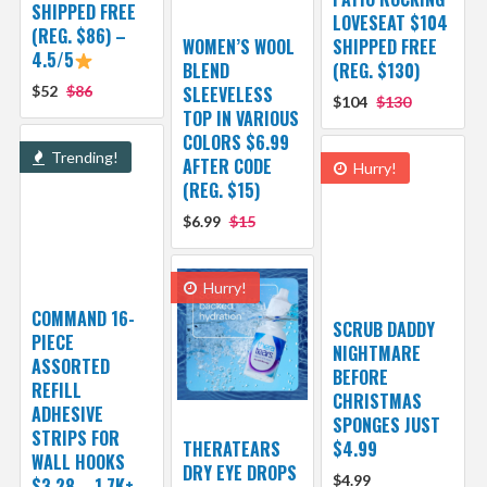
SHIPPED FREE
LOVESEAT $104
(REG. $86) –
WOMEN’S WOOL
SHIPPED FREE
4.5/5
BLEND
(REG. $130)
$52
$86
SLEEVELESS
$104
$130
TOP IN VARIOUS
COLORS $6.99
Trending!
AFTER CODE
Hurry!
(REG. $15)
$6.99
$15
Hurry!
COMMAND 16-
SCRUB DADDY
PIECE
NIGHTMARE
ASSORTED
BEFORE
REFILL
CHRISTMAS
ADHESIVE
SPONGES JUST
STRIPS FOR
THERATEARS
$4.99
WALL HOOKS
DRY EYE DROPS
$4.99
$3.28 – 1.7K+