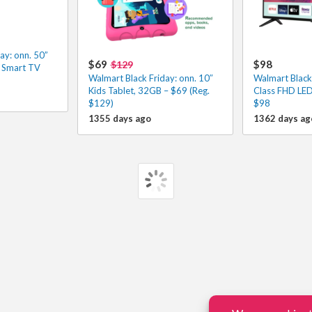
ay: onn. 50”
$69
$98
$129
 Smart TV
Walmart Black Friday: onn. 10″
Walmart Black 
Kids Tablet, 32GB – $69 (Reg.
Class FHD LED
$129)
$98
1355 days ago
1362 days ag