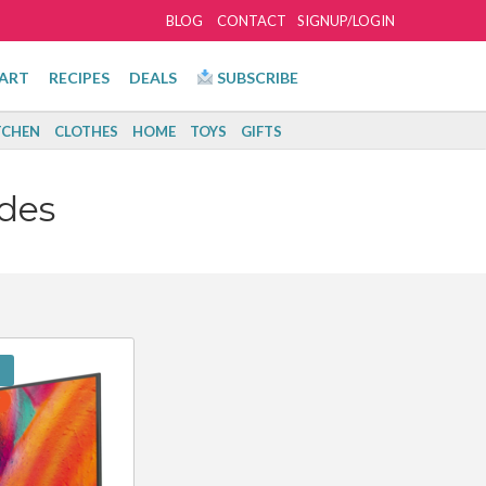
BLOG
CONTACT
SIGNUP/LOGIN
ART
RECIPES
DEALS
SUBSCRIBE
TCHEN
CLOTHES
HOME
TOYS
GIFTS
des
!