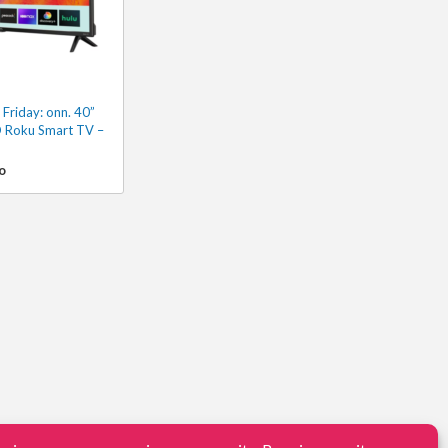
Friday: onn. 40”
 Roku Smart TV –
o