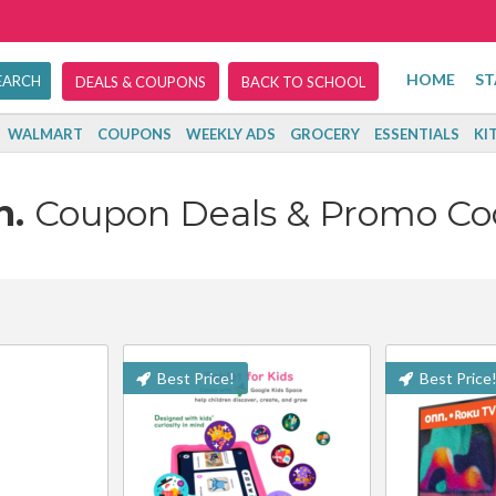
HOME
ST
DEALS & COUPONS
BACK TO SCHOOL
WALMART
COUPONS
WEEKLY ADS
GROCERY
ESSENTIALS
KI
n.
Coupon Deals & Promo Co
Best Price!
Best Price