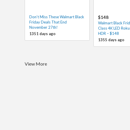
Don’t Miss These Walmart Black
$148
Friday Deals That End
Walmart Black Frid
November 27th!
Class 4K LED Roku
HDR – $148
1351 days ago
1355 days ago
View More