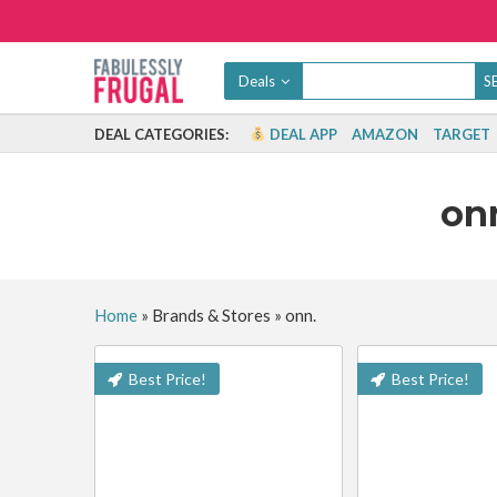
Deals
DEAL CATEGORIES:
DEAL APP
AMAZON
TARGET
on
Home
»
Brands & Stores
»
onn.
Best Price!
Best Price!