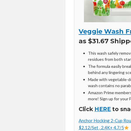
Veggie Wash F
as $31.67 Shipp
This wash safely remove
residues from both sta
The formula easily bre
behind any lingering sc
Made with vegetable-de
wash contains no parabe
Amazon Prime members 
more! Sign up for your 
Click
HERE
to sna
Anchor Hocking 2-Cup Roun
$2.12/Set , 2.4K+ 4.7/5