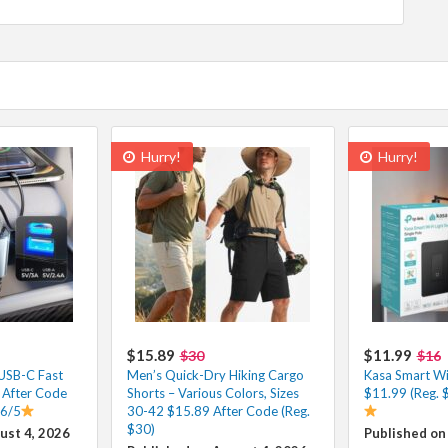
Hurry!
Hurry!
$15.89
$11.99
$30
$16
 USB-C Fast
Men’s Quick-Dry Hiking Cargo
Kasa Smart Wi-
 After Code
Shorts – Various Colors, Sizes
$11.99 (Reg. 
.6/5
30-42 $15.89 After Code (Reg.
$30)
ust 4, 2026
Published on