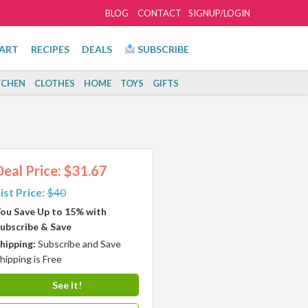
BLOG
CONTACT
SIGNUP/LOGIN
ART
RECIPES
DEALS
SUBSCRIBE
TCHEN
CLOTHES
HOME
TOYS
GIFTS
Deal Price: $31.67
ist Price:
$40
ou Save Up to 15% with
ubscribe & Save
hipping:
Subscribe and Save
hipping is Free
See It!