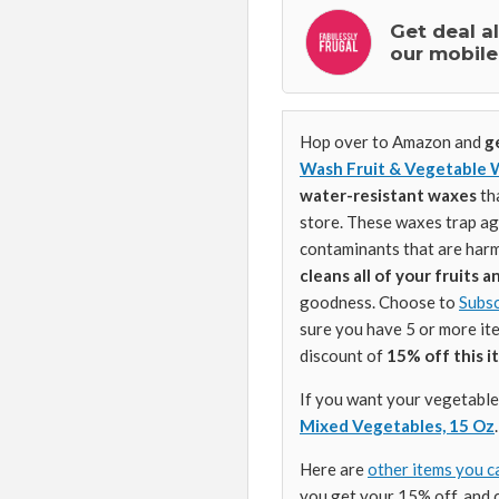
Get deal a
our mobile
Hop over to Amazon and
ge
Wash Fruit & Vegetable 
water-resistant waxes
th
store. These waxes trap agr
contaminants that are harmf
cleans all of your fruits 
goodness. Choose to
Subsc
sure you have 5 or more it
discount of
15% off this i
If you want your vegetables
Mixed Vegetables, 15 Oz
.
Here are
other items you c
you get your 15% off, and 