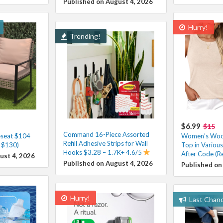
Published on August 4, 2026
Hurry!
Trending!
$6.99
$15
Command 16-Piece Assorted
eseat $104
Women’s Wool
Refill Adhesive Strips for Wall
. $130)
Top in Variou
Hooks $3.28 – 1.7K+ 4.6/5
After Code (R
ust 4, 2026
Published on August 4, 2026
Published on
Hurry!
Last Chan