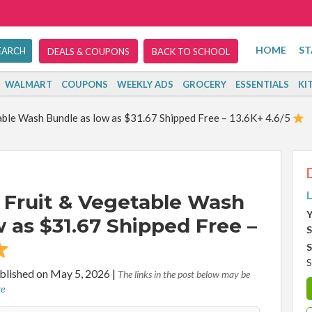
HOME
ST
DEALS & COUPONS
BACK TO SCHOOL
WALMART
COUPONS
WEEKLY ADS
GROCERY
ESSENTIALS
KI
ble Wash Bundle as low as $31.67 Shipped Free – 13.6K+ 4.6/5
L
Fruit & Vegetable Wash
Y
 as $31.67 Shipped Free –
S
S
S
blished on May 5, 2026
|
The links in the post below may be
re