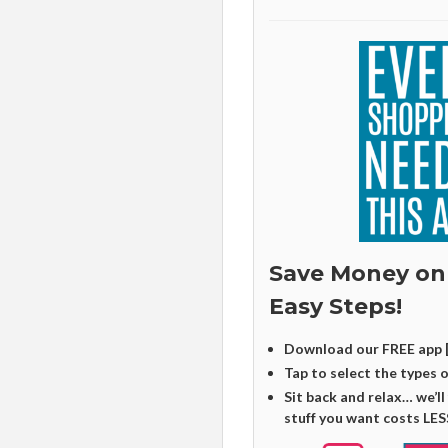
Save Money on
Easy Steps!
Download our FREE app 
Tap to select the types 
Sit back and relax… we’ll
stuff you want costs LES