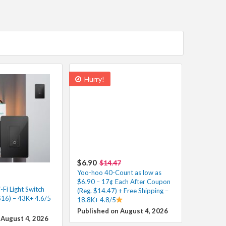
Hurry!
$6.90
$14.47
Yoo-hoo 40-Count as low as
$6.90 – 17¢ Each After Coupon
Fi Light Switch
(Reg. $14.47) + Free Shipping –
$16) – 43K+ 4.6/5
18.8K+ 4.8/5
Published on August 4, 2026
 August 4, 2026