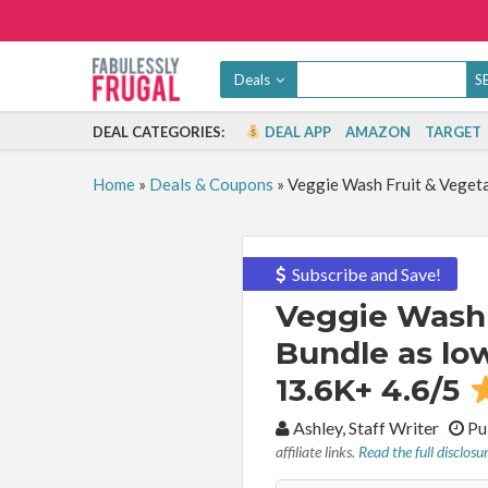
Deals
DEAL CATEGORIES:
DEAL APP
AMAZON
TARGET
Home
»
Deals & Coupons
»
Veggie Wash Fruit & Vegeta
Subscribe and Save!
Veggie Wash 
Bundle as low
13.6K+ 4.6/5
By:
Ashley, Staff Writer
Pu
affiliate links.
Read the full disclosu