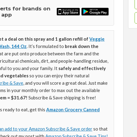
lerts for brands on
 app
t a deal on this spray and 1 gallon refill of
Veggie
Wash, 144 Oz
. It’s formulated to
break down the
at are put onto produce between the farm and the
icultural chemicals, dirt, and people-handling residue,
ul to you and your family. It
safely and effectively
and vegetables
so you can enjoy their natural
ribe & Save
, and you will score a great deal. Just make
ems in your monthly order to max out the available
tem = $31.67!
Subscribe & Save shipping is free!
 ready to eat, get this
Amazon Grocery Canned
an add to your Amazon Subscribe & Save order
so that
check out my post with
Amazon Subscribe & Save Tips!