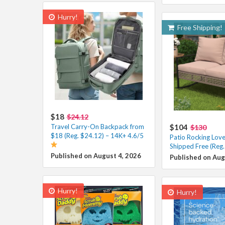
Hurry!
Free Shipping!
$18
$24.12
Travel Carry-On Backpack from
$104
$130
$18 (Reg. $24.12) – 14K+ 4.6/5
Patio Rocking Lov
Shipped Free (Reg
Published on August 4, 2026
Published on Aug
Hurry!
Hurry!