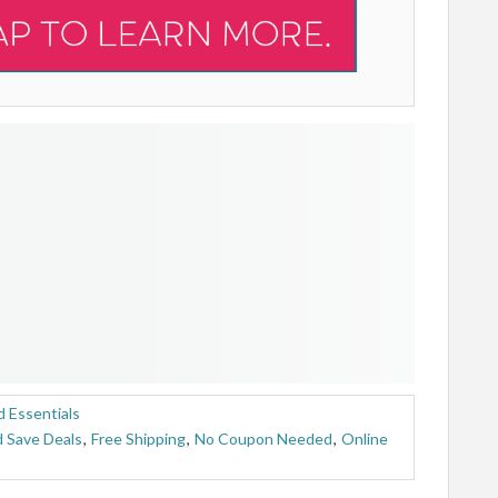
 Essentials
 Save Deals
,
Free Shipping
,
No Coupon Needed
,
Online