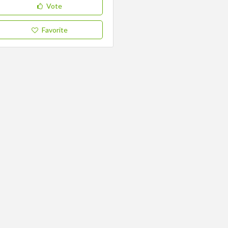
Vote
Favorite