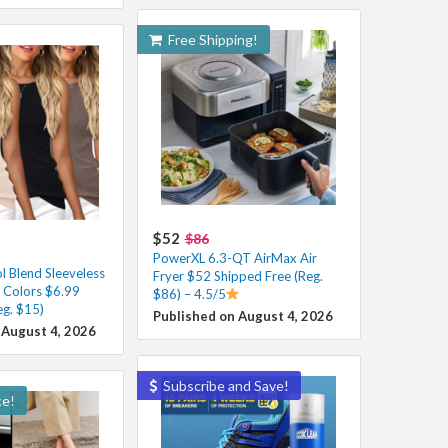
Free Shipping!
$52
$86
PowerXL 6.3-QT AirMax Air
 Blend Sleeveless
Fryer $52 Shipped Free (Reg.
s Colors $6.99
$86) – 4.5/5
eg. $15)
Published on August 4, 2026
 August 4, 2026
Subscribe and Save!
ce!