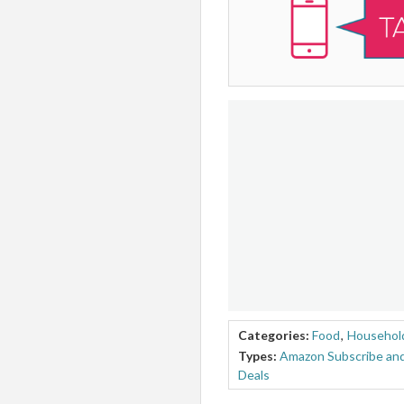
Categories:
Food
,
Household
Types:
Amazon Subscribe and
Deals