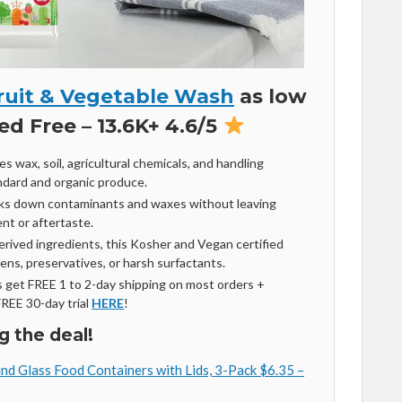
ruit & Vegetable Wash
as low
ed Free – 13.6K+ 4.6/5
s wax, soil, agricultural chemicals, and handling
ndard and organic produce.
aks down contaminants and waxes without leaving
ent or aftertaste.
rived ingredients, this Kosher and Vegan certified
ns, preservatives, or harsh surfactants.
get FREE 1 to 2-day shipping on most orders +
FREE 30-day trial
HERE
!
g the deal!
d Glass Food Containers with Lids, 3-Pack $6.35 –