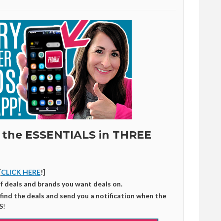
 the ESSENTIALS in THREE
[
CLICK HERE
!]
of deals and brands you want deals on.
 find the deals and send you a notification when the
S
!