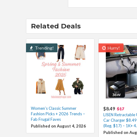
Related Deals
Trending!
Hurry!
Women’s Classic Summer
$8.49
$17
Fashion Picks + 2026 Trends –
LISEN Retractable
Fab Frugal Faves
Car Charger $8.49
(Reg. $17) – 1K+ 4
Published on August 4, 2026
Published on Aug