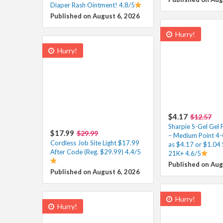
Diaper Rash Ointment! 4.8/5
Published on August 6, 2026
Hurry!
Hurry!
$4.17
$12.57
Sharpie S-Gel Gel 
$17.99
$29.99
– Medium Point 4-
Cordless Job Site Light $17.99
as $4.17 or $1.04 
After Code (Reg. $29.99) 4.4/5
21K+ 4.6/5
Published on Aug
Published on August 6, 2026
Hurry!
Hurry!