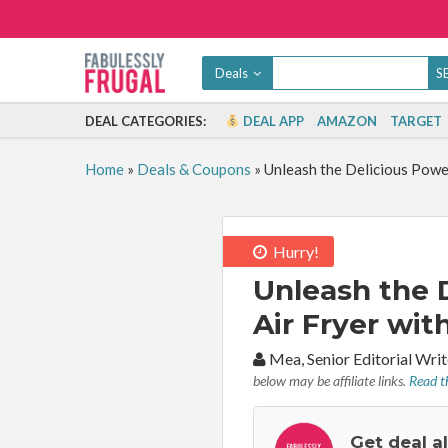
Deals
DEAL CATEGORIES:
DEAL APP
AMAZON
TARGET
Home
»
Deals & Coupons
»
Unleash the Delicious Power
Hurry!
Unleash the 
Air Fryer wit
By:
Mea, Senior Editorial Wr
below may be affiliate links.
Read th
Get deal a