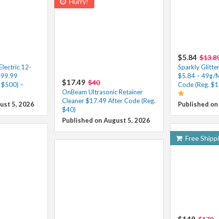
Hurry!
$5.84
$13.8
ectric 12-
Sparkly Glitte
199.99
$5.84 – 49¢/
$17.49
$40
 $500) –
Code (Reg. $1
OnBeam Ultrasonic Retainer
Cleaner $17.49 After Code (Reg.
ust 5, 2026
Published on
$40)
Published on August 5, 2026
Free Shipp
$149