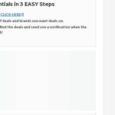
tials in 3 EASY Steps
[
CLICK HERE
!]
of deals and brands you want deals on.
 find the deals and send you a notification when the
S
!