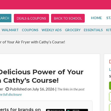
HOME
ST
DEALS & COUPONS
BACK TO SCHOOL
WALMART
COUPONS
WEEKLY ADS
GROCERY
ESSENTIALS
KI
 of Your Air Fryer with Cathy’s Course!
L
Delicious Power of Your
S
h Cathy’s Course!
iter
Published on July 16, 2026
|
The links in the post
e full disclosure
lerts for brands on