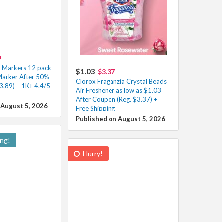
9
r Markers 12 pack
$1.03
$3.37
Marker After 50%
Clorox Fraganzia Crystal Beads
3.89) – 1K+ 4.4/5
Air Freshener as low as $1.03
After Coupon (Reg. $3.37) +
 August 5, 2026
Free Shipping
Published on August 5, 2026
ing!
Hurry!