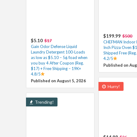
$199.99
$500
$5.10
$17
CHEFMAN Indoor El
Gain Odor Defense Liquid
Inch Pizza Oven $
Laundry Detergent 100-Loads
Shipped Free (Reg.
as low as $5.10 – 5¢/load when
4.2/5
you buy 4 After Coupon (Reg.
Published on Aug
$17) + Free Shipping – 19K+
4.8/5
Published on August 5, 2026
Hurry!
Trending!
$14.98