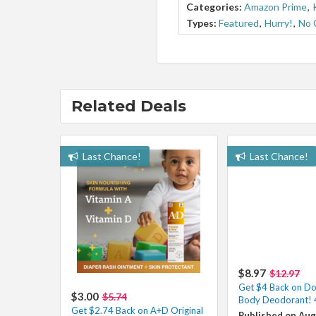
Categories:
Amazon Prime
,
Types:
Featured
,
Hurry!
,
No 
Related Deals
Last Chance!
Last Chance!
$8.97
$12.97
Get $4 Back on D
$3.00
$5.74
Body Deodorant! 
Get $2.74 Back on A+D Original
Published on Aug