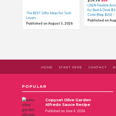
$26
LISEN Flexible Ar
for Bed & Desk $1
The BEST Gifts Ideas for Tech
Code (Reg. $26) – 
Lovers
Published on Aug
Published on August 5, 2026
HOME
START HERE
CONTACT
A
POPULAR
Copycat Olive Garden
Alfredo Sauce Recipe
Published on June 4, 2026