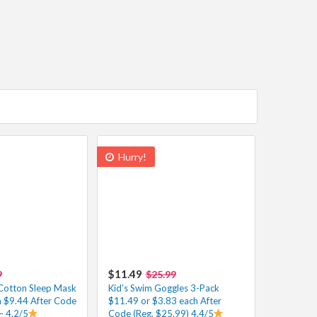
Hurry!
$11.49
9
$25.99
Cotton Sleep Mask
Kid’s Swim Goggles 3-Pack
h $9.44 After Code
$11.49 or $3.83 each After
– 4.2/5
Code (Reg. $25.99) 4.4/5