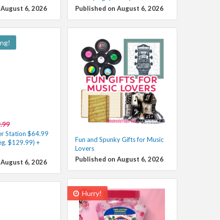
 August 6, 2026
Published on August 6, 2026
ing!
.99
r Station $64.99
Fun and Spunky Gifts for Music
eg. $129.99) +
Lovers
Published on August 6, 2026
 August 6, 2026
Hurry!