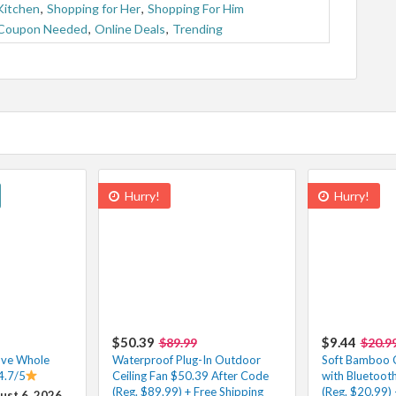
Kitchen
,
Shopping for Her
,
Shopping For Him
Coupon Needed
,
Online Deals
,
Trending
Hurry!
Hurry!
$50.39
$9.44
$89.99
$20.9
ove Whole
Waterproof Plug-In Outdoor
Soft Bamboo 
4.7/5
Ceiling Fan $50.39 After Code
with Bluetoot
(Reg. $89.99) + Free Shipping
(Reg. $20.99) 
ust 6, 2026