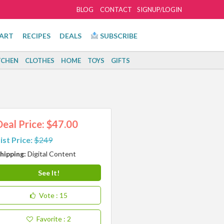
BLOG
CONTACT
SIGNUP/LOGIN
ART
RECIPES
DEALS
SUBSCRIBE
TCHEN
CLOTHES
HOME
TOYS
GIFTS
Deal Price: $47.00
ist Price:
$249
hipping:
Digital Content
See It!
Vote
: 15
Favorite
: 2