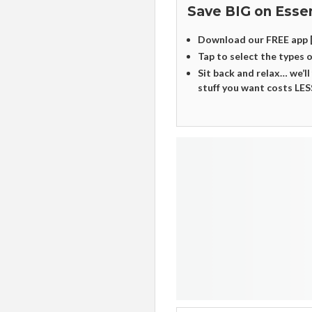
Save BIG on Essen
Download our FREE app 
Tap to select the types 
Sit back and relax… we’ll
stuff you want costs LES