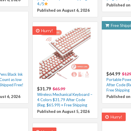
4./5
Published on
Published on August 6, 2026
Free Shipp
Hurry!
$64.99
$129
Pens Black Ink
Count as low
Portable Powe
Shipped Free!
After Code (R
$31.79
$65.99
Free Shipping
Wireless Mechanical Keyboard –
ust 6, 2026
Published on
4 Colors $31.79 After Code
(Reg. $65.99) + Free Shipping
Published on August 5, 2026
Hurry!