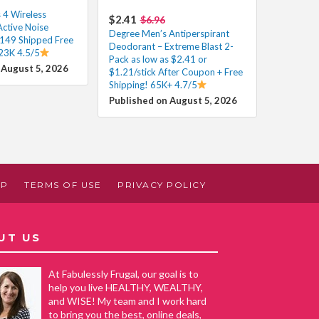
 4 Wireless
$2.41
$6.96
Active Noise
Degree Men’s Antiperspirant
$149 Shipped Free
Deodorant – Extreme Blast 2-
 23K 4.5/5
Pack as low as $2.41 or
 August 5, 2026
$1.21/stick After Coupon + Free
Shipping! 65K+ 4.7/5
Published on August 5, 2026
AP
TERMS OF USE
PRIVACY POLICY
UT US
At Fabulessly Frugal, our goal is to
help you live HEALTHY, WEALTHY,
and WISE! My team and I work hard
to bring you the best, online deals,