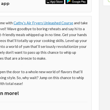
 app
ame with
Cathy’s Air Fryers Unleashed Course
and take
level! Wave goodbye to boring reheats and say hi to a
et-friendly meals whipped up in no time. Get your hands
os that’ll totally up your cooking skills. Level up your
nto a world of yum that’ll seriously revolutionize your
tely don’t want to pass up this chance to whip up
es that are a breeze to make.
pen the door to a whole new world of flavors that’ll
ing style. So, why wait? Jump on this chance to whip
th total ease!
rn more!