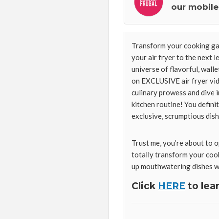
our mobile
Transform your cooking g
your air fryer to the next 
universe of flavorful, wall
on EXCLUSIVE air fryer vide
culinary prowess and dive i
kitchen routine! You defini
exclusive, scrumptious dish
Trust me, you’re about to o
totally transform your cook
up mouthwatering dishes wi
Click
HERE
to lea