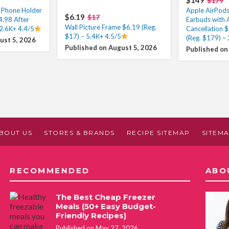
$179
m Phone Holder
Apple AirPods
$6.19
$17
4.98 After
Earbuds with 
Wall Picture Frame $6.19 (Reg.
2.6K+ 4.4/5
Cancellation 
$17) – 5.4K+ 4.5/5
(Reg. $179) –
ust 5, 2026
Published on August 5, 2026
Published on
BOUT US
STORES & BRANDS
RECIPE SITEMAP
SITEM
RECOMMENDED
ABO
The Best Cheap Freezer
Meals (50+ Easy Budget-
Friendly Recipes)
Published on May 27, 2026